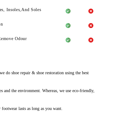
es, Insoles,And Soles
on
Remove Odour
 do shoe repair & shoe restoration using the best
es and the environment. Whereas, we use eco-friendly,
r footwear lasts as long as you want.