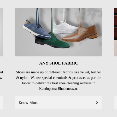
ANY SHOE FABRIC
ed
Shoes are made up of different fabrics like velvet, leather
ow
& nylon. We use special chemicals & processes as per the
fabric to deliver the best shoe cleaning services in
Kendupatna,Bhubaneswar.
Know More