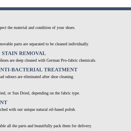
pect the material and condition of your shoes.
movable parts are separated to be cleaned individually.
& STAIN REMOVAL
 Shoes are deep cleaned with German Pro-fabric chemicals.
ANTI-BACTERIAL TREATMENT
bad odours are eliminated after shoe cleaning.
ied, or Sun Dried, depending on the fabric type.
ENT
ched with our unique natural oil-based polish.
ble all the parts and beautifully pack them for delivery.