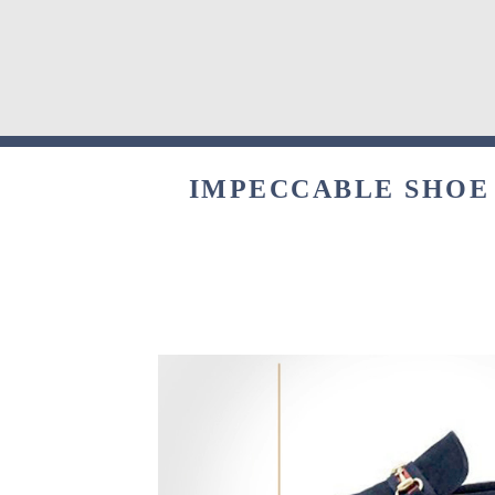
IMPECCABLE SHOE 