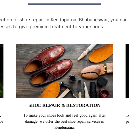
tion or shoe repair in Kendupatna, Bhubaneswar, you can ge
esses to give premium treatment to your shoes.
SHOE REPAIR & RESTORATION
,
To make your shoes look and feel good again after
T
oe
damage, we offer the best shoe repair services in
p
Kendupatna.