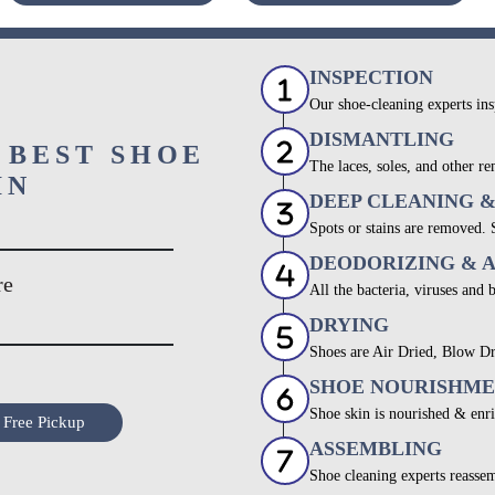
INSPECTION
Our shoe-cleaning experts ins
DISMANTLING
 BEST SHOE
The laces, soles, and other re
IN
DEEP CLEANING 
Spots or stains are removed.
DEODORIZING & 
re
All the bacteria, viruses and 
DRYING
Shoes are Air Dried, Blow Dr
SHOE NOURISHM
Shoe skin is nourished & enri
 Free Pickup
ASSEMBLING
Shoe cleaning experts reassem