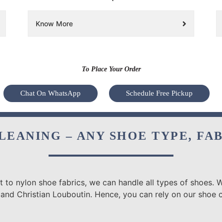
Know More
To Place Your Order
Chat On WhatsApp
Schedule Free Pickup
LEANING – ANY SHOE TYPE, FA
 to nylon shoe fabrics, we can handle all types of shoes. W
 and Christian Louboutin. Hence, you can rely on our shoe c