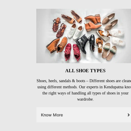
ALL SHOE TYPES
Shoes, heels, sandals & boots – Different shoes are clean
using different methods. Our experts in Kendupatna kn
the right ways of handling all types of shoes in your
wardrobe.
Know More