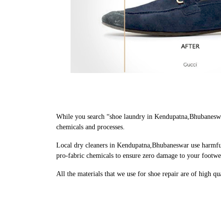
While you search “shoe laundry in Kendupatna,Bhubaneswar
chemicals and processes.
Local dry cleaners in Kendupatna,Bhubaneswar use harmful 
pro-fabric chemicals to ensure zero damage to your footwe
All the materials that we use for shoe repair are of high q