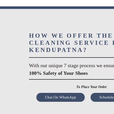
HOW WE OFFER THE
CLEANING SERVICE 
KENDUPATNA?
With our unique 7 stage process we ensu
100% Safety of Your Shoes
To Place Your Order
Chat On WhatsApp
Schedule