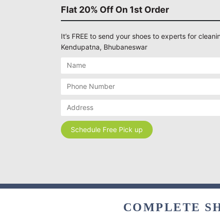
Flat 20% Off On 1st Order
It’s FREE to send your shoes to experts for cleanin
Kendupatna, Bhubaneswar
COMPLETE SH