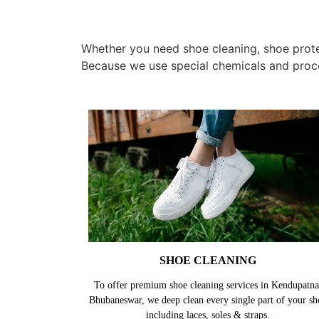
Whether you need shoe cleaning, shoe protec
Because we use special chemicals and proc
SHOE CLEANING
To offer premium shoe cleaning services in Kendupatna
Bhubaneswar, we deep clean every single part of your sh
including laces, soles & straps.