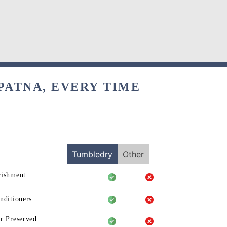
PATNA, EVERY TIME
Tumbledry
Other
rishment
nditioners
r Preserved