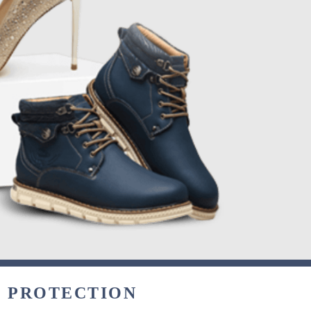
& PROTECTION