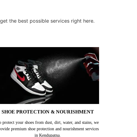
t the best possible services right here.
SHOE PROTECTION & NOURISHMENT
o protect your shoes from dust, dirt, water, and stains, we
rovide premium shoe protection and nourishment services
in Kendupatna.