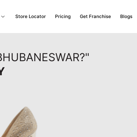
Store Locator
Pricing
Get Franchise
Blogs
 BHUBANESWAR?"
Y