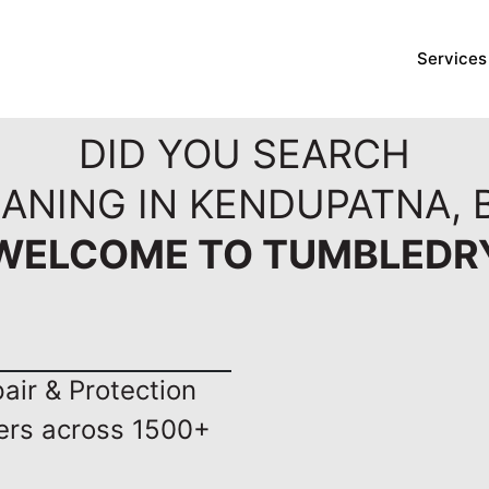
Services
DID YOU SEARCH
EANING IN KENDUPATNA,
WELCOME TO TUMBLEDR
ir & Protection
ers across 1500+