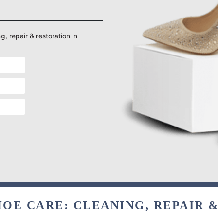
g, repair & restoration in
OE CARE: CLEANING, REPAIR 