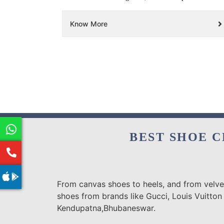
Know More
BEST SHOE C
From canvas shoes to heels, and from velvet
shoes from brands like Gucci, Louis Vuitton
Kendupatna,Bhubaneswar.