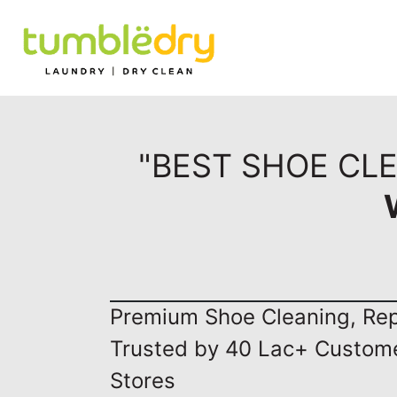
"BEST SHOE CL
Premium Shoe Cleaning, Repa
Trusted by 40 Lac+ Custom
Stores