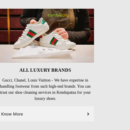
ALL LUXURY BRANDS
Gucci, Chanel, Louis Vuitton - We have expertise in
handling footwear from such high-end brands. You can
trust our shoe cleaning services in Kendupatna for your
luxury shoes.
Know More