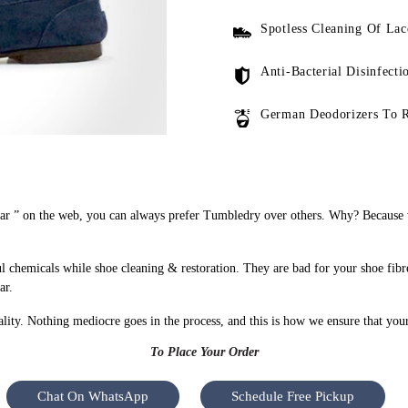
Spotless Cleaning Of Lac
Anti-Bacterial Disinfecti
German Deodorizers To 
 ” on the web, you can always prefer Tumbledry over others. Why? Because we
chemicals while shoe cleaning & restoration. They are bad for your shoe fibr
ar.
uality. Nothing mediocre goes in the process, and this is how we ensure that you
To Place Your Order
Chat On WhatsApp
Schedule Free Pickup