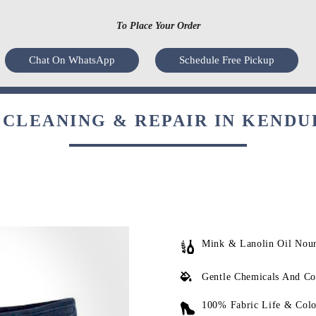
To Place Your Order
Chat On WhatsApp
Schedule Free Pickup
CLEANING & REPAIR IN KENDU
Mink & Lanolin Oil Nou
Gentle Chemicals And Co
100% Fabric Life & Colo