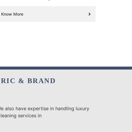
Know More
BRIC & BRAND
e also have expertise in handling luxury
leaning services in