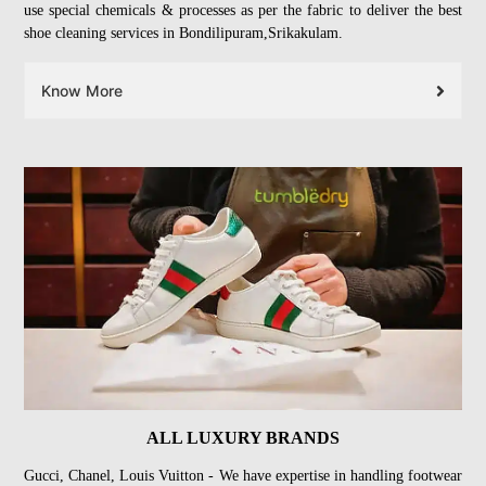
use special chemicals & processes as per the fabric to deliver the best
shoe cleaning services in Bondilipuram,Srikakulam.
Know More
ALL LUXURY BRANDS
Gucci, Chanel, Louis Vuitton - We have expertise in handling footwear