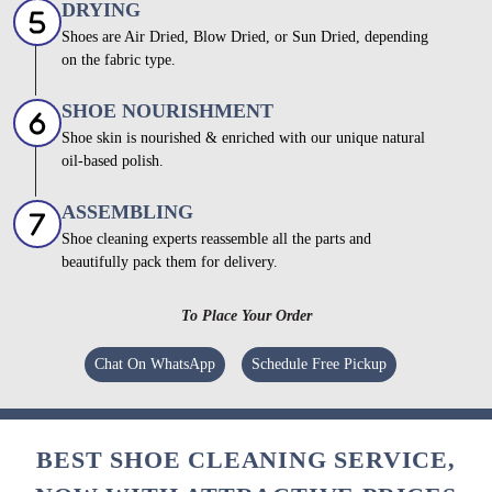
DRYING
Shoes are Air Dried, Blow Dried, or Sun Dried, depending
on the fabric type.
SHOE NOURISHMENT
Shoe skin is nourished & enriched with our unique natural
oil-based polish.
ASSEMBLING
Shoe cleaning experts reassemble all the parts and
beautifully pack them for delivery.
To Place Your Order
Chat On WhatsApp
Schedule Free Pickup
BEST SHOE CLEANING SERVICE,