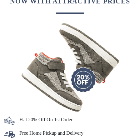
NOW WITH ATTRACTIVE PRICES
Flat 20% Off On 1st Order
Free Home Pickup and Delivery