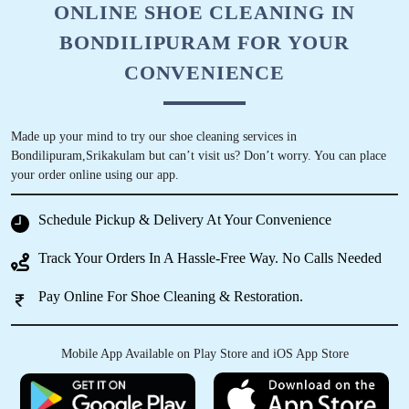
ONLINE SHOE CLEANING IN
BONDILIPURAM FOR YOUR
CONVENIENCE
Made up your mind to try our shoe cleaning services in
Bondilipuram,Srikakulam but can’t visit us? Don’t worry. You can place
your order online using our app.
Schedule Pickup & Delivery At Your Convenience
Track Your Orders In A Hassle-Free Way. No Calls Needed
Pay Online For Shoe Cleaning & Restoration.
Mobile App Available on Play Store and iOS App Store