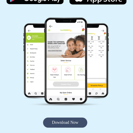
Download Now