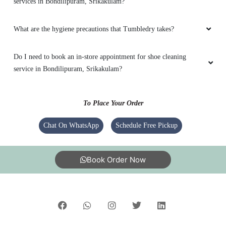
services in Bondilipuram, Srikakulam?
What are the hygiene precautions that Tumbledry takes?
Do I need to book an in-store appointment for shoe cleaning
service in Bondilipuram, Srikakulam?
To Place Your Order
Chat On WhatsApp
Schedule Free Pickup
Book Order Now