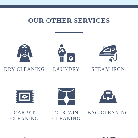
OUR OTHER SERVICES
DRY CLEANING
LAUNDRY
STEAM IRON
CARPET
CURTAIN
BAG CLEANING
CLEANING
CLEANING