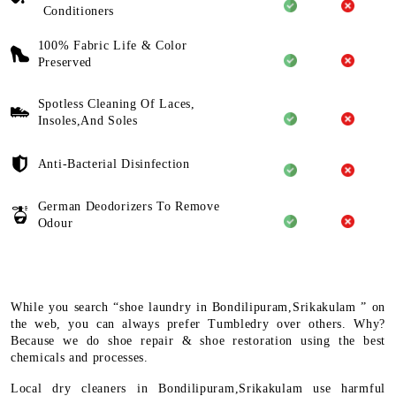
Conditioners
100% Fabric Life & Color
Preserved
Spotless Cleaning Of Laces,
Insoles,And Soles
Anti-Bacterial Disinfection
German Deodorizers To Remove
Odour
While you search “shoe laundry in Bondilipuram,Srikakulam ” on
the web, you can always prefer Tumbledry over others. Why?
Because we do shoe repair & shoe restoration using the best
chemicals and processes.
Local dry cleaners in Bondilipuram,Srikakulam use harmful