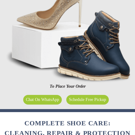
To Place Your Order
Chat On WhatsApp
Schedule Free Pickup
COMPLETE SHOE CARE:
CLEANING, REPAIR & PROTECTION