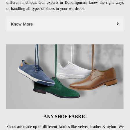
different methods. Our experts in Bondilipuram know the right ways
of handling all types of shoes in your wardrobe.
Know More
ANY SHOE FABRIC
Shoes are made up of different fabrics like velvet, leather & nylon. We