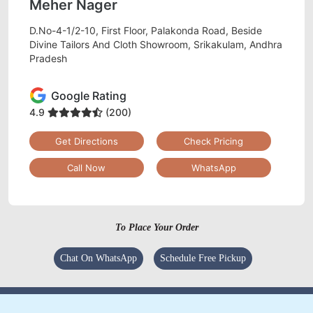
Meher Nager
D.No-4-1/2-10, First Floor, Palakonda Road, Beside
Divine Tailors And Cloth Showroom, Srikakulam, Andhra
Pradesh
Google Rating
4.9
(200)
Get Directions
Check Pricing
Call Now
WhatsApp
To Place Your Order
Chat On WhatsApp
Schedule Free Pickup