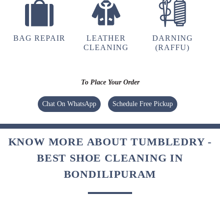
BAG REPAIR
LEATHER
DARNING
CLEANING
(RAFFU)
To Place Your Order
Chat On WhatsApp
Schedule Free Pickup
KNOW MORE ABOUT TUMBLEDRY -
BEST SHOE CLEANING IN
BONDILIPURAM