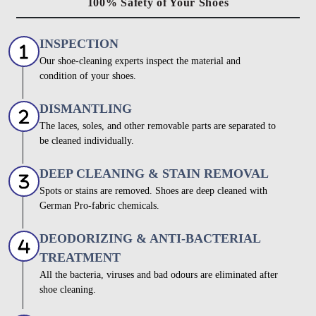
100% Safety of Your Shoes
INSPECTION
Our shoe-cleaning experts inspect the material and
condition of your shoes.
DISMANTLING
The laces, soles, and other removable parts are separated to
be cleaned individually.
DEEP CLEANING & STAIN REMOVAL
Spots or stains are removed. Shoes are deep cleaned with
German Pro-fabric chemicals.
DEODORIZING & ANTI-BACTERIAL
TREATMENT
All the bacteria, viruses and bad odours are eliminated after
shoe cleaning.