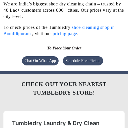
We are India’s biggest shoe dry cleaning chain – trusted by
40 Lac+ customers across 600+ cities. Our prices vary at the
city level.
To check prices of the Tumbledry
shoe cleaning shop in
Bondilipuram
, visit our
pricing page
.
To Place Your Order
Chat On WhatsApp
Schedule Free Pickup
CHECK OUT YOUR NEAREST
TUMBLEDRY STORE!
Tumbledry Laundry & Dry Clean