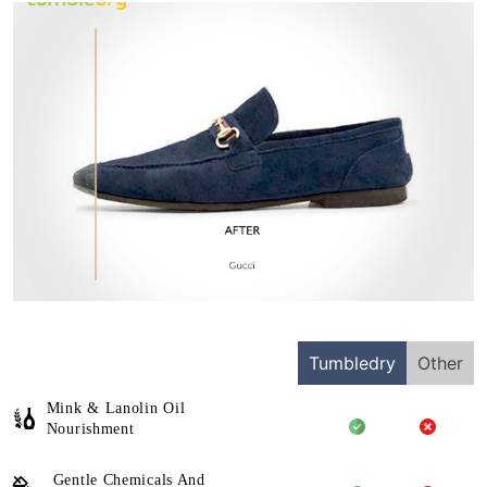
Tumbledry
Other
Mink & Lanolin Oil
Nourishment
Gentle Chemicals And