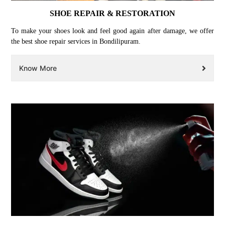
SHOE REPAIR & RESTORATION
To make your shoes look and feel good again after damage, we offer
the best shoe repair services in Bondilipuram.
Know More