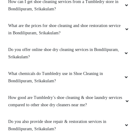
How can I get shoe cleaning services from a Tumbledry store in
Bondilipuram, Srikakulam?
What are the prices for shoe cleaning and shoe restoration service
in Bondilipuram, Srikakulam?
Do you offer online shoe dry cleaning services in Bondilipuram,
Srikakulam?
What chemicals do Tumbledry use in Shoe Cleaning in
Bondilipuram, Srikakulam?
How good are Tumbledry’s shoe cleaning & shoe laundry services
compared to other shoe dry cleaners near me?
Do you also provide shoe repair & restoration services in
Bondilipuram, Srikakulam?