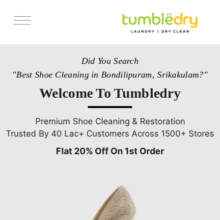
Services
Did You Search
Store Locator
"Best Shoe Cleaning in Bondilipuram, Srikakulam?"
Pricing
Welcome To Tumbledry
Get Franchise
Blogs
Premium Shoe Cleaning & Restoration
Trusted By 40 Lac+ Customers Across 1500+ Stores
Flat 20% Off On 1st Order