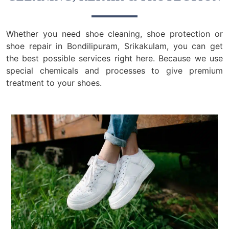
Whether you need shoe cleaning, shoe protection or
shoe repair in Bondilipuram, Srikakulam, you can get
the best possible services right here. Because we use
special chemicals and processes to give premium
treatment to your shoes.