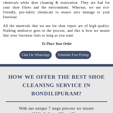
chemicals while shoe cleaning & restoration. They are bad for
your shoe fibres and the environment. Whereas, we use eco-
friendly, pro-fabric chemicals to ensure zero damage to your
footwear.
All the materials that we use for shoe repair are of high quality.
Nothing mediocre goes in the process, and this is how we ensure
that your footwear lasts as long as you want.
To Place Your Order
Chat On WhatsApp
Schedule Free Pickup
HOW WE OFFER THE BEST SHOE
CLEANING SERVICE IN
BONDILIPURAM?
With our unique 7 stage process we ensure