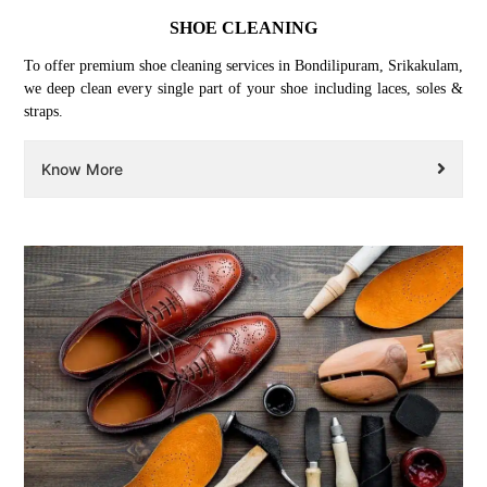
SHOE CLEANING
To offer premium shoe cleaning services in Bondilipuram, Srikakulam,
we deep clean every single part of your shoe including laces, soles &
straps.
Know More