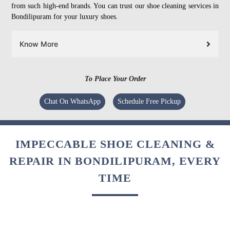
from such high-end brands. You can trust our shoe cleaning services in
Bondilipuram for your luxury shoes.
Know More
To Place Your Order
Chat On WhatsApp
Schedule Free Pickup
IMPECCABLE SHOE CLEANING &
REPAIR IN BONDILIPURAM, EVERY
TIME