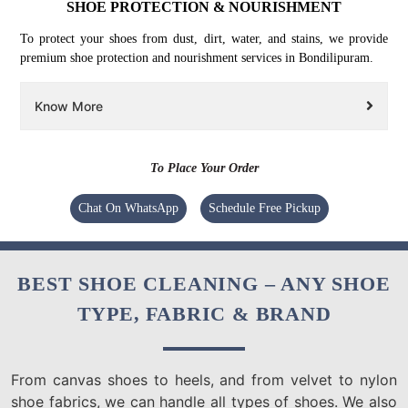
SHOE PROTECTION & NOURISHMENT
To protect your shoes from dust, dirt, water, and stains, we provide
premium shoe protection and nourishment services in Bondilipuram.
Know More
To Place Your Order
Chat On WhatsApp
Schedule Free Pickup
BEST SHOE CLEANING – ANY SHOE
TYPE, FABRIC & BRAND
From canvas shoes to heels, and from velvet to nylon
shoe fabrics, we can handle all types of shoes. We also