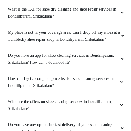
What is the TAT for shoe dry cleaning and shoe repair services in
Bondilipuram, Srikakulam?
My place is not in your coverage area. Can I drop off my shoes at a
Tumbledry shoe repair shop in Bondilipuram, Srikakulam?
Do you have an app for shoe-cleaning services in Bondilipuram,
Srikakulam? How can I download it?
How can I get a complete price list for shoe cleaning services in
Bondilipuram, Srikakulam?
What are the offers on shoe cleaning services in Bondilipuram,
Srikakulam?
Do you have any option for fast delivery of your shoe cleaning