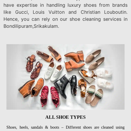
have expertise in handling luxury shoes from brands
like Gucci, Louis Vuitton and Christian Louboutin.
Hence, you can rely on our shoe cleaning services in
Bondilipuram,Srikakulam.
ALL SHOE TYPES
Shoes, heels, sandals & boots – Different shoes are cleaned using