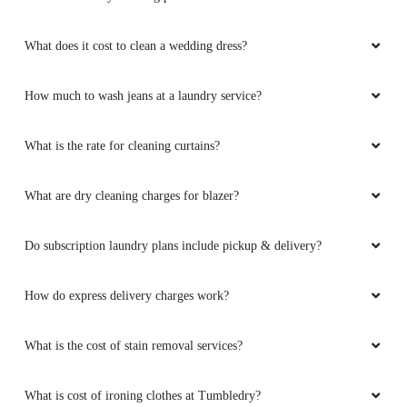
What does it cost to clean a wedding dress?
How much to wash jeans at a laundry service?
What is the rate for cleaning curtains?
What are dry cleaning charges for blazer?
Do subscription laundry plans include pickup & delivery?
How do express delivery charges work?
What is the cost of stain removal services?
What is cost of ironing clothes at Tumbledry?