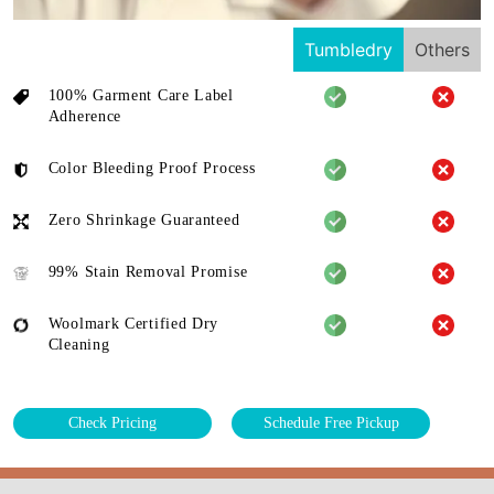
Tumbledry
Others
100% Garment Care Label
Adherence
Color Bleeding Proof Process
Zero Shrinkage Guaranteed
99% Stain Removal Promise
Woolmark Certified Dry
Cleaning
Check Pricing
Schedule Free Pickup