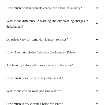
How much do laundromats charge for a load of laundry?
What is the difference in washing and dry cleaning charges in
Srikakulam?
Do prices vary for same-day laundry services?
How Does Tumbledry Calculate the Laundry Price?
Are laundry subscription services worth the price?
How much does it cost to dry clean a suit?
What is the cost to wash and iron a shirt?
How much is dry cleaning price for saree?