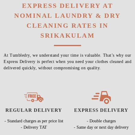
EXPRESS DELIVERY AT
NOMINAL LAUNDRY & DRY
CLEANING RATES IN
SRIKAKULAM
At Tumbledry, we understand your time is valuable. That’s why our
Express Delivery is perfect when you need your clothes cleaned and
delivered quickly, without compromising on quality.
REGULAR DELIVERY
EXPRESS DELIVERY
- Standard charges as per price list
- Double charges
- Delivery TAT
- Same day or next day delivery