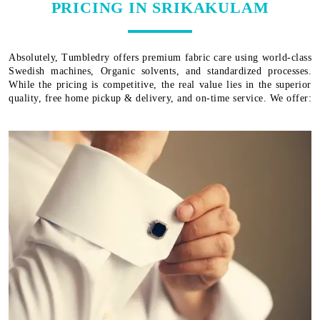
PRICING IN SRIKAKULAM
Absolutely, Tumbledry offers premium fabric care using world-class
Swedish machines, Organic solvents, and standardized processes.
While the pricing is competitive, the real value lies in the superior
quality, free home pickup & delivery, and on-time service. We offer: