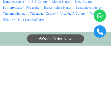
Kunduvanipeta
L.B.S Colony
Meher Nager
New Colony
Patrunivalasa
Pedapadu
Ramakrishna Nagar
Sanapalavanipeta
Tamminaidupeta
Tilaknagar Colony
Visakha A Colony
Visakha B
Colony
Zilla parishad Area
Book Order Now
About Us
FAQs
Terms
Blogs
Contact Us
India’s largest Dry Clean & Laundry chain with 1500+
stores across 600+ cities, trusted by more than 40 Lac+