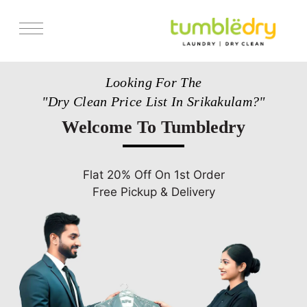
Services
Looking For The
Pricing
"Dry Clean Price List In Srikakulam?"
Store Locator
Welcome To Tumbledry
Get Franchise
Blogs
Flat 20% Off On 1st Order
Free Pickup & Delivery