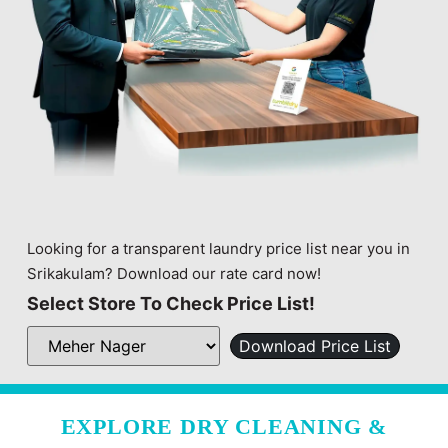
Looking for a transparent laundry price list near you in
Srikakulam? Download our rate card now!
Select Store To Check Price List!
Download Price List
EXPLORE DRY CLEANING &