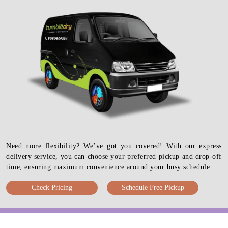
Need more flexibility? We’ve got you covered! With our express
delivery service, you can choose your preferred pickup and drop-off
time, ensuring maximum convenience around your busy schedule.
Check Pricing
Schedule Free Pickup