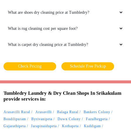
What are shoes dry cleaning price at Tumbledry?
What is rug cleaning cost per square foot?
What is carpet dry cleaning price at Tumbledry?
Check Pricing
Schedule Free Pickup
Tumbledry Laundry & Dry Clean Shops In Srikakulam
provide services in:
Arasavilli Rural
Arasavilli
Balaga Rural
Bankers Colony
Bondilipuram
Byrivanipeta
Down Colony
Fazulbegpeta
Gujarathipeta
Jarapinaidupeta
Kothapeta
Kuddigam