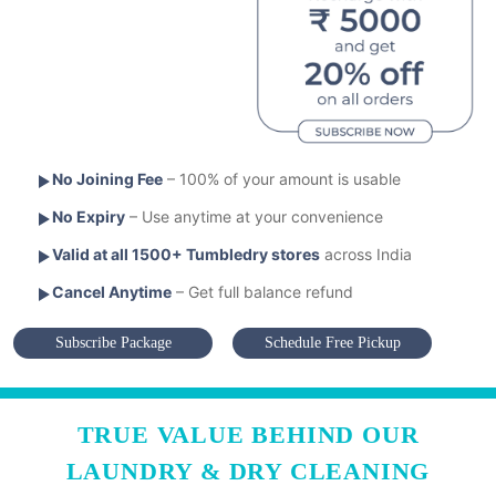
No Joining Fee
– 100% of your amount is usable
No Expiry
– Use anytime at your convenience
Valid at all 1500+ Tumbledry stores
across India
Cancel Anytime
– Get full balance refund
Subscribe Package
Schedule Free Pickup
TRUE VALUE BEHIND OUR
LAUNDRY & DRY CLEANING