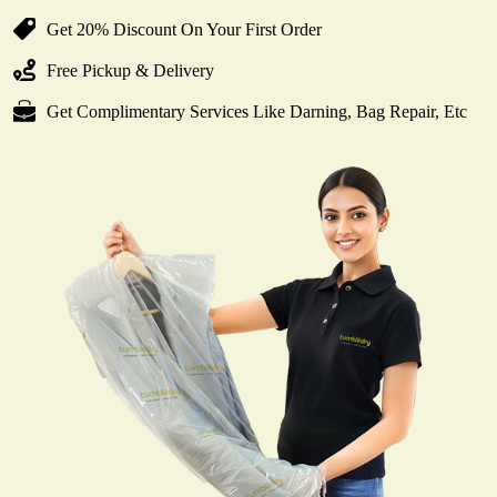
Get 20% Discount On Your First Order
Free Pickup & Delivery
Get Complimentary Services Like Darning, Bag Repair, Etc