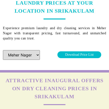
LAUNDRY PRICES AT YOUR
LOCATION IN SRIKAKULAM
Experience premium laundry and dry cleaning services in
Meher
Nager
with transparent pricing, fast turnaround, and unmatched
quality you can trust.
Download Price List
ATTRACTIVE INAUGURAL OFFERS
ON DRY CLEANING PRICES IN
SRIKAKULAM