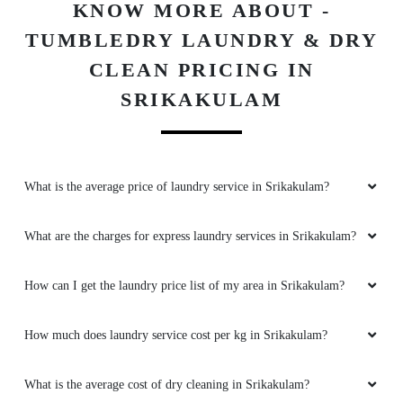
KNOW MORE ABOUT -
TUMBLEDRY LAUNDRY & DRY
CLEAN PRICING IN
SRIKAKULAM
What is the average price of laundry service in Srikakulam?
What are the charges for express laundry services in Srikakulam?
How can I get the laundry price list of my area in Srikakulam?
How much does laundry service cost per kg in Srikakulam?
What is the average cost of dry cleaning in Srikakulam?