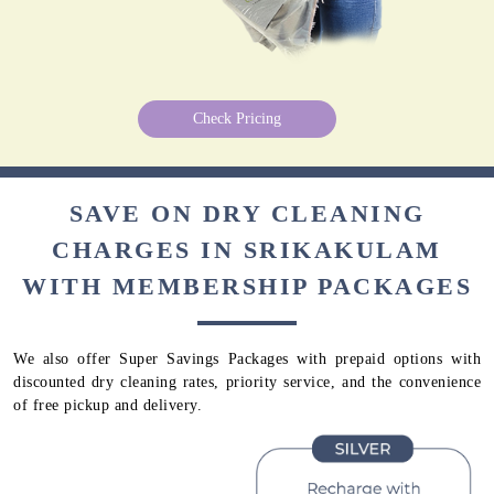
Check Pricing
SAVE ON DRY CLEANING
CHARGES IN SRIKAKULAM
WITH MEMBERSHIP PACKAGES
We also offer Super Savings Packages with prepaid options with
discounted dry cleaning rates, priority service, and the convenience
of free pickup and delivery.