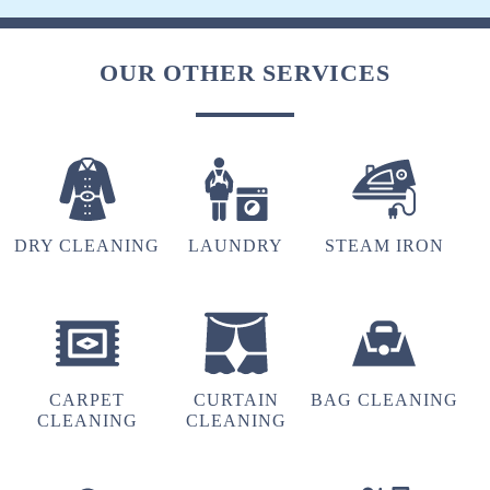
OUR OTHER SERVICES
DRY CLEANING
LAUNDRY
STEAM IRON
CARPET
CURTAIN
BAG CLEANING
CLEANING
CLEANING