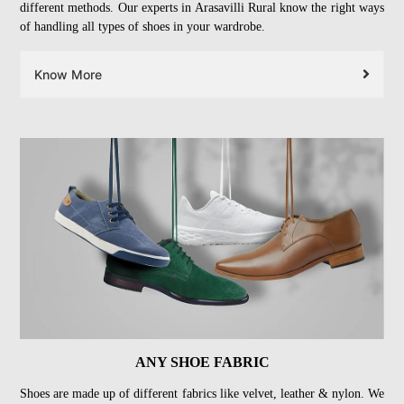
different methods. Our experts in Arasavilli Rural know the right ways
of handling all types of shoes in your wardrobe.
Know More
ANY SHOE FABRIC
Shoes are made up of different fabrics like velvet, leather & nylon. We