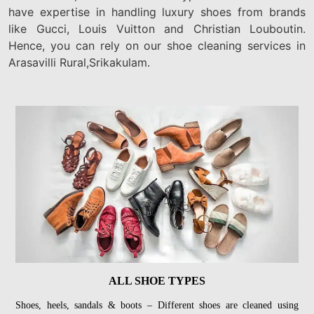
have expertise in handling luxury shoes from brands
like Gucci, Louis Vuitton and Christian Louboutin.
Hence, you can rely on our shoe cleaning services in
Arasavilli Rural,Srikakulam.
ALL SHOE TYPES
Shoes, heels, sandals & boots – Different shoes are cleaned using