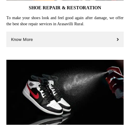
SHOE REPAIR & RESTORATION
To make your shoes look and feel good again after damage, we offer
the best shoe repair services in Arasavilli Rural.
Know More