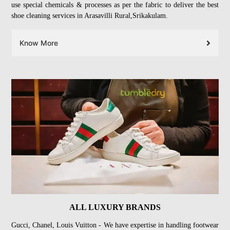
use special chemicals & processes as per the fabric to deliver the best
shoe cleaning services in Arasavilli Rural,Srikakulam.
Know More
ALL LUXURY BRANDS
Gucci, Chanel, Louis Vuitton - We have expertise in handling footwear