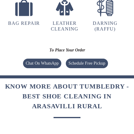
BAG REPAIR
LEATHER
DARNING
CLEANING
(RAFFU)
To Place Your Order
Chat On WhatsApp
Schedule Free Pickup
KNOW MORE ABOUT TUMBLEDRY -
BEST SHOE CLEANING IN
ARASAVILLI RURAL