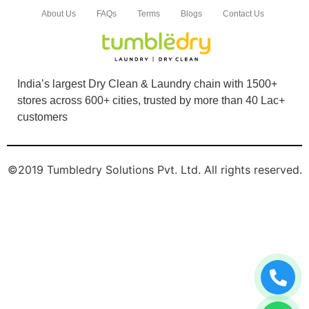
About Us
FAQs
Terms
Blogs
Contact Us
India’s largest Dry Clean & Laundry chain with 1500+
stores across 600+ cities, trusted by more than 40 Lac+
customers
©2019 Tumbledry Solutions Pvt. Ltd. All rights reserved.