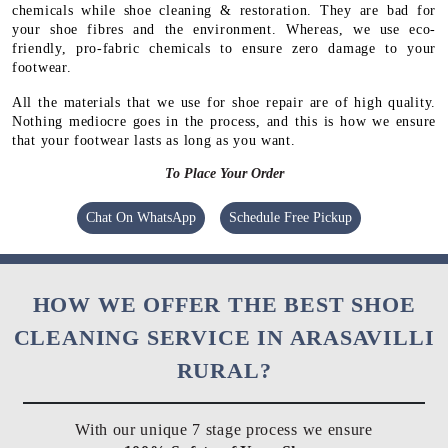
chemicals while shoe cleaning & restoration. They are bad for
your shoe fibres and the environment. Whereas, we use eco-
friendly, pro-fabric chemicals to ensure zero damage to your
footwear.
All the materials that we use for shoe repair are of high quality.
Nothing mediocre goes in the process, and this is how we ensure
that your footwear lasts as long as you want.
To Place Your Order
Chat On WhatsApp
Schedule Free Pickup
HOW WE OFFER THE BEST SHOE
CLEANING SERVICE IN ARASAVILLI
RURAL?
With our unique 7 stage process we ensure