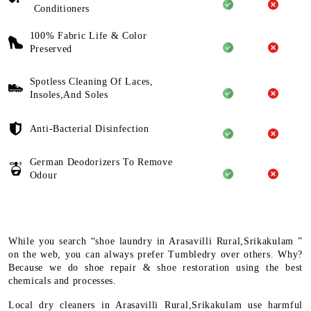
Conditioners
100% Fabric Life & Color
Preserved
Spotless Cleaning Of Laces,
Insoles,And Soles
Anti-Bacterial Disinfection
German Deodorizers To Remove
Odour
While you search “shoe laundry in Arasavilli Rural,Srikakulam ”
on the web, you can always prefer Tumbledry over others. Why?
Because we do shoe repair & shoe restoration using the best
chemicals and processes.
Local dry cleaners in Arasavilli Rural,Srikakulam use harmful