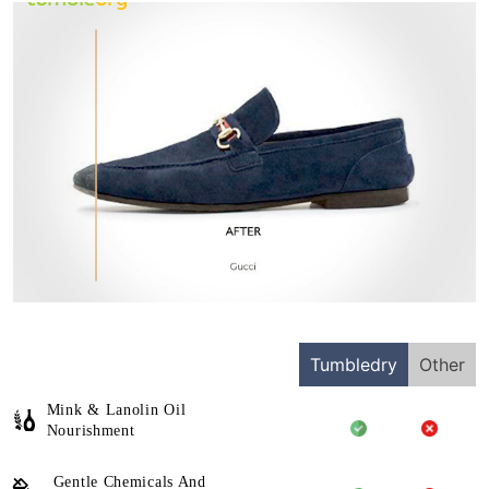
Tumbledry
Other
Mink & Lanolin Oil
Nourishment
Gentle Chemicals And