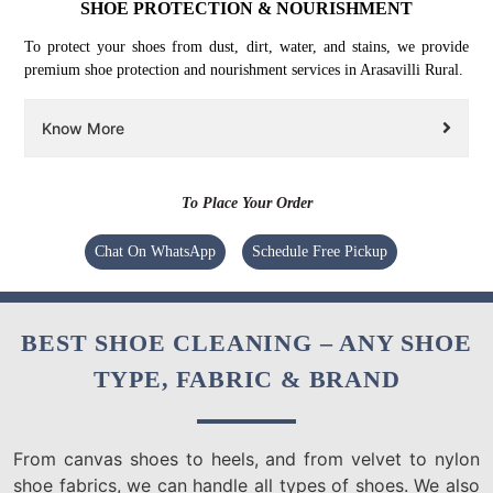
SHOE PROTECTION & NOURISHMENT
To protect your shoes from dust, dirt, water, and stains, we provide
premium shoe protection and nourishment services in Arasavilli Rural.
Know More
To Place Your Order
Chat On WhatsApp
Schedule Free Pickup
BEST SHOE CLEANING – ANY SHOE
TYPE, FABRIC & BRAND
From canvas shoes to heels, and from velvet to nylon
shoe fabrics, we can handle all types of shoes. We also