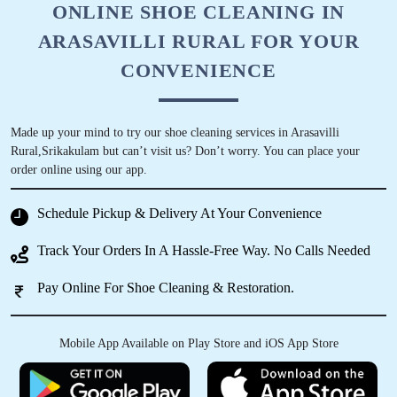
ONLINE SHOE CLEANING IN
ARASAVILLI RURAL FOR YOUR
CONVENIENCE
Made up your mind to try our shoe cleaning services in Arasavilli
Rural,Srikakulam but can’t visit us? Don’t worry. You can place your
order online using our app.
Schedule Pickup & Delivery At Your Convenience
Track Your Orders In A Hassle-Free Way. No Calls Needed
Pay Online For Shoe Cleaning & Restoration.
Mobile App Available on Play Store and iOS App Store