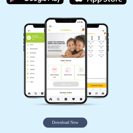
Download Now