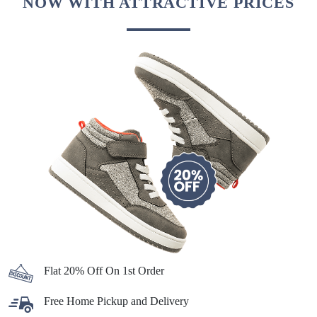
NOW WITH ATTRACTIVE PRICES
Flat 20% Off On 1st Order
Free Home Pickup and Delivery