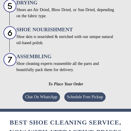
DRYING
Shoes are Air Dried, Blow Dried, or Sun Dried, depending
on the fabric type.
SHOE NOURISHMENT
Shoe skin is nourished & enriched with our unique natural
oil-based polish.
ASSEMBLING
Shoe cleaning experts reassemble all the parts and
beautifully pack them for delivery.
To Place Your Order
Chat On WhatsApp
Schedule Free Pickup
BEST SHOE CLEANING SERVICE,