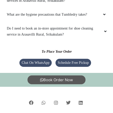
services in Arasavilli Rural, Srikakulam?
What are the hygiene precautions that Tumbledry takes?
Do I need to book an in-store appointment for shoe cleaning
service in Arasavilli Rural, Srikakulam?
To Place Your Order
Chat On WhatsApp
Schedule Free Pickup
Book Order Now