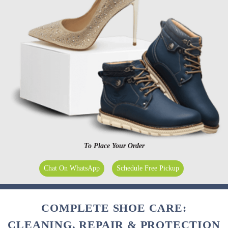
To Place Your Order
Chat On WhatsApp
Schedule Free Pickup
COMPLETE SHOE CARE:
CLEANING, REPAIR & PROTECTION