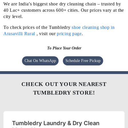
We are India’s biggest shoe dry cleaning chain – trusted by
40 Lac+ customers across 600+ cities. Our prices vary at the
city level.
To check prices of the Tumbledry
shoe cleaning shop in
Arasavilli Rural
, visit our
pricing page
.
To Place Your Order
Chat On WhatsApp
Schedule Free Pickup
CHECK OUT YOUR NEAREST
TUMBLEDRY STORE!
Tumbledry Laundry & Dry Clean