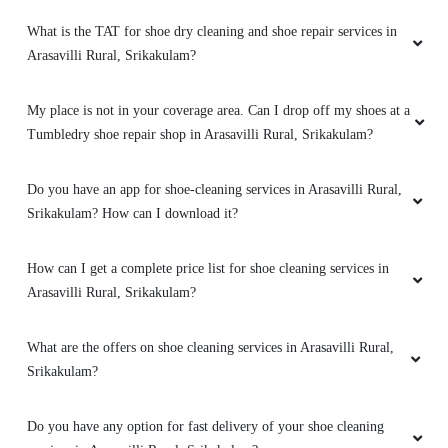
What is the TAT for shoe dry cleaning and shoe repair services in
Arasavilli Rural, Srikakulam?
My place is not in your coverage area. Can I drop off my shoes at a
Tumbledry shoe repair shop in Arasavilli Rural, Srikakulam?
Do you have an app for shoe-cleaning services in Arasavilli Rural,
Srikakulam? How can I download it?
How can I get a complete price list for shoe cleaning services in
Arasavilli Rural, Srikakulam?
What are the offers on shoe cleaning services in Arasavilli Rural,
Srikakulam?
Do you have any option for fast delivery of your shoe cleaning