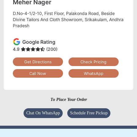
Meher Nager
D.No-4-1/2-10, First Floor, Palakonda Road, Beside
Divine Tailors And Cloth Showroom, Srikakulam, Andhra
Pradesh
Google Rating
4.9
(200)
Get Directions
Check Pricing
Call Now
WhatsApp
To Place Your Order
Chat On WhatsApp
Schedule Free Pickup