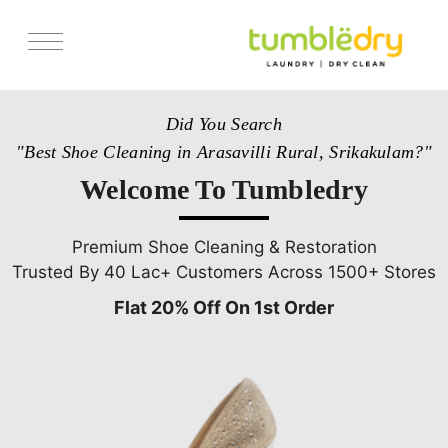
Services
Did You Search
Store Locator
"Best Shoe Cleaning in Arasavilli Rural, Srikakulam?"
Pricing
Welcome To Tumbledry
Get Franchise
Blogs
Premium Shoe Cleaning & Restoration
Trusted By 40 Lac+ Customers Across 1500+ Stores
Flat 20% Off On 1st Order