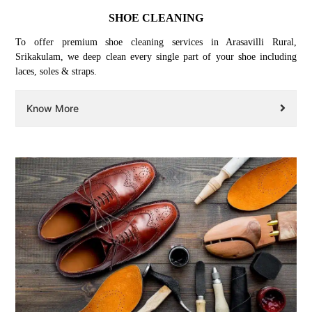
SHOE CLEANING
To offer premium shoe cleaning services in Arasavilli Rural,
Srikakulam, we deep clean every single part of your shoe including
laces, soles & straps.
Know More