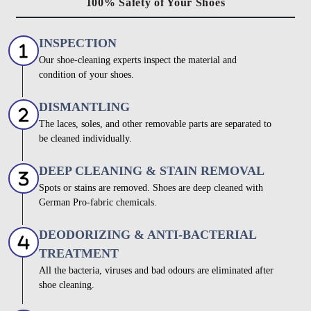
100% Safety of Your Shoes
INSPECTION
Our shoe-cleaning experts inspect the material and
condition of your shoes.
DISMANTLING
The laces, soles, and other removable parts are separated to
be cleaned individually.
DEEP CLEANING & STAIN REMOVAL
Spots or stains are removed. Shoes are deep cleaned with
German Pro-fabric chemicals.
DEODORIZING & ANTI-BACTERIAL
TREATMENT
All the bacteria, viruses and bad odours are eliminated after
shoe cleaning.