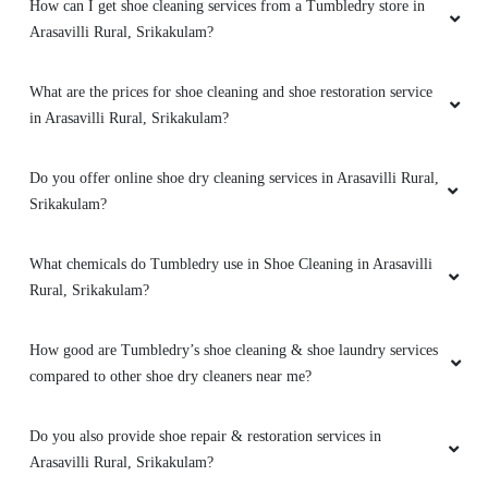
How can I get shoe cleaning services from a Tumbledry store in
Arasavilli Rural, Srikakulam?
What are the prices for shoe cleaning and shoe restoration service
in Arasavilli Rural, Srikakulam?
Do you offer online shoe dry cleaning services in Arasavilli Rural,
Srikakulam?
What chemicals do Tumbledry use in Shoe Cleaning in Arasavilli
Rural, Srikakulam?
How good are Tumbledry’s shoe cleaning & shoe laundry services
compared to other shoe dry cleaners near me?
Do you also provide shoe repair & restoration services in
Arasavilli Rural, Srikakulam?