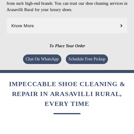
from such high-end brands. You can trust our shoe cleaning services in
Arasavilli Rural for your luxury shoes.
Know More
To Place Your Order
Chat On WhatsApp
Schedule Free Pickup
IMPECCABLE SHOE CLEANING &
REPAIR IN ARASAVILLI RURAL,
EVERY TIME