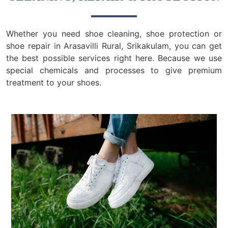
Whether you need shoe cleaning, shoe protection or
shoe repair in Arasavilli Rural, Srikakulam, you can get
the best possible services right here. Because we use
special chemicals and processes to give premium
treatment to your shoes.