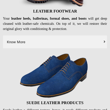
LEATHER FOOTWEAR
Your
leather heels, ballerinas, formal shoes, and boots
will get deep
cleaned with leather-safe chemicals. On top of it, we will restore their
original glory with conditioning & protection.
Know More
SUEDE LEATHER PRODUCTS