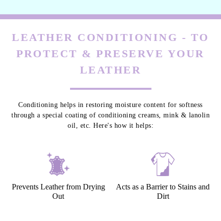
LEATHER CONDITIONING - TO
PROTECT & PRESERVE YOUR
LEATHER
Conditioning helps in restoring moisture content for softness
through a special coating of conditioning creams, mink & lanolin
oil, etc. Here's how it helps:
Prevents Leather from Drying
Acts as a Barrier to Stains and
Out
Dirt