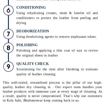
CONDITIONING
Using rehydrating creams, mink & lanolin oil and
conditioners to protect the leather from peeling and
drying
DEODORIZATION
Using deodorizing agents to remove unpleasant odour.
POLISHING
Polishing and applying a thin coat of wax to revive
the original sheen in leather
QUALITY CHECK
Scrutinizing for the item after finishing to evaluate
quality of leather cleaning
This well-tested, streamlined process is the pillar of our high-
quality leather dry cleaning in . Our expert team handles your
leather products with immense care at every stage of cleaning. As
a result, quality is never compromised. That’s why our customers
in Kela Sahi, Bhubaneswar keep coming back to us.