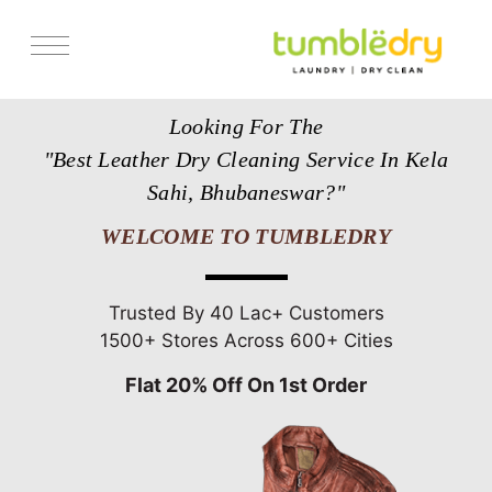
Services
Looking For The
Store Locator
"Best Leather Dry Cleaning Service In Kela
Pricing
Sahi, Bhubaneswar?"
Get Franchise
WELCOME TO TUMBLEDRY
Blogs
Trusted By 40 Lac+ Customers
1500+ Stores Across 600+ Cities
Flat 20% Off On 1st Order