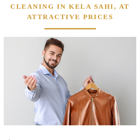
CLEANING IN KELA SAHI, AT
ATTRACTIVE PRICES