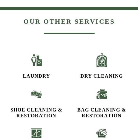
OUR OTHER SERVICES
LAUNDRY
DRY CLEANING
SHOE CLEANING &
BAG CLEANING &
RESTORATION​
RESTORATION