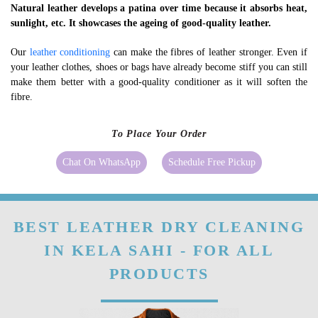
Natural leather develops a patina over time because it absorbs heat,
sunlight, etc. It showcases the ageing of good-quality leather.
Our
leather conditioning
can make the fibres of leather stronger. Even if
your leather clothes, shoes or bags have already become stiff you can still
make them better with a good-quality conditioner as it will soften the
fibre.
To Place Your Order
Chat On WhatsApp
Schedule Free Pickup
BEST LEATHER DRY CLEANING
IN KELA SAHI - FOR ALL
PRODUCTS