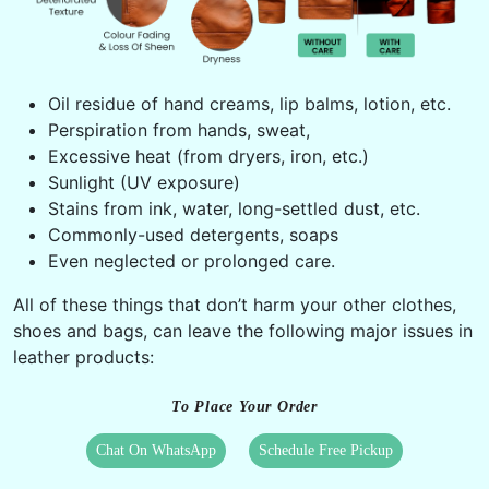
Oil residue of hand creams, lip balms, lotion, etc.
Perspiration from hands, sweat,
Excessive heat (from dryers, iron, etc.)
Sunlight (UV exposure)
Stains from ink, water, long-settled dust, etc.
Commonly-used detergents, soaps
Even neglected or prolonged care.
All of these things that don’t harm your other clothes,
shoes and bags, can leave the following major issues in
leather products:
To Place Your Order
Chat On WhatsApp
Schedule Free Pickup