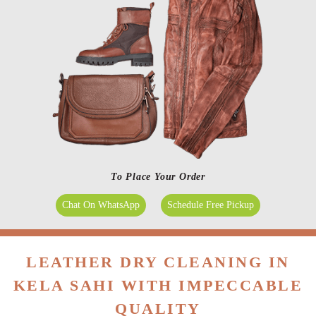
To Place Your Order
Chat On WhatsApp
Schedule Free Pickup
LEATHER DRY CLEANING IN
KELA SAHI WITH IMPECCABLE
QUALITY