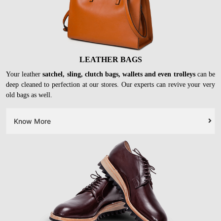
LEATHER BAGS
Your leather
satchel, sling, clutch bags, wallets and even trolleys
can be
deep cleaned to perfection at our stores. Our experts can revive your very
old bags as well.
Know More