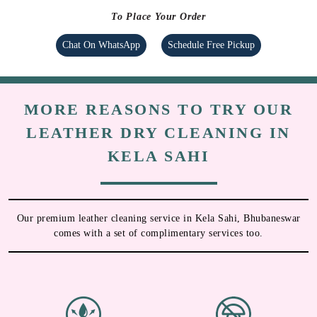
To Place Your Order
Chat On WhatsApp
Schedule Free Pickup
MORE REASONS TO TRY OUR
LEATHER DRY CLEANING IN
KELA SAHI
Our premium leather cleaning service in Kela Sahi, Bhubaneswar
comes with a set of complimentary services too.