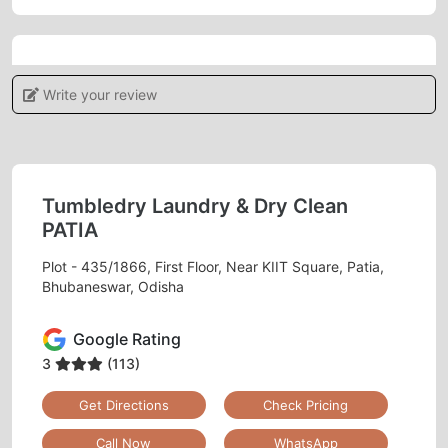
5
Write your review
POOJAMAYEE DEHURY
Tumbledry provides a high level of customer
service, which sets them apart from other dry
Tumbledry Laundry & Dry Clean
cleaners.
PATIA
Plot - 435/1866, First Floor, Near KIIT Square, Patia,
Bhubaneswar, Odisha
5
Google Rating
DIVYA PATNAIK
3
(113)
Get Directions
Check Pricing
Tumble Dry Patia they had cleaned my old
carpet and curtains recently. Happy to
Call Now
WhatsApp