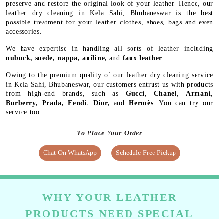
preserve and restore the original look of your leather. Hence, our
leather dry cleaning in Kela Sahi, Bhubaneswar is the best
possible treatment for your leather clothes, shoes, bags and even
accessories.
We have expertise in handling all sorts of leather including
nubuck, suede, nappa, aniline,
and
faux leather
.
Owing to the premium quality of our leather dry cleaning service
in Kela Sahi, Bhubaneswar, our customers entrust us with products
from high-end brands, such as
Gucci, Chanel, Armani,
Burberry, Prada, Fendi, Dior,
and
Hermès
. You can try our
service too.
To Place Your Order
Chat On WhatsApp
Schedule Free Pickup
WHY YOUR LEATHER
PRODUCTS NEED SPECIAL