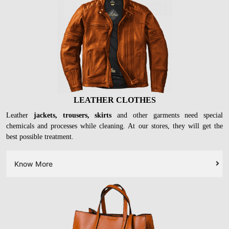
LEATHER CLOTHES
Leather
jackets, trousers, skirts
and other garments need special
chemicals and processes while cleaning. At our stores, they will get the
best possible treatment.
Know More