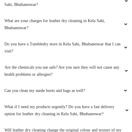
Sahi, Bhubaneswar?
What are your charges for leather dry cleaning in Kela Sahi,
5
Bhubaneswar?
AMRUTA DAS
Do you have a Tumbledry store in Kela Sahi, Bhubaneswar that I can
visit?
Great service by the team and very helpful
@sidharth Meher. They also have very timely
Are the chemicals you use safe? Are you sure they will not cause any
and reliable service. Best service in bbsr.
health problems or allergies?
Can you clean my suede boots and bags as well?
5
What if I need my products urgently? Do you have a fast delivery
BHABATOSH PATTANAYAK
option for leather dry cleaning in Kela Sahi, Bhubaneswar?
Excellent service!! The team is young and very
Will leather dry cleaning change the original colour and texture of my