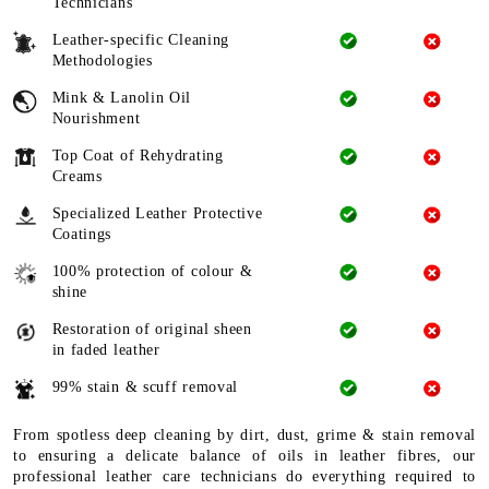
Technicians
Leather-specific Cleaning
Methodologies
Mink & Lanolin Oil
Nourishment
Top Coat of Rehydrating
Creams
Specialized Leather Protective
Coatings
100% protection of colour &
shine
Restoration of original sheen
in faded leather
99% stain & scuff removal
From spotless deep cleaning by dirt, dust, grime & stain removal
to ensuring a delicate balance of oils in leather fibres, our
professional leather care technicians do everything required to