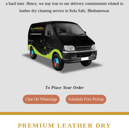
a hard time. Hence, we stay true to our delivery commitments related to
leather dry cleaning service in Kela Sahi, Bhubaneswar.
To Place Your Order
Chat On WhatsApp
Schedule Free Pickup
PREMIUM LEATHER DRY