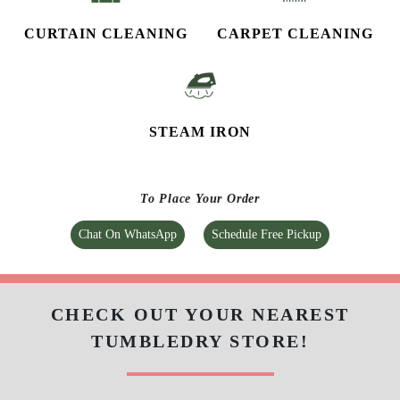
CURTAIN CLEANING
CARPET CLEANING
STEAM IRON
To Place Your Order
Chat On WhatsApp
Schedule Free Pickup
CHECK OUT YOUR NEAREST
TUMBLEDRY STORE!