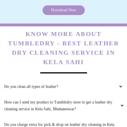
Download Now
5
KNOW MORE ABOUT
BADAL BEHERA
TUMBLEDRY - BEST LEATHER
Best home pickup and service availability
DRY CLEANING SERVICE IN
KELA SAHI
5
Do you clean all types of leather?
MOUSUMI PATTNAIK
How can I send my product to Tumbledry store to get a leather dry
Very satisfied with the service!! Got my blanket
cleaning service in Kela Sahi, Bhubaneswar?
and saree cleaned. Team is very energetic and
am personally very satisfied with the cleaning
experience
Do you charge extra for pick & drop on leather dry cleaning in Kela