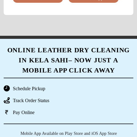
comment that the carpet feels so fresh like new
and the curtains were perfectly cleaned in the
corners
5
ONLINE LEATHER DRY CLEANING
IN KELA SAHI– NOW JUST A
A_034_RASHMIRANJAN GHADEI
MOBILE APP CLICK AWAY
The online scheduling system was easy to use
and made the process so much simpler.
Schedule Pickup
Track Order Status
Pay Online
5
PRIYARANJAN PATNAIK
Mobile App Available on Play Store and iOS App Store