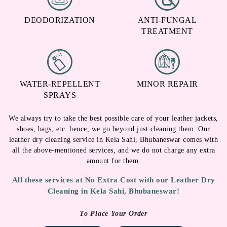
DEODORIZATION
ANTI-FUNGAL
TREATMENT
WATER-REPELLENT
MINOR REPAIR
SPRAYS
We always try to take the best possible care of your leather jackets,
shoes, bags, etc. hence, we go beyond just cleaning them. Our
leather dry cleaning service in Kela Sahi, Bhubaneswar comes with
all the above-mentioned services, and we do not charge any extra
amount for them.
All these services at No Extra Cost with our Leather Dry
Cleaning in Kela Sahi, Bhubaneswar!
To Place Your Order