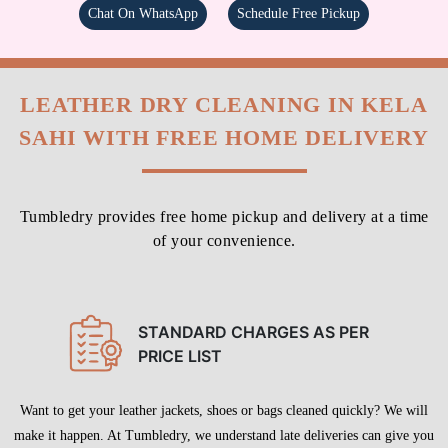
Chat On WhatsApp
Schedule Free Pickup
LEATHER DRY CLEANING IN KELA
SAHI WITH FREE HOME DELIVERY
Tumbledry provides free home pickup and delivery at a time
of your convenience.
STANDARD CHARGES AS PER
PRICE LIST
Want to get your leather jackets, shoes or bags cleaned quickly? We will
make it happen. At Tumbledry, we understand late deliveries can give you