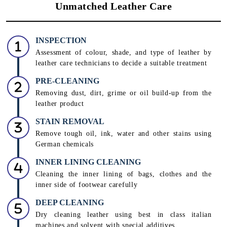
Unmatched Leather Care
INSPECTION
Assessment of colour, shade, and type of leather by
leather care technicians to decide a suitable treatment
PRE-CLEANING
Removing dust, dirt, grime or oil build-up from the
leather product
STAIN REMOVAL
Remove tough oil, ink, water and other stains using
German chemicals
INNER LINING CLEANING
Cleaning the inner lining of bags, clothes and the
inner side of footwear carefully
DEEP CLEANING
Dry cleaning leather using best in class italian
machines and solvent with special additives