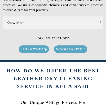
Suede leather a different texture, hence, it needs different products and
processes. We use suede-specific chemicals and conditioners to processes
to clean & care for your products.
Know More
To Place Your Order
Chat On WhatsApp
Schedule Free Pickup
HOW DO WE OFFER THE BEST
LEATHER DRY CLEANING
SERVICE IN KELA SAHI
Our Unique 9 Stage Process For