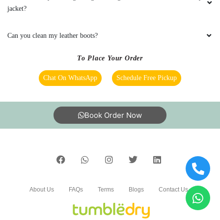
responsive. 101% satisfied with the service
jacket?
Can you clean my leather boots?
5
To Place Your Order
PUNYASLOKA DAS
Chat On WhatsApp
Schedule Free Pickup
It’s the best place to go for clothes and shoes
cleaning. They do the job neatly and deliver
Book Order Now
with nice packaging. Best dry cleaner in the
city.
5
About Us
FAQs
Terms
Blogs
Contact Us
SANDHYARANI PATTANAYAK