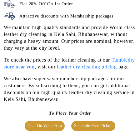
Flat 20% Off On 1st Order
Attractive discounts with
Membership packages
We maintain high-quality standards and provide World-class
leather dry cleaning in Kela Sahi, Bhubaneswar, without
charging a heavy amount. Our prices are nominal, however,
they vary at the city level.
To check the prices of the leather cleaning at our
Tumbledry
store near you
, visit our
leather dry cleaning pricing
page.
We also have super saver membership packages for our
customers. By subscribing to them, you can get additional
discounts on our high-quality leather dry cleaning service in
Kela Sahi, Bhubaneswar.
To Place Your Order
Chat On WhatsApp
Schedule Free Pickup