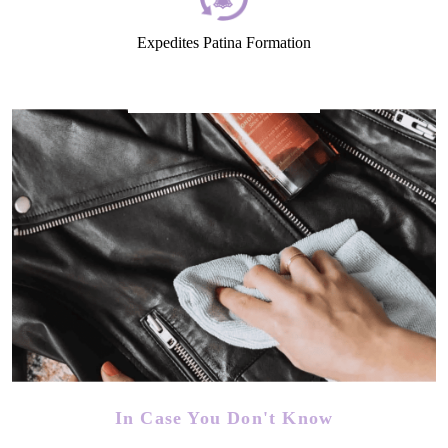
Expedites Patina Formation
In Case You Don't Know