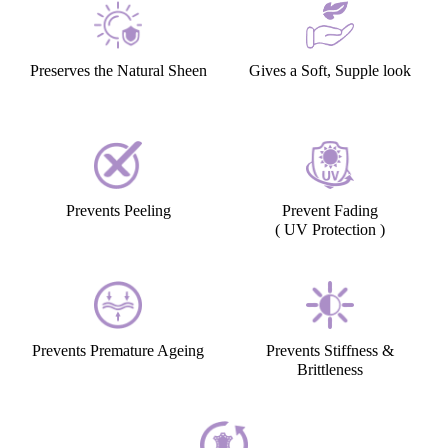
Preserves the Natural Sheen
Gives a Soft, Supple look
Prevents Peeling
Prevent Fading
( UV Protection )
Prevents Premature Ageing
Prevents Stiffness &
Brittleness