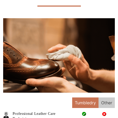
Tumbledry
Other
Professional Leather Care