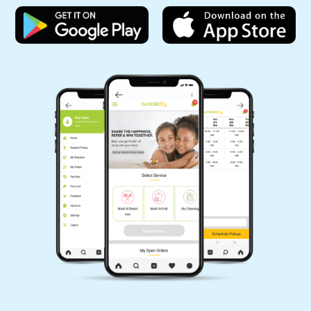
Excellent service indeed the best in town. I got
to know about it from by friend and had sent
few for dry-cleaning. Must say you can blindly
trust on the service and quality. I have a high
recommendation for the Tumbledry patia store
to all my friends and relatives.
5
TRIYA MOHANTY
Extremely happy with the cleaning service,
packaging and the behaviour of the staff. Amid
the COVID crisis, the best thing one can ask for
is the safety protocols, and I am indeed glad to
have experienced it with Tumbeldry. Keep up
the excellent work