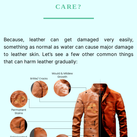
CARE?
Because, leather can get damaged very easily,
something as normal as water can cause major damage
to leather skin. Let’s see a few other common things
that can harm leather gradually: