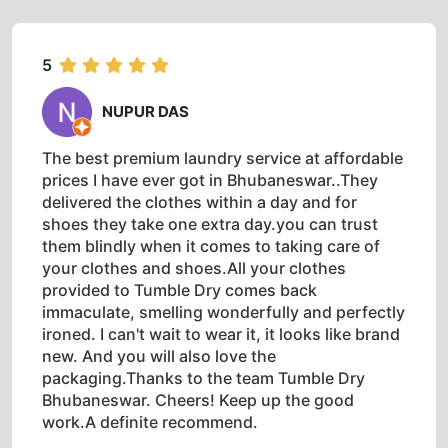
5
NUPUR DAS
The best premium laundry service at affordable
prices I have ever got in Bhubaneswar..They
delivered the clothes within a day and for
shoes they take one extra day.you can trust
them blindly when it comes to taking care of
your clothes and shoes.All your clothes
provided to Tumble Dry comes back
immaculate, smelling wonderfully and perfectly
ironed. I can't wait to wear it, it looks like brand
new. And you will also love the
packaging.Thanks to the team Tumble Dry
Bhubaneswar. Cheers! Keep up the good
work.A definite recommend.