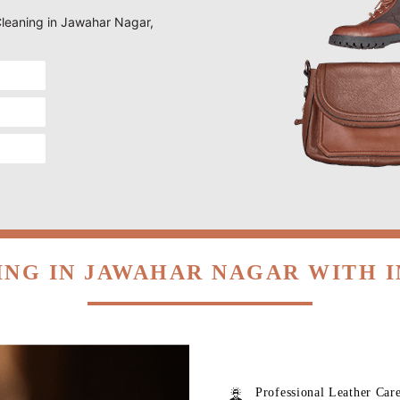
 Cleaning in Jawahar Nagar,
ING IN JAWAHAR NAGAR WITH 
Professional Leather Car