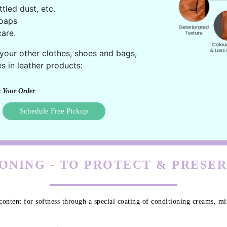
ttled dust, etc.
oaps
are.
 your other clothes, shoes and bags,
s in leather products:
 Your Order
Schedule Free Pickup
ONING - TO PROTECT & PRESE
content for softness through a special coating of conditioning creams, min