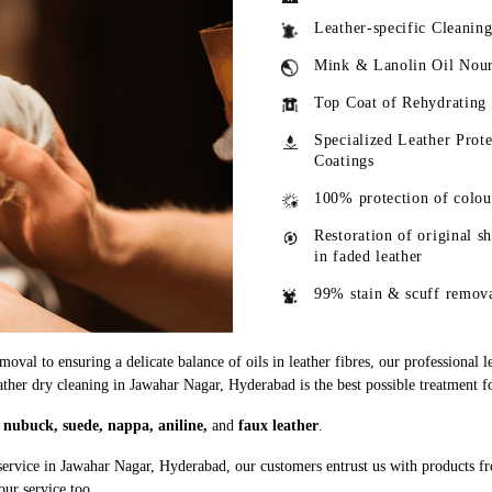
Leather-specific Cleanin
Mink & Lanolin Oil Nou
Top Coat of Rehydrating
Specialized Leather Prote
Coatings
100% protection of colou
Restoration of original s
in faded leather
99% stain & scuff remov
oval to ensuring a delicate balance of oils in leather fibres, our professional 
eather dry cleaning in Jawahar Nagar, Hyderabad is the best possible treatment fo
g
nubuck, suede, nappa, aniline,
and
faux leather
.
service in Jawahar Nagar, Hyderabad, our customers entrust us with products f
our service too.