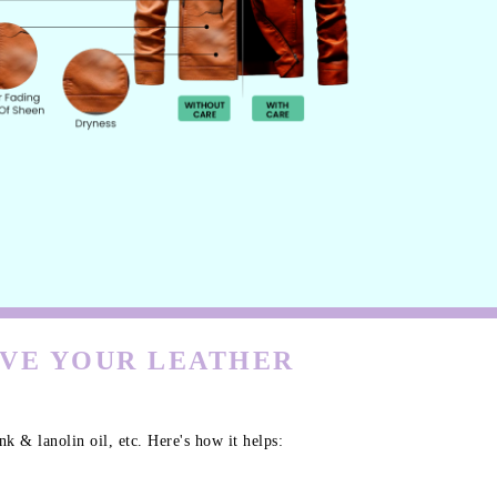
RVE YOUR LEATHER
k & lanolin oil, etc. Here's how it helps: