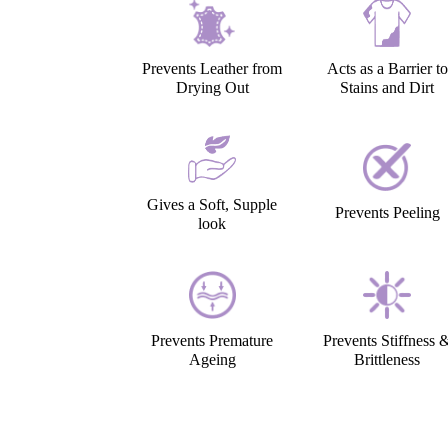
Prevents Leather from
Acts as a Barrier to
Drying Out
Stains and Dirt
Gives a Soft, Supple
Prevents Peeling
look
Prevents Premature
Prevents Stiffness 
Ageing
Brittleness