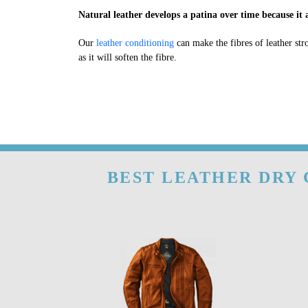
Natural leather develops a patina over time because it a
Our
leather conditioning
can make the fibres of leather str
as it will soften the fibre.
BEST LEATHER DRY 