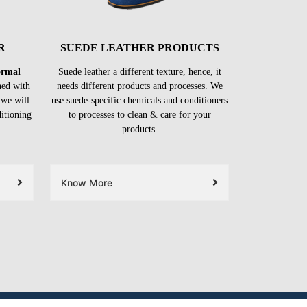
R
SUEDE LEATHER PRODUCTS
formal
Suede leather a different texture, hence, it
ned with
needs different products and processes. We
 we will
use suede-specific chemicals and conditioners
ditioning
to processes to clean & care for your
products.
Know More