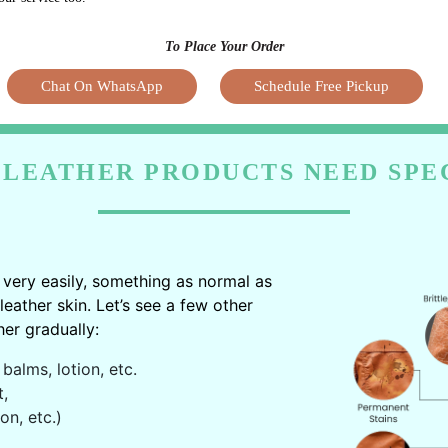
To Place Your Order
Chat On WhatsApp
Schedule Free Pickup
LEATHER PRODUCTS NEED SPE
very easily, something as normal as
ather skin. Let’s see a few other
er gradually:
balms, lotion, etc.
t,
on, etc.)