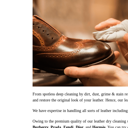
From spotless deep cleaning by dirt, dust, grime & stain rem
and restore the original look of your leather. Hence, our l
We have expertise in handling all sorts of leather includin
Owing to the premium quality of our leather dry cleaning 
Burberry, Prada, Fendi, Dior,
and
Hermès
. You can try 