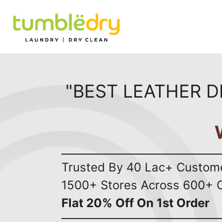
"BEST LEATHER D
Trusted By 40 Lac+ Custom
1500+ Stores Across 600+ C
Flat 20% Off On 1st Order