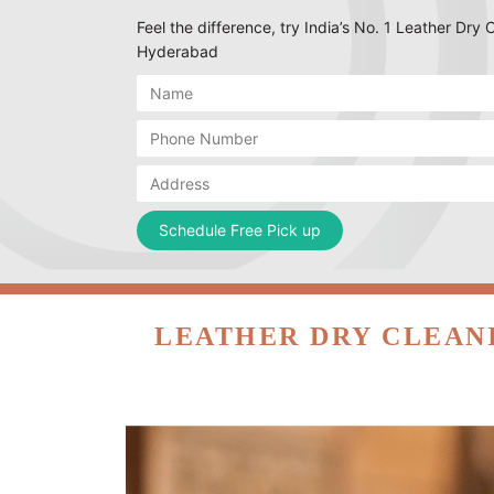
Feel the difference, try India’s No. 1 Leather Dry
Hyderabad
LEATHER DRY CLEAN