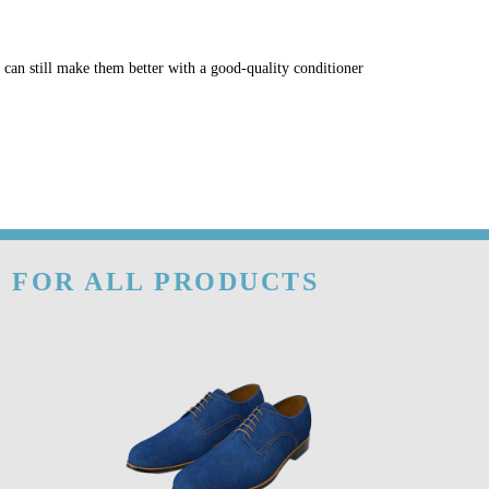
u can still make them better with a good-quality conditioner
- FOR ALL PRODUCTS