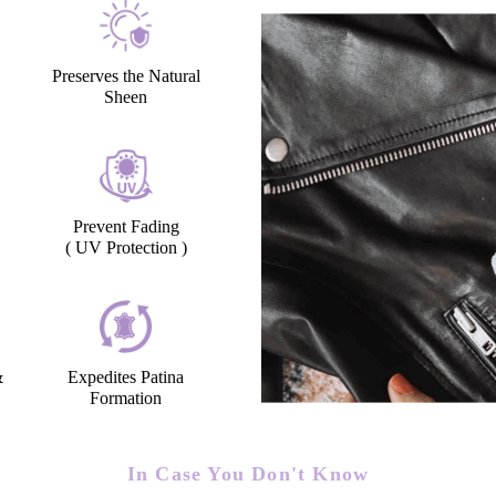
Preserves the Natural
Sheen
Prevent Fading
( UV Protection )
&
Expedites Patina
Formation
In Case You Don't Know