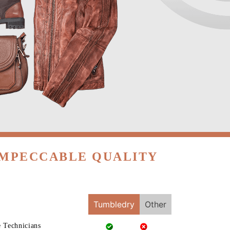
IMPECCABLE QUALITY
Tumbledry
Other
e Technicians