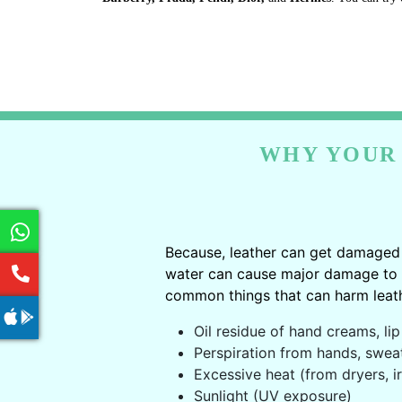
WHY YOUR 
Because, leather can get damaged 
water can cause major damage to le
common things that can harm leath
Oil residue of hand creams, lip 
Perspiration from hands, swea
Excessive heat (from dryers, ir
Sunlight (UV exposure)