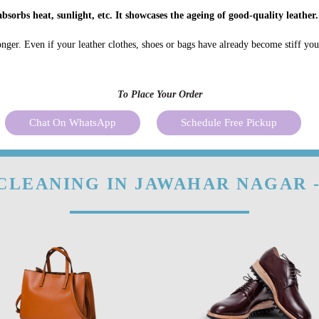
bsorbs heat, sunlight, etc. It showcases the ageing of good-quality leather.
onger. Even if your leather clothes, shoes or bags have already become stiff yo
To Place Your Order
Chat On WhatsApp
Schedule Free Pickup
CLEANING IN JAWAHAR NAGAR 