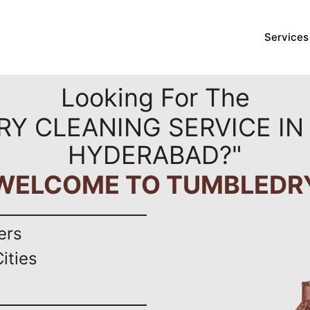
Services
Looking For The
RY CLEANING SERVICE I
HYDERABAD?"
WELCOME TO TUMBLEDR
ers
ities