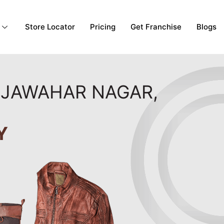
Store Locator
Pricing
Get Franchise
Blogs
N JAWAHAR NAGAR,
Y