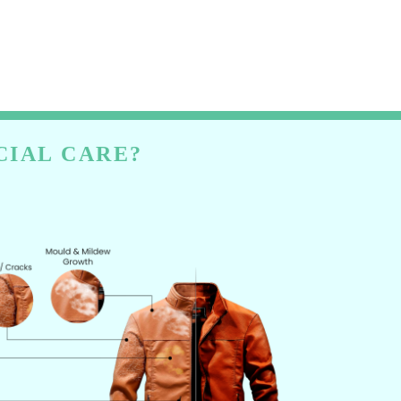
CIAL CARE?