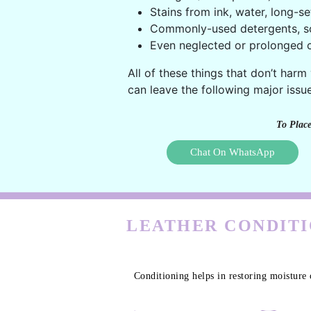
Stains from ink, water, long-se
Commonly-used detergents, s
Even neglected or prolonged c
All of these things that don’t harm
can leave the following major issue
To Place
Chat On WhatsApp
LEATHER CONDITI
Conditioning helps in restoring moisture 