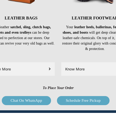
LEATHER BAGS
LEATHER FOOTWEA
leather
satchel, sling, clutch bags,
Your
leather heels, ballerinas, 
ets and even trolleys
can be deep
shoes, and boots
will get deep clea
ed to perfection at our stores. Our
leather-safe chemicals. On top of it,
can revive your very old bags as well.
restore their original glory with con
& protection.
w More
Know More
To Place Your Order
Chat On WhatsApp
Schedule Free Pickup