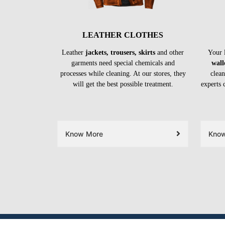
LEATHER CLOTHES
Leather
jackets, trousers, skirts
and other
Your 
garments need special chemicals and
wall
processes while cleaning. At our stores, they
clean
will get the best possible treatment.
experts 
Know More
Kno