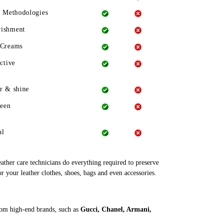
g Methodologies
rishment
 Creams
ctive
r & shine
heen
al
leather care technicians do everything required to preserve
r your leather clothes, shoes, bags and even accessories.
rom high-end brands, such as
Gucci, Chanel, Armani,