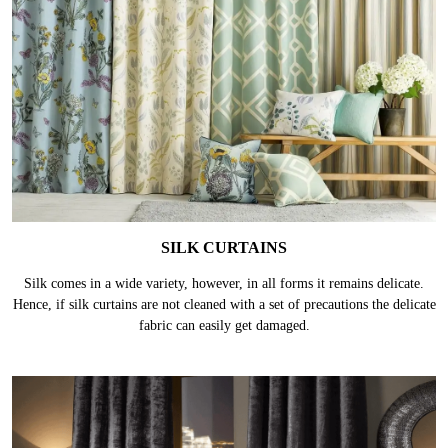
SILK CURTAINS
Silk comes in a wide variety, however, in all forms it remains delicate.
Hence, if silk curtains are not cleaned with a set of precautions the delicate
fabric can easily get damaged.