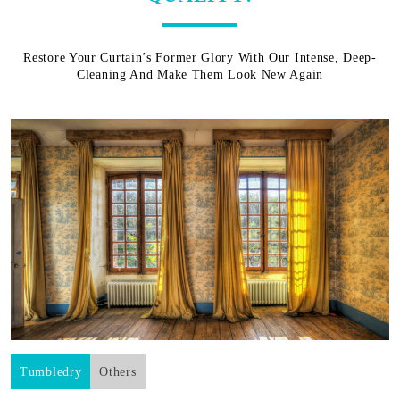
Restore Your Curtain’s Former Glory With Our Intense, Deep-
Cleaning And Make Them Look New Again
Tumbledry
Others