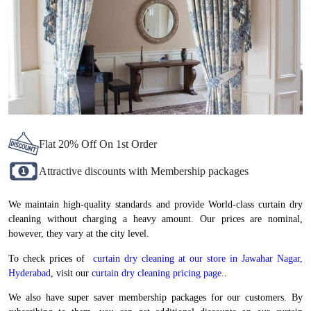
Flat 20% Off On 1st Order
Attractive discounts with Membership packages
We maintain high-quality standards and provide World-class curtain dry
cleaning without charging a heavy amount. Our prices are nominal,
however, they vary at the city level.
To check prices of
curtain dry cleaning at our store in Jawahar Nagar,
Hyderabad
, visit our
curtain dry cleaning pricing page.
.
We also have super saver membership packages for our customers. By