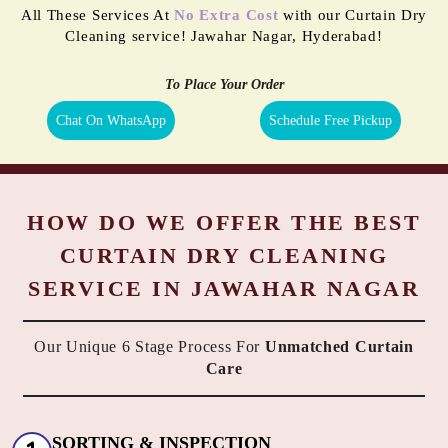
All These Services At
No Extra Cost
with our Curtain Dry
Cleaning service! Jawahar Nagar, Hyderabad!
To Place Your Order
Chat On WhatsApp
Schedule Free Pickup
HOW DO WE OFFER THE BEST
CURTAIN DRY CLEANING
SERVICE IN JAWAHAR NAGAR
Our Unique 6 Stage Process For
Unmatched Curtain
Care
SORTING & INSPECTION