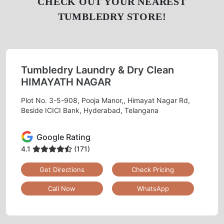
CHECK OUT YOUR NEAREST
TUMBLEDRY STORE!
Tumbledry Laundry & Dry Clean
HIMAYATH NAGAR
Plot No. 3-5-908, Pooja Manor,, Himayat Nagar Rd,
Beside ICICI Bank, Hyderabad, Telangana
Google Rating
4.1
(171)
Get Directions
Check Pricing
Call Now
WhatsApp