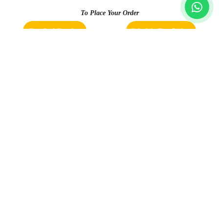
and packed well. Received on time
To Place Your Order
Chat On WhatsApp
Schedule Free Pickup
5
Book Order Now
K ROHITH RAO
With new management Good services and
quick delivery
About Us
FAQs
Terms
Blogs
Contact Us
5
ROOPA KHANNA
India’s largest Dry Clean & Laundry chain with 1500+
stores across 600+ cities, trusted by more than 40 Lac+
Best service given by Himayatnagar branch
customers