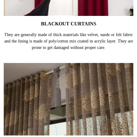
BLACKOUT CURTAINS
They are generally made of thick materials like velvet, suede or felt fabric
and the lining is made of poly/cotton mix coated in acrylic layer. They are
prone to get damaged without proper care.