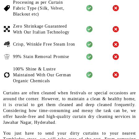
Processing as per Curtain
Fabric
Type (Silk, Velvet,
Blackout etc)
Zero Shrinkage Guaranteed
With
Our Italian Technology
Crisp, Wrinkle Free Steam Iron
99% Stain Removal Promise
100% Shine & Lustre
Maintained
With Our German
Organic
Chemicals
Curtains are often cleaned when festivals or special occasions are
around the corner. However, to maintain a clean & healthy home,
it is crucial to get them cleaned and deep cleaned frequently.
Considering how time-consuming and messy the task can be, we
offer hassle-free and high-quality curtain dry cleaning services in
Jawahar Nagar, Hyderabad.
You just have to send your dirty curtains to your nearest