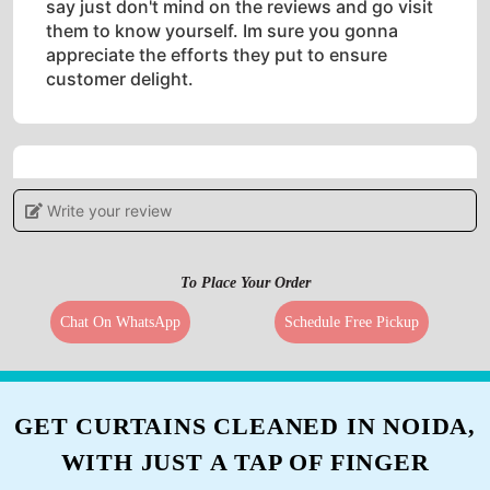
say just don't mind on the reviews and go visit
them to know yourself. Im sure you gonna
appreciate the efforts they put to ensure
customer delight.
5
Write your review
THOWHEED SHAIK
To Place Your Order
Once they did not well cleaned my garments I
had give a last try and really total different
Chat On WhatsApp
Schedule Free Pickup
result this time , I can really suggest it for best
dry cleaning
GET CURTAINS CLEANED IN NOIDA,
WITH JUST A TAP OF FINGER
5