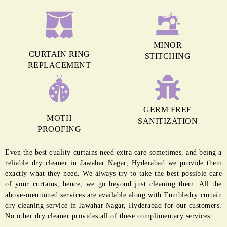
MINOR
CURTAIN RING
STITCHING
REPLACEMENT
GERM FREE
MOTH
SANITIZATION
PROOFING
Even the best quality curtains need extra care sometimes, and being a
reliable dry cleaner in Jawahar Nagar, Hyderabad we provide them
exactly what they need. We always try to take the best possible care
of your curtains, hence, we go beyond just cleaning them. All the
above-mentioned services are available along with Tumbledry curtain
dry cleaning service in Jawahar Nagar, Hyderabad for our customers.
No other dry cleaner provides all of these complimentary services.