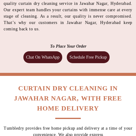
quality curtain dry cleaning service in Jawahar Nagar, Hyderabad.
Our expert team handles your curtains with immense care at every
stage of cleaning. As a result, our quality is never compromised.
That’s why our customers in Jawahar Nagar, Hyderabad keep
coming back to us.
To Place Your Order
Chat On WhatsApp
Schedule Free Pickup
CURTAIN DRY CLEANING IN
JAWAHAR NAGAR, WITH FREE
HOME DELIVERY
Tumbledry provides free home pickup and delivery at a time of your
convenience. We also provide express