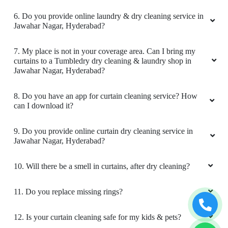
6. Do you provide online laundry & dry cleaning service in
Good
Jawahar Nagar, Hyderabad?
7. My place is not in your coverage area. Can I bring my
curtains to a Tumbledry dry cleaning & laundry shop in
Jawahar Nagar, Hyderabad?
5
8. Do you have an app for curtain cleaning service? How
VISHWA DEEPAK MISHRA
can I download it?
Good
9. Do you provide online curtain dry cleaning service in
Jawahar Nagar, Hyderabad?
10. Will there be a smell in curtains, after dry cleaning?
5
11. Do you replace missing rings?
KALVAKUNTLA ANUSHA
12. Is your curtain cleaning safe for my kids & pets?
I gave my sarres for dry cleaning and it's good