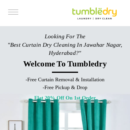
Services
Looking For The
Store Locator
"Best Curtain Dry Cleaning In Jawahar Nagar,
Pricing
Hyderabad?"
Get Franchise
Welcome To Tumbledry
Blogs
-
Free Curtain Removal & Installation
-
Free Pickup & Drop
Flat 20% Off On 1st Order