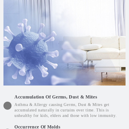
Accumulation Of Germs, Dust & Mites
Asthma & Allergy causing Germs, Dust & Mites get
accumulated naturally in curtains over time. This is
unhealthy for kids, elders and those with low immunity.
Occurrence Of Molds