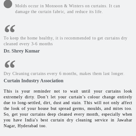
Molds occur in Monsoon & Winters on curtains. It can
damage the curtain fabric, and reduce its life.
To keep the home healthy, it is recommended to get curtains dry
cleaned every 3-6 months
Dr. Shrey Kumar
Dry Cleaning curtains every 6 months, makes them last longer.
Curtain Industry Association
This is your reminder not to wait until your curtains look
extremely dirty. Don’t let your curtain’s colour change entirely
due to long-settled, dirt, dust and stain. This will not only affect
the look of your house but spread germs, moulds, and mites too.
So, get your curtains deep cleaned every month, especially when
you have India’s best curtain dry cleaning service in Jawahar
Nagar, Hyderabad too.