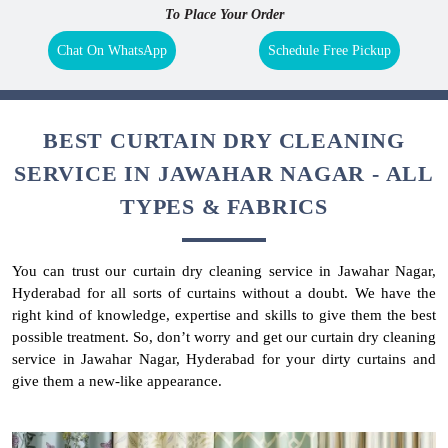
To Place Your Order
Chat On WhatsApp
Schedule Free Pickup
BEST CURTAIN DRY CLEANING
SERVICE IN JAWAHAR NAGAR - ALL
TYPES & FABRICS
You can trust our curtain dry cleaning service in Jawahar Nagar,
Hyderabad for all sorts of curtains without a doubt. We have the
right kind of knowledge, expertise and skills to give them the best
possible treatment. So, don’t worry and get our curtain dry cleaning
service in Jawahar Nagar, Hyderabad for your dirty curtains and
give them a new-like appearance.