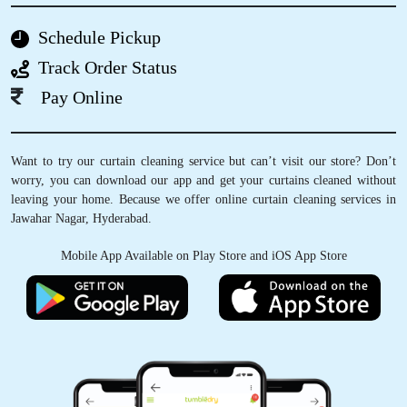
CHAITANYANAGA K
Schedule Pickup
Track Order Status
Today I had recived my order and they offered
me free shoe cleaning also, nice service.
Pay Online
Want to try our curtain cleaning service but can’t visit our store? Don’t
worry, you can download our app and get your curtains cleaned without
5
leaving your home. Because we offer online curtain cleaning services in
Jawahar Nagar, Hyderabad.
MAHI KOTA
Mobile App Available on Play Store and iOS App Store
Nice services from you guys , now I can wear
my dress without thinking about the stains
5