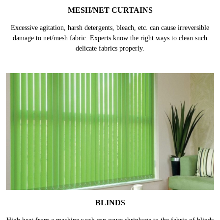
MESH/NET CURTAINS
Excessive agitation, harsh detergents, bleach, etc. can cause irreversible
damage to net/mesh fabric. Experts know the right ways to clean such
delicate fabrics properly.
BLINDS