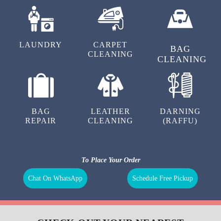
LAUNDRY
CARPET
BAG
CLEANING
CLEANING
BAG
LEATHER
DARNING
REPAIR
CLEANING
(RAFFU)
To Place Your Order
Chat On WhatsApp
Schedule Free Pickup