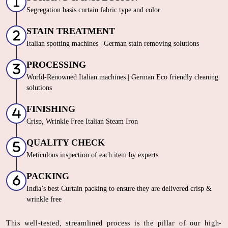
Segregation basis curtain fabric type and color
STAIN TREATMENT
Italian spotting machines | German stain removing solutions
PROCESSING
World-Renowned Italian machines | German Eco friendly cleaning
solutions
FINISHING
Crisp, Wrinkle Free Italian Steam Iron
QUALITY CHECK
Meticulous inspection of each item by experts
PACKING
India’s best Curtain packing to ensure they are delivered crisp &
wrinkle free
This well-tested, streamlined process is the pillar of our high-