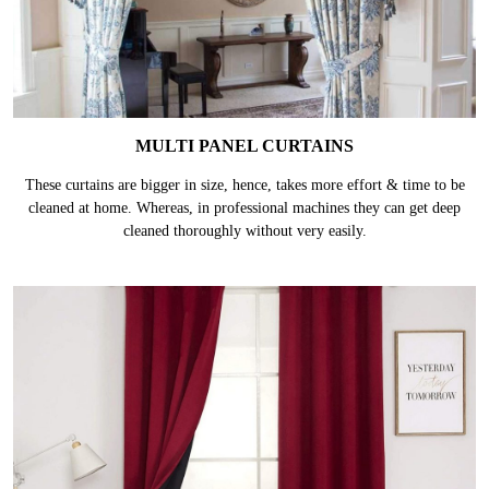
MULTI PANEL CURTAINS
These curtains are bigger in size, hence, takes more effort & time to be
cleaned at home. Whereas, in professional machines they can get deep
cleaned thoroughly without very easily.