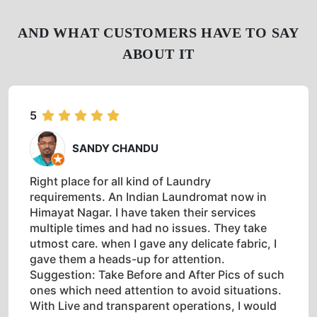
AND WHAT CUSTOMERS HAVE TO SAY
ABOUT IT
5
SANDY CHANDU
Right place for all kind of Laundry
requirements. An Indian Laundromat now in
Himayat Nagar. I have taken their services
multiple times and had no issues. They take
utmost care. when I gave any delicate fabric, I
gave them a heads-up for attention.
Suggestion: Take Before and After Pics of such
ones which need attention to avoid situations.
With Live and transparent operations, I would