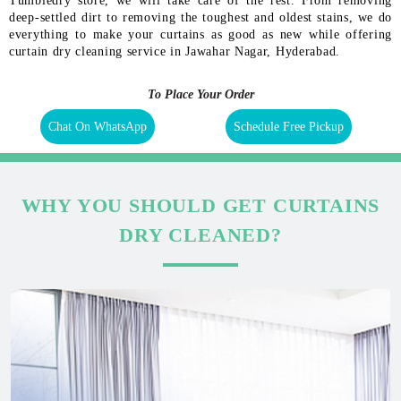
Tumbledry store, we will take care of the rest. From removing
deep-settled dirt to removing the toughest and oldest stains, we do
everything to make your curtains as good as new while offering
curtain dry cleaning service in Jawahar Nagar, Hyderabad.
To Place Your Order
Chat On WhatsApp
Schedule Free Pickup
WHY YOU SHOULD GET CURTAINS
DRY CLEANED?