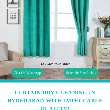
To Place Your Order
Chat On WhatsApp
Schedule Free Pickup
CURTAIN DRY CLEANING IN
HYDERABAD WITH IMPECCABLE
QUALITY!