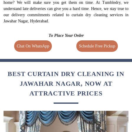
home? We will make sure you get them on time. At Tumbledry, we
understand late deliveries can give you a hard time. Hence, we stay true to
our delivery commitments related to curtain dry cleaning services in
Jawahar Nagar, Hyderabad.
To Place Your Order
Chat On WhatsApp
Schedule Free Pickup
BEST CURTAIN DRY CLEANING IN
JAWAHAR NAGAR, NOW AT
ATTRACTIVE PRICES