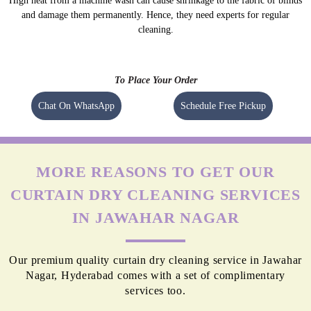
High heat from a machine wash can cause shrinkage to the fabric of blinds
and damage them permanently. Hence, they need experts for regular
cleaning.
To Place Your Order
Chat On WhatsApp
Schedule Free Pickup
MORE REASONS TO GET OUR
CURTAIN DRY CLEANING SERVICES
IN JAWAHAR NAGAR
Our premium quality curtain dry cleaning service in Jawahar
Nagar, Hyderabad comes with a set of complimentary
services too.