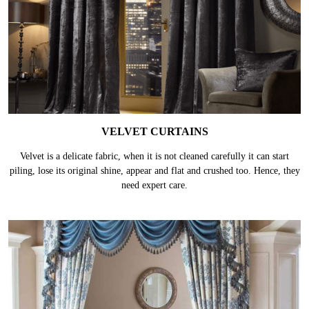
VELVET CURTAINS
Velvet is a delicate fabric, when it is not cleaned carefully it can start
piling, lose its original shine, appear and flat and crushed too. Hence, they
need expert care.