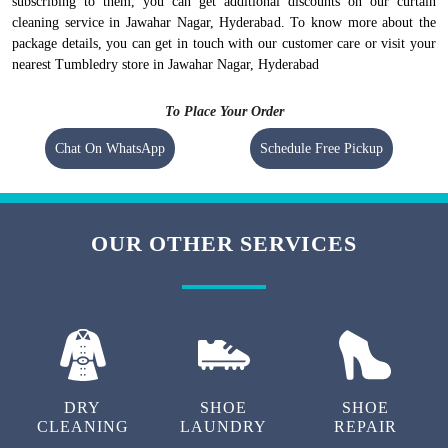
subscribing to them, you can get additional discounts on our curtain
cleaning service in Jawahar Nagar, Hyderabad. To know more about the
package details, you can get in touch with our customer care or visit your
nearest Tumbledry store in Jawahar Nagar, Hyderabad
To Place Your Order
Chat On WhatsApp
Schedule Free Pickup
OUR OTHER SERVICES
DRY
SHOE
SHOE
CLEANING
LAUNDRY
REPAIR