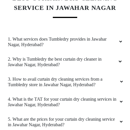
SERVICE IN JAWAHAR NAGAR
ROMEO ROHITH
Near washing and excellent packing
1. What services does Tumbledry provides in Jawahar
Nagar, Hyderabad?
5
2. Why is Tumbledry the best curtain dry cleaner in
Jawahar Nagar, Hyderabad?
ASIF KHAN 1920
3. How to avail curtain dry cleaning services from a
Pretty good dry cleaner in this himayat Nagar
Tumbledry store in Jawahar Nagar, Hyderabad?
territory
4. What is the TAT for your curtain dry cleaning services in
Jawahar Nagar, Hyderabad?
5
5. What are the prices for your curtain dry cleaning service
in Jawahar Nagar, Hyderabad?
KASTURI SRINIVAS