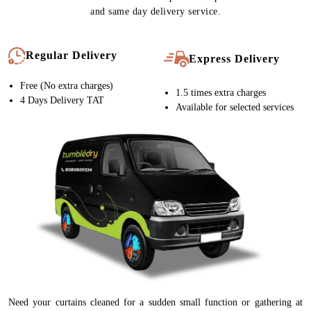
and same day delivery service.
Regular Delivery
Express Delivery
Free (No extra charges)
1.5 times extra charges
4 Days Delivery TAT
Available for selected services
Need your curtains cleaned for a sudden small function or gathering at