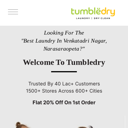
Services
Looking For The
Store Locator
"Best Laundry In Venkatadri Nagar,
Pricing
Narasaraopeta?"
Get Franchise
Welcome To Tumbledry
Blogs
Trusted By 40 Lac+ Customers
1500+ Stores Across 600+ Cities
Flat 20% Off On 1st Order