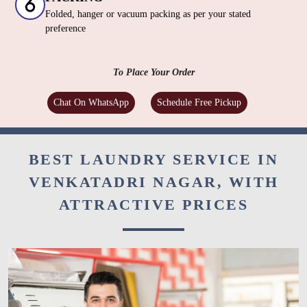
Folded, hanger or vacuum packing as per your stated
preference
To Place Your Order
Chat On WhatsApp
Schedule Free Pickup
BEST LAUNDRY SERVICE IN
VENKATADRI NAGAR, WITH
ATTRACTIVE PRICES