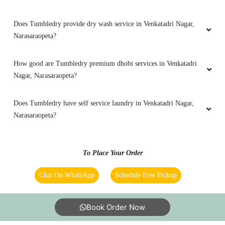
Does Tumbledry provide dry wash service in Venkatadri Nagar,
Narasaraopeta?
How good are Tumbledry premium dhobi services in Venkatadri
Nagar, Narasaraopeta?
Does Tumbledry have self service laundry in Venkatadri Nagar,
Narasaraopeta?
To Place Your Order
Chat On WhatsApp
Schedule Free Pickup
Book Order Now