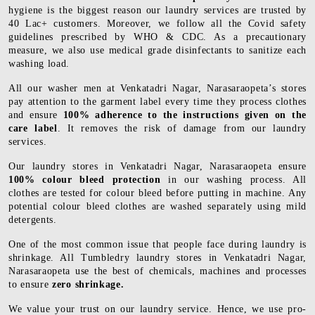
hygiene is the biggest reason our laundry services are trusted by
40 Lac+ customers. Moreover, we follow all the Covid safety
guidelines prescribed by WHO & CDC. As a precautionary
measure, we also use medical grade disinfectants to sanitize each
washing load.
All our washer men at Venkatadri Nagar, Narasaraopeta’s stores
pay attention to the garment label every time they process clothes
and ensure
100% adherence to the instructions given on the
care label
. It removes the risk of damage from our laundry
services.
Our laundry stores in Venkatadri Nagar, Narasaraopeta ensure
100% colour bleed protection
in our washing process. All
clothes are tested for colour bleed before putting in machine. Any
potential colour bleed clothes are washed separately using mild
detergents.
One of the most common issue that people face during laundry is
shrinkage. All Tumbledry laundry stores in Venkatadri Nagar,
Narasaraopeta use the best of chemicals, machines and processes
to ensure
zero shrinkage.
We value your trust on our laundry service. Hence, we use pro-