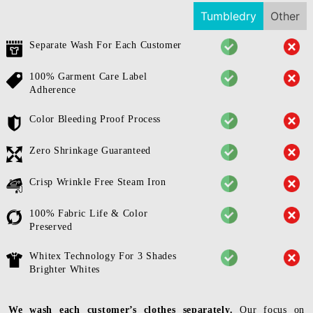
Tumbledry
Other
Separate Wash For Each Customer
100% Garment Care Label
Adherence
Color Bleeding Proof Process
Zero Shrinkage Guaranteed
Crisp Wrinkle Free Steam Iron
100% Fabric Life & Color
Preserved
Whitex Technology For 3 Shades
Brighter Whites
We wash each customer’s clothes separately.
Our focus on