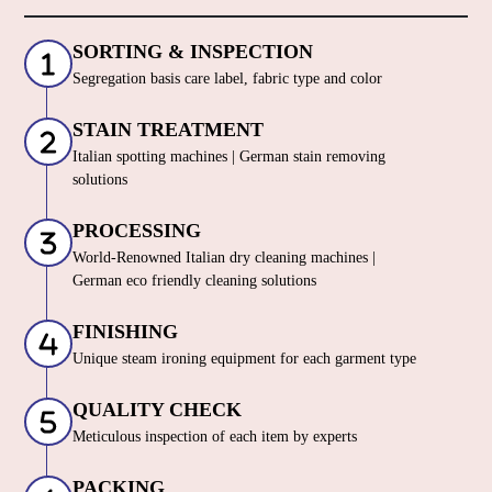
SORTING & INSPECTION
Segregation basis care label, fabric type and color
STAIN TREATMENT
Italian spotting machines | German stain removing
solutions
PROCESSING
World-Renowned Italian dry cleaning machines |
German eco friendly cleaning solutions
FINISHING
Unique steam ironing equipment for each garment type
QUALITY CHECK
Meticulous inspection of each item by experts
PACKING