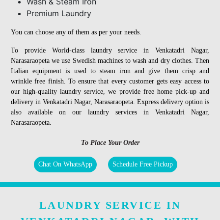
Wash & Steam Iron
Premium Laundry
You can choose any of them as per your needs.
To provide World-class laundry service in Venkatadri Nagar,
Narasaraopeta we use Swedish machines to wash and dry clothes. Then
Italian equipment is used to steam iron and give them crisp and
wrinkle free finish. To ensure that every customer gets easy access to
our high-quality laundry service, we provide free home pick-up and
delivery in Venkatadri Nagar, Narasaraopeta. Express delivery option is
also available on our laundry services in Venkatadri Nagar,
Narasaraopeta.
To Place Your Order
Chat On WhatsApp
Schedule Free Pickup
LAUNDRY SERVICE IN