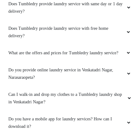
Does Tumbledry provide laundry service with same day or 1 day
delivery?
Does Tumbledry provide laundry service with free home
delivery?
What are the offers and prices for Tumbledry laundry service?
Do you provide online laundry service in Venkatadri Nagar,
Narasaraopeta?
Can I walk-in and drop my clothes to a Tumbledry laundry shop
in Venkatadri Nagar?
Do you have a mobile app for laundry services? How can I
download it?