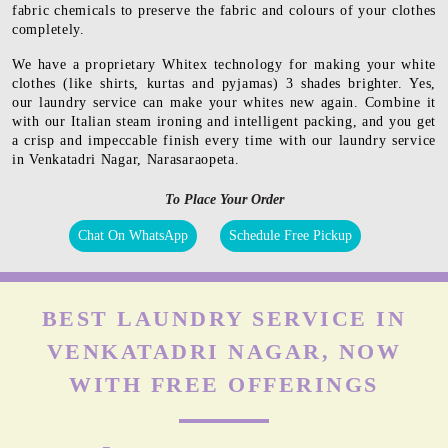
fabric chemicals to preserve the fabric and colours of your clothes
completely.
We have a proprietary Whitex technology for making your white
clothes (like shirts, kurtas and pyjamas) 3 shades brighter. Yes,
our laundry service can make your whites new again. Combine it
with our Italian steam ironing and intelligent packing, and you get
a crisp and impeccable finish every time with our laundry service
in Venkatadri Nagar, Narasaraopeta.
To Place Your Order
Chat On WhatsApp
Schedule Free Pickup
BEST LAUNDRY SERVICE IN
VENKATADRI NAGAR, NOW
WITH FREE OFFERINGS