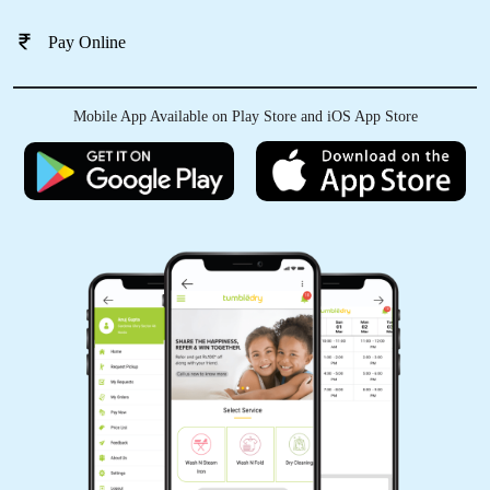
Pay Online
Mobile App Available on Play Store and iOS App Store