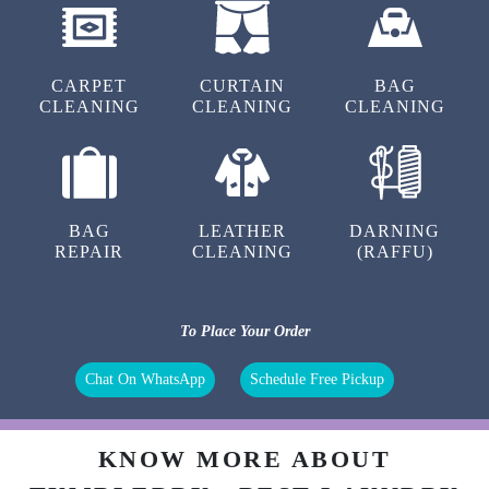
CARPET
CURTAIN
BAG
CLEANING
CLEANING
CLEANING
BAG
LEATHER
DARNING
REPAIR
CLEANING
(RAFFU)
To Place Your Order
Chat On WhatsApp
Schedule Free Pickup
KNOW MORE ABOUT