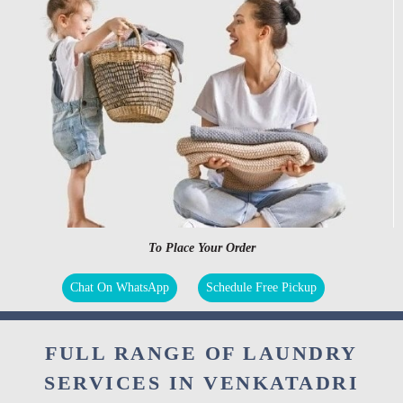
To Place Your Order
Chat On WhatsApp
Schedule Free Pickup
FULL RANGE OF LAUNDRY
SERVICES IN VENKATADRI