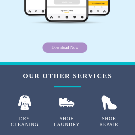
Download Now
OUR OTHER SERVICES
DRY
SHOE
SHOE
CLEANING
LAUNDRY
REPAIR