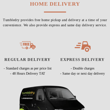
HOME DELIVERY
Tumbledry provides free home pickup and delivery at a time of your
convenience. We also provide express and same day delivery service.
REGULAR DELIVERY
EXPRESS DELIVERY
- Standard charges as per price list
- Double charges
- 48 Hours Delivery TAT
- Same day or next day delivery