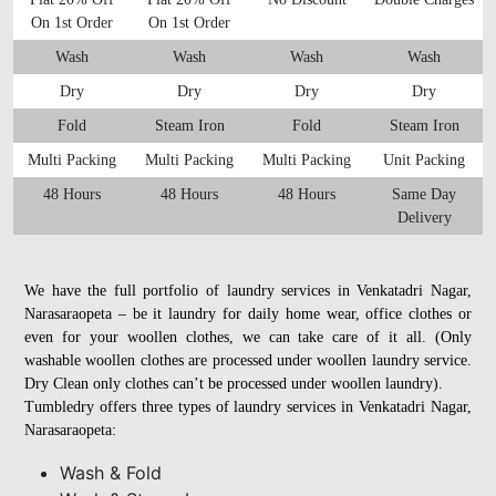
On 1st Order
On 1st Order
Wash
Wash
Wash
Wash
Dry
Dry
Dry
Dry
Fold
Steam Iron
Fold
Steam Iron
Multi Packing
Multi Packing
Multi Packing
Unit Packing
48 Hours
48 Hours
48 Hours
Same Day
Delivery
We have the full portfolio of laundry services in Venkatadri Nagar,
Narasaraopeta – be it laundry for daily home wear, office clothes or
even for your woollen clothes, we can take care of it all. (Only
washable woollen clothes are processed under woollen laundry service.
Dry Clean only clothes can’t be processed under woollen laundry).
Tumbledry offers three types of laundry services in Venkatadri Nagar,
Narasaraopeta:
Wash & Fold