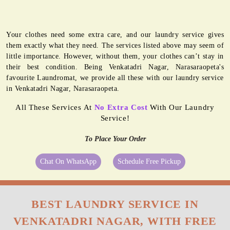
Your clothes need some extra care, and our laundry service gives
them exactly what they need. The services listed above may seem of
little importance. However, without them, your clothes can’t stay in
their best condition. Being Venkatadri Nagar, Narasaraopeta's
favourite Laundromat, we provide all these with our laundry service
in Venkatadri Nagar, Narasaraopeta.
All These Services At
No Extra Cost
With Our Laundry
Service!
To Place Your Order
Chat On WhatsApp
Schedule Free Pickup
BEST LAUNDRY SERVICE IN
VENKATADRI NAGAR, WITH FREE