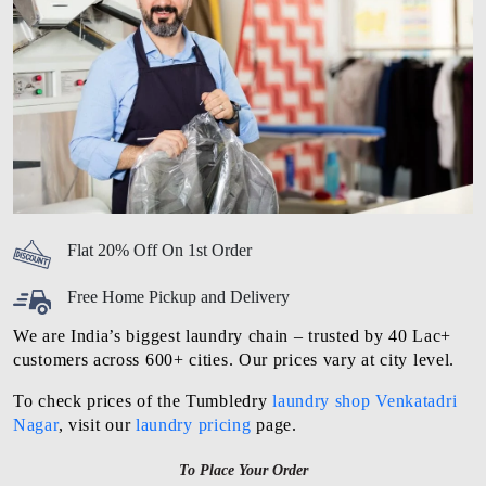
Flat 20% Off On 1st Order
Free Home Pickup and Delivery
We are India’s biggest laundry chain – trusted by 40 Lac+
customers across 600+ cities. Our prices vary at city level.
To check prices of the Tumbledry
laundry shop Venkatadri
Nagar
, visit our
laundry pricing
page.
To Place Your Order