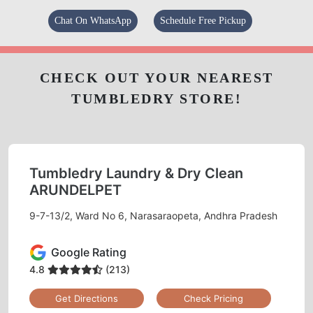
Chat On WhatsApp
Schedule Free Pickup
CHECK OUT YOUR NEAREST
TUMBLEDRY STORE!
Tumbledry Laundry & Dry Clean
ARUNDELPET
9-7-13/2, Ward No 6, Narasaraopeta, Andhra Pradesh
Google Rating
4.8
(213)
Get Directions
Check Pricing