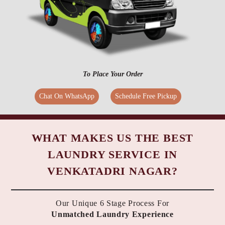
To Place Your Order
Chat On WhatsApp
Schedule Free Pickup
WHAT MAKES US THE BEST
LAUNDRY SERVICE IN
VENKATADRI NAGAR?
Our Unique 6 Stage Process For
Unmatched Laundry Experience