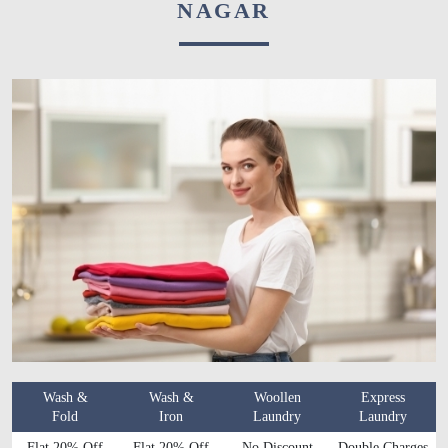
NAGAR
Wash &
Wash &
Woollen
Express
Fold
Iron
Laundry
Laundry
Flat 20% Off
Flat 20% Off
No Discount
Double Charges