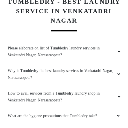
TUMBLEDRY - BEST LAUNDRY
SERVICE IN VENKATADRI
NAGAR
Please elaborate on list of Tumbledry laundry services in
Venkatadri Nagar, Narasaraopeta?
Why is Tumbledry the best laundry services in Venkatadri Nagar,
Narasaraopeta?
How to avail services from a Tumbledry laundry shop in
Venkatadri Nagar, Narasaraopeta?
What are the hygiene precautions that Tumbledry take?