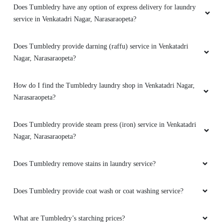
Does Tumbledry have any option of express delivery for laundry
service in Venkatadri Nagar, Narasaraopeta?
Does Tumbledry provide darning (raffu) service in Venkatadri
Nagar, Narasaraopeta?
How do I find the Tumbledry laundry shop in Venkatadri Nagar,
Narasaraopeta?
Does Tumbledry provide steam press (iron) service in Venkatadri
Nagar, Narasaraopeta?
Does Tumbledry remove stains in laundry service?
Does Tumbledry provide coat wash or coat washing service?
What are Tumbledry’s starching prices?