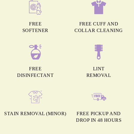
FREE
FREE CUFF AND
SOFTENER
COLLAR CLEANING
FREE
LINT
DISINFECTANT
REMOVAL
STAIN REMOVAL (MINOR)
FREE PICKUP AND
DROP IN 48 HOURS