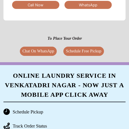
Call Now
WhatsApp
To Place Your Order
Chat On WhatsApp
Schedule Free Pickup
ONLINE LAUNDRY SERVICE IN
VENKATADRI NAGAR - NOW JUST A
MOBILE APP CLICK AWAY
Schedule Pickup
Track Order Status