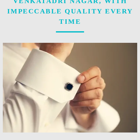
VENKATADRI NAGAR, WITH
IMPECCABLE QUALITY EVERY
TIME