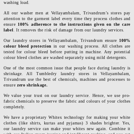
washing load.
All our washer men at Vellayambalam, Trivandrum’s stores pay
attention to the garment label every time they process clothes and
ensure
100% adherence to the instructions given on the care
label
. It removes the risk of damage from our laundry services.
Our laundry stores in Vellayambalam, Trivandrum ensure
100%
colour bleed protection
in our washing process. All clothes are
tested for colour bleed before putting in machine. Any potential
colour bleed clothes are washed separately using mild detergents.
One of the most common issue that people face during laundry is
shrinkage. All Tumbledry laundry stores in Vellayambalam,
Trivandrum use the best of chemicals, machines and processes to
ensure
zero shrinkage.
We value your trust on our laundry service. Hence, we use pro-
fabric chemicals to preserve the fabric and colours of your clothes
completely.
We have a proprietary Whitex technology for making your white
clothes (like shirts, kurtas and pyjamas) 3 shades brighter. Yes,
our laundry service can make your whites new again. Combine it