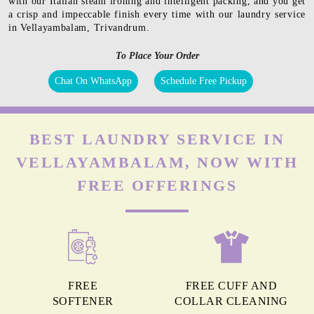
with our Italian steam ironing and intelligent packing, and you get
a crisp and impeccable finish every time with our laundry service
in Vellayambalam, Trivandrum.
To Place Your Order
Chat On WhatsApp
Schedule Free Pickup
BEST LAUNDRY SERVICE IN
VELLAYAMBALAM, NOW WITH
FREE OFFERINGS
FREE
FREE CUFF AND
SOFTENER
COLLAR CLEANING