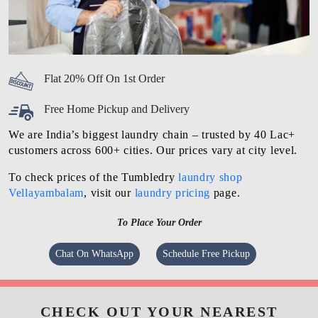
Flat 20% Off On 1st Order
Free Home Pickup and Delivery
We are India’s biggest laundry chain – trusted by 40 Lac+
customers across 600+ cities. Our prices vary at city level.
To check prices of the Tumbledry
laundry shop
Vellayambalam
, visit our
laundry pricing
page.
To Place Your Order
Chat On WhatsApp
Schedule Free Pickup
CHECK OUT YOUR NEAREST