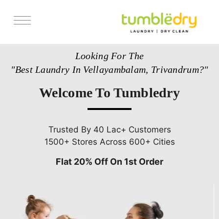
Services
Looking For The
Store Locator
"Best Laundry In Vellayambalam, Trivandrum?"
Pricing
Welcome To Tumbledry
Get Franchise
Blogs
Trusted By 40 Lac+ Customers
1500+ Stores Across 600+ Cities
Flat 20% Off On 1st Order