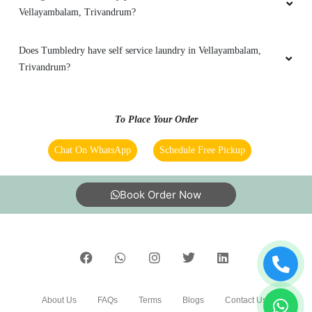
Vellayambalam, Trivandrum?
Does Tumbledry have self service laundry in Vellayambalam,
Trivandrum?
To Place Your Order
Chat On WhatsApp
Schedule Free Pickup
Book Order Now
About Us
FAQs
Terms
Blogs
Contact Us