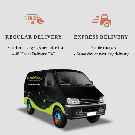
REGULAR DELIVERY
EXPRESS DELIVERY
- Standard charges as per price list
- Double charges
- 48 Hours Delivery TAT
- Same day or next day delivery