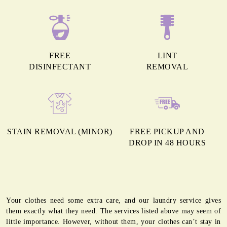
FREE
LINT
DISINFECTANT
REMOVAL
STAIN REMOVAL (MINOR)
FREE PICKUP AND
DROP IN 48 HOURS
Your clothes need some extra care, and our laundry service gives
them exactly what they need. The services listed above may seem of
little importance. However, without them, your clothes can’t stay in