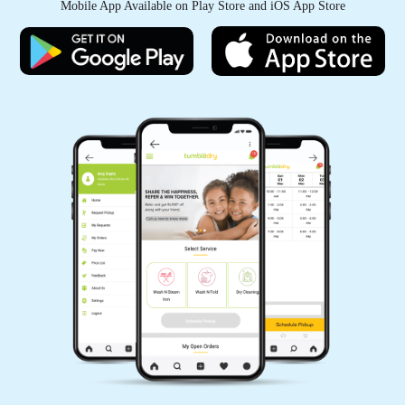
Mobile App Available on Play Store and iOS App Store