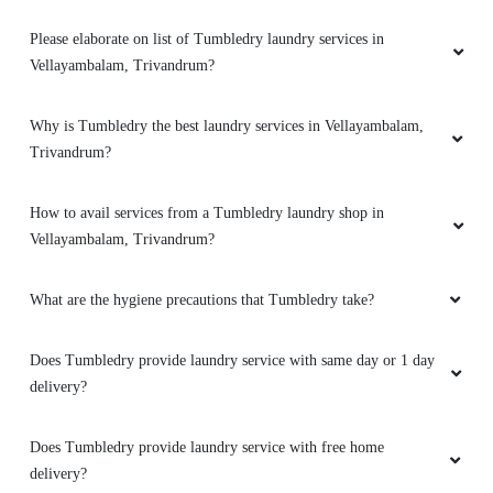
Please elaborate on list of Tumbledry laundry services in
Vellayambalam, Trivandrum?
Why is Tumbledry the best laundry services in Vellayambalam,
Trivandrum?
How to avail services from a Tumbledry laundry shop in
Vellayambalam, Trivandrum?
What are the hygiene precautions that Tumbledry take?
Does Tumbledry provide laundry service with same day or 1 day
delivery?
Does Tumbledry provide laundry service with free home
delivery?