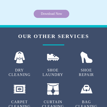
Download Now
OUR OTHER SERVICES
DRY
SHOE
SHOE
CLEANING
LAUNDRY
REPAIR
CARPET
CURTAIN
BAG
CLEANING
CLEANING
CLEANING