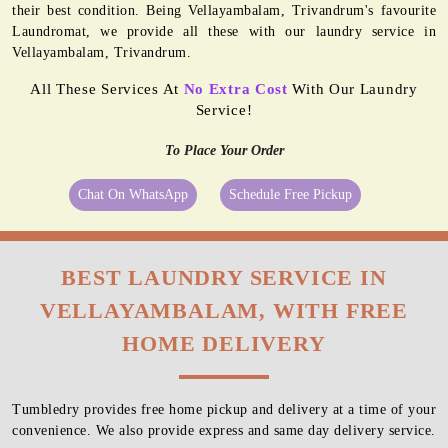
their best condition. Being Vellayambalam, Trivandrum's favourite
Laundromat, we provide all these with our laundry service in
Vellayambalam, Trivandrum.
All These Services At
No Extra Cost
With Our Laundry
Service!
To Place Your Order
Chat On WhatsApp
Schedule Free Pickup
BEST LAUNDRY SERVICE IN
VELLAYAMBALAM, WITH FREE
HOME DELIVERY
Tumbledry provides free home pickup and delivery at a time of your
convenience. We also provide express and same day delivery service.