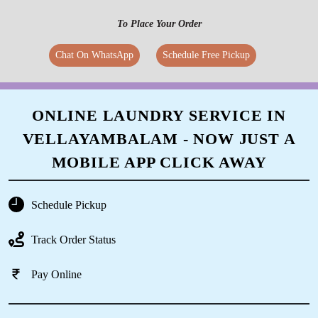
To Place Your Order
Chat On WhatsApp
Schedule Free Pickup
ONLINE LAUNDRY SERVICE IN
VELLAYAMBALAM - NOW JUST A
MOBILE APP CLICK AWAY
Schedule Pickup
Track Order Status
Pay Online