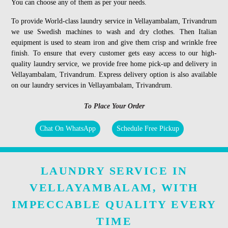
You can choose any of them as per your needs.
To provide World-class laundry service in Vellayambalam, Trivandrum
we use Swedish machines to wash and dry clothes. Then Italian
equipment is used to steam iron and give them crisp and wrinkle free
finish. To ensure that every customer gets easy access to our high-
quality laundry service, we provide free home pick-up and delivery in
Vellayambalam, Trivandrum. Express delivery option is also available
on our laundry services in Vellayambalam, Trivandrum.
To Place Your Order
Chat On WhatsApp
Schedule Free Pickup
LAUNDRY SERVICE IN
VELLAYAMBALAM, WITH
IMPECCABLE QUALITY EVERY
TIME