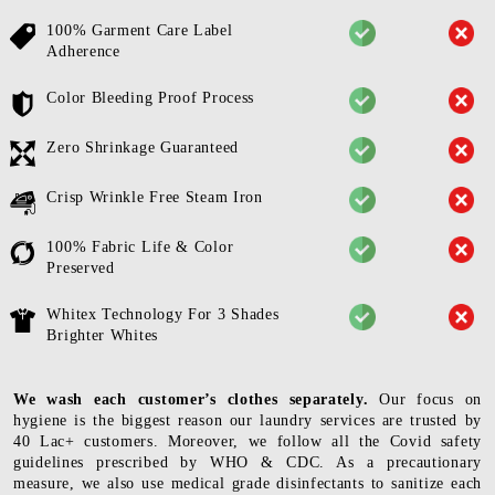
100% Garment Care Label
Adherence
Color Bleeding Proof Process
Zero Shrinkage Guaranteed
Crisp Wrinkle Free Steam Iron
100% Fabric Life & Color
Preserved
Whitex Technology For 3 Shades
Brighter Whites
We wash each customer’s clothes separately.
Our focus on
hygiene is the biggest reason our laundry services are trusted by
40 Lac+ customers. Moreover, we follow all the Covid safety
guidelines prescribed by WHO & CDC. As a precautionary
measure, we also use medical grade disinfectants to sanitize each