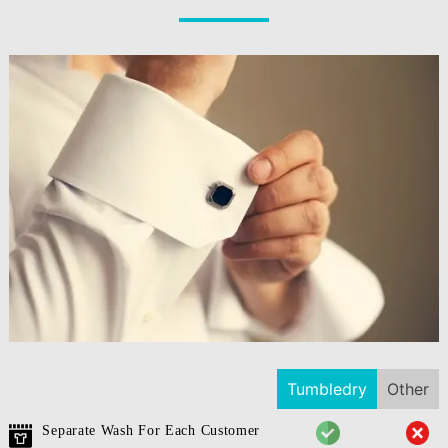
Tumbledry
Other
Separate Wash For Each Customer