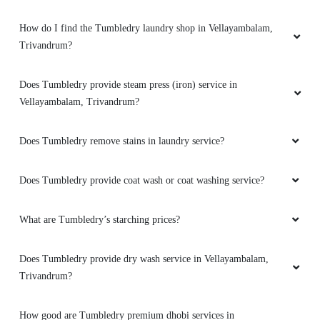
How do I find the Tumbledry laundry shop in Vellayambalam,
Trivandrum?
Does Tumbledry provide steam press (iron) service in
Vellayambalam, Trivandrum?
Does Tumbledry remove stains in laundry service?
Does Tumbledry provide coat wash or coat washing service?
What are Tumbledry’s starching prices?
Does Tumbledry provide dry wash service in Vellayambalam,
Trivandrum?
How good are Tumbledry premium dhobi services in