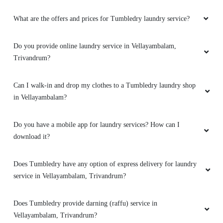
What are the offers and prices for Tumbledry laundry service?
Do you provide online laundry service in Vellayambalam,
Trivandrum?
Can I walk-in and drop my clothes to a Tumbledry laundry shop
in Vellayambalam?
Do you have a mobile app for laundry services? How can I
download it?
Does Tumbledry have any option of express delivery for laundry
service in Vellayambalam, Trivandrum?
Does Tumbledry provide darning (raffu) service in
Vellayambalam, Trivandrum?