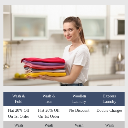
Wash &
Wash &
Woollen
Express
Fold
Iron
Laundry
Laundry
Flat 20% Off
Flat 20% Off
No Discount
Double Charges
On 1st Order
On 1st Order
Wash
Wash
Wash
Wash