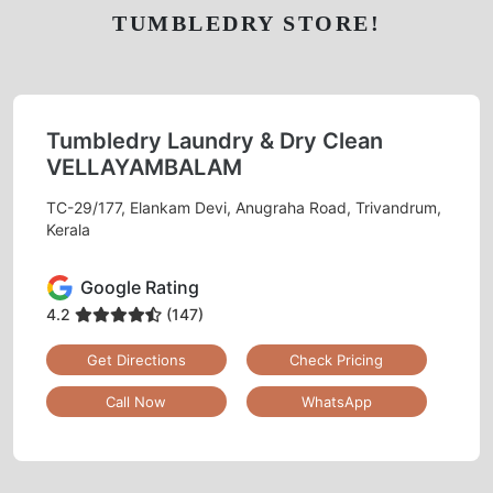
TUMBLEDRY STORE!
Tumbledry Laundry & Dry Clean
VELLAYAMBALAM
TC-29/177, Elankam Devi, Anugraha Road, Trivandrum,
Kerala
Google Rating
4.2
(147)
Get Directions
Check Pricing
Call Now
WhatsApp