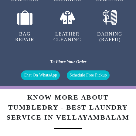
BAG
LEATHER
DARNING
REPAIR
CLEANING
(RAFFU)
To Place Your Order
Chat On WhatsApp
Schedule Free Pickup
KNOW MORE ABOUT
TUMBLEDRY - BEST LAUNDRY
SERVICE IN VELLAYAMBALAM