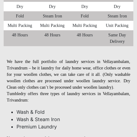
Dry
Dry
Dry
Dry
Fold
Steam Iron
Fold
Steam Iron
Multi Packing
Multi Packing
Multi Packing
Unit Packing
48 Hours
48 Hours
48 Hours
Same Day
Delivery
We have the full portfolio of laundry services in Vellayambalam,
Trivandrum – be it laundry for daily home wear, office clothes or even
for your woollen clothes, we can take care of it all. (Only washable
woollen clothes are processed under woollen laundry service. Dry
Clean only clothes can’t be processed under woollen laundry).
Tumbledry offers three types of laundry services in Vellayambalam,
Trivandrum:
Wash & Fold
Wash & Steam Iron
Premium Laundry