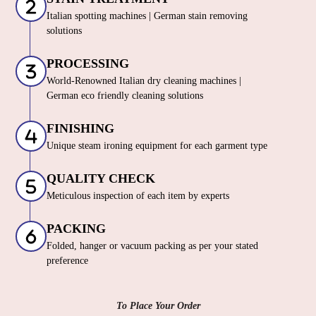
Italian spotting machines | German stain removing
solutions
PROCESSING
World-Renowned Italian dry cleaning machines |
German eco friendly cleaning solutions
FINISHING
Unique steam ironing equipment for each garment type
QUALITY CHECK
Meticulous inspection of each item by experts
PACKING
Folded, hanger or vacuum packing as per your stated
preference
To Place Your Order