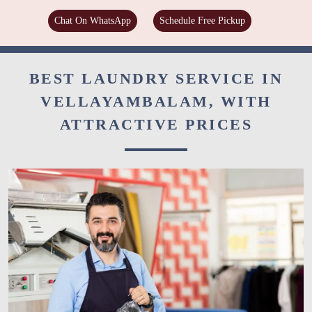
Chat On WhatsApp
Schedule Free Pickup
BEST LAUNDRY SERVICE IN
VELLAYAMBALAM, WITH
ATTRACTIVE PRICES