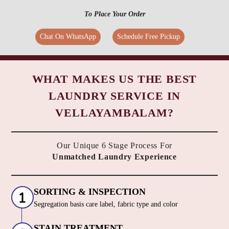
To Place Your Order
Chat On WhatsApp
Schedule Free Pickup
WHAT MAKES US THE BEST
LAUNDRY SERVICE IN
VELLAYAMBALAM?
Our Unique 6 Stage Process For
Unmatched Laundry Experience
SORTING & INSPECTION
Segregation basis care label, fabric type and color
STAIN TREATMENT