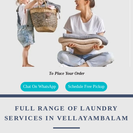
To Place Your Order
Chat On WhatsApp
Schedule Free Pickup
FULL RANGE OF LAUNDRY
SERVICES IN VELLAYAMBALAM