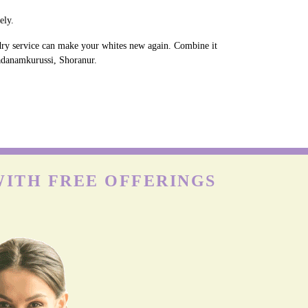
ely.
ndry service can make your whites new again. Combine it
Vadanamkurussi, Shoranur.
WITH FREE OFFERINGS