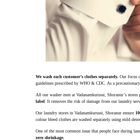
We wash each customer’s clothes separately.
Our focus o
guidelines prescribed by WHO & CDC. As a precautionary me
All our washer men at Vadanamkurussi, Shoranur’s stores p
label
. It removes the risk of damage from our laundry serv
Our laundry stores in Vadanamkurussi, Shoranur ensure
10
colour bleed clothes are washed separately using mild dete
One of the most common issue that people face during laun
zero shrinkage.