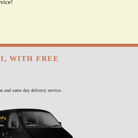
vice!
I, WITH FREE
s and same day delivery service.