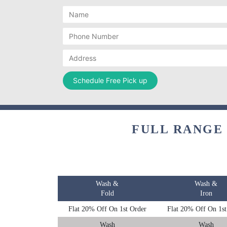
FULL RANGE
Wash &
Wash &
Fold
Iron
Flat 20% Off On 1st Order
Flat 20% Off On 1st
Wash
Wash