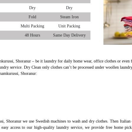
Dry
Dry
Fold
Steam Iron
Multi Packing
Unit Packing
48 Hours
Same Day Delivery
kurussi, Shoranur – be it laundry for daily home wear, office clothes or even f
undry service. Dry Clean only clothes can’t be processed under woollen laundry
anamkurussi, Shoranur:
si, Shoranur we use Swedish machines to wash and dry clothes. Then Italian 
s easy access to our high-quality laundry service, we provide free home pi