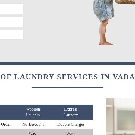
 OF LAUNDRY SERVICES IN VAD
Woollen
Express
Laundry
Laundry
 Order
No Discount
Double Charges
Wash
Wash