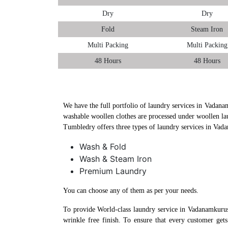
Dry
Dry
Fold
Steam Iron
Multi Packing
Multi Packing
48 Hours
48 Hours
We have the full portfolio of laundry services in Vadanam
washable woollen clothes are processed under woollen la
Tumbledry offers three types of laundry services in Vad
Wash & Fold
Wash & Steam Iron
Premium Laundry
You can choose any of them as per your needs.
To provide World-class laundry service in Vadanamkurus
wrinkle free finish. To ensure that every customer get