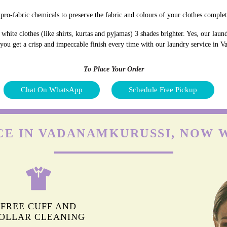
pro-fabric chemicals to preserve the fabric and colours of your clothes complet
hite clothes (like shirts, kurtas and pyjamas) 3 shades brighter. Yes, our lau
d you get a crisp and impeccable finish every time with our laundry service in 
To Place Your Order
Chat On WhatsApp
Schedule Free Pickup
CE IN VADANAMKURUSSI, NOW 
FREE CUFF AND
OLLAR CLEANING