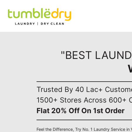
"BEST LAUND
Trusted By 40 Lac+ Custom
1500+ Stores Across 600+ C
Flat 20% Off On 1st Order
Feel the Difference, Try No. 1 Laundry Service i