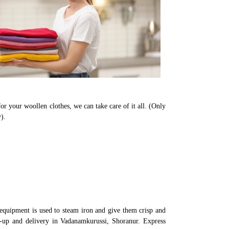
or your woollen clothes, we can take care of it all. (Only
).
equipment is used to steam iron and give them crisp and
ck-up and delivery in Vadanamkurussi, Shoranur. Express