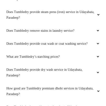
Does Tumbledry provide steam press (iron) service in Udayabata,
Paradeep?
Does Tumbledry remove stains in laundry service?
Does Tumbledry provide coat wash or coat washing service?
What are Tumbledry’s starching prices?
Does Tumbledry provide dry wash service in Udayabata,
Paradeep?
How good are Tumbledry premium dhobi services in Udayabata,
Paradeep?