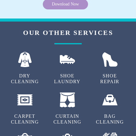
Download Now
OUR OTHER SERVICES
DRY
SHOE
SHOE
CLEANING
LAUNDRY
REPAIR
CARPET
CURTAIN
BAG
CLEANING
CLEANING
CLEANING