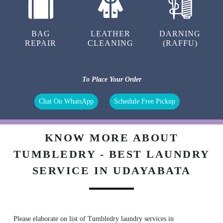
BAG
LEATHER
DARNING
REPAIR
CLEANING
(RAFFU)
To Place Your Order
Chat On WhatsApp
Schedule Free Pickup
KNOW MORE ABOUT
TUMBLEDRY - BEST LAUNDRY
SERVICE IN UDAYABATA
Please elaborate on list of Tumbledry laundry services in