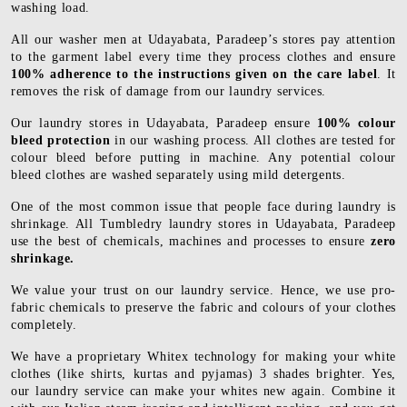
washing load.
All our washer men at Udayabata, Paradeep’s stores pay attention
to the garment label every time they process clothes and ensure
100% adherence to the instructions given on the care label
. It
removes the risk of damage from our laundry services.
Our laundry stores in Udayabata, Paradeep ensure
100% colour
bleed protection
in our washing process. All clothes are tested for
colour bleed before putting in machine. Any potential colour
bleed clothes are washed separately using mild detergents.
One of the most common issue that people face during laundry is
shrinkage. All Tumbledry laundry stores in Udayabata, Paradeep
use the best of chemicals, machines and processes to ensure
zero
shrinkage.
We value your trust on our laundry service. Hence, we use pro-
fabric chemicals to preserve the fabric and colours of your clothes
completely.
We have a proprietary Whitex technology for making your white
clothes (like shirts, kurtas and pyjamas) 3 shades brighter. Yes,
our laundry service can make your whites new again. Combine it