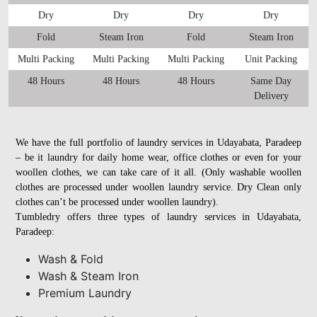
Dry
Dry
Dry
Dry
Fold
Steam Iron
Fold
Steam Iron
Multi Packing
Multi Packing
Multi Packing
Unit Packing
48 Hours
48 Hours
48 Hours
Same Day
Delivery
We have the full portfolio of laundry services in Udayabata, Paradeep
– be it laundry for daily home wear, office clothes or even for your
woollen clothes, we can take care of it all. (Only washable woollen
clothes are processed under woollen laundry service. Dry Clean only
clothes can’t be processed under woollen laundry).
Tumbledry offers three types of laundry services in Udayabata,
Paradeep:
Wash & Fold
Wash & Steam Iron
Premium Laundry