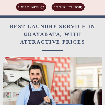
Chat On WhatsApp
Schedule Free Pickup
BEST LAUNDRY SERVICE IN
UDAYABATA, WITH
ATTRACTIVE PRICES