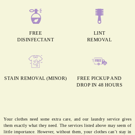
FREE
LINT
DISINFECTANT
REMOVAL
STAIN REMOVAL (MINOR)
FREE PICKUP AND
DROP IN 48 HOURS
Your clothes need some extra care, and our laundry service gives
them exactly what they need. The services listed above may seem of
little importance. However, without them, your clothes can’t stay in