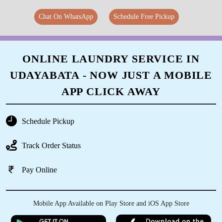
Chat On WhatsApp
Schedule Free Pickup
ONLINE LAUNDRY SERVICE IN
UDAYABATA - NOW JUST A MOBILE
APP CLICK AWAY
Schedule Pickup
Track Order Status
Pay Online
Mobile App Available on Play Store and iOS App Store