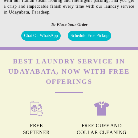
with our Italian steam ironing and intelligent packing, and you get
a crisp and impeccable finish every time with our laundry service
in Udayabata, Paradeep.
To Place Your Order
Chat On WhatsApp
Schedule Free Pickup
BEST LAUNDRY SERVICE IN
UDAYABATA, NOW WITH FREE
OFFERINGS
FREE
FREE CUFF AND
SOFTENER
COLLAR CLEANING