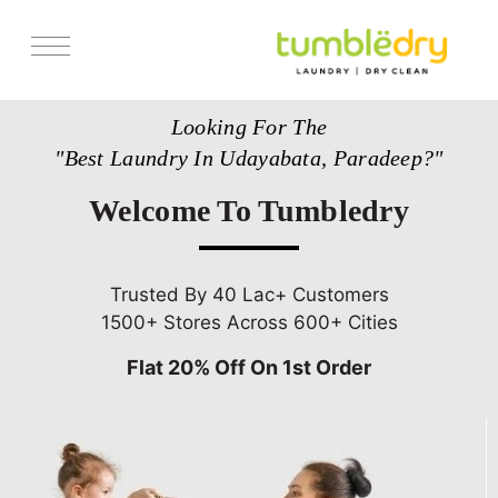
Services
Looking For The
Store Locator
"Best Laundry In Udayabata, Paradeep?"
Pricing
Welcome To Tumbledry
Get Franchise
Blogs
Trusted By 40 Lac+ Customers
1500+ Stores Across 600+ Cities
Flat 20% Off On 1st Order