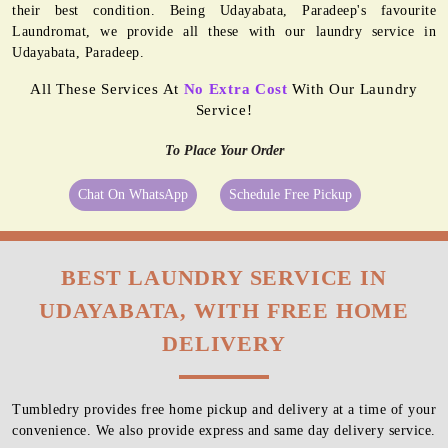
their best condition. Being Udayabata, Paradeep's favourite
Laundromat, we provide all these with our laundry service in
Udayabata, Paradeep.
All These Services At
No Extra Cost
With Our Laundry
Service!
To Place Your Order
Chat On WhatsApp
Schedule Free Pickup
BEST LAUNDRY SERVICE IN
UDAYABATA, WITH FREE HOME
DELIVERY
Tumbledry provides free home pickup and delivery at a time of your
convenience. We also provide express and same day delivery service.