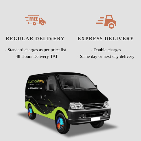
REGULAR DELIVERY
EXPRESS DELIVERY
- Standard charges as per price list
- Double charges
- 48 Hours Delivery TAT
- Same day or next day delivery