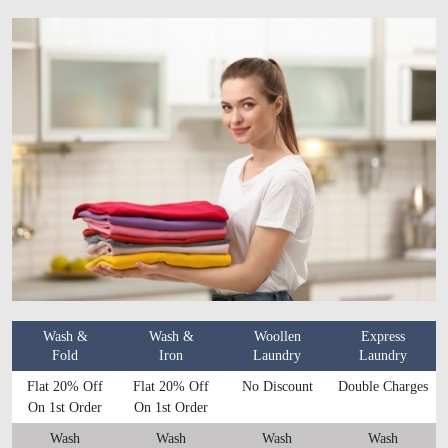
Wash &
Wash &
Woollen
Express
Fold
Iron
Laundry
Laundry
Flat 20% Off
Flat 20% Off
No Discount
Double Charges
On 1st Order
On 1st Order
Wash
Wash
Wash
Wash