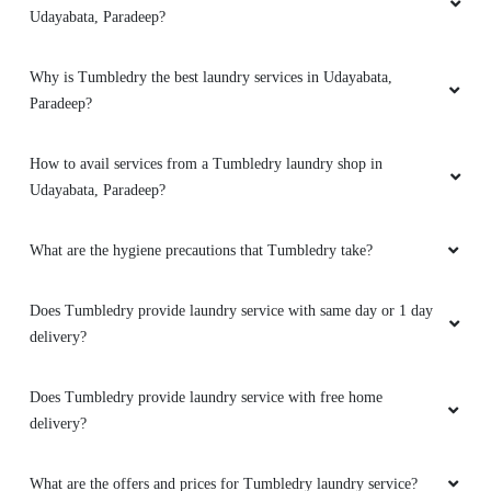
Udayabata, Paradeep?
Why is Tumbledry the best laundry services in Udayabata,
Paradeep?
How to avail services from a Tumbledry laundry shop in
Udayabata, Paradeep?
What are the hygiene precautions that Tumbledry take?
Does Tumbledry provide laundry service with same day or 1 day
delivery?
Does Tumbledry provide laundry service with free home
delivery?
What are the offers and prices for Tumbledry laundry service?