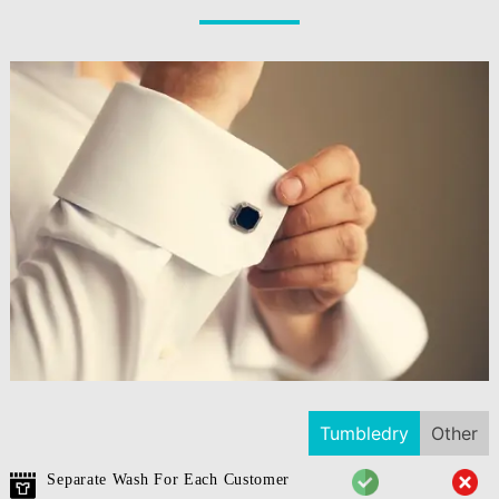
Tumbledry
Other
Separate Wash For Each Customer