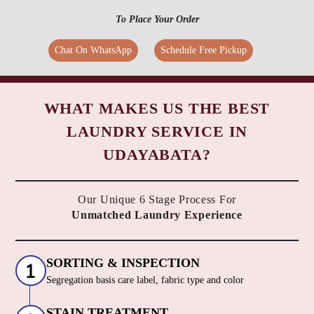
To Place Your Order
Chat On WhatsApp
Schedule Free Pickup
WHAT MAKES US THE BEST
LAUNDRY SERVICE IN
UDAYABATA?
Our Unique 6 Stage Process For
Unmatched Laundry Experience
SORTING & INSPECTION
Segregation basis care label, fabric type and color
STAIN TREATMENT