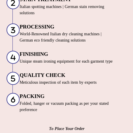
Italian spotting machines | German stain removing
solutions
PROCESSING
World-Renowned Italian dry cleaning machines |
German eco friendly cleaning solutions
FINISHING
Unique steam ironing equipment for each garment type
QUALITY CHECK
Meticulous inspection of each item by experts
PACKING
Folded, hanger or vacuum packing as per your stated
preference
To Place Your Order