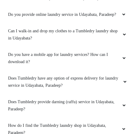
Do you provide online laundry service in Udayabata, Paradeep?
Can I walk-in and drop my clothes to a Tumbledry laundry shop
in Udayabata?
Do you have a mobile app for laundry services? How can I
download it?
Does Tumbledry have any option of express delivery for laundry
service in Udayabata, Paradeep?
Does Tumbledry provide darning (raffu) service in Udayabata,
Paradeep?
How do I find the Tumbledry laundry shop in Udayabata,
Paradeep?