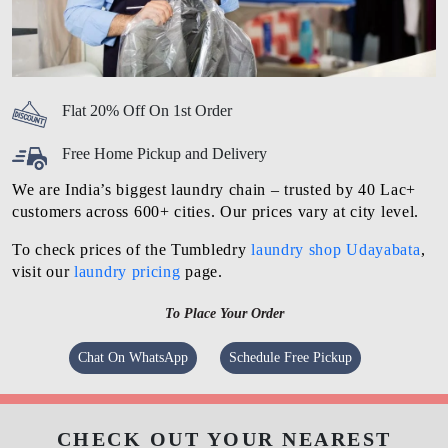
Flat 20% Off On 1st Order
Free Home Pickup and Delivery
We are India’s biggest laundry chain – trusted by 40 Lac+
customers across 600+ cities. Our prices vary at city level.
To check prices of the Tumbledry
laundry shop Udayabata
,
visit our
laundry pricing
page.
To Place Your Order
Chat On WhatsApp
Schedule Free Pickup
CHECK OUT YOUR NEAREST