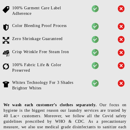
100% Garment Care Label
Adherence
Color Bleeding Proof Process
Zero Shrinkage Guaranteed
Crisp Wrinkle Free Steam Iron
100% Fabric Life & Color
Preserved
Whitex Technology For 3 Shades
Brighter Whites
We wash each customer’s clothes separately.
Our focus on
hygiene is the biggest reason our laundry services are trusted by
40 Lac+ customers. Moreover, we follow all the Covid safety
guidelines prescribed by WHO & CDC. As a precautionary
measure, we also use medical grade disinfectants to sanitize each