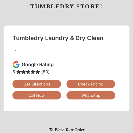
TUMBLEDRY STORE!
Tumbledry Laundry & Dry Clean
, ,
Google Rating
5
(83)
Get Directions
Check Pricing
Call Now
WhatsApp
To Place Your Order