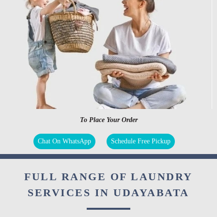
To Place Your Order
Chat On WhatsApp
Schedule Free Pickup
FULL RANGE OF LAUNDRY
SERVICES IN UDAYABATA