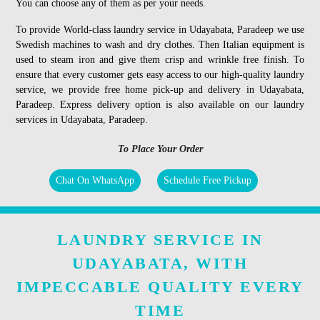
You can choose any of them as per your needs.
To provide World-class laundry service in Udayabata, Paradeep we use
Swedish machines to wash and dry clothes. Then Italian equipment is
used to steam iron and give them crisp and wrinkle free finish. To
ensure that every customer gets easy access to our high-quality laundry
service, we provide free home pick-up and delivery in Udayabata,
Paradeep. Express delivery option is also available on our laundry
services in Udayabata, Paradeep.
To Place Your Order
Chat On WhatsApp
Schedule Free Pickup
LAUNDRY SERVICE IN
UDAYABATA, WITH
IMPECCABLE QUALITY EVERY
TIME