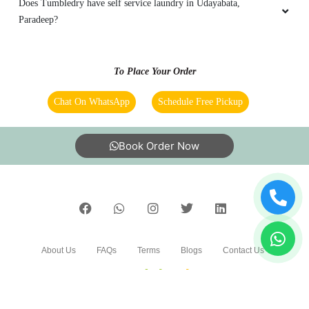
Does Tumbledry have self service laundry in Udayabata,
Paradeep?
To Place Your Order
Chat On WhatsApp
Schedule Free Pickup
Book Order Now
About Us
FAQs
Terms
Blogs
Contact Us