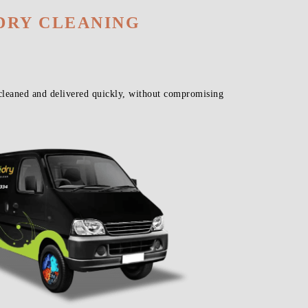
DRY CLEANING
cleaned and delivered quickly, without compromising