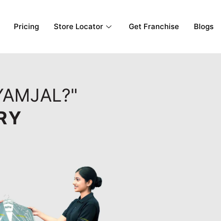
Pricing
Store Locator
Get Franchise
Blogs
YAMJAL?"
RY