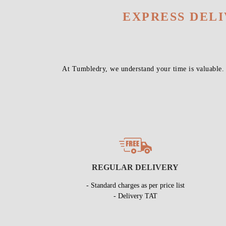
EXPRESS DEL
At Tumbledry, we understand your time is valuable.
REGULAR DELIVERY
- Standard charges as per price list
- Delivery TAT