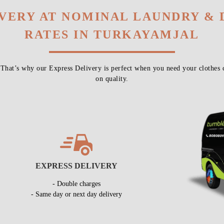
IVERY AT NOMINAL LAUNDRY & 
RATES IN TURKAYAMJAL
 That’s why our Express Delivery is perfect when you need your clothes 
on quality.
EXPRESS DELIVERY
- Double charges
- Same day or next day delivery