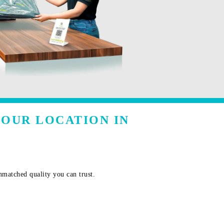
YOUR LOCATION IN
nmatched quality you can trust.