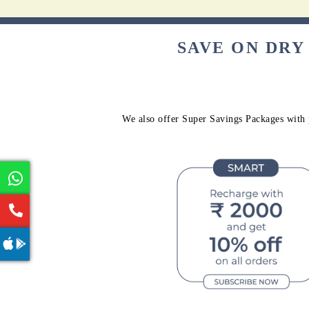
SAVE ON DRY
We also offer Super Savings Packages with p