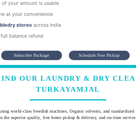
of your amount is usable
me at your convenience
mbledry stores
across India
full balance refund
Subscribe Package
Schedule Free Pickup
IND OUR LAUNDRY & DRY CLEA
TURKAYAMJAL
sing world-class Swedish machines, Organic solvents, and standardized pr
 in the superior quality, free home pickup & delivery, and on-time service