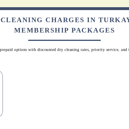
 CLEANING CHARGES IN TURK
MEMBERSHIP PACKAGES
repaid options with discounted dry cleaning rates, priority service, and 