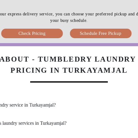
our express delivery service, you can choose your preferred pickup an
your busy schedule.
Check Pricing
Schedule Free Pickup
ABOUT - TUMBLEDRY LAUNDRY 
PRICING IN TURKAYAMJAL
undry service in Turkayamjal?
s laundry services in Turkayamjal?