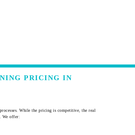
NING PRICING IN
ocesses. While the pricing is competitive, the real
. We offer: