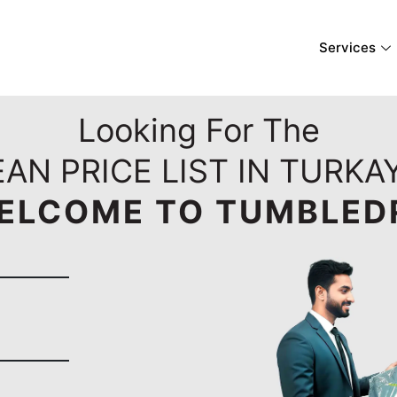
Services
Looking For The
EAN PRICE LIST IN TURKA
ELCOME TO TUMBLED