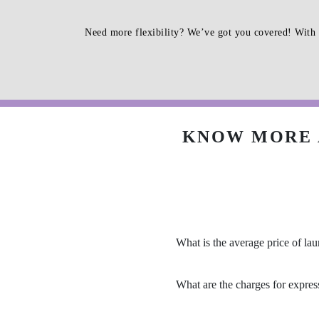
Need more flexibility? We’ve got you covered! With 
KNOW MORE 
What is the average price of la
What are the charges for expres