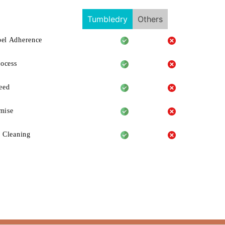
Tumbledry
Others
el Adherence
rocess
eed
mise
 Cleaning