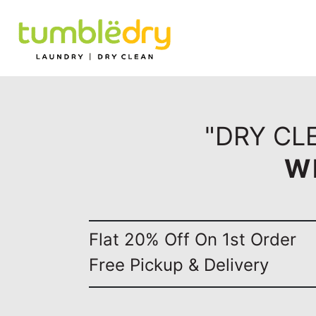
"DRY CL
W
Flat 20% Off On 1st Order
Free Pickup & Delivery