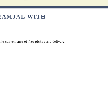
AYAMJAL WITH
the convenience of free pickup and delivery.