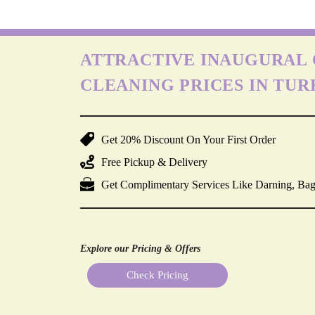
ATTRACTIVE INAUGURAL 
CLEANING PRICES IN TU
Get 20% Discount On Your First Order
Free Pickup & Delivery
Get Complimentary Services Like Darning, Bag
Explore our Pricing & Offers
Check Pricing