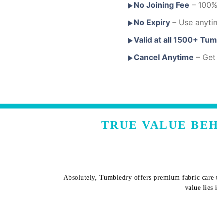
No Joining Fee
– 100% 
No Expiry
– Use anyti
Valid at all 1500+ Tu
Cancel Anytime
– Get 
TRUE VALUE BEH
Absolutely, Tumbledry offers premium fabric care u
value lies