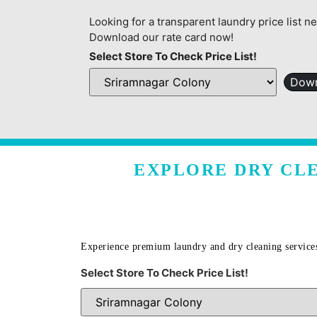
Looking for a transparent laundry price list n
Download our rate card now!
Select Store To Check Price List!
Down
EXPLORE DRY CLE
Experience premium laundry and dry cleaning service
Select Store To Check Price List!