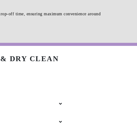
d drop-off time, ensuring maximum convenience around
& DRY CLEAN