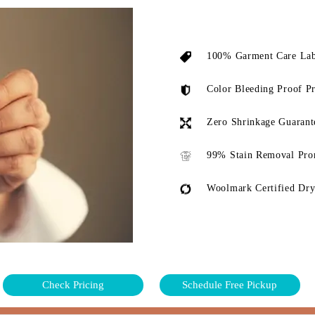
100% Garment Care Lab
Color Bleeding Proof P
Zero Shrinkage Guarant
99% Stain Removal Pro
Woolmark Certified Dry
Check Pricing
Schedule Free Pickup