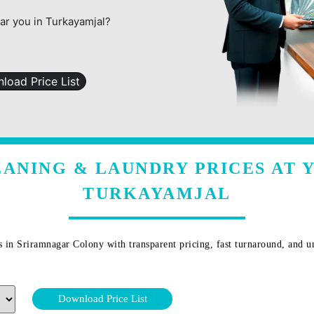
ear you in Turkayamjal?
load Price List
ANING & LAUNDRY PRICES AT 
TURKAYAMJAL
s in
Sriramnagar Colony
with transparent pricing, fast turnaround, and u
Download Price List