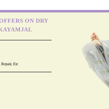
OFFERS ON DRY
RKAYAMJAL
 Repair, Etc