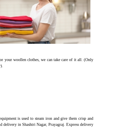
or your woollen clothes, we can take care of it all. (Only
).
equipment is used to steam iron and give them crisp and
nd delivery in Shashtri Nagar, Prayagraj. Express delivery