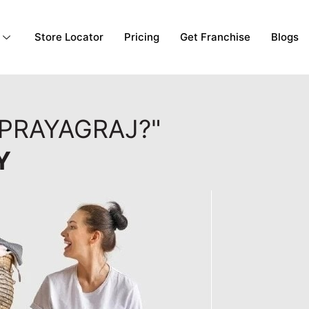
Store Locator
Pricing
Get Franchise
Blogs
 PRAYAGRAJ?"
Y