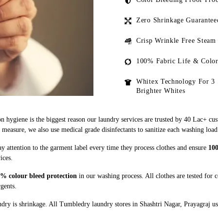
Zero Shrinkage Guarantee
Crisp Wrinkle Free Steam
100% Fabric Life & Color
Whitex Technology For 3 
Brighter Whites
n hygiene is the biggest reason our laundry services are trusted by 40 Lac+ cu
asure, we also use medical grade disinfectants to sanitize each washing load
ay attention to the garment label every time they process clothes and ensure
100
ices.
% colour bleed protection
in our washing process. All clothes are tested for 
rgents.
ry is shrinkage. All Tumbledry laundry stores in Shashtri Nagar, Prayagraj us