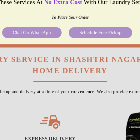
These Services At
No Extra Cost
With Our Laundry Ser
To Place Your Order
Chat On WhatsApp
Schedule Free Pickup
Y SERVICE IN SHASHTRI NAGA
HOME DELIVERY
ckup and delivery at a time of your convenience. We also provide expres
EXPRESS DELIVERY