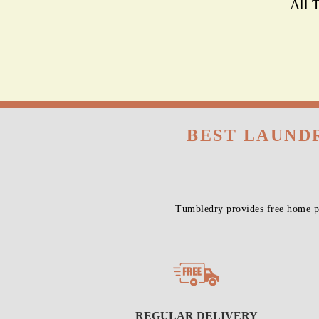
All 
BEST LAUNDR
Tumbledry provides free home pi
REGULAR DELIVERY