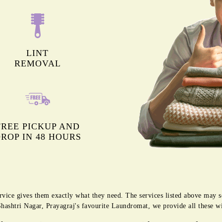
LINT
REMOVAL
FREE PICKUP AND
ROP IN 48 HOURS
rvice gives them exactly what they need. The services listed above may 
 Shashtri Nagar, Prayagraj's favourite Laundromat, we provide all these w