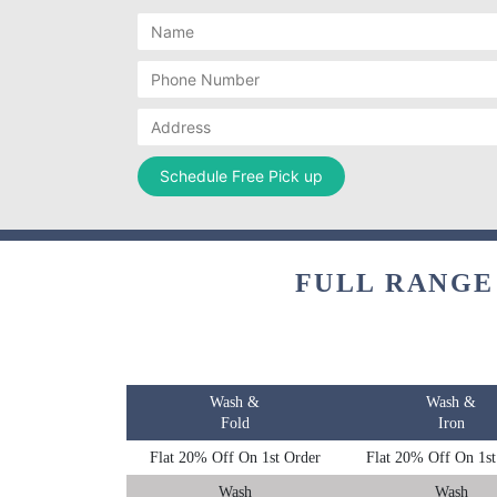
FULL RANGE
Wash &
Wash &
Fold
Iron
Flat 20% Off On 1st Order
Flat 20% Off On 1st
Wash
Wash