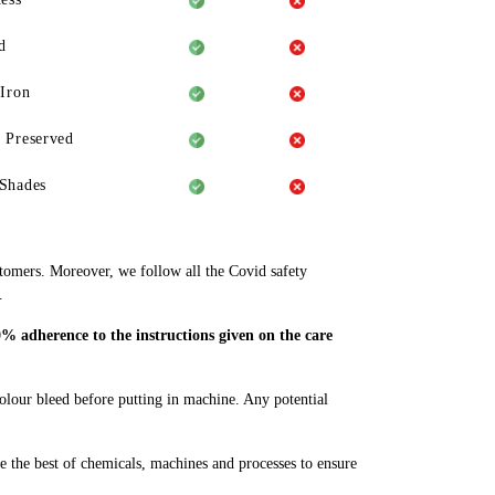
d
 Iron
 Preserved
Shades
stomers. Moreover, we follow all the Covid safety
.
% adherence to the instructions given on the care
colour bleed before putting in machine. Any potential
e the best of chemicals, machines and processes to ensure