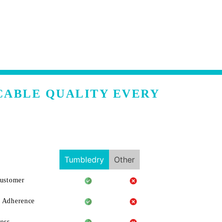
CABLE QUALITY EVERY
Tumbledry
Other
Customer
 Adherence
ess