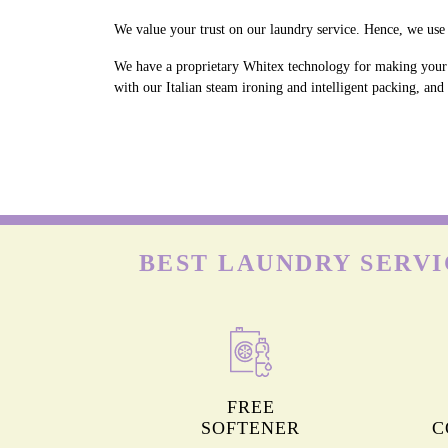
We value your trust on our laundry service. Hence, we use 
We have a proprietary Whitex technology for making your w
with our Italian steam ironing and intelligent packing, and
BEST LAUNDRY SERVI
FREE
SOFTENER
C