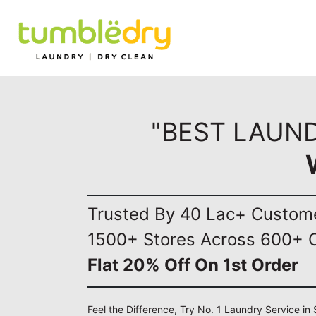
"BEST LAUND
Trusted By 40 Lac+ Custom
1500+ Stores Across 600+ C
Flat 20% Off On 1st Order
Feel the Difference, Try No. 1 Laundry Service in