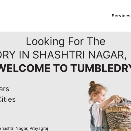
Services
Looking For The
RY IN SHASHTRI NAGAR,
WELCOME TO TUMBLEDR
ers
ities
 Shashtri Nagar, Prayagraj