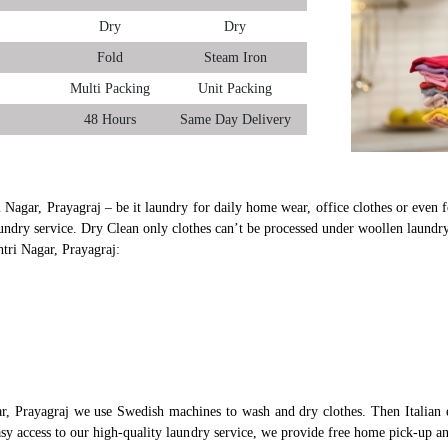
Dry
Dry
Fold
Steam Iron
Multi Packing
Unit Packing
48 Hours
Same Day Delivery
i Nagar, Prayagraj – be it laundry for daily home wear, office clothes or even f
undry service. Dry Clean only clothes can’t be processed under woollen laundry
htri Nagar, Prayagraj:
ar, Prayagraj we use Swedish machines to wash and dry clothes. Then Italian 
asy access to our high-quality laundry service, we provide free home pick-up a