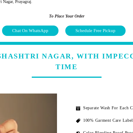
ri Nagar, Prayagraj.
To Place Your Order
Chat On WhatsApp
Schedule Free Pickup
 SHASHTRI NAGAR, WITH IMPEC
TIME
Separate Wash For Each 
100% Garment Care Label
Color Bleeding Proof Proc