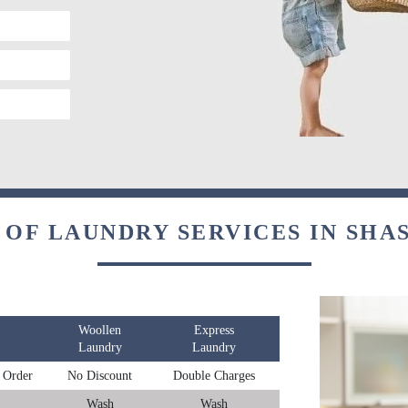
 OF LAUNDRY SERVICES IN SHA
Woollen
Express
Laundry
Laundry
 Order
No Discount
Double Charges
Wash
Wash