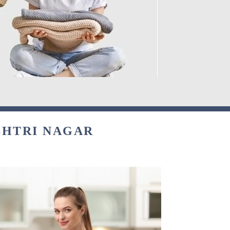
SHTRI NAGAR