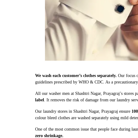
We wash each customer’s clothes separately.
Our focus o
guidelines prescribed by WHO & CDC. As a precautionary me
All our washer men at Shashtri Nagar, Prayagraj’s stores p
label
. It removes the risk of damage from our laundry serv
Our laundry stores in Shashtri Nagar, Prayagraj ensure
100
colour bleed clothes are washed separately using mild dete
One of the most common issue that people face during laund
zero shrinkage.