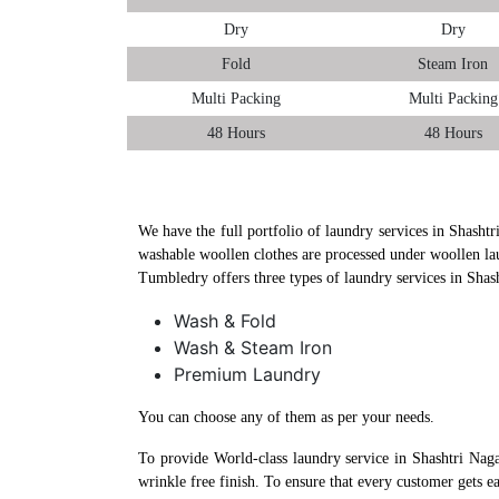
Dry
Dry
Fold
Steam Iron
Multi Packing
Multi Packing
48 Hours
48 Hours
We have the full portfolio of laundry services in Shashtr
washable woollen clothes are processed under woollen la
Tumbledry offers three types of laundry services in Shas
Wash & Fold
Wash & Steam Iron
Premium Laundry
You can choose any of them as per your needs.
To provide World-class laundry service in Shashtri Nag
wrinkle free finish. To ensure that every customer gets e