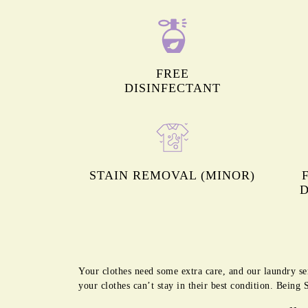
FREE
DISINFECTANT
STAIN REMOVAL (MINOR)
D
Your clothes need some extra care, and our laundry se
your clothes can’t stay in their best condition. Being