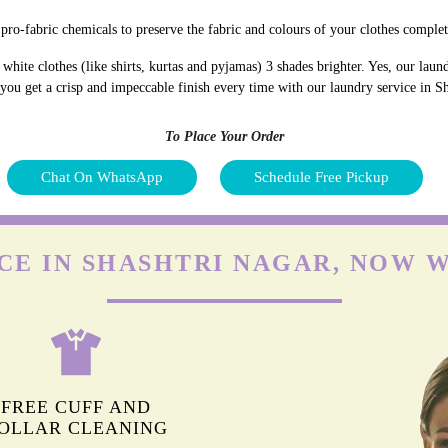
pro-fabric chemicals to preserve the fabric and colours of your clothes complet
hite clothes (like shirts, kurtas and pyjamas) 3 shades brighter. Yes, our lau
 you get a crisp and impeccable finish every time with our laundry service in S
To Place Your Order
Chat On WhatsApp
Schedule Free Pickup
CE IN SHASHTRI NAGAR, NOW 
FREE CUFF AND
OLLAR CLEANING