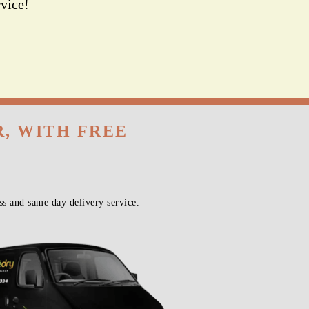
vice!
R, WITH FREE
s and same day delivery service.