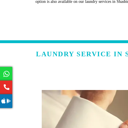
option is also available on our laundry services in Shasht
LAUNDRY SERVICE IN