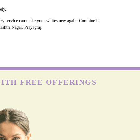
ely.
ndry service can make your whites new again. Combine it
hashtri Nagar, Prayagraj.
WITH FREE OFFERINGS