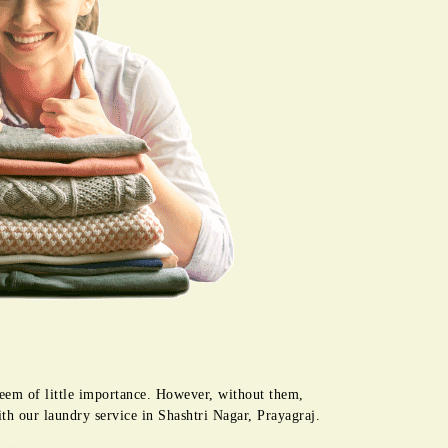
seem of little importance. However, without them,
ith our laundry service in Shashtri Nagar, Prayagraj.