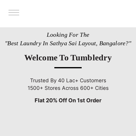
Services
Looking For The
Store Locator
"Best Laundry In Sathya Sai Layout, Bangalore?"
Pricing
Welcome To Tumbledry
Get Franchise
Blogs
Trusted By 40 Lac+ Customers
1500+ Stores Across 600+ Cities
Flat 20% Off On 1st Order