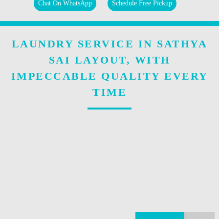
Chat On WhatsApp
Schedule Free Pickup
LAUNDRY SERVICE IN SATHYA
SAI LAYOUT, WITH
IMPECCABLE QUALITY EVERY
TIME