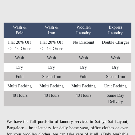
Wash &
Wash &
Woollen
Express
Fold
Iron
Laundry
Laundry
Flat 20% Off
Flat 20% Off
No Discount
Double Charges
On 1st Order
On 1st Order
Wash
Wash
Wash
Wash
Dry
Dry
Dry
Dry
Fold
Steam Iron
Fold
Steam Iron
Multi Packing
Multi Packing
Multi Packing
Unit Packing
48 Hours
48 Hours
48 Hours
Same Day
Delivery
We have the full portfolio of laundry services in Sathya Sai Layout,
Bangalore – be it laundry for daily home wear, office clothes or even
for your woollen clothes, we can take care of it all. (Only washable