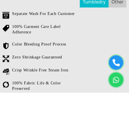
Tumbledry
Other
Separate Wash For Each Customer
100% Garment Care Label
Adherence
Color Bleeding Proof Process
Zero Shrinkage Guaranteed
Crisp Wrinkle Free Steam Iron
100% Fabric Life & Color
Preserved
Whitex Technology For 3 Shades
Brighter Whites
We wash each customer’s clothes separately.
Our focus on
hygiene is the biggest reason our laundry services are trusted by