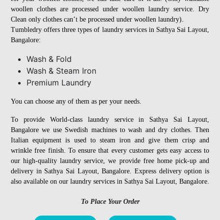
woollen clothes are processed under woollen laundry service. Dry
Clean only clothes can’t be processed under woollen laundry).
Tumbledry offers three types of laundry services in Sathya Sai Layout,
Bangalore:
Wash & Fold
Wash & Steam Iron
Premium Laundry
You can choose any of them as per your needs.
To provide World-class laundry service in Sathya Sai Layout,
Bangalore we use Swedish machines to wash and dry clothes. Then
Italian equipment is used to steam iron and give them crisp and
wrinkle free finish. To ensure that every customer gets easy access to
our high-quality laundry service, we provide free home pick-up and
delivery in Sathya Sai Layout, Bangalore. Express delivery option is
also available on our laundry services in Sathya Sai Layout, Bangalore.
To Place Your Order