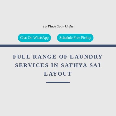
To Place Your Order
Chat On WhatsApp
Schedule Free Pickup
FULL RANGE OF LAUNDRY
SERVICES IN SATHYA SAI
LAYOUT