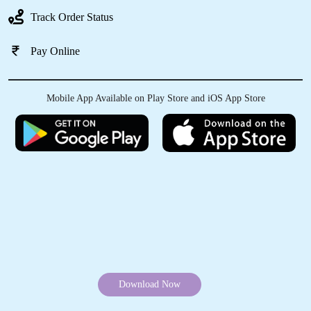
Very Good Punctual Service.. but quiet too
Track Order Status
costly.
Pay Online
5
Mobile App Available on Play Store and iOS App Store
REENA S
Love the quality of service and the customer
service is the best!!! Response Awesome!
Thank you so much!!!!!
5
Download Now
S DIVYA