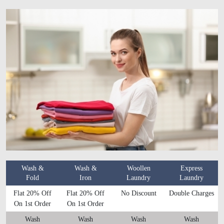
Wash &
Wash &
Woollen
Express
Fold
Iron
Laundry
Laundry
Flat 20% Off
Flat 20% Off
No Discount
Double Charges
On 1st Order
On 1st Order
Wash
Wash
Wash
Wash