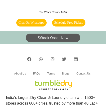
They are providing very good service and
To Place Your Order
especially Ajith deliveries all the cloths on time.
Chat On WhatsApp
Schedule Free Pickup
5
Book Order Now
RAGESH RAJAN
Good service and on time delivery as per the
promise
About Us
FAQs
Terms
Blogs
Contact Us
5
India’s largest Dry Clean & Laundry chain with 1500+
RAMYA S
stores across 600+ cities, trusted by more than 40 Lac+