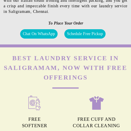
with our Italian steam ironing and intelligent packing, and you get
a crisp and impeccable finish every time with our laundry service
in Saligramam, Chennai.
To Place Your Order
Chat On WhatsApp
Schedule Free Pickup
BEST LAUNDRY SERVICE IN
SALIGRAMAM, NOW WITH FREE
OFFERINGS
FREE
FREE CUFF AND
SOFTENER
COLLAR CLEANING