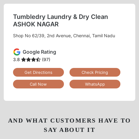
Tumbledry Laundry & Dry Clean
ASHOK NAGAR
Shop No 62/39, 2nd Avenue, Chennai, Tamil Nadu
Google Rating
3.8
(97)
Get Directions
Check Pricing
Call Now
WhatsApp
AND WHAT CUSTOMERS HAVE TO
SAY ABOUT IT