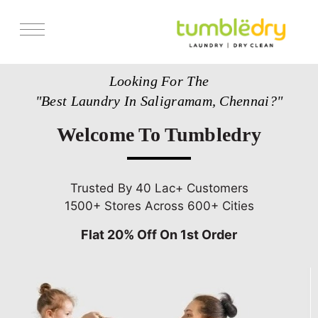
Services
Looking For The
Store Locator
"Best Laundry In Saligramam, Chennai?"
Pricing
Welcome To Tumbledry
Get Franchise
Blogs
Trusted By 40 Lac+ Customers
1500+ Stores Across 600+ Cities
Flat 20% Off On 1st Order