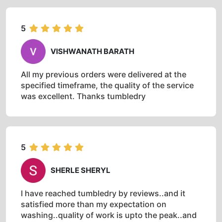
5
VISHWANATH BARATH
All my previous orders were delivered at the
specified timeframe, the quality of the service
was excellent. Thanks tumbledry
5
SHERLE SHERYL
I have reached tumbledry by reviews..and it
satisfied more than my expectation on
washing..quality of work is upto the peak..and