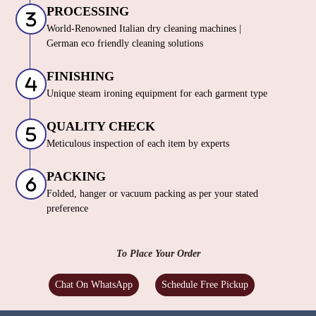
PROCESSING
World-Renowned Italian dry cleaning machines |
German eco friendly cleaning solutions
FINISHING
Unique steam ironing equipment for each garment type
QUALITY CHECK
Meticulous inspection of each item by experts
PACKING
Folded, hanger or vacuum packing as per your stated
preference
To Place Your Order
Chat On WhatsApp
Schedule Free Pickup