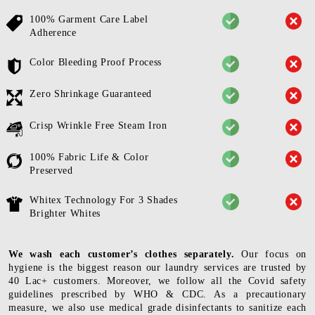
100% Garment Care Label
Adherence
Color Bleeding Proof Process
Zero Shrinkage Guaranteed
Crisp Wrinkle Free Steam Iron
100% Fabric Life & Color
Preserved
Whitex Technology For 3 Shades
Brighter Whites
We wash each customer’s clothes separately.
Our focus on
hygiene is the biggest reason our laundry services are trusted by
40 Lac+ customers. Moreover, we follow all the Covid safety
guidelines prescribed by WHO & CDC. As a precautionary
measure, we also use medical grade disinfectants to sanitize each