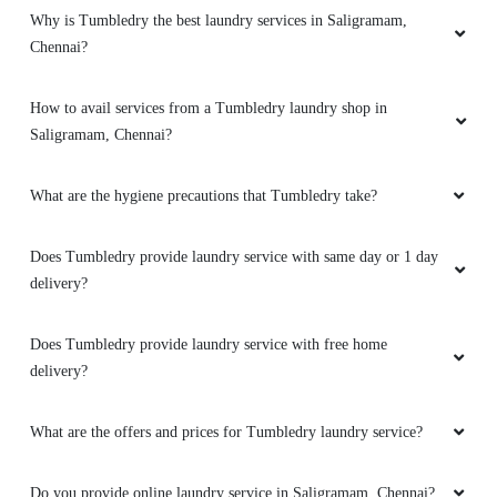
Why is Tumbledry the best laundry services in Saligramam,
5
Chennai?
MR. AZHAGU RAJA G
How to avail services from a Tumbledry laundry shop in
Saligramam, Chennai?
Good service
What are the hygiene precautions that Tumbledry take?
Does Tumbledry provide laundry service with same day or 1 day
5
delivery?
PRANAB SAHOO
Does Tumbledry provide laundry service with free home
Good laundry
delivery?
What are the offers and prices for Tumbledry laundry service?
5
Do you provide online laundry service in Saligramam, Chennai?