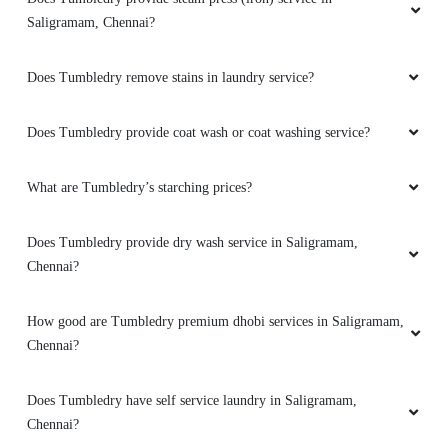
JOHN D
Saligramam, Chennai?
Tumbledry Ashok Nagar New Teem work in
Does Tumbledry remove stains in laundry service?
services Good Response nice work
Does Tumbledry provide coat wash or coat washing service?
What are Tumbledry’s starching prices?
5
AJITH KUMAR
Does Tumbledry provide dry wash service in Saligramam,
Chennai?
Good services
How good are Tumbledry premium dhobi services in Saligramam,
Chennai?
5
Does Tumbledry have self service laundry in Saligramam,
Chennai?
SAI SIDDHARTH