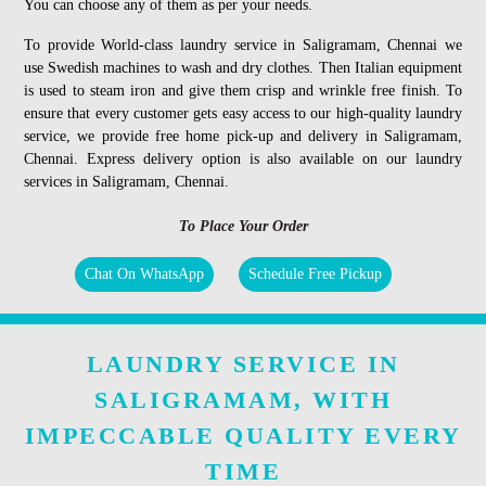
You can choose any of them as per your needs.
To provide World-class laundry service in Saligramam, Chennai we
use Swedish machines to wash and dry clothes. Then Italian equipment
is used to steam iron and give them crisp and wrinkle free finish. To
ensure that every customer gets easy access to our high-quality laundry
service, we provide free home pick-up and delivery in Saligramam,
Chennai. Express delivery option is also available on our laundry
services in Saligramam, Chennai.
To Place Your Order
Chat On WhatsApp
Schedule Free Pickup
LAUNDRY SERVICE IN
SALIGRAMAM, WITH
IMPECCABLE QUALITY EVERY
TIME