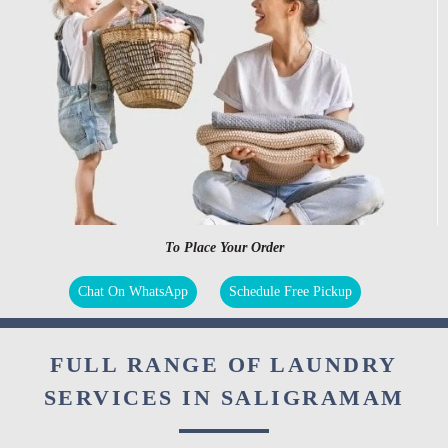
To Place Your Order
Chat On WhatsApp
Schedule Free Pickup
FULL RANGE OF LAUNDRY
SERVICES IN SALIGRAMAM