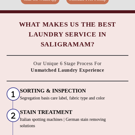
WHAT MAKES US THE BEST
LAUNDRY SERVICE IN
SALIGRAMAM?
Our Unique 6 Stage Process For
Unmatched Laundry Experience
SORTING & INSPECTION
Segregation basis care label, fabric type and color
STAIN TREATMENT
Italian spotting machines | German stain removing
solutions