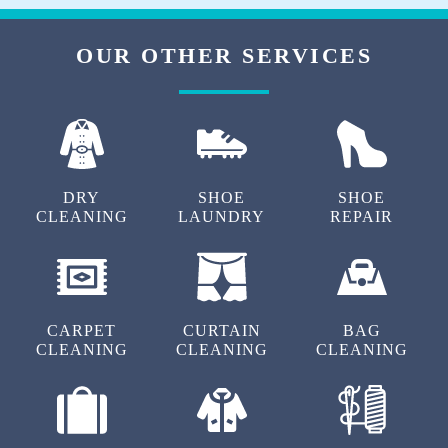
Good response for staffs, Great dry clean
works
OUR OTHER SERVICES
5
DRY
SHOE
SHOE
ARUN IRUDHAYARAJ
CLEANING
LAUNDRY
REPAIR
Good service and Respect the customers
CARPET
CURTAIN
BAG
5
CLEANING
CLEANING
CLEANING
SARITHA NAIR
Really and good and clean service ..