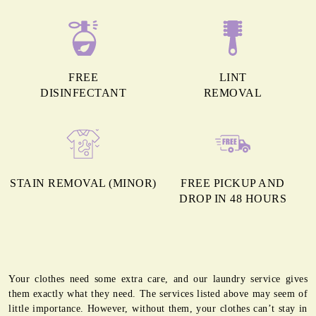
FREE
LINT
DISINFECTANT
REMOVAL
STAIN REMOVAL (MINOR)
FREE PICKUP AND
DROP IN 48 HOURS
Your clothes need some extra care, and our laundry service gives
them exactly what they need. The services listed above may seem of
little importance. However, without them, your clothes can’t stay in