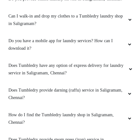
SWETHA Y
Can I walk-in and drop my clothes to a Tumbledry laundry shop
in Saligramam?
Excellent service by Tumbledry team. The Store
Manager Madam was very polite and friendly.
Do you have a mobile app for laundry services? How can I
download it?
5
Does Tumbledry have any option of express delivery for laundry
service in Saligramam, Chennai?
KAVITHA KATHIRAVAN
Does Tumbledry provide darning (raffu) service in Saligramam,
Very good service. Ontime delivery. Good
Chennai?
support by Store Manager.
How do I find the Tumbledry laundry shop in Saligramam,
Chennai?
5
Does Tumbledry provide steam press (iron) service in