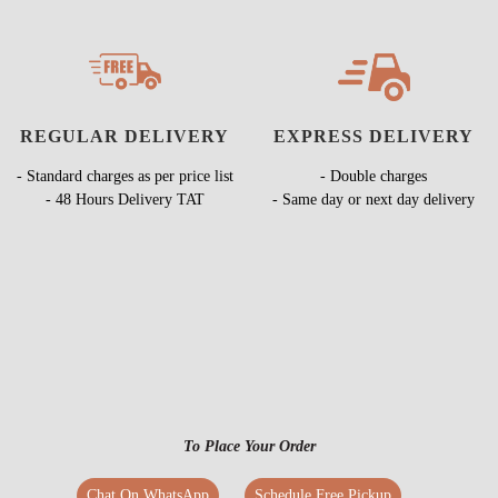
REGULAR DELIVERY
EXPRESS DELIVERY
- Standard charges as per price list
- Double charges
- 48 Hours Delivery TAT
- Same day or next day delivery
To Place Your Order
Chat On WhatsApp
Schedule Free Pickup