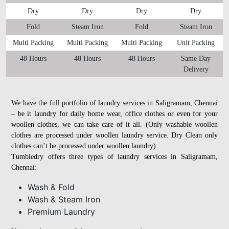
Dry
Dry
Dry
Dry
Fold
Steam Iron
Fold
Steam Iron
Multi Packing
Multi Packing
Multi Packing
Unit Packing
48 Hours
48 Hours
48 Hours
Same Day
Delivery
We have the full portfolio of laundry services in Saligramam, Chennai
– be it laundry for daily home wear, office clothes or even for your
woollen clothes, we can take care of it all. (Only washable woollen
clothes are processed under woollen laundry service. Dry Clean only
clothes can’t be processed under woollen laundry).
Tumbledry offers three types of laundry services in Saligramam,
Chennai:
Wash & Fold
Wash & Steam Iron
Premium Laundry