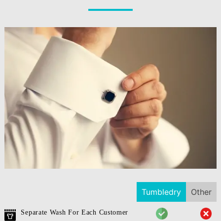
Tumbledry
Other
Separate Wash For Each Customer