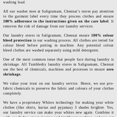
washing load.
All our washer men at Saligramam, Chennai’s stores pay attention
to the garment label every time they process clothes and ensure
100% adherence to the instructions given on the care label
. It
removes the risk of damage from our laundry services.
Our laundry stores in Saligramam, Chennai ensure
100% colour
bleed protection
in our washing process. All clothes are tested for
colour bleed before putting in machine. Any potential colour
bleed clothes are washed separately using mild detergents.
One of the most common issue that people face during laundry is
shrinkage. All Tumbledry laundry stores in Saligramam, Chennai
use the best of chemicals, machines and processes to ensure
zero
shrinkage.
We value your trust on our laundry service. Hence, we use pro-
fabric chemicals to preserve the fabric and colours of your clothes
completely.
We have a proprietary Whitex technology for making your white
clothes (like shirts, kurtas and pyjamas) 3 shades brighter. Yes,
our laundry service can make your whites new again. Combine it