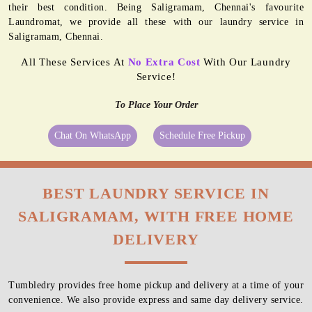
their best condition. Being Saligramam, Chennai's favourite
Laundromat, we provide all these with our laundry service in
Saligramam, Chennai.
All These Services At
No Extra Cost
With Our Laundry
Service!
To Place Your Order
Chat On WhatsApp
Schedule Free Pickup
BEST LAUNDRY SERVICE IN
SALIGRAMAM, WITH FREE HOME
DELIVERY
Tumbledry provides free home pickup and delivery at a time of your
convenience. We also provide express and same day delivery service.