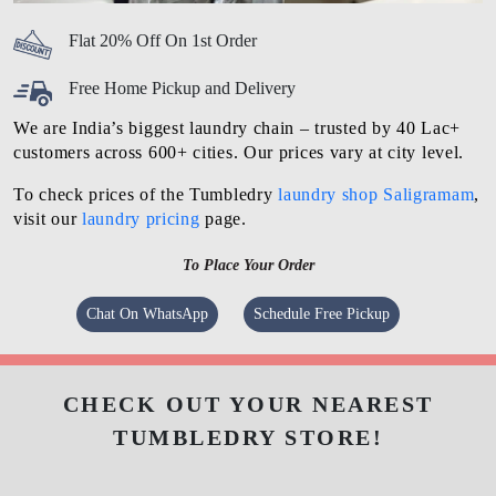
Flat 20% Off On 1st Order
Free Home Pickup and Delivery
We are India’s biggest laundry chain – trusted by 40 Lac+
customers across 600+ cities. Our prices vary at city level.
To check prices of the Tumbledry
laundry shop Saligramam
,
visit our
laundry pricing
page.
To Place Your Order
Chat On WhatsApp
Schedule Free Pickup
CHECK OUT YOUR NEAREST
TUMBLEDRY STORE!