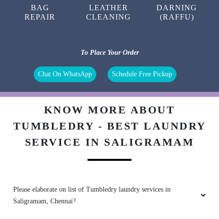
BAG
LEATHER
DARNING
REPAIR
CLEANING
(RAFFU)
5
To Place Your Order
AMMU VIJAYAN
Chat On WhatsApp
Schedule Free Pickup
Excellent services. :)
KNOW MORE ABOUT
TUMBLEDRY - BEST LAUNDRY
SERVICE IN SALIGRAMAM
5
MANIKANDAN C
Good service with on time
Please elaborate on list of Tumbledry laundry services in
Saligramam, Chennai?