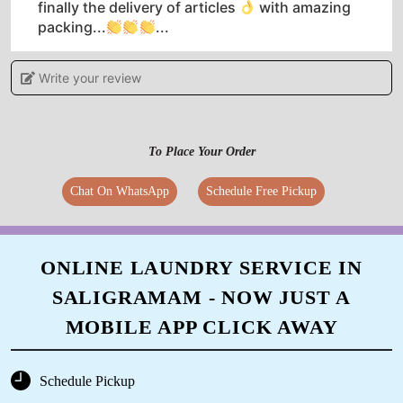
finally the delivery of articles
with amazing
packing...
...
Write your review
5
To Place Your Order
KANNAN S
Chat On WhatsApp
Schedule Free Pickup
Excellent service by Tumble dry Vadapalani. On
spot on pick up and dropping the item.
Excellent cleaning done
ONLINE LAUNDRY SERVICE IN
SALIGRAMAM - NOW JUST A
MOBILE APP CLICK AWAY
5
SYED FAROOK
Schedule Pickup