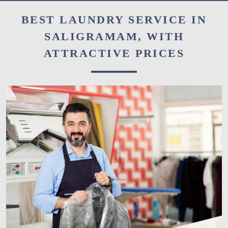
BEST LAUNDRY SERVICE IN
SALIGRAMAM, WITH
ATTRACTIVE PRICES