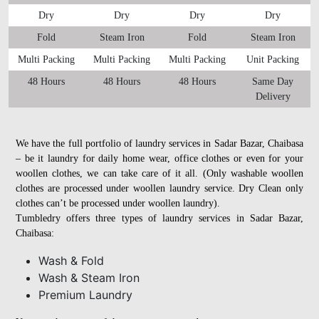
Dry
Dry
Dry
Dry
Fold
Steam Iron
Fold
Steam Iron
Multi Packing
Multi Packing
Multi Packing
Unit Packing
48 Hours
48 Hours
48 Hours
Same Day
Delivery
We have the full portfolio of laundry services in Sadar Bazar, Chaibasa
– be it laundry for daily home wear, office clothes or even for your
woollen clothes, we can take care of it all. (Only washable woollen
clothes are processed under woollen laundry service. Dry Clean only
clothes can’t be processed under woollen laundry).
Tumbledry offers three types of laundry services in Sadar Bazar,
Chaibasa:
Wash & Fold
Wash & Steam Iron
Premium Laundry