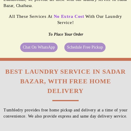
Bazar, Chaibasa.
All These Services At
No Extra Cost
With Our Laundry
Service!
To Place Your Order
Chat On WhatsApp
Schedule Free Pickup
BEST LAUNDRY SERVICE IN SADAR
BAZAR, WITH FREE HOME
DELIVERY
Tumbledry provides free home pickup and delivery at a time of your
convenience. We also provide express and same day delivery service.