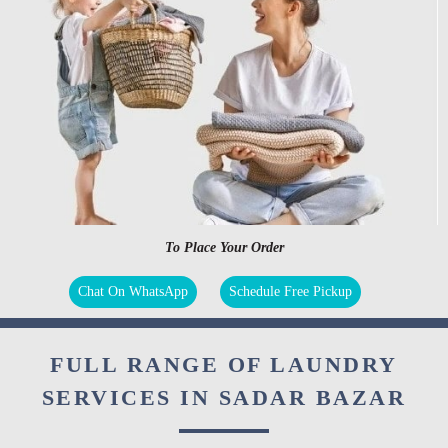
To Place Your Order
Chat On WhatsApp
Schedule Free Pickup
FULL RANGE OF LAUNDRY
SERVICES IN SADAR BAZAR