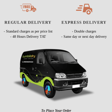
REGULAR DELIVERY
EXPRESS DELIVERY
- Standard charges as per price list
- Double charges
- 48 Hours Delivery TAT
- Same day or next day delivery
To Place Your Order