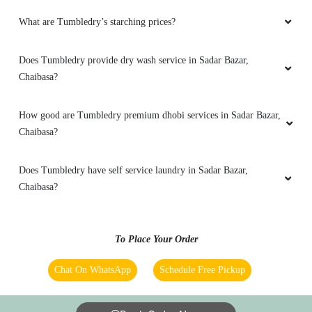
5
What are Tumbledry’s starching prices?
RAJKUMAR HALDER
Does Tumbledry provide dry wash service in Sadar Bazar,
Chaibasa?
I have tried other laundry services in the past,
but none compare to the level of service
provided by this company.
How good are Tumbledry premium dhobi services in Sadar Bazar,
Chaibasa?
Does Tumbledry have self service laundry in Sadar Bazar,
5
Chaibasa?
ANKIT JATAV
To Place Your Order
This laundry service pays close attention to
special requests. Whether it's a specific
Chat On WhatsApp
Schedule Free Pickup
detergent or ironing preference, they cater to
individual needs.