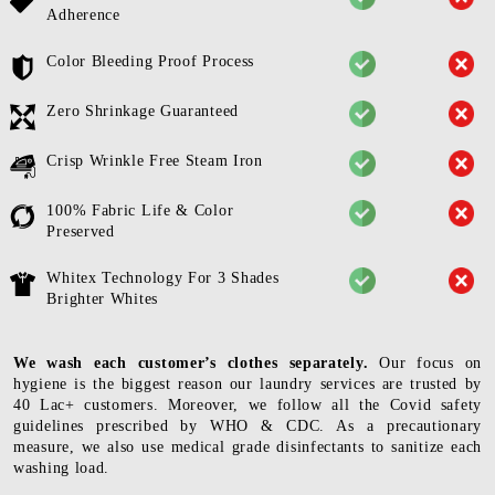
Adherence
Color Bleeding Proof Process
Zero Shrinkage Guaranteed
Crisp Wrinkle Free Steam Iron
100% Fabric Life & Color
Preserved
Whitex Technology For 3 Shades
Brighter Whites
We wash each customer’s clothes separately.
Our focus on
hygiene is the biggest reason our laundry services are trusted by
40 Lac+ customers. Moreover, we follow all the Covid safety
guidelines prescribed by WHO & CDC. As a precautionary
measure, we also use medical grade disinfectants to sanitize each
washing load.