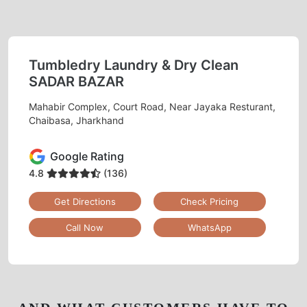
Tumbledry Laundry & Dry Clean
SADAR BAZAR
Mahabir Complex, Court Road, Near Jayaka Resturant,
Chaibasa, Jharkhand
Google Rating
4.8
(136)
Get Directions
Check Pricing
Call Now
WhatsApp