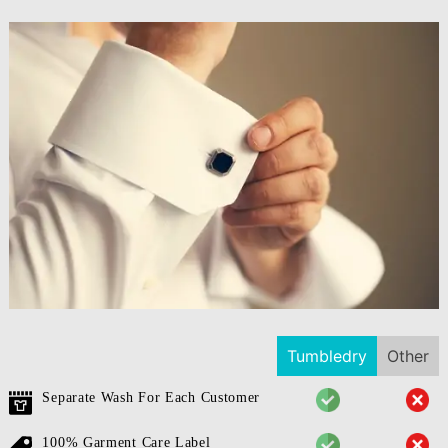
Tumbledry
Other
Separate Wash For Each Customer
100% Garment Care Label