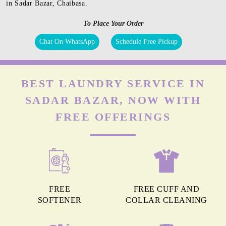
in Sadar Bazar, Chaibasa.
To Place Your Order
Chat On WhatsApp
Schedule Free Pickup
BEST LAUNDRY SERVICE IN
SADAR BAZAR, NOW WITH
FREE OFFERINGS
FREE
FREE CUFF AND
SOFTENER
COLLAR CLEANING