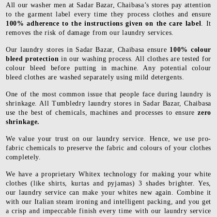
All our washer men at Sadar Bazar, Chaibasa’s stores pay attention
to the garment label every time they process clothes and ensure
100% adherence to the instructions given on the care label
. It
removes the risk of damage from our laundry services.
Our laundry stores in Sadar Bazar, Chaibasa ensure
100% colour
bleed protection
in our washing process. All clothes are tested for
colour bleed before putting in machine. Any potential colour
bleed clothes are washed separately using mild detergents.
One of the most common issue that people face during laundry is
shrinkage. All Tumbledry laundry stores in Sadar Bazar, Chaibasa
use the best of chemicals, machines and processes to ensure
zero
shrinkage.
We value your trust on our laundry service. Hence, we use pro-
fabric chemicals to preserve the fabric and colours of your clothes
completely.
We have a proprietary Whitex technology for making your white
clothes (like shirts, kurtas and pyjamas) 3 shades brighter. Yes,
our laundry service can make your whites new again. Combine it
with our Italian steam ironing and intelligent packing, and you get
a crisp and impeccable finish every time with our laundry service