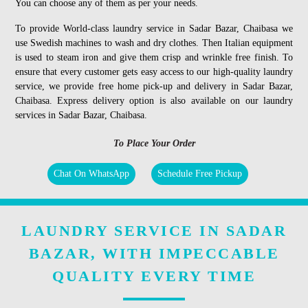
You can choose any of them as per your needs.
To provide World-class laundry service in Sadar Bazar, Chaibasa we
use Swedish machines to wash and dry clothes. Then Italian equipment
is used to steam iron and give them crisp and wrinkle free finish. To
ensure that every customer gets easy access to our high-quality laundry
service, we provide free home pick-up and delivery in Sadar Bazar,
Chaibasa. Express delivery option is also available on our laundry
services in Sadar Bazar, Chaibasa.
To Place Your Order
Chat On WhatsApp
Schedule Free Pickup
LAUNDRY SERVICE IN SADAR
BAZAR, WITH IMPECCABLE
QUALITY EVERY TIME