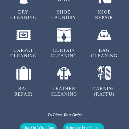
DRY
SHOE
SHOE
CLEANING
LAUNDRY
REPAIR
5
SHANKAR KUMAR
CARPET
CURTAIN
BAG
This laundry service has a seamless order
CLEANING
CLEANING
CLEANING
tracking system. I can easily monitor the
progress of my clothes and know when to
expect delivery.
BAG
LEATHER
DARNING
REPAIR
CLEANING
(RAFFU)
5
To Place Your Order
TAHAR AHMED
Chat On WhatsApp
Schedule Free Pickup