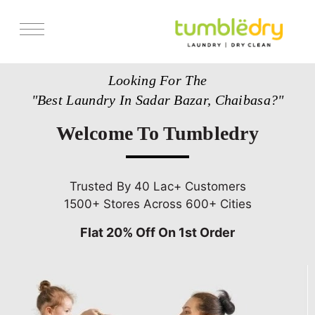
Services
Looking For The
Store Locator
"Best Laundry In Sadar Bazar, Chaibasa?"
Pricing
Welcome To Tumbledry
Get Franchise
Blogs
Trusted By 40 Lac+ Customers
1500+ Stores Across 600+ Cities
Flat 20% Off On 1st Order