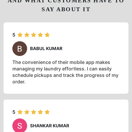
AND WHAT CUSTOMERS HAVE TO
SAY ABOUT IT
5
BABUL KUMAR
The convenience of their mobile app makes
managing my laundry effortless. I can easily
schedule pickups and track the progress of my
order.
5
SHANKAR KUMAR