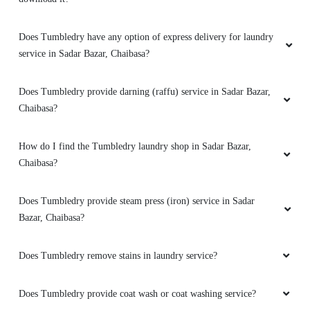
JASMATI SUNDI
Does Tumbledry have any option of express delivery for laundry
service in Sadar Bazar, Chaibasa?
I really your sevice
from nowards I came
here only really an excellent work such an dry
cleaning is nice
Does Tumbledry provide darning (raffu) service in Sadar Bazar,
Chaibasa?
How do I find the Tumbledry laundry shop in Sadar Bazar,
5
Chaibasa?
KONDURU CHARAN
Does Tumbledry provide steam press (iron) service in Sadar
Bazar, Chaibasa?
This laundry service is a must-have for anyone
with a busy schedule. They take care of
everything and always deliver on time.
Does Tumbledry remove stains in laundry service?
Does Tumbledry provide coat wash or coat washing service?