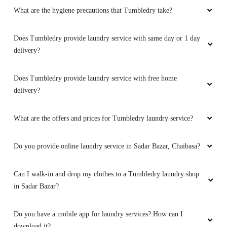
SUMIT KESARWANI
What are the hygiene precautions that Tumbledry take?
I have recommended Tumbledry to all my
friends and family. Their service is truly
Does Tumbledry provide laundry service with same day or 1 day
exceptional and I know they will be satisfied.
delivery?
Does Tumbledry provide laundry service with free home
delivery?
5
What are the offers and prices for Tumbledry laundry service?
SUBHANKAR JANA
Do you provide online laundry service in Sadar Bazar, Chaibasa?
I've had delicate fabrics cleaned by this laundry
service, and they always handle them with the
utmost care. I trust them completely.
Can I walk-in and drop my clothes to a Tumbledry laundry shop
in Sadar Bazar?
Do you have a mobile app for laundry services? How can I
5
download it?