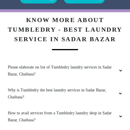
Tumbledry is the best laundry service in town.
They are professional, efficient, and affordable.
I would recommend them to anyone.
KNOW MORE ABOUT
TUMBLEDRY - BEST LAUNDRY
SERVICE IN SADAR BAZAR
5
SABYASACHI SAMAL
Please elaborate on list of Tumbledry laundry services in Sadar
I was hesitant to use a laundry service at first,
Bazar, Chaibasa?
but Tumbledry has made me a believer. Their
service is convenient, affordable, and high-
quality.
Why is Tumbledry the best laundry services in Sadar Bazar,
Chaibasa?
How to avail services from a Tumbledry laundry shop in Sadar
5
Bazar, Chaibasa?