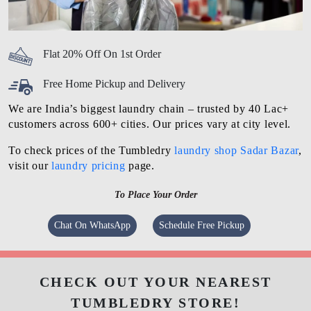
Flat 20% Off On 1st Order
Free Home Pickup and Delivery
We are India’s biggest laundry chain – trusted by 40 Lac+
customers across 600+ cities. Our prices vary at city level.
To check prices of the Tumbledry
laundry shop Sadar Bazar
,
visit our
laundry pricing
page.
To Place Your Order
Chat On WhatsApp
Schedule Free Pickup
CHECK OUT YOUR NEAREST
TUMBLEDRY STORE!