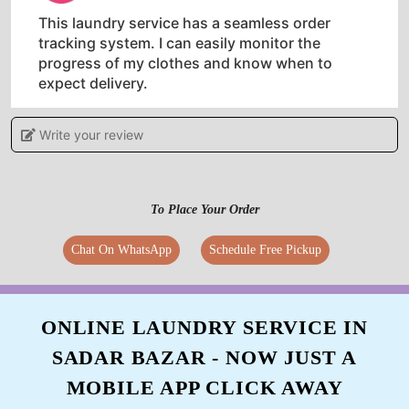
This laundry service has a seamless order
tracking system. I can easily monitor the
progress of my clothes and know when to
expect delivery.
Write your review
5
To Place Your Order
TAHAR AHMED
Chat On WhatsApp
Schedule Free Pickup
Tumbledry is the best laundry service in town.
They are professional, efficient, and affordable.
I would recommend them to anyone.
ONLINE LAUNDRY SERVICE IN
SADAR BAZAR - NOW JUST A
MOBILE APP CLICK AWAY
5