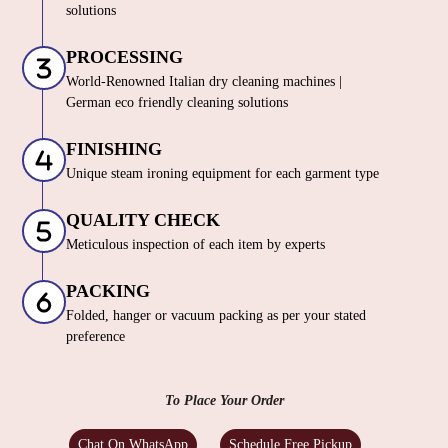
solutions
PROCESSING
World-Renowned Italian dry cleaning machines |
German eco friendly cleaning solutions
FINISHING
Unique steam ironing equipment for each garment type
QUALITY CHECK
Meticulous inspection of each item by experts
PACKING
Folded, hanger or vacuum packing as per your stated
preference
To Place Your Order
Chat On WhatsApp
Schedule Free Pickup