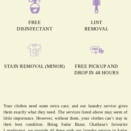
FREE
LINT
DISINFECTANT
REMOVAL
STAIN REMOVAL (MINOR)
FREE PICKUP AND
DROP IN 48 HOURS
Your clothes need some extra care, and our laundry service gives
them exactly what they need. The services listed above may seem of
little importance. However, without them, your clothes can’t stay in
their best condition. Being Sadar Bazar, Chaibasa's favourite
Laundromat, we provide all these with our laundry service in Sadar