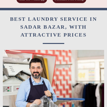
BEST LAUNDRY SERVICE IN
SADAR BAZAR, WITH
ATTRACTIVE PRICES