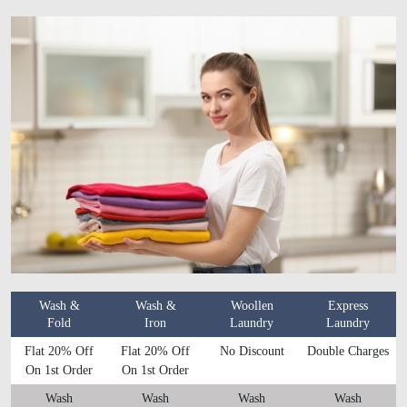
Wash &
Wash &
Woollen
Express
Fold
Iron
Laundry
Laundry
Flat 20% Off
Flat 20% Off
No Discount
Double Charges
On 1st Order
On 1st Order
Wash
Wash
Wash
Wash