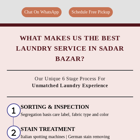
Chat On WhatsApp
Schedule Free Pickup
WHAT MAKES US THE BEST
LAUNDRY SERVICE IN SADAR
BAZAR?
Our Unique 6 Stage Process For
Unmatched Laundry Experience
SORTING & INSPECTION
Segregation basis care label, fabric type and color
STAIN TREATMENT
Italian spotting machines | German stain removing