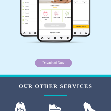
5
SUBHANKAR JANA
I've had delicate fabrics cleaned by this laundry
service, and they always handle them with the
utmost care. I trust them completely.
Download Now
5
BABUL KUMAR
OUR OTHER SERVICES
The convenience of their mobile app makes
managing my laundry effortless. I can easily
schedule pickups and track the progress of my
order.