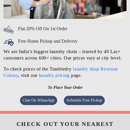
Flat 20% Off On 1st Order
Free Home Pickup and Delivery
We are India’s biggest laundry chain – trusted by 40 Lac+
customers across 600+ cities. Our prices vary at city level.
To check prices of the Tumbledry
laundry shop Revenue
Colony
, visit our
laundry pricing
page.
To Place Your Order
Chat On WhatsApp
Schedule Free Pickup
CHECK OUT YOUR NEAREST