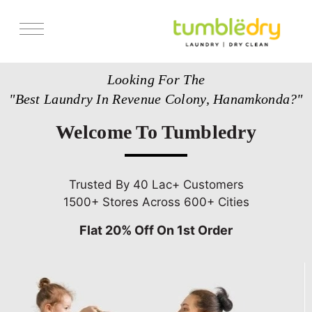
Services
Looking For The
Store Locator
"Best Laundry In Revenue Colony, Hanamkonda?"
Pricing
Welcome To Tumbledry
Get Franchise
Blogs
Trusted By 40 Lac+ Customers
1500+ Stores Across 600+ Cities
Flat 20% Off On 1st Order