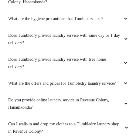
Colony, Hanamkonda?
Good quality service and free home delivery, if
you're willing to pay the higher price compared
What are the hygiene precautions that Tumbledry take?
to local dry cleaners. Can go here for expensive
jackets.
Does Tumbledry provide laundry service with same day or 1 day
delivery?
5
Does Tumbledry provide laundry service with free home
delivery?
AMAZON KAZIPET
What are the offers and prices for Tumbledry laundry service?
Good place for dry cleaning On time delivery
Friendly people Best app support for tracking
Do you provide online laundry service in Revenue Colony,
my order online
Hanamkonda?
Can I walk-in and drop my clothes to a Tumbledry laundry shop
in Revenue Colony?
5