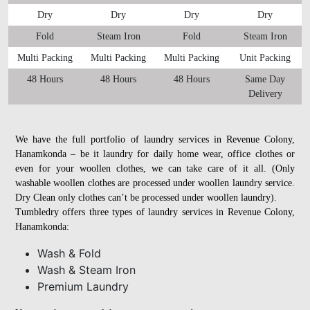
Dry
Dry
Dry
Dry
Fold
Steam Iron
Fold
Steam Iron
Multi Packing
Multi Packing
Multi Packing
Unit Packing
48 Hours
48 Hours
48 Hours
Same Day
Delivery
We have the full portfolio of laundry services in Revenue Colony,
Hanamkonda – be it laundry for daily home wear, office clothes or
even for your woollen clothes, we can take care of it all. (Only
washable woollen clothes are processed under woollen laundry service.
Dry Clean only clothes can’t be processed under woollen laundry).
Tumbledry offers three types of laundry services in Revenue Colony,
Hanamkonda:
Wash & Fold
Wash & Steam Iron
Premium Laundry