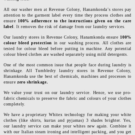
All our washer men at Revenue Colony, Hanamkonda’s stores pay
attention to the garment label every time they process clothes and
ensure
100% adherence to the instructions given on the care
label
. It removes the risk of damage from our laundry services.
Our laundry stores in Revenue Colony, Hanamkonda ensure
100%
colour bleed protection
in our washing process. All clothes are
tested for colour bleed before putting in machine. Any potential
colour bleed clothes are washed separately using mild detergents.
One of the most common issue that people face during laundry is
shrinkage. All Tumbledry laundry stores in Revenue Colony,
Hanamkonda use the best of chemicals, machines and processes to
ensure
zero shrinkage.
We value your trust on our laundry service. Hence, we use pro-
fabric chemicals to preserve the fabric and colours of your clothes
completely.
We have a proprietary Whitex technology for making your white
clothes (like shirts, kurtas and pyjamas) 3 shades brighter. Yes,
our laundry service can make your whites new again. Combine it
with our Italian steam ironing and intelligent packing, and you get