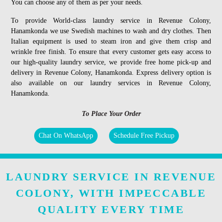
You can choose any of them as per your needs.
To provide World-class laundry service in Revenue Colony,
Hanamkonda we use Swedish machines to wash and dry clothes. Then
Italian equipment is used to steam iron and give them crisp and
wrinkle free finish. To ensure that every customer gets easy access to
our high-quality laundry service, we provide free home pick-up and
delivery in Revenue Colony, Hanamkonda. Express delivery option is
also available on our laundry services in Revenue Colony,
Hanamkonda.
To Place Your Order
Chat On WhatsApp
Schedule Free Pickup
LAUNDRY SERVICE IN REVENUE
COLONY, WITH IMPECCABLE
QUALITY EVERY TIME