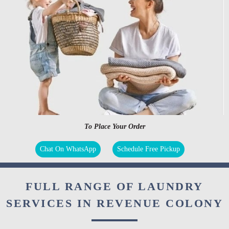
To Place Your Order
Chat On WhatsApp
Schedule Free Pickup
FULL RANGE OF LAUNDRY
SERVICES IN REVENUE COLONY