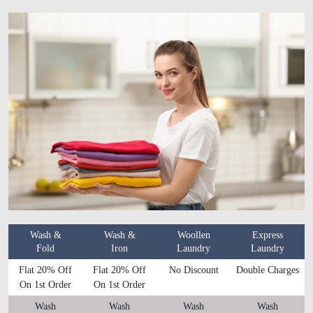
Wash &
Wash &
Woollen
Express
Fold
Iron
Laundry
Laundry
Flat 20% Off
Flat 20% Off
No Discount
Double Charges
On 1st Order
On 1st Order
Wash
Wash
Wash
Wash