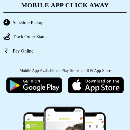
MOBILE APP CLICK AWAY
5
Schedule Pickup
KRANTHI GODISHALA
Track Order Status
Good service.
Pay Online
5
Mobile App Available on Play Store and iOS App Store
A.MARTHANDAN RAJ
Clean and fast
5