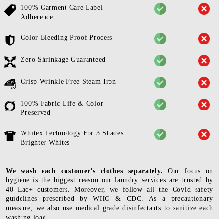
100% Garment Care Label
Adherence
Color Bleeding Proof Process
Zero Shrinkage Guaranteed
Crisp Wrinkle Free Steam Iron
100% Fabric Life & Color
Preserved
Whitex Technology For 3 Shades
Brighter Whites
We wash each customer’s clothes separately.
Our focus on
hygiene is the biggest reason our laundry services are trusted by
40 Lac+ customers. Moreover, we follow all the Covid safety
guidelines prescribed by WHO & CDC. As a precautionary
measure, we also use medical grade disinfectants to sanitize each
washing load.