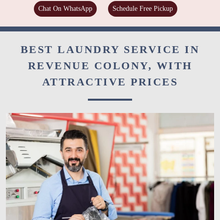
Chat On WhatsApp
Schedule Free Pickup
BEST LAUNDRY SERVICE IN
REVENUE COLONY, WITH
ATTRACTIVE PRICES