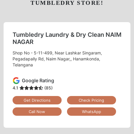
TUMBLEDRY STORE!
Tumbledry Laundry & Dry Clean NAIM
NAGAR
Shop No - 5-11-499, Near Lashkar Singaram,
Pegadapally Rd, Naim Nagar,, Hanamkonda,
Telangana
Google Rating
4.1
(85)
Get Directions
Check Pricing
Call Now
WhatsApp