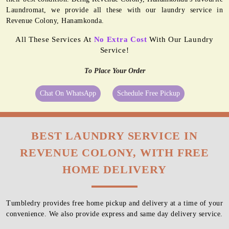
Laundromat, we provide all these with our laundry service in
Revenue Colony, Hanamkonda.
All These Services At
No Extra Cost
With Our Laundry
Service!
To Place Your Order
Chat On WhatsApp
Schedule Free Pickup
BEST LAUNDRY SERVICE IN
REVENUE COLONY, WITH FREE
HOME DELIVERY
Tumbledry provides free home pickup and delivery at a time of your
convenience. We also provide express and same day delivery service.