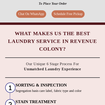
To Place Your Order
Chat On WhatsApp
Schedule Free Pickup
WHAT MAKES US THE BEST
LAUNDRY SERVICE IN REVENUE
COLONY?
Our Unique 6 Stage Process For
Unmatched Laundry Experience
SORTING & INSPECTION
Segregation basis care label, fabric type and color
STAIN TREATMENT