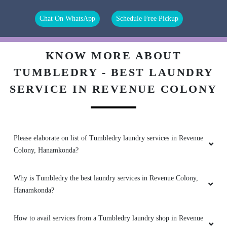
(Translated by Google) Try it (Original) ‌ట్రై
Chat On WhatsApp
Schedule Free Pickup
చేయ‌ం‌డి
KNOW MORE ABOUT
TUMBLEDRY - BEST LAUNDRY
5
SERVICE IN REVENUE COLONY
AKULA NIHARIKA
Good service, they will use only organic
chemicals , our clothes will look like a new
Please elaborate on list of Tumbledry laundry services in Revenue
clothes
Colony, Hanamkonda?
Why is Tumbledry the best laundry services in Revenue Colony,
Hanamkonda?
5
SAURAV BISWAS
How to avail services from a Tumbledry laundry shop in Revenue