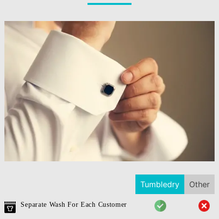
Tumbledry
Other
Separate Wash For Each Customer