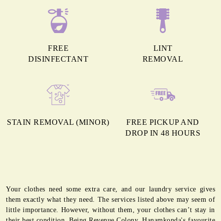
FREE
LINT
DISINFECTANT
REMOVAL
STAIN REMOVAL (MINOR)
FREE PICKUP AND
DROP IN 48 HOURS
Your clothes need some extra care, and our laundry service gives
them exactly what they need. The services listed above may seem of
little importance. However, without them, your clothes can’t stay in
their best condition. Being Revenue Colony, Hanamkonda's favourite