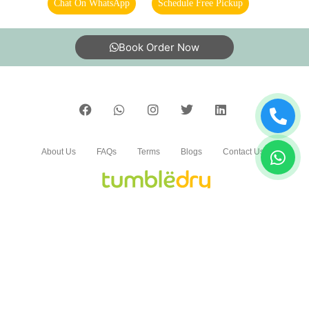
Chat On WhatsApp
Schedule Free Pickup
Excellent wash and ironing best service
Book Order Now
5
AKULA SAVITHRI
About Us
FAQs
Terms
Blogs
Contact Us
Nice work best dry cleaners
India’s largest Dry Clean & Laundry chain with 1500+
5
stores across 600+ cities, trusted by more than 40 Lac+
customers
ROHITH SUNNY PATEL'S
It’s really superb
©2019 Tumbledry Solutions Pvt. Ltd. All rights reserved.