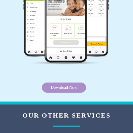
OBEDHRAJ PATIBANDLA
Service too good
5
RANJITH MORE
Good Service
Download Now
5
OUR OTHER SERVICES
B S RAO, శ్రీనివాస రావు భళ్ళమూడి