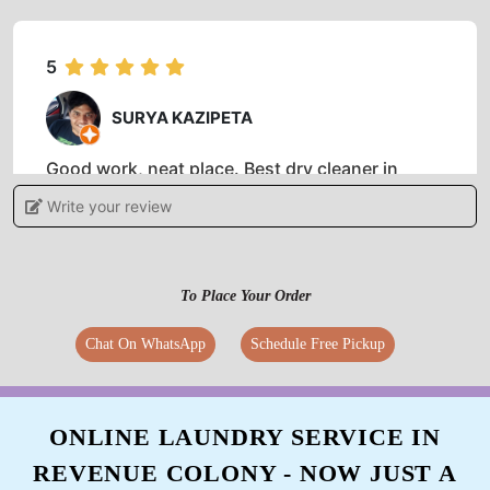
5
SURYA KAZIPETA
Good work, neat place. Best dry cleaner in
town.
Write your review
To Place Your Order
5
Chat On WhatsApp
Schedule Free Pickup
TANNERU GOVINDRAJ
Good services they returned my garment with
in 48hour on promised time
ONLINE LAUNDRY SERVICE IN
REVENUE COLONY - NOW JUST A