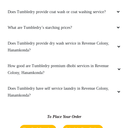
SUBIR BAG
Does Tumbledry provide coat wash or coat washing service?
Excellent and Good service By tumble dry
hanamkonda
What are Tumbledry’s starching prices?
Does Tumbledry provide dry wash service in Revenue Colony,
5
Hanamkonda?
BHUVAN MITTAPELLI
How good are Tumbledry premium dhobi services in Revenue
Colony, Hanamkonda?
Excellent good dry cleaner in warangal ,
hanamkomda
Does Tumbledry have self service laundry in Revenue Colony,
Hanamkonda?
5
To Place Your Order
ANIL SINGH