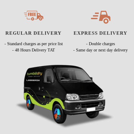
REGULAR DELIVERY
EXPRESS DELIVERY
- Standard charges as per price list
- Double charges
- 48 Hours Delivery TAT
- Same day or next day delivery