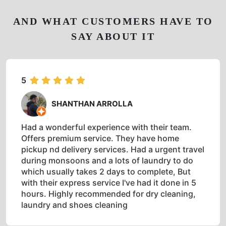
AND WHAT CUSTOMERS HAVE TO
SAY ABOUT IT
5
SHANTHAN ARROLLA
Had a wonderful experience with their team.
Offers premium service. They have home
pickup nd delivery services. Had a urgent travel
during monsoons and a lots of laundry to do
which usually takes 2 days to complete, But
with their express service I've had it done in 5
hours. Highly recommended for dry cleaning,
laundry and shoes cleaning