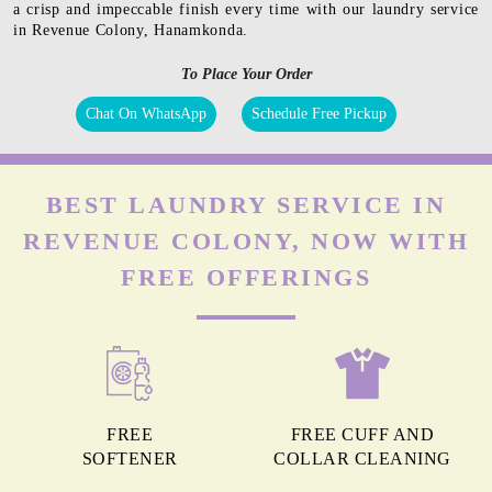
a crisp and impeccable finish every time with our laundry service
in Revenue Colony, Hanamkonda.
To Place Your Order
Chat On WhatsApp
Schedule Free Pickup
BEST LAUNDRY SERVICE IN
REVENUE COLONY, NOW WITH
FREE OFFERINGS
FREE
FREE CUFF AND
SOFTENER
COLLAR CLEANING