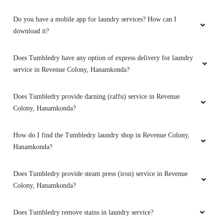
ML GRAND ROOMS
Do you have a mobile app for laundry services? How can I
download it?
Nice service Pick up and door step available
Good ownership
Does Tumbledry have any option of express delivery for laundry
service in Revenue Colony, Hanamkonda?
Does Tumbledry provide darning (raffu) service in Revenue
5
Colony, Hanamkonda?
SRIKANTH PITTA
How do I find the Tumbledry laundry shop in Revenue Colony,
Good service on time delivery
Hanamkonda?
Does Tumbledry provide steam press (iron) service in Revenue
Colony, Hanamkonda?
5
Does Tumbledry remove stains in laundry service?