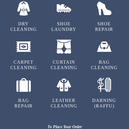
(Translated by Google) Try it (Original) ‌ట్రై
చేయ‌ం‌డి
DRY
SHOE
SHOE
CLEANING
LAUNDRY
REPAIR
5
SATHWIK VOREM
CARPET
CURTAIN
BAG
CLEANING
CLEANING
CLEANING
(Translated by Google) Try it (Original) ‌ట్రై
చేయ‌ం‌డి
BAG
LEATHER
DARNING
REPAIR
CLEANING
(RAFFU)
5
NARESH KOTA
To Place Your Order