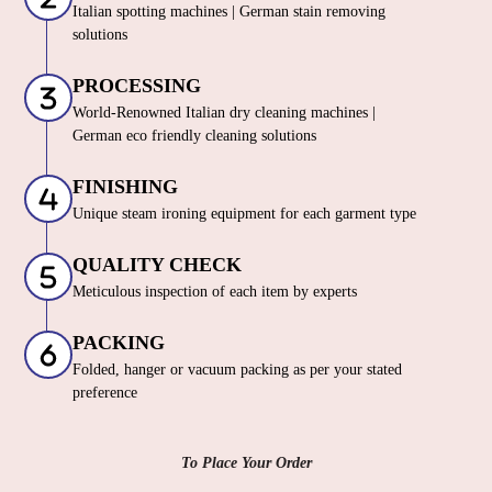
Italian spotting machines | German stain removing
solutions
PROCESSING
World-Renowned Italian dry cleaning machines |
German eco friendly cleaning solutions
FINISHING
Unique steam ironing equipment for each garment type
QUALITY CHECK
Meticulous inspection of each item by experts
PACKING
Folded, hanger or vacuum packing as per your stated
preference
To Place Your Order