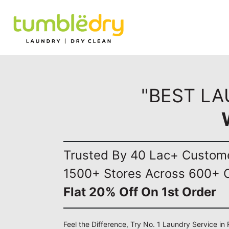
"BEST LA
Trusted By 40 Lac+ Custom
1500+ Stores Across 600+ C
Flat 20% Off On 1st Order
Feel the Difference, Try No. 1 Laundry Service in