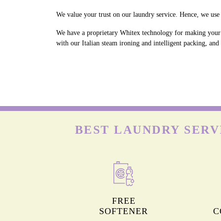
We value your trust on our laundry service. Hence, we use 
We have a proprietary Whitex technology for making your w
with our Italian steam ironing and intelligent packing, an
BEST LAUNDRY SERV
FREE
SOFTENER
C