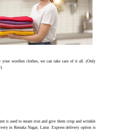
 your woollen clothes, we can take care of it all. (Only
).
nt is used to steam iron and give them crisp and wrinkle
ivery in Renuka Nagar, Latur. Express delivery option is