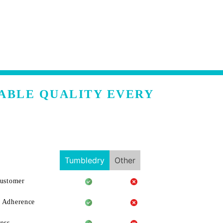
ABLE QUALITY EVERY
Tumbledry
Other
Customer
 Adherence
ess