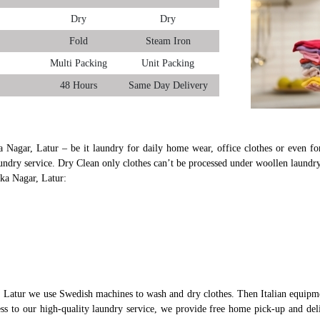
Dry
Dry
Fold
Steam Iron
Multi Packing
Unit Packing
48 Hours
Same Day Delivery
a Nagar, Latur – be it laundry for daily home wear, office clothes or even for
undry service. Dry Clean only clothes can’t be processed under woollen laundry
uka Nagar, Latur:
 Latur we use Swedish machines to wash and dry clothes. Then Italian equipme
cess to our high-quality laundry service, we provide free home pick-up and del