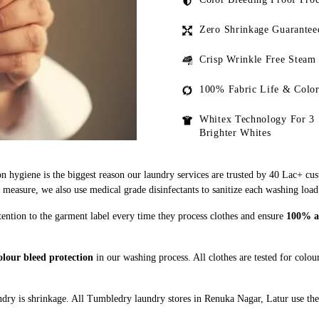
Zero Shrinkage Guarantee
Crisp Wrinkle Free Steam
100% Fabric Life & Color
Whitex Technology For 3 
Brighter Whites
n hygiene is the biggest reason our laundry services are trusted by 40 Lac+ cu
asure, we also use medical grade disinfectants to sanitize each washing load
ention to the garment label every time they process clothes and ensure
100% ad
lour bleed protection
in our washing process. All clothes are tested for colo
dry is shrinkage. All Tumbledry laundry stores in Renuka Nagar, Latur use the