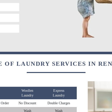
E OF LAUNDRY SERVICES IN RE
Woollen
Express
Laundry
Laundry
 Order
No Discount
Double Charges
Wash
Wash