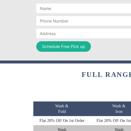
FULL RANG
Wash &
Wash &
Fold
Iron
Flat 20% Off On 1st Order
Flat 20% Off On 1st
Wash
Wash