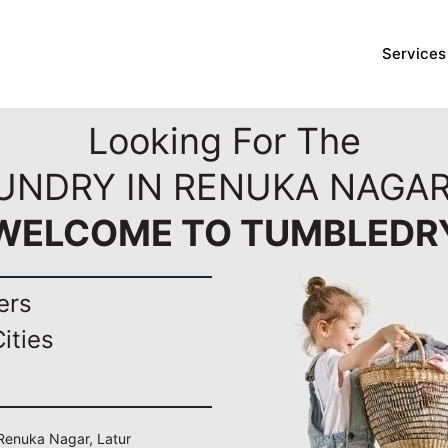
Services
Looking For The
UNDRY IN RENUKA NAGAR
WELCOME TO TUMBLEDR
ers
ities
 Renuka Nagar, Latur