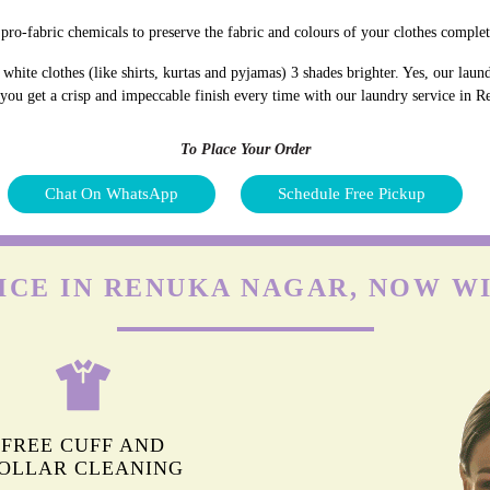
pro-fabric chemicals to preserve the fabric and colours of your clothes complet
hite clothes (like shirts, kurtas and pyjamas) 3 shades brighter. Yes, our lau
d you get a crisp and impeccable finish every time with our laundry service in 
To Place Your Order
Chat On WhatsApp
Schedule Free Pickup
ICE IN RENUKA NAGAR, NOW W
FREE CUFF AND
OLLAR CLEANING