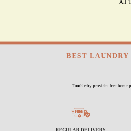
All 
BEST LAUNDRY
Tumbledry provides free home pi
REGULAR DELIVERY