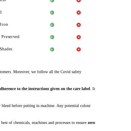
d
 Iron
 Preserved
Shades
stomers. Moreover, we follow all the Covid safety
.
herence to the instructions given on the care label
. It
ur bleed before putting in machine. Any potential colour
 best of chemicals, machines and processes to ensure
zero