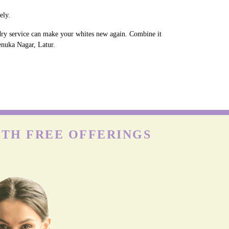
ely.
ndry service can make your whites new again. Combine it
Renuka Nagar, Latur.
ITH FREE OFFERINGS