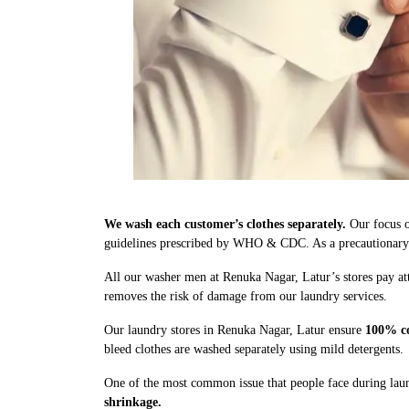
We wash each customer’s clothes separately.
Our focus o
guidelines prescribed by WHO & CDC. As a precautionary me
All our washer men at Renuka Nagar, Latur’s stores pay att
removes the risk of damage from our laundry services.
Our laundry stores in Renuka Nagar, Latur ensure
100% co
bleed clothes are washed separately using mild detergents.
One of the most common issue that people face during laun
shrinkage.