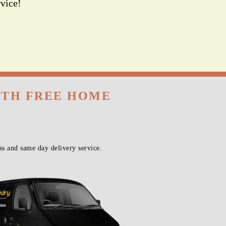
vice!
ITH FREE HOME
s and same day delivery service.