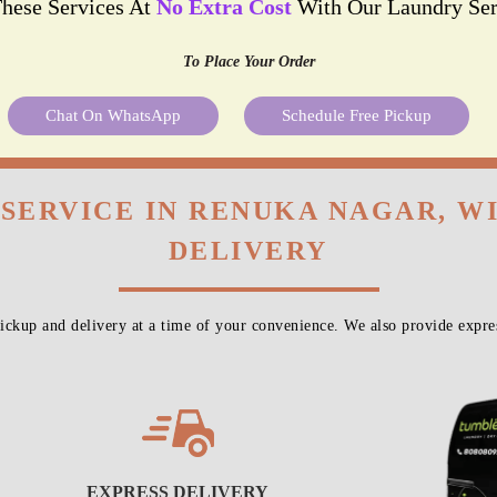
These Services At
No Extra Cost
With Our Laundry Ser
To Place Your Order
Chat On WhatsApp
Schedule Free Pickup
 SERVICE IN RENUKA NAGAR, W
DELIVERY
ckup and delivery at a time of your convenience. We also provide expres
EXPRESS DELIVERY