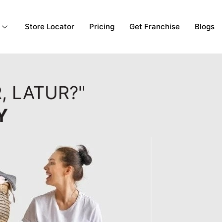
Store Locator
Pricing
Get Franchise
Blogs
, LATUR?"
Y