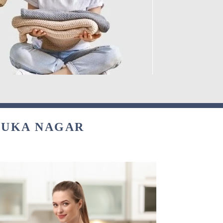
NUKA NAGAR