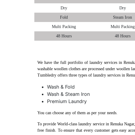
Dry
Dry
Fold
Steam Iron
Multi Packing
Multi Packing
48 Hours
48 Hours
We have the full portfolio of laundry services in Renuk
washable woollen clothes are processed under woollen la
Tumbledry offers three types of laundry services in Ren
Wash & Fold
Wash & Steam Iron
Premium Laundry
You can choose any of them as per your needs.
To provide World-class laundry service in Renuka Nagar,
free finish. To ensure that every customer gets easy ac