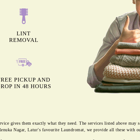
LINT
REMOVAL
FREE PICKUP AND
ROP IN 48 HOURS
rvice gives them exactly what they need. The services listed above may 
g Renuka Nagar, Latur's favourite Laundromat, we provide all these with o