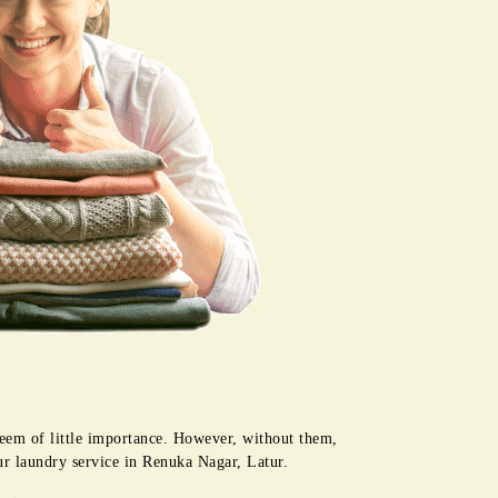
seem of little importance. However, without them,
ur laundry service in Renuka Nagar, Latur.