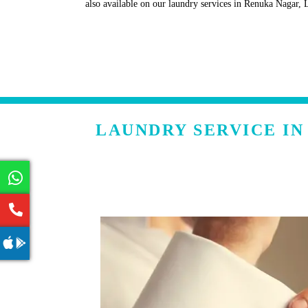
also available on our laundry services in Renuka Nagar, L
LAUNDRY SERVICE I