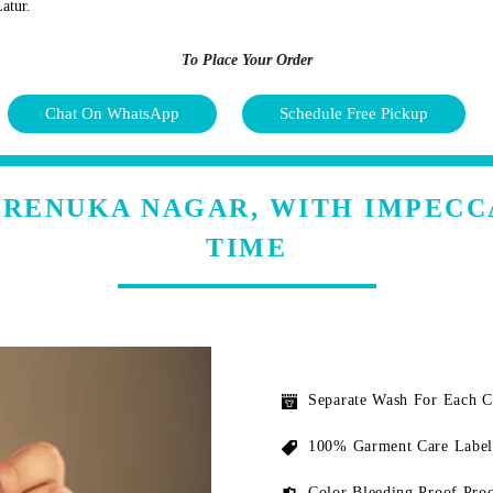
atur.
To Place Your Order
Chat On WhatsApp
Schedule Free Pickup
N RENUKA NAGAR, WITH IMPECC
TIME
Separate Wash For Each 
100% Garment Care Label
Color Bleeding Proof Proc