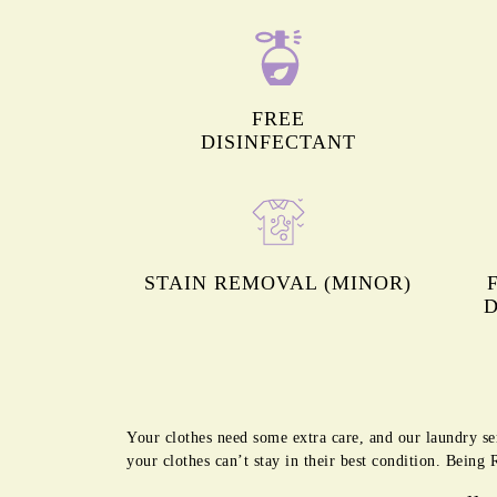
FREE
DISINFECTANT
STAIN REMOVAL (MINOR)
D
Your clothes need some extra care, and our laundry se
your clothes can’t stay in their best condition. Bein