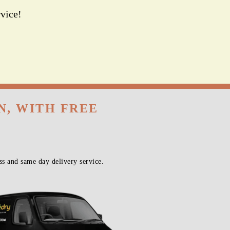
vice!
N, WITH FREE
s and same day delivery service.