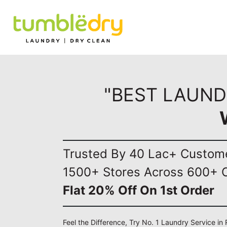
"BEST LAUND
Trusted By 40 Lac+ Custom
1500+ Stores Across 600+ C
Flat 20% Off On 1st Order
Feel the Difference, Try No. 1 Laundry Service i