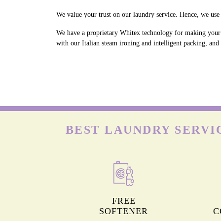
We value your trust on our laundry service. Hence, we use 
We have a proprietary Whitex technology for making your w
with our Italian steam ironing and intelligent packing, an
BEST LAUNDRY SERVI
FREE
SOFTENER
C