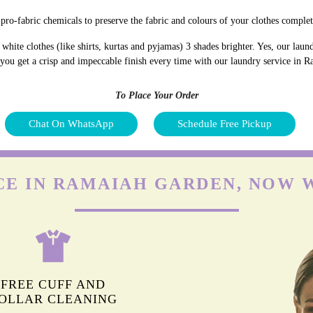
pro-fabric chemicals to preserve the fabric and colours of your clothes complet
hite clothes (like shirts, kurtas and pyjamas) 3 shades brighter. Yes, our lau
d you get a crisp and impeccable finish every time with our laundry service in
To Place Your Order
Chat On WhatsApp
Schedule Free Pickup
CE IN RAMAIAH GARDEN, NOW 
FREE CUFF AND
OLLAR CLEANING