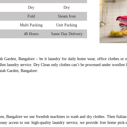
Dry
Dry
Fold
Steam Iron
Multi Packing
Unit Packing
48 Hours
Same Day Delivery
ah Garden, Bangalore – be it laundry for daily home wear, office clothes or ev
len laundry service. Dry Clean only clothes can’t be processed under woollen 
aiah Garden, Bangalore:
en, Bangalore we use Swedish machines to wash and dry clothes. Then Italian 
s easy access to our high-quality laundry service, we provide free home pic