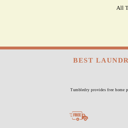
All 
BEST LAUNDR
Tumbledry provides free home pi