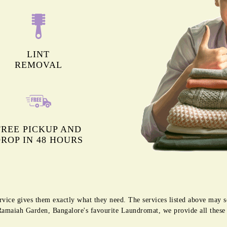
LINT
REMOVAL
FREE PICKUP AND
ROP IN 48 HOURS
rvice gives them exactly what they need. The services listed above may 
g Ramaiah Garden, Bangalore's favourite Laundromat, we provide all thes