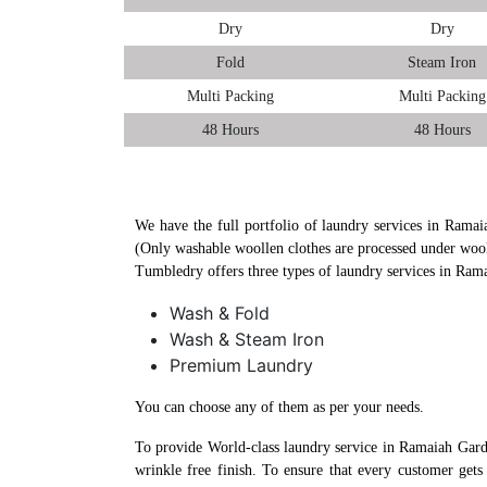
Dry
Dry
Fold
Steam Iron
Multi Packing
Multi Packing
48 Hours
48 Hours
We have the full portfolio of laundry services in Ramai
(Only washable woollen clothes are processed under wool
Tumbledry offers three types of laundry services in Ram
Wash & Fold
Wash & Steam Iron
Premium Laundry
You can choose any of them as per your needs.
To provide World-class laundry service in Ramaiah Gard
wrinkle free finish. To ensure that every customer get