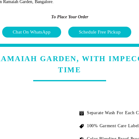
s in Ramaiah Garden, Bangalore.
To Place Your Order
Chat On WhatsApp
Schedule Free Pickup
RAMAIAH GARDEN, WITH IMPE
TIME
Separate Wash For Each 
100% Garment Care Label
Color Bleeding Proof Proc