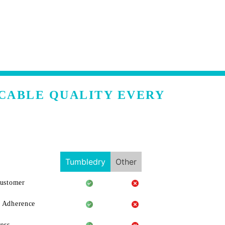
CCABLE QUALITY EVERY
Tumbledry
Other
Customer
 Adherence
ess