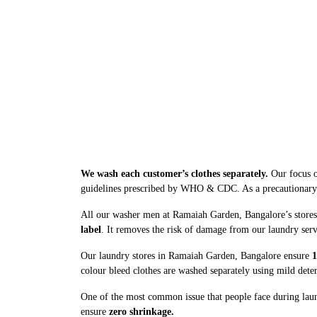
We wash each customer’s clothes separately.
Our focus o
guidelines prescribed by WHO & CDC. As a precautionary me
All our washer men at Ramaiah Garden, Bangalore’s stores 
label
. It removes the risk of damage from our laundry serv
Our laundry stores in Ramaiah Garden, Bangalore ensure
1
colour bleed clothes are washed separately using mild dete
One of the most common issue that people face during laun
ensure
zero shrinkage.