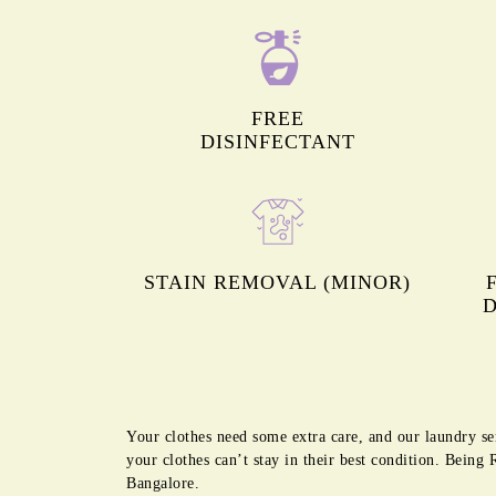
FREE
DISINFECTANT
STAIN REMOVAL (MINOR)
D
Your clothes need some extra care, and our laundry se
your clothes can’t stay in their best condition. Bein
Bangalore.