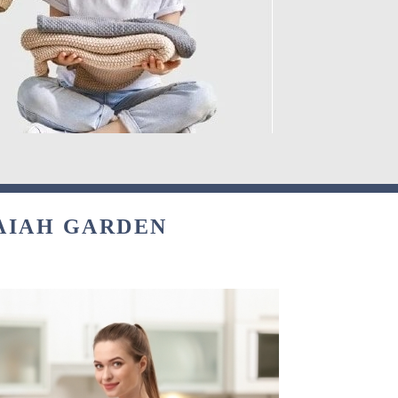
AIAH GARDEN