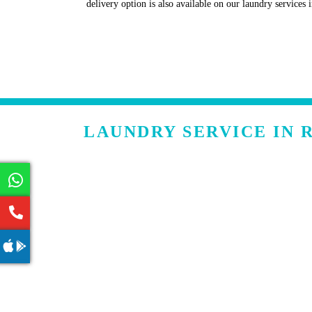
delivery option is also available on our laundry service
LAUNDRY SERVICE IN 