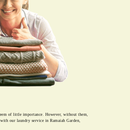
seem of little importance. However, without them,
e with our laundry service in Ramaiah Garden,