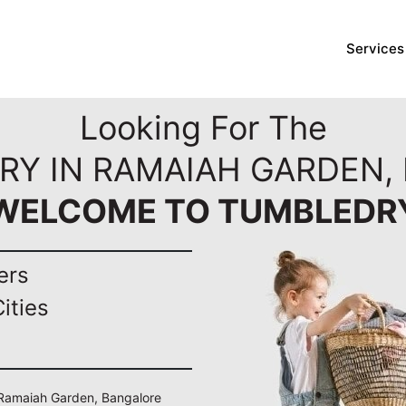
Services
Looking For The
RY IN RAMAIAH GARDEN,
WELCOME TO TUMBLEDR
ers
ities
n Ramaiah Garden, Bangalore