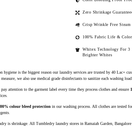
Zero Shrinkage Guarantee
Crisp Wrinkle Free Steam
100% Fabric Life & Color
Whitex Technology For 3 
Brighter Whites
n hygiene is the biggest reason our laundry services are trusted by 40 Lac+ cu
asure, we also use medical grade disinfectants to sanitize each washing load
pay attention to the garment label every time they process clothes and ensure
ices.
00% colour bleed protection
in our washing process. All clothes are tested f
rgents.
dry is shrinkage. All Tumbledry laundry stores in Ramaiah Garden, Bangalore u