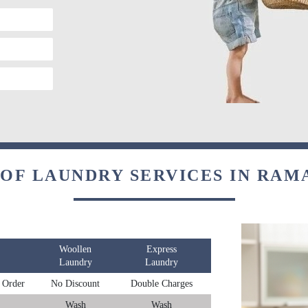
 OF LAUNDRY SERVICES IN RAM
Woollen
Express
Laundry
Laundry
 Order
No Discount
Double Charges
Wash
Wash