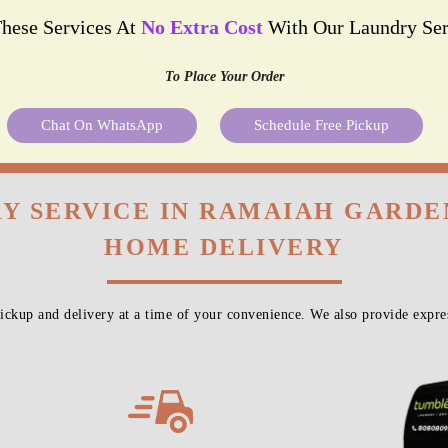
These Services At
No Extra Cost
With Our Laundry Ser
To Place Your Order
Chat On WhatsApp
Schedule Free Pickup
Y SERVICE IN RAMAIAH GARDE
HOME DELIVERY
ckup and delivery at a time of your convenience. We also provide expres