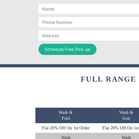
FULL RANGE
Wash &
Wash &
Fold
Iron
Flat 20% Off On 1st Order
Flat 20% Off On 1st
Wash
Wash