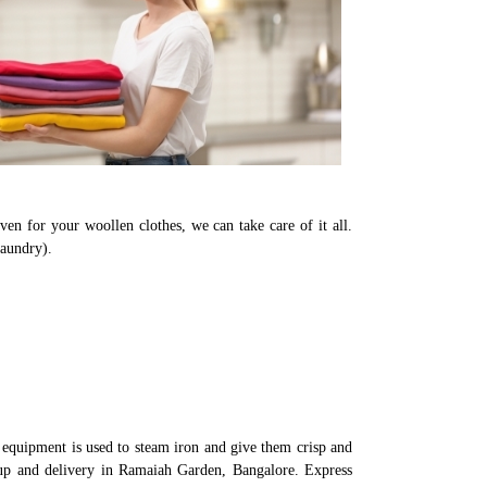
en for your woollen clothes, we can take care of it all.
laundry).
equipment is used to steam iron and give them crisp and
k-up and delivery in Ramaiah Garden, Bangalore. Express