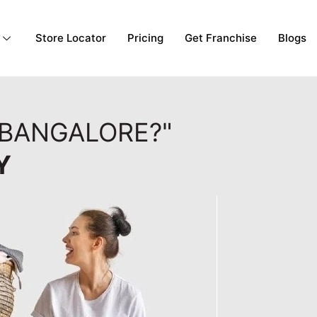
Store Locator
Pricing
Get Franchise
Blogs
 BANGALORE?"
Y