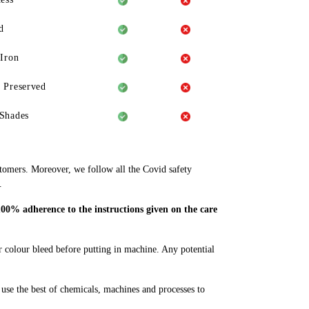
d
 Iron
 Preserved
Shades
stomers. Moreover, we follow all the Covid safety
.
100% adherence to the instructions given on the care
or colour bleed before putting in machine. Any potential
se the best of chemicals, machines and processes to