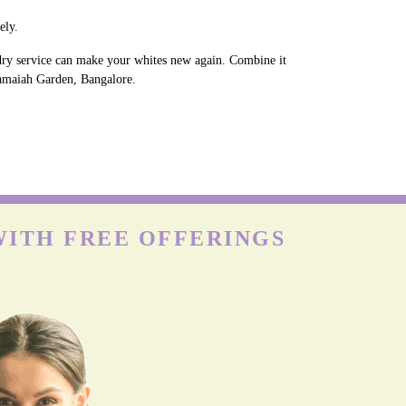
ely.
ndry service can make your whites new again. Combine it
 Ramaiah Garden, Bangalore.
WITH FREE OFFERINGS