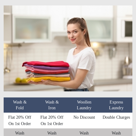
Wash &
Wash &
Woollen
Express
Fold
Iron
Laundry
Laundry
Flat 20% Off
Flat 20% Off
No Discount
Double Charges
On 1st Order
On 1st Order
Wash
Wash
Wash
Wash