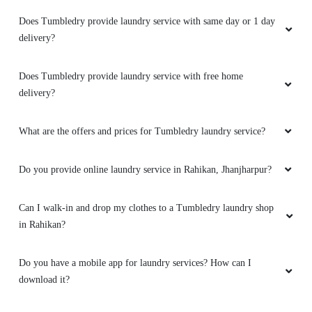
Why is Tumbledry the best laundry services in Rahikan,
Jhanjharpur?
How to avail services from a Tumbledry laundry shop in Rahikan,
Jhanjharpur?
What are the hygiene precautions that Tumbledry take?
Does Tumbledry provide laundry service with same day or 1 day
delivery?
Does Tumbledry provide laundry service with free home
delivery?
What are the offers and prices for Tumbledry laundry service?