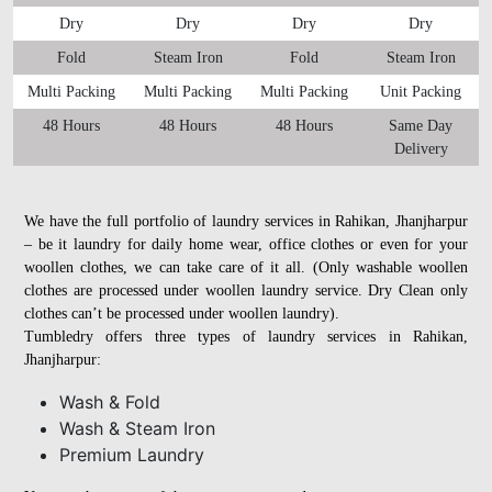
Dry
Dry
Dry
Dry
Fold
Steam Iron
Fold
Steam Iron
Multi Packing
Multi Packing
Multi Packing
Unit Packing
48 Hours
48 Hours
48 Hours
Same Day
Delivery
We have the full portfolio of laundry services in Rahikan, Jhanjharpur
– be it laundry for daily home wear, office clothes or even for your
woollen clothes, we can take care of it all. (Only washable woollen
clothes are processed under woollen laundry service. Dry Clean only
clothes can’t be processed under woollen laundry).
Tumbledry offers three types of laundry services in Rahikan,
Jhanjharpur:
Wash & Fold
Wash & Steam Iron
Premium Laundry