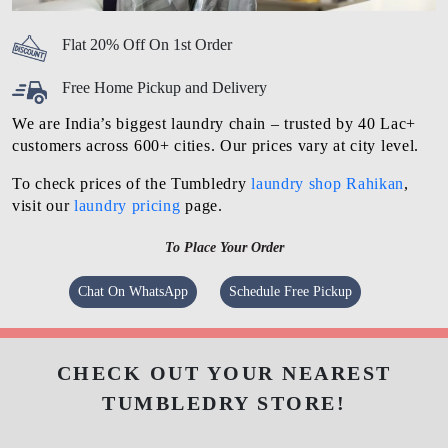
Flat 20% Off On 1st Order
Free Home Pickup and Delivery
We are India’s biggest laundry chain – trusted by 40 Lac+
customers across 600+ cities. Our prices vary at city level.
To check prices of the Tumbledry
laundry shop Rahikan
,
visit our
laundry pricing
page.
To Place Your Order
Chat On WhatsApp
Schedule Free Pickup
CHECK OUT YOUR NEAREST
TUMBLEDRY STORE!