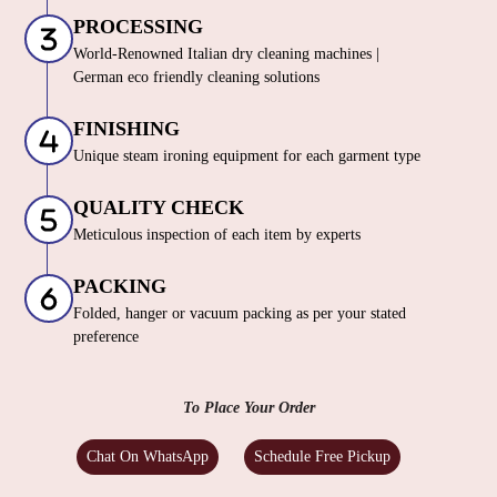
PROCESSING
World-Renowned Italian dry cleaning machines |
German eco friendly cleaning solutions
FINISHING
Unique steam ironing equipment for each garment type
QUALITY CHECK
Meticulous inspection of each item by experts
PACKING
Folded, hanger or vacuum packing as per your stated
preference
To Place Your Order
Chat On WhatsApp
Schedule Free Pickup