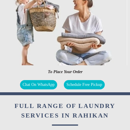
To Place Your Order
Chat On WhatsApp
Schedule Free Pickup
FULL RANGE OF LAUNDRY
SERVICES IN RAHIKAN