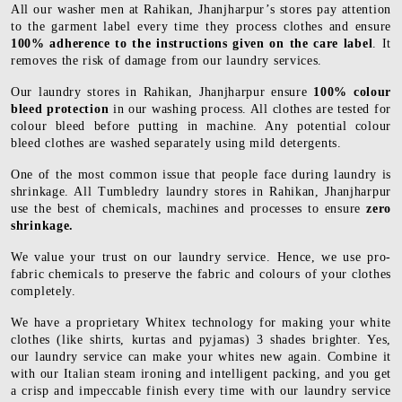
All our washer men at Rahikan, Jhanjharpur’s stores pay attention
to the garment label every time they process clothes and ensure
100% adherence to the instructions given on the care label
. It
removes the risk of damage from our laundry services.
Our laundry stores in Rahikan, Jhanjharpur ensure
100% colour
bleed protection
in our washing process. All clothes are tested for
colour bleed before putting in machine. Any potential colour
bleed clothes are washed separately using mild detergents.
One of the most common issue that people face during laundry is
shrinkage. All Tumbledry laundry stores in Rahikan, Jhanjharpur
use the best of chemicals, machines and processes to ensure
zero
shrinkage.
We value your trust on our laundry service. Hence, we use pro-
fabric chemicals to preserve the fabric and colours of your clothes
completely.
We have a proprietary Whitex technology for making your white
clothes (like shirts, kurtas and pyjamas) 3 shades brighter. Yes,
our laundry service can make your whites new again. Combine it
with our Italian steam ironing and intelligent packing, and you get
a crisp and impeccable finish every time with our laundry service