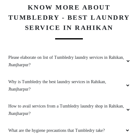
BAG
LEATHER
DARNING
REPAIR
CLEANING
(RAFFU)
To Place Your Order
Chat On WhatsApp
Schedule Free Pickup
KNOW MORE ABOUT
TUMBLEDRY - BEST LAUNDRY
SERVICE IN RAHIKAN
Please elaborate on list of Tumbledry laundry services in Rahikan,
Jhanjharpur?