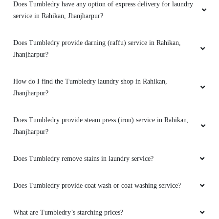
Do you provide online laundry service in Rahikan, Jhanjharpur?
Can I walk-in and drop my clothes to a Tumbledry laundry shop
in Rahikan?
Do you have a mobile app for laundry services? How can I
download it?
Does Tumbledry have any option of express delivery for laundry
service in Rahikan, Jhanjharpur?
Does Tumbledry provide darning (raffu) service in Rahikan,
Jhanjharpur?
How do I find the Tumbledry laundry shop in Rahikan,
Jhanjharpur?