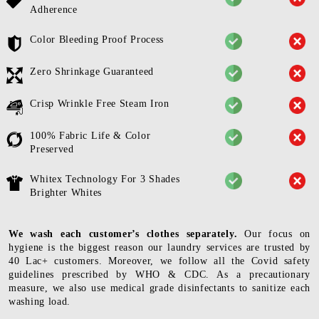
Adherence
Color Bleeding Proof Process
Zero Shrinkage Guaranteed
Crisp Wrinkle Free Steam Iron
100% Fabric Life & Color
Preserved
Whitex Technology For 3 Shades
Brighter Whites
We wash each customer’s clothes separately.
Our focus on
hygiene is the biggest reason our laundry services are trusted by
40 Lac+ customers. Moreover, we follow all the Covid safety
guidelines prescribed by WHO & CDC. As a precautionary
measure, we also use medical grade disinfectants to sanitize each
washing load.