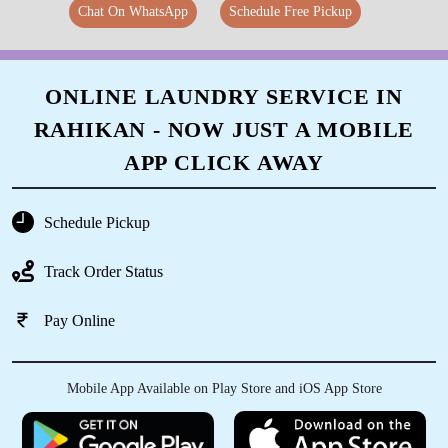
Chat On WhatsApp
Schedule Free Pickup
ONLINE LAUNDRY SERVICE IN
RAHIKAN - NOW JUST A MOBILE
APP CLICK AWAY
Schedule Pickup
Track Order Status
Pay Online
Mobile App Available on Play Store and iOS App Store