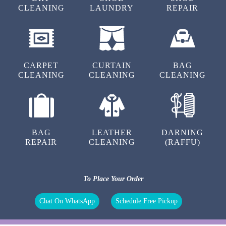
OUR OTHER SERVICES
DRY
SHOE
SHOE
CLEANING
LAUNDRY
REPAIR
CARPET
CURTAIN
BAG
CLEANING
CLEANING
CLEANING