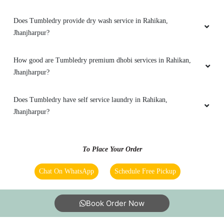
Does Tumbledry provide steam press (iron) service in Rahikan,
Jhanjharpur?
Does Tumbledry remove stains in laundry service?
Does Tumbledry provide coat wash or coat washing service?
What are Tumbledry’s starching prices?
Does Tumbledry provide dry wash service in Rahikan,
Jhanjharpur?
How good are Tumbledry premium dhobi services in Rahikan,
Jhanjharpur?
Does Tumbledry have self service laundry in Rahikan,