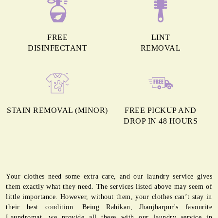
FREE
LINT
DISINFECTANT
REMOVAL
STAIN REMOVAL (MINOR)
FREE PICKUP AND
DROP IN 48 HOURS
Your clothes need some extra care, and our laundry service gives
them exactly what they need. The services listed above may seem of
little importance. However, without them, your clothes can’t stay in
their best condition. Being Rahikan, Jhanjharpur's favourite
Laundromat, we provide all these with our laundry service in