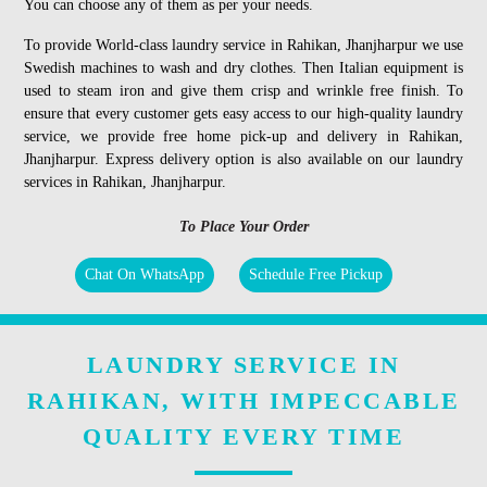
You can choose any of them as per your needs.
To provide World-class laundry service in Rahikan, Jhanjharpur we use
Swedish machines to wash and dry clothes. Then Italian equipment is
used to steam iron and give them crisp and wrinkle free finish. To
ensure that every customer gets easy access to our high-quality laundry
service, we provide free home pick-up and delivery in Rahikan,
Jhanjharpur. Express delivery option is also available on our laundry
services in Rahikan, Jhanjharpur.
To Place Your Order
Chat On WhatsApp
Schedule Free Pickup
LAUNDRY SERVICE IN
RAHIKAN, WITH IMPECCABLE
QUALITY EVERY TIME