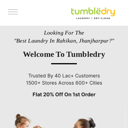
Services
Looking For The
Store Locator
"Best Laundry In Rahikan, Jhanjharpur?"
Pricing
Welcome To Tumbledry
Get Franchise
Blogs
Trusted By 40 Lac+ Customers
1500+ Stores Across 600+ Cities
Flat 20% Off On 1st Order