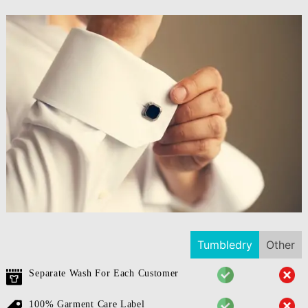
Tumbledry
Other
Separate Wash For Each Customer
100% Garment Care Label