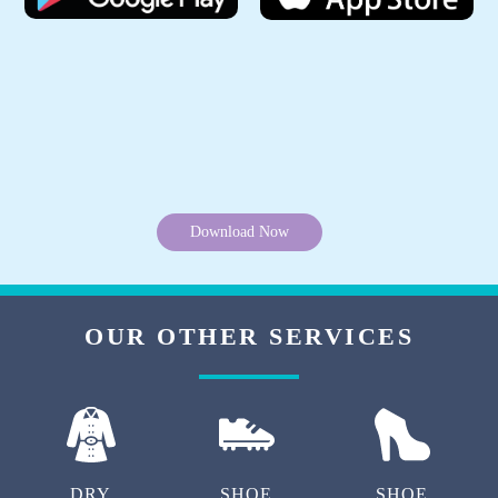
Download Now