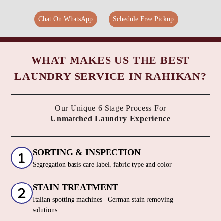
Chat On WhatsApp
Schedule Free Pickup
WHAT MAKES US THE BEST
LAUNDRY SERVICE IN RAHIKAN?
Our Unique 6 Stage Process For
Unmatched Laundry Experience
SORTING & INSPECTION
Segregation basis care label, fabric type and color
STAIN TREATMENT
Italian spotting machines | German stain removing
solutions