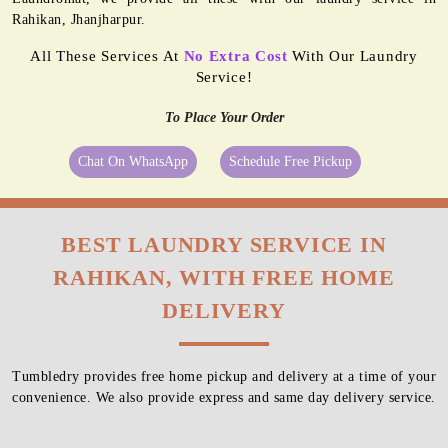
Rahikan, Jhanjharpur.
All These Services At
No Extra Cost
With Our Laundry
Service!
To Place Your Order
Chat On WhatsApp
Schedule Free Pickup
BEST LAUNDRY SERVICE IN
RAHIKAN, WITH FREE HOME
DELIVERY
Tumbledry provides free home pickup and delivery at a time of your
convenience. We also provide express and same day delivery service.