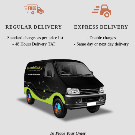
REGULAR DELIVERY
EXPRESS DELIVERY
- Standard charges as per price list
- Double charges
- 48 Hours Delivery TAT
- Same day or next day delivery
To Place Your Order