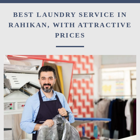
BEST LAUNDRY SERVICE IN
RAHIKAN, WITH ATTRACTIVE
PRICES