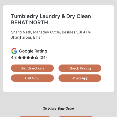
Tumbledry Laundry & Dry Clean
BEHAT NORTH
Shanti Nath, Mahadev Circle, Besides SBI ATM,
Jhanjharpur, Bihar
Google Rating
4.8
(34)
Get Directions
Check Pricing
Call Now
WhatsApp
To Place Your Order