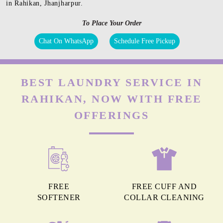
in Rahikan, Jhanjharpur.
To Place Your Order
Chat On WhatsApp
Schedule Free Pickup
BEST LAUNDRY SERVICE IN
RAHIKAN, NOW WITH FREE
OFFERINGS
FREE
FREE CUFF AND
SOFTENER
COLLAR CLEANING