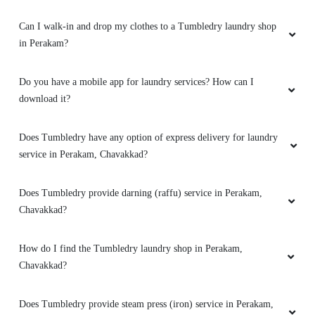
Can I walk-in and drop my clothes to a Tumbledry laundry shop
in Perakam?
Do you have a mobile app for laundry services? How can I
download it?
Does Tumbledry have any option of express delivery for laundry
service in Perakam, Chavakkad?
Does Tumbledry provide darning (raffu) service in Perakam,
Chavakkad?
How do I find the Tumbledry laundry shop in Perakam,
Chavakkad?
Does Tumbledry provide steam press (iron) service in Perakam,