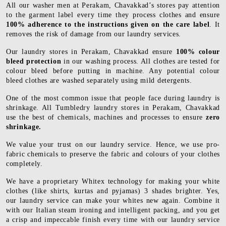
All our washer men at Perakam, Chavakkad’s stores pay attention
to the garment label every time they process clothes and ensure
100% adherence to the instructions given on the care label
. It
removes the risk of damage from our laundry services.
Our laundry stores in Perakam, Chavakkad ensure
100% colour
bleed protection
in our washing process. All clothes are tested for
colour bleed before putting in machine. Any potential colour
bleed clothes are washed separately using mild detergents.
One of the most common issue that people face during laundry is
shrinkage. All Tumbledry laundry stores in Perakam, Chavakkad
use the best of chemicals, machines and processes to ensure
zero
shrinkage.
We value your trust on our laundry service. Hence, we use pro-
fabric chemicals to preserve the fabric and colours of your clothes
completely.
We have a proprietary Whitex technology for making your white
clothes (like shirts, kurtas and pyjamas) 3 shades brighter. Yes,
our laundry service can make your whites new again. Combine it
with our Italian steam ironing and intelligent packing, and you get
a crisp and impeccable finish every time with our laundry service