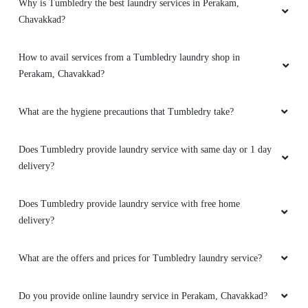
Why is Tumbledry the best laundry services in Perakam,
Chavakkad?
How to avail services from a Tumbledry laundry shop in
Perakam, Chavakkad?
What are the hygiene precautions that Tumbledry take?
Does Tumbledry provide laundry service with same day or 1 day
delivery?
Does Tumbledry provide laundry service with free home
delivery?
What are the offers and prices for Tumbledry laundry service?
Do you provide online laundry service in Perakam, Chavakkad?