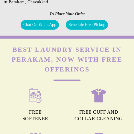
in Perakam, Chavakkad.
To Place Your Order
Chat On WhatsApp
Schedule Free Pickup
BEST LAUNDRY SERVICE IN
PERAKAM, NOW WITH FREE
OFFERINGS
FREE
FREE CUFF AND
SOFTENER
COLLAR CLEANING