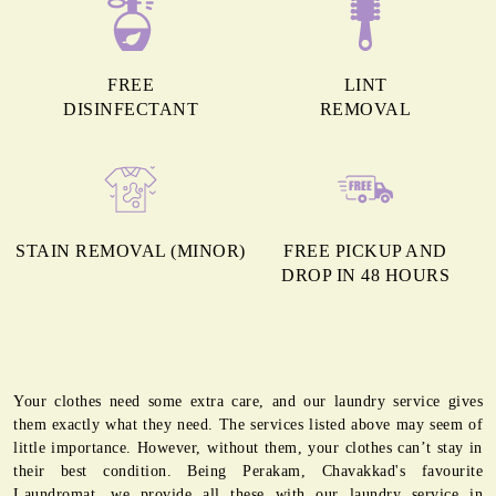
FREE
LINT
DISINFECTANT
REMOVAL
STAIN REMOVAL (MINOR)
FREE PICKUP AND
DROP IN 48 HOURS
Your clothes need some extra care, and our laundry service gives
them exactly what they need. The services listed above may seem of
little importance. However, without them, your clothes can’t stay in
their best condition. Being Perakam, Chavakkad's favourite
Laundromat, we provide all these with our laundry service in