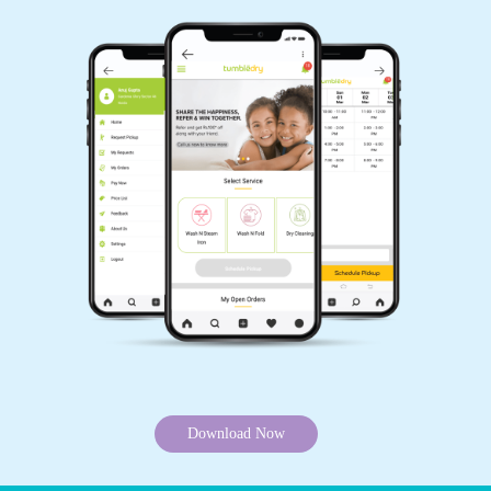
Download Now