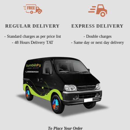
REGULAR DELIVERY
EXPRESS DELIVERY
- Standard charges as per price list
- Double charges
- 48 Hours Delivery TAT
- Same day or next day delivery
To Place Your Order