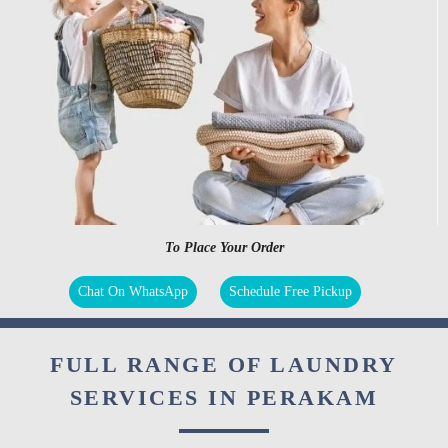
To Place Your Order
Chat On WhatsApp
Schedule Free Pickup
FULL RANGE OF LAUNDRY
SERVICES IN PERAKAM