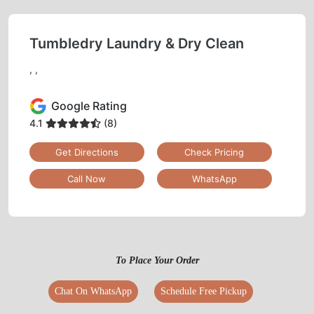
Tumbledry Laundry & Dry Clean
, ,
Google Rating
4.1
(8)
Get Directions
Check Pricing
Call Now
WhatsApp
To Place Your Order
Chat On WhatsApp
Schedule Free Pickup