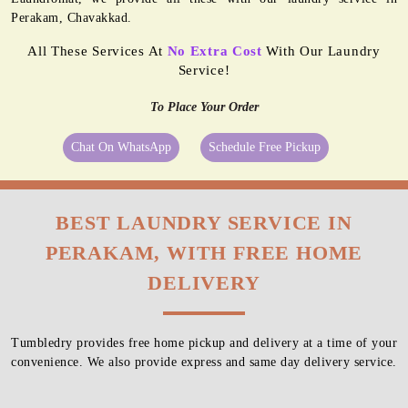
Perakam, Chavakkad.
All These Services At
No Extra Cost
With Our Laundry
Service!
To Place Your Order
Chat On WhatsApp
Schedule Free Pickup
BEST LAUNDRY SERVICE IN
PERAKAM, WITH FREE HOME
DELIVERY
Tumbledry provides free home pickup and delivery at a time of your
convenience. We also provide express and same day delivery service.