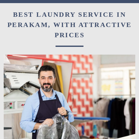
BEST LAUNDRY SERVICE IN
PERAKAM, WITH ATTRACTIVE
PRICES