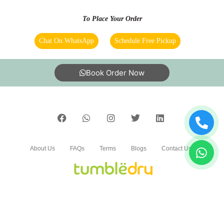
To Place Your Order
Chat On WhatsApp
Schedule Free Pickup
Book Order Now
About Us
FAQs
Terms
Blogs
Contact Us
India’s largest Dry Clean & Laundry chain with 1500+
stores across 600+ cities, trusted by more than 40 Lac+
customers