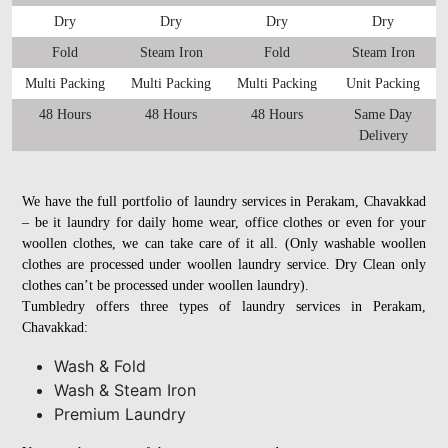
Dry
Dry
Dry
Dry
Fold
Steam Iron
Fold
Steam Iron
Multi Packing
Multi Packing
Multi Packing
Unit Packing
48 Hours
48 Hours
48 Hours
Same Day
Delivery
We have the full portfolio of laundry services in Perakam, Chavakkad
– be it laundry for daily home wear, office clothes or even for your
woollen clothes, we can take care of it all. (Only washable woollen
clothes are processed under woollen laundry service. Dry Clean only
clothes can’t be processed under woollen laundry).
Tumbledry offers three types of laundry services in Perakam,
Chavakkad:
Wash & Fold
Wash & Steam Iron
Premium Laundry