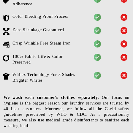
Adherence
Color Bleeding Proof Process
Zero Shrinkage Guaranteed
Crisp Wrinkle Free Steam Iron
100% Fabric Life & Color
Preserved
Whitex Technology For 3 Shades
Brighter Whites
We wash each customer’s clothes separately.
Our focus on
hygiene is the biggest reason our laundry services are trusted by
40 Lac+ customers. Moreover, we follow all the Covid safety
guidelines prescribed by WHO & CDC. As a precautionary
measure, we also use medical grade disinfectants to sanitize each
washing load.