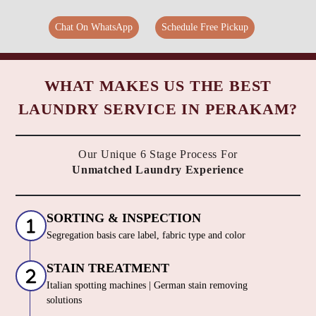
Chat On WhatsApp
Schedule Free Pickup
WHAT MAKES US THE BEST
LAUNDRY SERVICE IN PERAKAM?
Our Unique 6 Stage Process For
Unmatched Laundry Experience
SORTING & INSPECTION
Segregation basis care label, fabric type and color
STAIN TREATMENT
Italian spotting machines | German stain removing
solutions