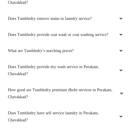
Chavakkad?
Does Tumbledry remove stains in laundry service?
Does Tumbledry provide coat wash or coat washing service?
What are Tumbledry’s starching prices?
Does Tumbledry provide dry wash service in Perakam,
Chavakkad?
How good are Tumbledry premium dhobi services in Perakam,
Chavakkad?
Does Tumbledry have self service laundry in Perakam,
Chavakkad?