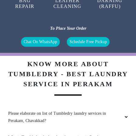
BAG
LEATHER
DARNING
REPAIR
CLEANING
(RAFFU)
To Place Your Order
Chat On WhatsApp
Schedule Free Pickup
KNOW MORE ABOUT
TUMBLEDRY - BEST LAUNDRY
SERVICE IN PERAKAM
Please elaborate on list of Tumbledry laundry services in
Perakam, Chavakkad?