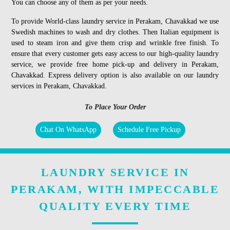
You can choose any of them as per your needs.
To provide World-class laundry service in Perakam, Chavakkad we use
Swedish machines to wash and dry clothes. Then Italian equipment is
used to steam iron and give them crisp and wrinkle free finish. To
ensure that every customer gets easy access to our high-quality laundry
service, we provide free home pick-up and delivery in Perakam,
Chavakkad. Express delivery option is also available on our laundry
services in Perakam, Chavakkad.
To Place Your Order
Chat On WhatsApp
Schedule Free Pickup
LAUNDRY SERVICE IN
PERAKAM, WITH IMPECCABLE
QUALITY EVERY TIME