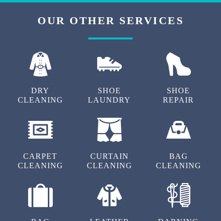
OUR OTHER SERVICES
DRY
SHOE
SHOE
CLEANING
LAUNDRY
REPAIR
CARPET
CURTAIN
BAG
CLEANING
CLEANING
CLEANING