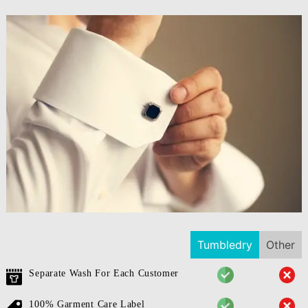
Tumbledry
Other
Separate Wash For Each Customer
100% Garment Care Label