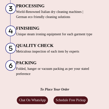
PROCESSING
World-Renowned Italian dry cleaning machines |
German eco friendly cleaning solutions
FINISHING
Unique steam ironing equipment for each garment type
QUALITY CHECK
Meticulous inspection of each item by experts
PACKING
Folded, hanger or vacuum packing as per your stated
preference
To Place Your Order
Chat On WhatsApp
Schedule Free Pickup