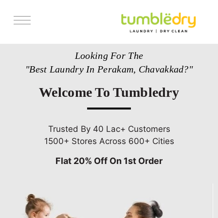
Services
Looking For The
Store Locator
"Best Laundry In Perakam, Chavakkad?"
Pricing
Welcome To Tumbledry
Get Franchise
Blogs
Trusted By 40 Lac+ Customers
1500+ Stores Across 600+ Cities
Flat 20% Off On 1st Order