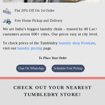
Flat 20% Off On 1st Order
Free Home Pickup and Delivery
We are India’s biggest laundry chain – trusted by 40 Lac+
customers across 600+ cities. Our prices vary at city level.
To check prices of the Tumbledry
laundry shop Perakam
,
visit our
laundry pricing
page.
To Place Your Order
Chat On WhatsApp
Schedule Free Pickup
CHECK OUT YOUR NEAREST
TUMBLEDRY STORE!