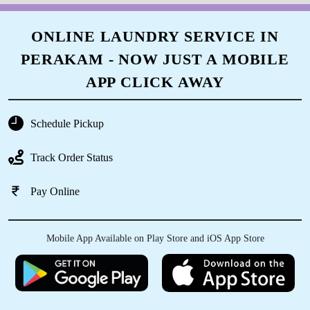
ONLINE LAUNDRY SERVICE IN
PERAKAM - NOW JUST A MOBILE
APP CLICK AWAY
Schedule Pickup
Track Order Status
Pay Online
Mobile App Available on Play Store and iOS App Store