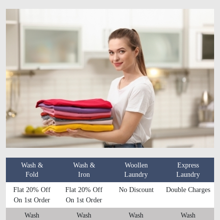
Wash &
Wash &
Woollen
Express
Fold
Iron
Laundry
Laundry
Flat 20% Off
Flat 20% Off
No Discount
Double Charges
On 1st Order
On 1st Order
Wash
Wash
Wash
Wash