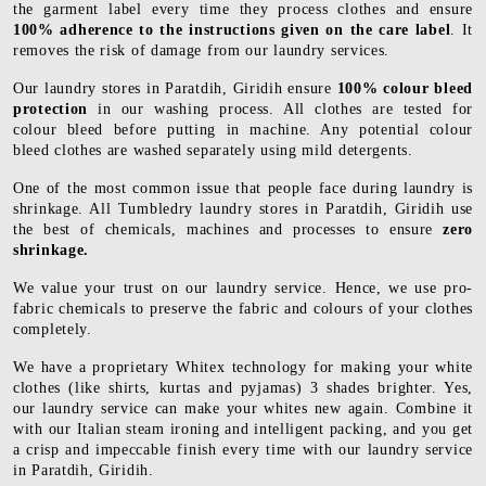
the garment label every time they process clothes and ensure
100% adherence to the instructions given on the care label
. It
removes the risk of damage from our laundry services.
Our laundry stores in Paratdih, Giridih ensure
100% colour bleed
protection
in our washing process. All clothes are tested for
colour bleed before putting in machine. Any potential colour
bleed clothes are washed separately using mild detergents.
One of the most common issue that people face during laundry is
shrinkage. All Tumbledry laundry stores in Paratdih, Giridih use
the best of chemicals, machines and processes to ensure
zero
shrinkage.
We value your trust on our laundry service. Hence, we use pro-
fabric chemicals to preserve the fabric and colours of your clothes
completely.
We have a proprietary Whitex technology for making your white
clothes (like shirts, kurtas and pyjamas) 3 shades brighter. Yes,
our laundry service can make your whites new again. Combine it
with our Italian steam ironing and intelligent packing, and you get
a crisp and impeccable finish every time with our laundry service
in Paratdih, Giridih.