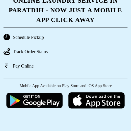
ONLINE LAUNDRY SERVICE IN
PARATDIH - NOW JUST A MOBILE
APP CLICK AWAY
Schedule Pickup
Track Order Status
Pay Online
Mobile App Available on Play Store and iOS App Store