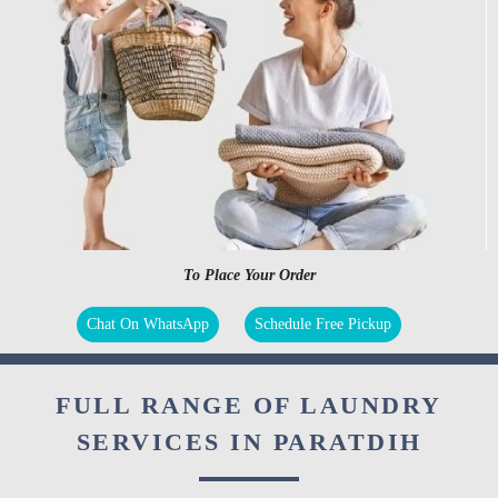
To Place Your Order
Chat On WhatsApp
Schedule Free Pickup
FULL RANGE OF LAUNDRY
SERVICES IN PARATDIH