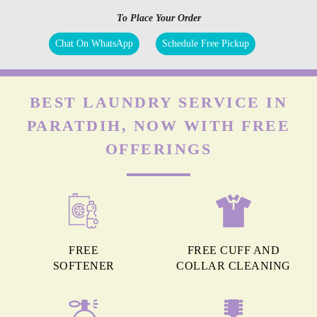
To Place Your Order
Chat On WhatsApp
Schedule Free Pickup
BEST LAUNDRY SERVICE IN
PARATDIH, NOW WITH FREE
OFFERINGS
FREE
FREE CUFF AND
SOFTENER
COLLAR CLEANING