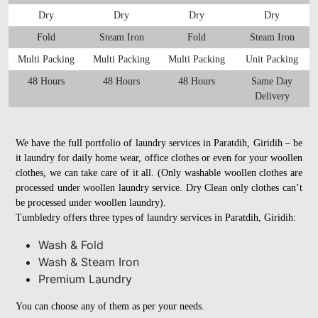
Dry
Dry
Dry
Dry
Fold
Steam Iron
Fold
Steam Iron
Multi Packing
Multi Packing
Multi Packing
Unit Packing
48 Hours
48 Hours
48 Hours
Same Day
Delivery
We have the full portfolio of laundry services in Paratdih, Giridih – be
it laundry for daily home wear, office clothes or even for your woollen
clothes, we can take care of it all. (Only washable woollen clothes are
processed under woollen laundry service. Dry Clean only clothes can’t
be processed under woollen laundry).
Tumbledry offers three types of laundry services in Paratdih, Giridih:
Wash & Fold
Wash & Steam Iron
Premium Laundry
You can choose any of them as per your needs.