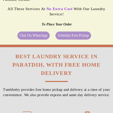
All These Services At
No Extra Cost
With Our Laundry
Service!
To Place Your Order
Chat On WhatsApp
Schedule Free Pickup
BEST LAUNDRY SERVICE IN
PARATDIH, WITH FREE HOME
DELIVERY
Tumbledry provides free home pickup and delivery at a time of your
convenience. We also provide express and same day delivery service.