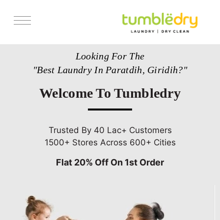
Services
Looking For The
Store Locator
"Best Laundry In Paratdih, Giridih?"
Pricing
Welcome To Tumbledry
Get Franchise
Blogs
Trusted By 40 Lac+ Customers
1500+ Stores Across 600+ Cities
Flat 20% Off On 1st Order