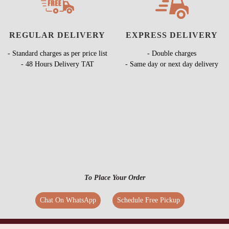
REGULAR DELIVERY
EXPRESS DELIVERY
- Standard charges as per price list
- Double charges
- 48 Hours Delivery TAT
- Same day or next day delivery
To Place Your Order
Chat On WhatsApp
Schedule Free Pickup