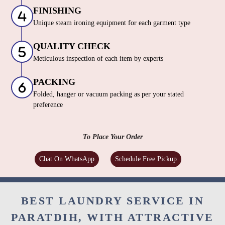
FINISHING
Unique steam ironing equipment for each garment type
QUALITY CHECK
Meticulous inspection of each item by experts
PACKING
Folded, hanger or vacuum packing as per your stated
preference
To Place Your Order
Chat On WhatsApp
Schedule Free Pickup
BEST LAUNDRY SERVICE IN
PARATDIH, WITH ATTRACTIVE