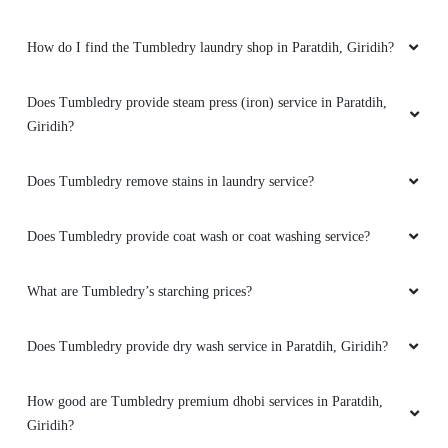
How do I find the Tumbledry laundry shop in Paratdih, Giridih?
Does Tumbledry provide steam press (iron) service in Paratdih,
Giridih?
Does Tumbledry remove stains in laundry service?
Does Tumbledry provide coat wash or coat washing service?
What are Tumbledry’s starching prices?
Does Tumbledry provide dry wash service in Paratdih, Giridih?
How good are Tumbledry premium dhobi services in Paratdih,
Giridih?