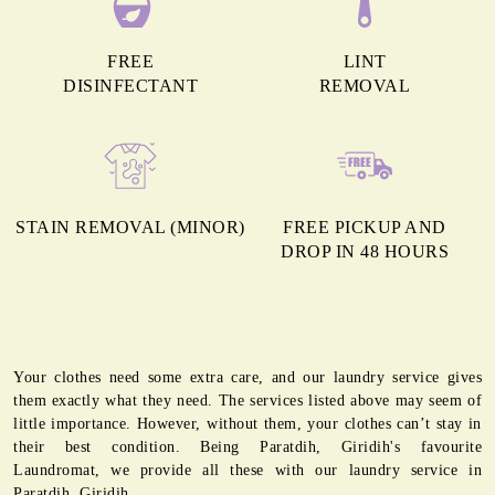
FREE
LINT
DISINFECTANT
REMOVAL
STAIN REMOVAL (MINOR)
FREE PICKUP AND
DROP IN 48 HOURS
Your clothes need some extra care, and our laundry service gives
them exactly what they need. The services listed above may seem of
little importance. However, without them, your clothes can’t stay in
their best condition. Being Paratdih, Giridih's favourite
Laundromat, we provide all these with our laundry service in
Paratdih, Giridih.