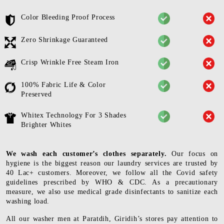
Color Bleeding Proof Process
Zero Shrinkage Guaranteed
Crisp Wrinkle Free Steam Iron
100% Fabric Life & Color
Preserved
Whitex Technology For 3 Shades
Brighter Whites
We wash each customer’s clothes separately.
Our focus on
hygiene is the biggest reason our laundry services are trusted by
40 Lac+ customers. Moreover, we follow all the Covid safety
guidelines prescribed by WHO & CDC. As a precautionary
measure, we also use medical grade disinfectants to sanitize each
washing load.
All our washer men at Paratdih, Giridih’s stores pay attention to