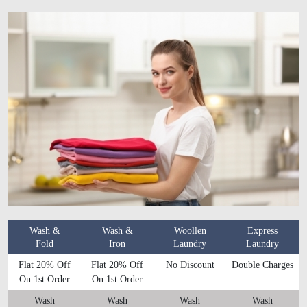
Wash &
Wash &
Woollen
Express
Fold
Iron
Laundry
Laundry
Flat 20% Off
Flat 20% Off
No Discount
Double Charges
On 1st Order
On 1st Order
Wash
Wash
Wash
Wash