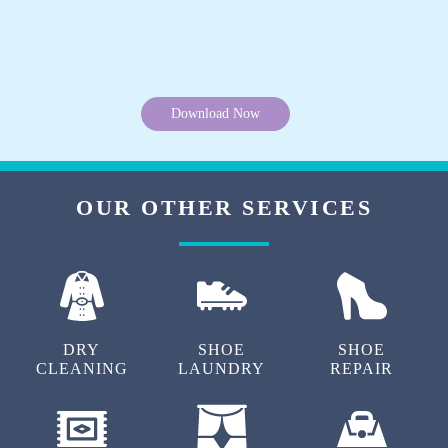
Download Now
OUR OTHER SERVICES
DRY
SHOE
SHOE
CLEANING
LAUNDRY
REPAIR