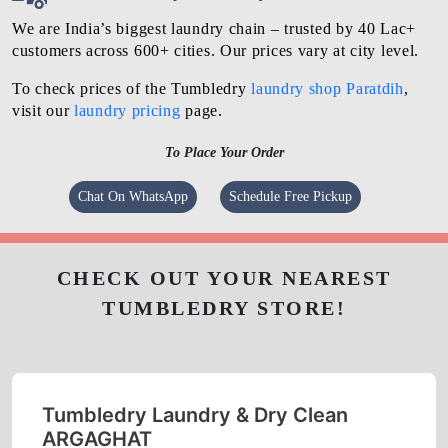
We are India’s biggest laundry chain – trusted by 40 Lac+
customers across 600+ cities. Our prices vary at city level.
To check prices of the Tumbledry
laundry shop Paratdih
,
visit our
laundry pricing
page.
To Place Your Order
Chat On WhatsApp
Schedule Free Pickup
CHECK OUT YOUR NEAREST
TUMBLEDRY STORE!
Tumbledry Laundry & Dry Clean
ARGAGHAT