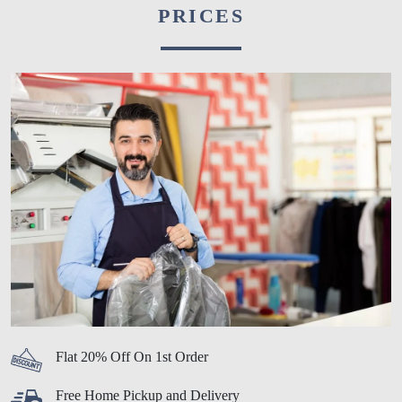
PRICES
Flat 20% Off On 1st Order
Free Home Pickup and Delivery