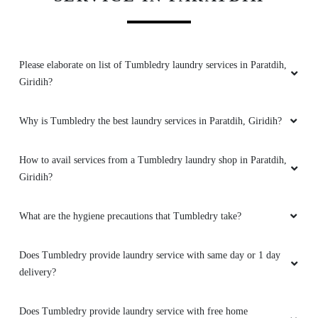
Please elaborate on list of Tumbledry laundry services in Paratdih,
Giridih?
Why is Tumbledry the best laundry services in Paratdih, Giridih?
How to avail services from a Tumbledry laundry shop in Paratdih,
Giridih?
What are the hygiene precautions that Tumbledry take?
Does Tumbledry provide laundry service with same day or 1 day
delivery?
Does Tumbledry provide laundry service with free home