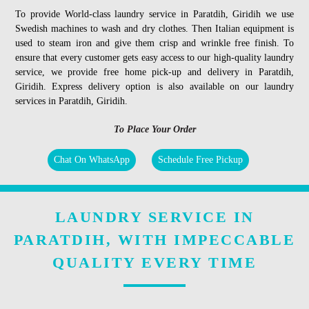
To provide World-class laundry service in Paratdih, Giridih we use
Swedish machines to wash and dry clothes. Then Italian equipment is
used to steam iron and give them crisp and wrinkle free finish. To
ensure that every customer gets easy access to our high-quality laundry
service, we provide free home pick-up and delivery in Paratdih,
Giridih. Express delivery option is also available on our laundry
services in Paratdih, Giridih.
To Place Your Order
Chat On WhatsApp
Schedule Free Pickup
LAUNDRY SERVICE IN
PARATDIH, WITH IMPECCABLE
QUALITY EVERY TIME