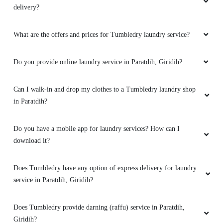
delivery?
What are the offers and prices for Tumbledry laundry service?
Do you provide online laundry service in Paratdih, Giridih?
Can I walk-in and drop my clothes to a Tumbledry laundry shop
in Paratdih?
Do you have a mobile app for laundry services? How can I
download it?
Does Tumbledry have any option of express delivery for laundry
service in Paratdih, Giridih?
Does Tumbledry provide darning (raffu) service in Paratdih,
Giridih?