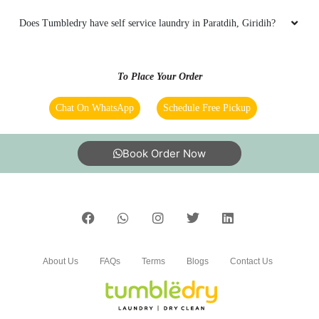
Does Tumbledry have self service laundry in Paratdih, Giridih?
To Place Your Order
Chat On WhatsApp
Schedule Free Pickup
Book Order Now
About Us
FAQs
Terms
Blogs
Contact Us