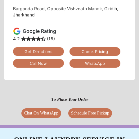
Barganda Road, Opposite Vishvnath Mandir, Giridih,
Jharkhand
Google Rating
4.2
(15)
Get Directions
Check Pricing
Call Now
WhatsApp
To Place Your Order
Chat On WhatsApp
Schedule Free Pickup