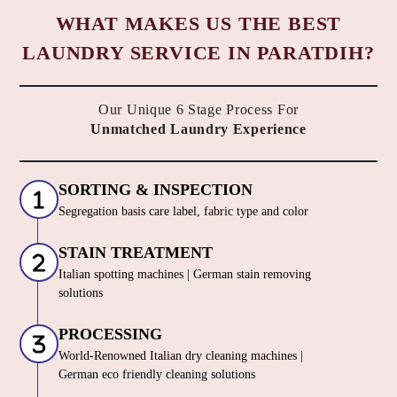
WHAT MAKES US THE BEST
LAUNDRY SERVICE IN PARATDIH?
Our Unique 6 Stage Process For
Unmatched Laundry Experience
SORTING & INSPECTION
Segregation basis care label, fabric type and color
STAIN TREATMENT
Italian spotting machines | German stain removing
solutions
PROCESSING
World-Renowned Italian dry cleaning machines |
German eco friendly cleaning solutions