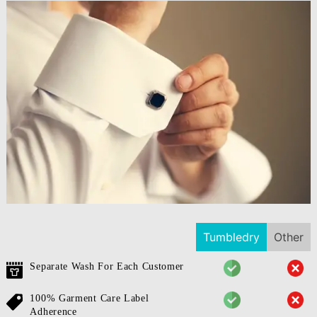
Tumbledry
Other
Separate Wash For Each Customer
100% Garment Care Label
Adherence