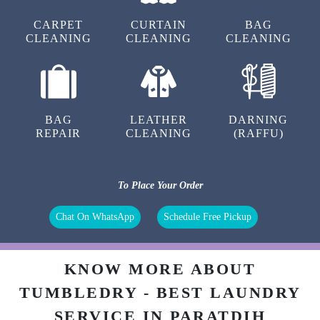
CARPET
CURTAIN
BAG
CLEANING
CLEANING
CLEANING
BAG
LEATHER
DARNING
REPAIR
CLEANING
(RAFFU)
To Place Your Order
Chat On WhatsApp
Schedule Free Pickup
KNOW MORE ABOUT
TUMBLEDRY - BEST LAUNDRY
SERVICE IN PARATDIH