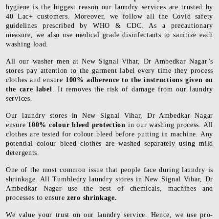
hygiene is the biggest reason our laundry services are trusted by
40 Lac+ customers. Moreover, we follow all the Covid safety
guidelines prescribed by WHO & CDC. As a precautionary
measure, we also use medical grade disinfectants to sanitize each
washing load.
All our washer men at New Signal Vihar, Dr Ambedkar Nagar’s
stores pay attention to the garment label every time they process
clothes and ensure
100% adherence to the instructions given on
the care label
. It removes the risk of damage from our laundry
services.
Our laundry stores in New Signal Vihar, Dr Ambedkar Nagar
ensure
100% colour bleed protection
in our washing process. All
clothes are tested for colour bleed before putting in machine. Any
potential colour bleed clothes are washed separately using mild
detergents.
One of the most common issue that people face during laundry is
shrinkage. All Tumbledry laundry stores in New Signal Vihar, Dr
Ambedkar Nagar use the best of chemicals, machines and
processes to ensure
zero shrinkage.
We value your trust on our laundry service. Hence, we use pro-