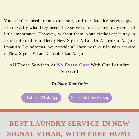
Your clothes need some extra care, and our laundry service gives
them exactly what they need. The services listed above may seem of
little importance. However, without them, your clothes can’t stay in
their best condition. Being New Signal Vihar, Dr Ambedkar Nagar's
favourite Laundromat, we provide all these with our laundry service
in New Signal Vihar, Dr Ambedkar Nagar.
All These Services At
No Extra Cost
With Our Laundry
Service!
To Place Your Order
Chat On WhatsApp
Schedule Free Pickup
BEST LAUNDRY SERVICE IN NEW
SIGNAL VIHAR, WITH FREE HOME