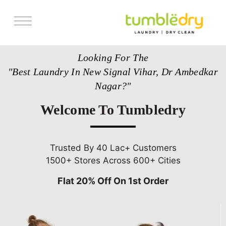
Services
Looking For The
Store Locator
"Best Laundry In New Signal Vihar, Dr Ambedkar
Pricing
Nagar?"
Get Franchise
Welcome To Tumbledry
Blogs
Trusted By 40 Lac+ Customers
1500+ Stores Across 600+ Cities
Flat 20% Off On 1st Order