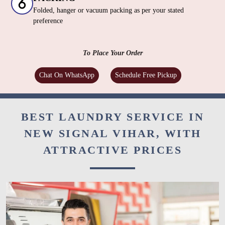
Folded, hanger or vacuum packing as per your stated
preference
To Place Your Order
Chat On WhatsApp
Schedule Free Pickup
BEST LAUNDRY SERVICE IN
NEW SIGNAL VIHAR, WITH
ATTRACTIVE PRICES