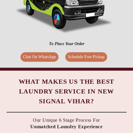
To Place Your Order
Chat On WhatsApp
Schedule Free Pickup
WHAT MAKES US THE BEST
LAUNDRY SERVICE IN NEW
SIGNAL VIHAR?
Our Unique 6 Stage Process For
Unmatched Laundry Experience