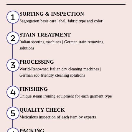
SORTING & INSPECTION
Segregation basis care label, fabric type and color
STAIN TREATMENT
Italian spotting machines | German stain removing
solutions
PROCESSING
World-Renowned Italian dry cleaning machines |
German eco friendly cleaning solutions
FINISHING
Unique steam ironing equipment for each garment type
QUALITY CHECK
Meticulous inspection of each item by experts
PACKING