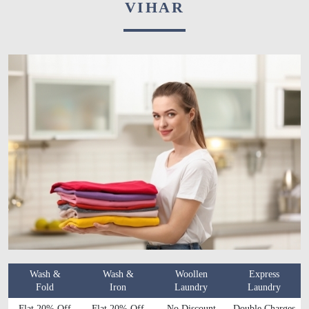
VIHAR
Wash &
Wash &
Woollen
Express
Fold
Iron
Laundry
Laundry
Flat 20% Off
Flat 20% Off
No Discount
Double Charges