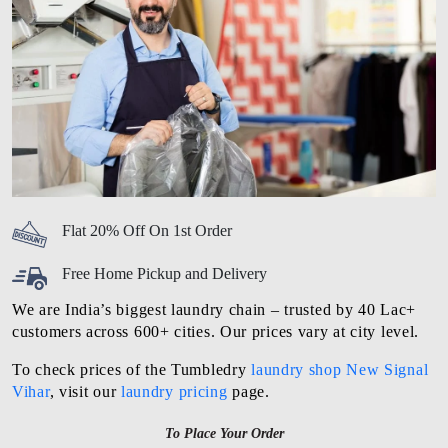
Flat 20% Off On 1st Order
Free Home Pickup and Delivery
We are India’s biggest laundry chain – trusted by 40 Lac+
customers across 600+ cities. Our prices vary at city level.
To check prices of the Tumbledry
laundry shop New Signal
Vihar
, visit our
laundry pricing
page.
To Place Your Order