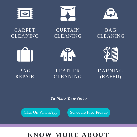
CARPET
CURTAIN
BAG
CLEANING
CLEANING
CLEANING
BAG
LEATHER
DARNING
REPAIR
CLEANING
(RAFFU)
To Place Your Order
Chat On WhatsApp
Schedule Free Pickup
KNOW MORE ABOUT