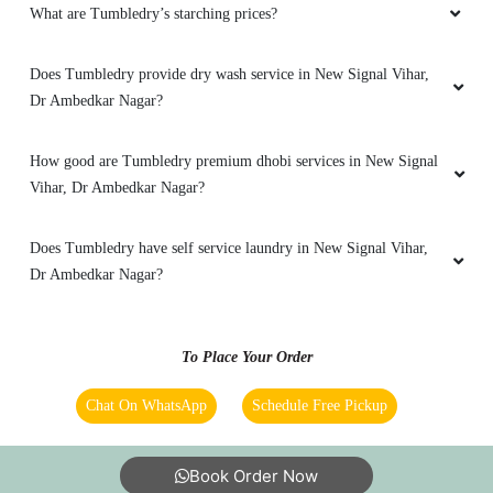
What are Tumbledry’s starching prices?
Does Tumbledry provide dry wash service in New Signal Vihar,
Dr Ambedkar Nagar?
How good are Tumbledry premium dhobi services in New Signal
Vihar, Dr Ambedkar Nagar?
Does Tumbledry have self service laundry in New Signal Vihar,
Dr Ambedkar Nagar?
To Place Your Order
Chat On WhatsApp
Schedule Free Pickup
Book Order Now