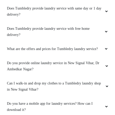
Does Tumbledry provide laundry service with same day or 1 day
delivery?
Does Tumbledry provide laundry service with free home
delivery?
What are the offers and prices for Tumbledry laundry service?
Do you provide online laundry service in New Signal Vihar, Dr
Ambedkar Nagar?
Can I walk-in and drop my clothes to a Tumbledry laundry shop
in New Signal Vihar?
Do you have a mobile app for laundry services? How can I
download it?