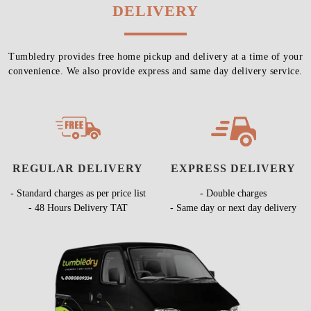
DELIVERY
Tumbledry provides free home pickup and delivery at a time of your
convenience. We also provide express and same day delivery service.
REGULAR DELIVERY
EXPRESS DELIVERY
- Standard charges as per price list
- Double charges
- 48 Hours Delivery TAT
- Same day or next day delivery