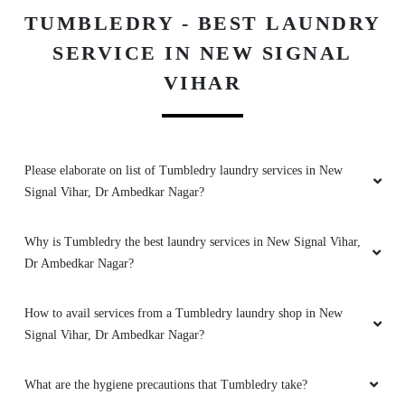
TUMBLEDRY - BEST LAUNDRY
SERVICE IN NEW SIGNAL
VIHAR
Please elaborate on list of Tumbledry laundry services in New
Signal Vihar, Dr Ambedkar Nagar?
Why is Tumbledry the best laundry services in New Signal Vihar,
Dr Ambedkar Nagar?
How to avail services from a Tumbledry laundry shop in New
Signal Vihar, Dr Ambedkar Nagar?
What are the hygiene precautions that Tumbledry take?