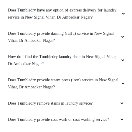
Does Tumbledry have any option of express delivery for laundry
service in New Signal Vihar, Dr Ambedkar Nagar?
Does Tumbledry provide darning (raffu) service in New Signal
Vihar, Dr Ambedkar Nagar?
How do I find the Tumbledry laundry shop in New Signal Vihar,
Dr Ambedkar Nagar?
Does Tumbledry provide steam press (iron) service in New Signal
Vihar, Dr Ambedkar Nagar?
Does Tumbledry remove stains in laundry service?
Does Tumbledry provide coat wash or coat washing service?