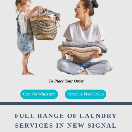
To Place Your Order
Chat On WhatsApp
Schedule Free Pickup
FULL RANGE OF LAUNDRY
SERVICES IN NEW SIGNAL