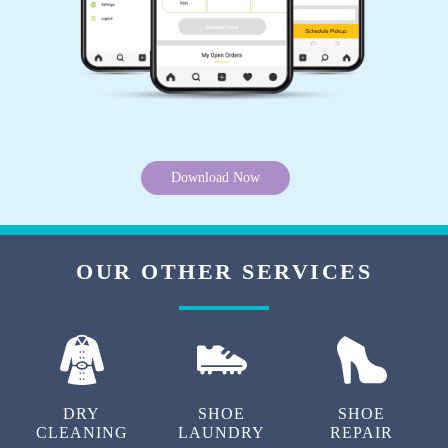
Download Now
OUR OTHER SERVICES
DRY
SHOE
SHOE
CLEANING
LAUNDRY
REPAIR