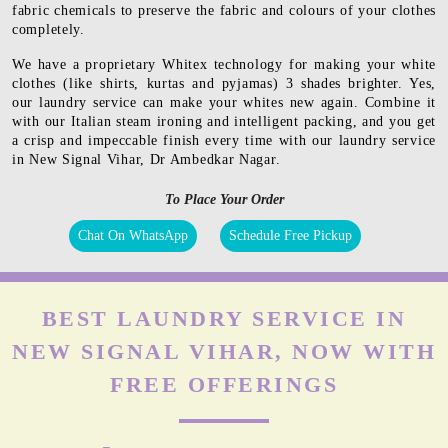
fabric chemicals to preserve the fabric and colours of your clothes
completely.
We have a proprietary Whitex technology for making your white
clothes (like shirts, kurtas and pyjamas) 3 shades brighter. Yes,
our laundry service can make your whites new again. Combine it
with our Italian steam ironing and intelligent packing, and you get
a crisp and impeccable finish every time with our laundry service
in New Signal Vihar, Dr Ambedkar Nagar.
To Place Your Order
Chat On WhatsApp
Schedule Free Pickup
BEST LAUNDRY SERVICE IN
NEW SIGNAL VIHAR, NOW WITH
FREE OFFERINGS