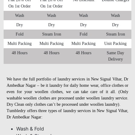
On 1st Order
On 1st Order
Wash
Wash
Wash
Wash
Dry
Dry
Dry
Dry
Fold
Steam Iron
Fold
Steam Iron
Multi Packing
Multi Packing
Multi Packing
Unit Packing
48 Hours
48 Hours
48 Hours
Same Day
Delivery
We have the full portfolio of laundry services in New Signal Vihar, Dr
Ambedkar Nagar – be it laundry for daily home wear, office clothes or
even for your woollen clothes, we can take care of it all. (Only
washable woollen clothes are processed under woollen laundry service.
Dry Clean only clothes can’t be processed under woollen laundry).
Tumbledry offers three types of laundry services in New Signal Vihar,
Dr Ambedkar Nagar:
Wash & Fold