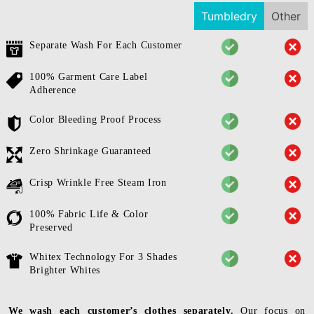
Tumbledry
Other
Separate Wash For Each Customer
100% Garment Care Label
Adherence
Color Bleeding Proof Process
Zero Shrinkage Guaranteed
Crisp Wrinkle Free Steam Iron
100% Fabric Life & Color
Preserved
Whitex Technology For 3 Shades
Brighter Whites
We wash each customer’s clothes separately.
Our focus on