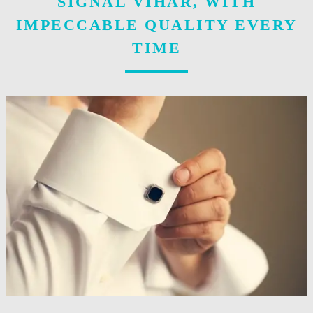
SIGNAL VIHAR, WITH
IMPECCABLE QUALITY EVERY
TIME