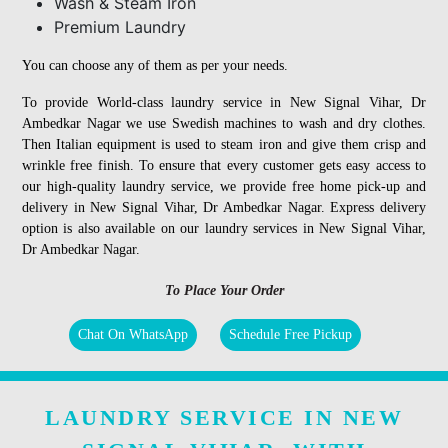
Wash & Steam Iron
Premium Laundry
You can choose any of them as per your needs.
To provide World-class laundry service in New Signal Vihar, Dr
Ambedkar Nagar we use Swedish machines to wash and dry clothes.
Then Italian equipment is used to steam iron and give them crisp and
wrinkle free finish. To ensure that every customer gets easy access to
our high-quality laundry service, we provide free home pick-up and
delivery in New Signal Vihar, Dr Ambedkar Nagar. Express delivery
option is also available on our laundry services in New Signal Vihar,
Dr Ambedkar Nagar.
To Place Your Order
Chat On WhatsApp
Schedule Free Pickup
LAUNDRY SERVICE IN NEW