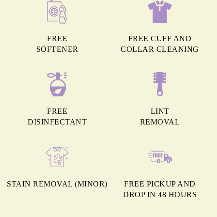
FREE
FREE CUFF AND
SOFTENER
COLLAR CLEANING
FREE
LINT
DISINFECTANT
REMOVAL
STAIN REMOVAL (MINOR)
FREE PICKUP AND
DROP IN 48 HOURS