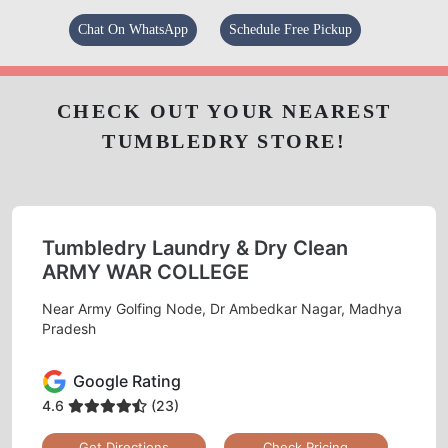
Chat On WhatsApp
Schedule Free Pickup
CHECK OUT YOUR NEAREST
TUMBLEDRY STORE!
Tumbledry Laundry & Dry Clean
ARMY WAR COLLEGE
Near Army Golfing Node, Dr Ambedkar Nagar, Madhya
Pradesh
Google Rating
4.6
(23)
Get Directions
Check Pricing