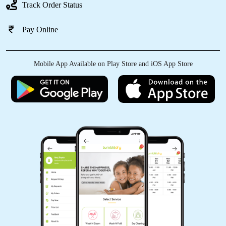
Track Order Status
Pay Online
Mobile App Available on Play Store and iOS App Store