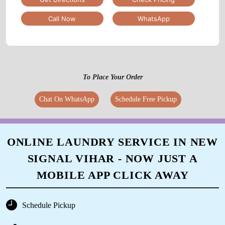
Call Now
WhatsApp
To Place Your Order
Chat On WhatsApp
Schedule Free Pickup
ONLINE LAUNDRY SERVICE IN NEW
SIGNAL VIHAR - NOW JUST A
MOBILE APP CLICK AWAY
Schedule Pickup