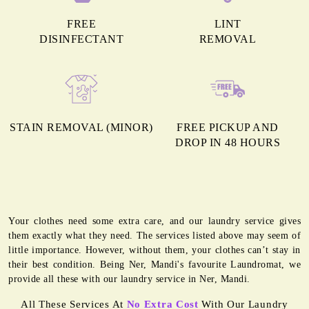
FREE
LINT
DISINFECTANT
REMOVAL
STAIN REMOVAL (MINOR)
FREE PICKUP AND
DROP IN 48 HOURS
Your clothes need some extra care, and our laundry service gives
them exactly what they need. The services listed above may seem of
little importance. However, without them, your clothes can’t stay in
their best condition. Being Ner, Mandi's favourite Laundromat, we
provide all these with our laundry service in Ner, Mandi.
All These Services At
No Extra Cost
With Our Laundry