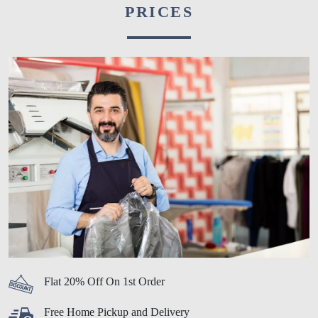
PRICES
Flat 20% Off On 1st Order
Free Home Pickup and Delivery