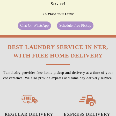
Service!
To Place Your Order
Chat On WhatsApp
Schedule Free Pickup
BEST LAUNDRY SERVICE IN NER,
WITH FREE HOME DELIVERY
Tumbledry provides free home pickup and delivery at a time of your
convenience. We also provide express and same day delivery service.
REGULAR DELIVERY
EXPRESS DELIVERY