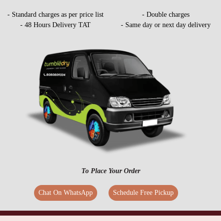
- Standard charges as per price list
- Double charges
- 48 Hours Delivery TAT
- Same day or next day delivery
To Place Your Order
Chat On WhatsApp
Schedule Free Pickup