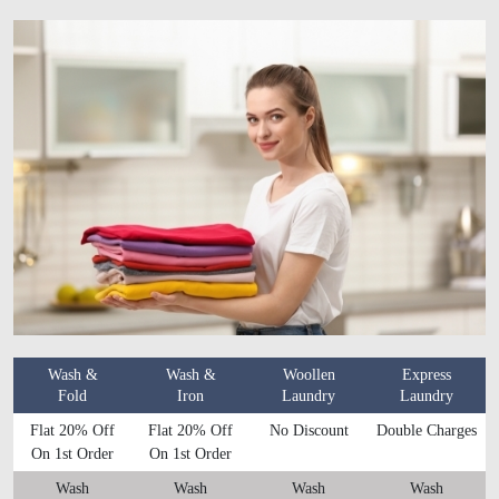
Wash &
Wash &
Woollen
Express
Fold
Iron
Laundry
Laundry
Flat 20% Off
Flat 20% Off
No Discount
Double Charges
On 1st Order
On 1st Order
Wash
Wash
Wash
Wash