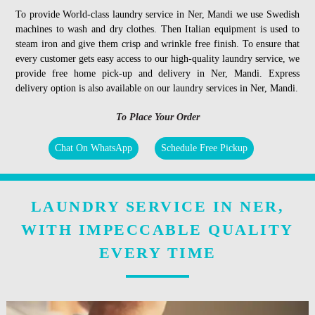
To provide World-class laundry service in Ner, Mandi we use Swedish
machines to wash and dry clothes. Then Italian equipment is used to
steam iron and give them crisp and wrinkle free finish. To ensure that
every customer gets easy access to our high-quality laundry service, we
provide free home pick-up and delivery in Ner, Mandi. Express
delivery option is also available on our laundry services in Ner, Mandi.
To Place Your Order
Chat On WhatsApp
Schedule Free Pickup
LAUNDRY SERVICE IN NER,
WITH IMPECCABLE QUALITY
EVERY TIME