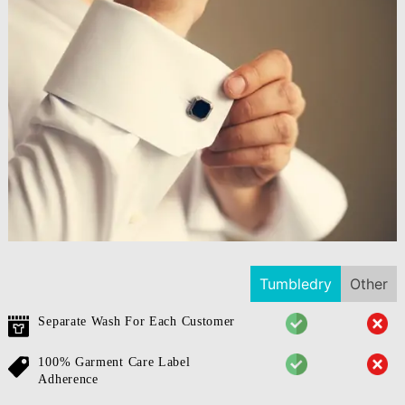
Tumbledry
Other
Separate Wash For Each Customer
100% Garment Care Label
Adherence