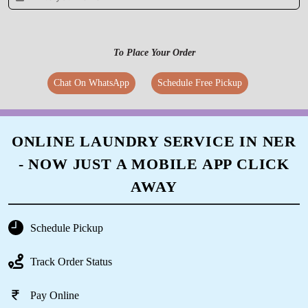
5
To Place Your Order
LAKSHYA RATHORE
Chat On WhatsApp
Schedule Free Pickup
Very skilled professional dry cleaning service.
Staff is well mannered and co-operative. Home
delivery is a big plus. Would 100% recommend.
ONLINE LAUNDRY SERVICE IN NER
- NOW JUST A MOBILE APP CLICK
AWAY
5
NAINA VERMA
Schedule Pickup
Very professional services....staff is well
Track Order Status
mannered... I have used their services for
heavy lehengas as well as routine saris...was
Pay Online
happy with the cleaning and packing... Home