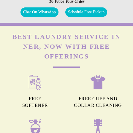
To Place Your Order
Chat On WhatsApp
Schedule Free Pickup
BEST LAUNDRY SERVICE IN
NER, NOW WITH FREE
OFFERINGS
FREE
FREE CUFF AND
SOFTENER
COLLAR CLEANING