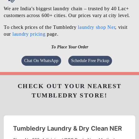
We are India’s biggest laundry chain – trusted by 40 Lac+
customers across 600+ cities. Our prices vary at city level.
To check prices of the Tumbledry
laundry shop Ner
, visit
our
laundry pricing
page.
To Place Your Order
Chat On WhatsApp
Schedule Free Pickup
CHECK OUT YOUR NEAREST
TUMBLEDRY STORE!
Tumbledry Laundry & Dry Clean NER