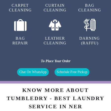
TILAK THAKUR
CARPET
CURTAIN
BAG
CLEANING
CLEANING
CLEANING
बहुत ही अच्छा सर्विस है एक baar जरूर जाये स्टोर मे रेट भी
bazar se bahut kam है (Translated by Google)
Very good service, do visit the store once
BAG
LEATHER
DARNING
REPAIR
CLEANING
(RAFFU)
5
To Place Your Order
ANKIT CHANDEL
Chat On WhatsApp
Schedule Free Pickup
Nyc experience.. Amazing staff. Thanks tumble
dry
KNOW MORE ABOUT
TUMBLEDRY - BEST LAUNDRY
5
SERVICE IN NER