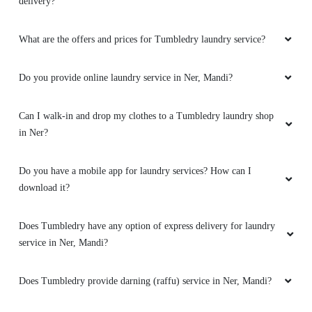
delivery?
YUVRAJ SINGH
What are the offers and prices for Tumbledry laundry service?
Best service here in ner chowk…
Do you provide online laundry service in Ner, Mandi?
Can I walk-in and drop my clothes to a Tumbledry laundry shop
5
in Ner?
SAIYAM BHARDWAJ
Do you have a mobile app for laundry services? How can I
Its very nice and very clean tidy clothes
download it?
Does Tumbledry have any option of express delivery for laundry
service in Ner, Mandi?
5
Does Tumbledry provide darning (raffu) service in Ner, Mandi?
PRABHAT TIWARI