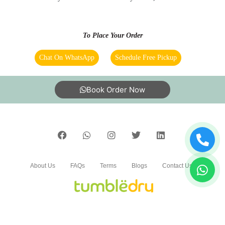
delivery online booking
To Place Your Order
5
Chat On WhatsApp
Schedule Free Pickup
MITHILESH RANA
Book Order Now
Good and affordable services.
5
About Us
FAQs
Terms
Blogs
Contact Us
BHARAT KUMAR
Lge rho Bhai log
India’s largest Dry Clean & Laundry chain with 1500+