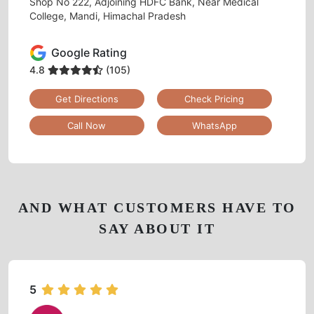
Shop No 222, Adjoining HDFC Bank, Near Medical
College, Mandi, Himachal Pradesh
Google Rating
4.8
(105)
Get Directions
Check Pricing
Call Now
WhatsApp
AND WHAT CUSTOMERS HAVE TO
SAY ABOUT IT
5