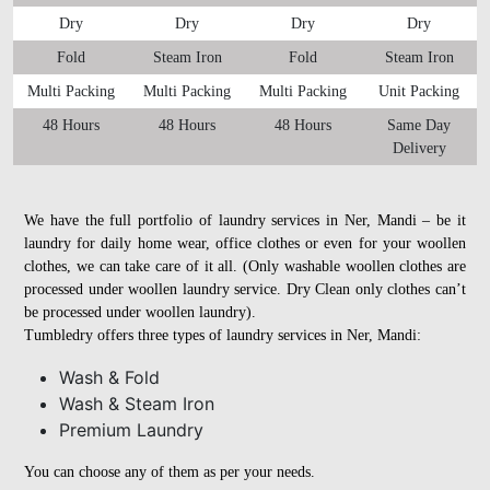
Dry
Dry
Dry
Dry
Fold
Steam Iron
Fold
Steam Iron
Multi Packing
Multi Packing
Multi Packing
Unit Packing
48 Hours
48 Hours
48 Hours
Same Day
Delivery
We have the full portfolio of laundry services in Ner, Mandi – be it
laundry for daily home wear, office clothes or even for your woollen
clothes, we can take care of it all. (Only washable woollen clothes are
processed under woollen laundry service. Dry Clean only clothes can’t
be processed under woollen laundry).
Tumbledry offers three types of laundry services in Ner, Mandi:
Wash & Fold
Wash & Steam Iron
Premium Laundry
You can choose any of them as per your needs.