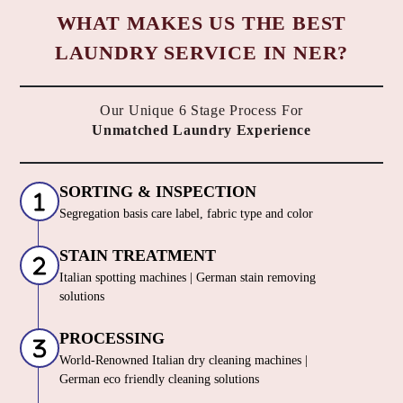
WHAT MAKES US THE BEST
LAUNDRY SERVICE IN NER?
Our Unique 6 Stage Process For
Unmatched Laundry Experience
SORTING & INSPECTION
Segregation basis care label, fabric type and color
STAIN TREATMENT
Italian spotting machines | German stain removing
solutions
PROCESSING
World-Renowned Italian dry cleaning machines |
German eco friendly cleaning solutions