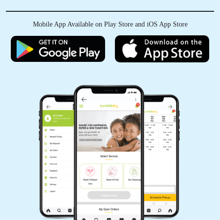
delivery service is a big relief...
Mobile App Available on Play Store and iOS App Store
5
ANSHUL THAKUR
Tumbledry thank you for the awesome service
that has been provided to me . I gave my t-shirt
with stains and when the I received my t-shirt
back it was spot free with awesome quality
packing. Thanks tumbledry
5
HITENDER KUMAR