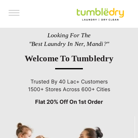
Services
Looking For The
Store Locator
"Best Laundry In Ner, Mandi?"
Pricing
Welcome To Tumbledry
Get Franchise
Blogs
Trusted By 40 Lac+ Customers
1500+ Stores Across 600+ Cities
Flat 20% Off On 1st Order