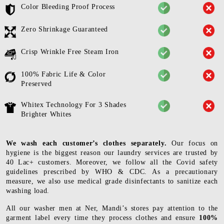
Color Bleeding Proof Process
Zero Shrinkage Guaranteed
Crisp Wrinkle Free Steam Iron
100% Fabric Life & Color
Preserved
Whitex Technology For 3 Shades
Brighter Whites
We wash each customer’s clothes separately.
Our focus on
hygiene is the biggest reason our laundry services are trusted by
40 Lac+ customers. Moreover, we follow all the Covid safety
guidelines prescribed by WHO & CDC. As a precautionary
measure, we also use medical grade disinfectants to sanitize each
washing load.
All our washer men at Ner, Mandi’s stores pay attention to the
garment label every time they process clothes and ensure
100%