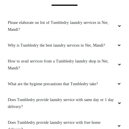
GITA THAKUR
Free pickup & delivery, eco friendly chemical
Please elaborate on list of Tumbledry laundry services in Ner,
used, excellent cleaning service.
Mandi?
Why is Tumbledry the best laundry services in Ner, Mandi?
5
How to avail services from a Tumbledry laundry shop in Ner,
#SANJAY GENERAL STORE
Mandi?
Dilivery ka achha socha hai aapne ..free hai..
What are the hygiene precautions that Tumbledry take?
(Translated by Google) You have a good idea of
​​delivery..it is free..
Does Tumbledry provide laundry service with same day or 1 day
delivery?
Does Tumbledry provide laundry service with free home
5