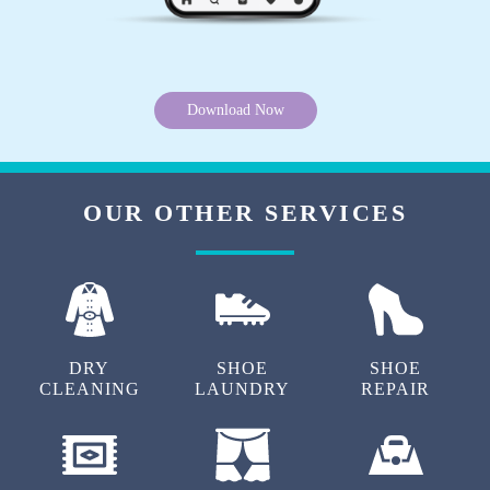
Excellent customer service!!! Best service in
this area.. pickup and home delivery on time
and quality of service is amazing...
Download Now
OUR OTHER SERVICES
5
AKASH CHAUHAN
Delivery guy is very good and humble. I'm
totally satisfied with the service
DRY
SHOE
SHOE
CLEANING
LAUNDRY
REPAIR
5