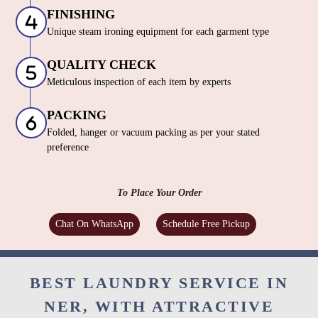
FINISHING
Unique steam ironing equipment for each garment type
QUALITY CHECK
Meticulous inspection of each item by experts
PACKING
Folded, hanger or vacuum packing as per your stated
preference
To Place Your Order
Chat On WhatsApp
Schedule Free Pickup
BEST LAUNDRY SERVICE IN
NER, WITH ATTRACTIVE