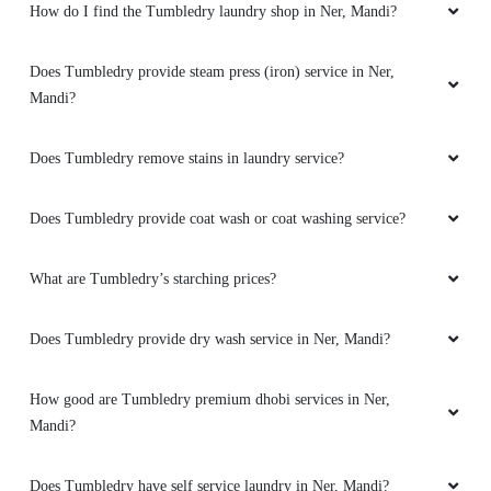
How do I find the Tumbledry laundry shop in Ner, Mandi?
Best dryclean in ner chowk
Does Tumbledry provide steam press (iron) service in Ner,
Mandi?
5
Does Tumbledry remove stains in laundry service?
DORJE RAPTAN
Does Tumbledry provide coat wash or coat washing service?
Nyc Experience , Amazing Staff , Thanks
Tumble Dry
What are Tumbledry’s starching prices?
Does Tumbledry provide dry wash service in Ner, Mandi?
5
How good are Tumbledry premium dhobi services in Ner,
HEERA MANI
Mandi?
Dry cleaning steam iron shoes cleaning laundry
Does Tumbledry have self service laundry in Ner, Mandi?