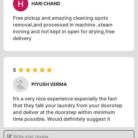
HARI CHAND
Free pickup and amazing cleaning.spots
removal,and processed in machine ,steam
ironing and not kept in open for drying,free
delivery
5
PIYUSH VERMA
It’s a very nice experience especially the fact
that they talk your laundry from your doorstep
and deliver at the doorstep within minimum
time possible. Would definitely suggest it
Write your review