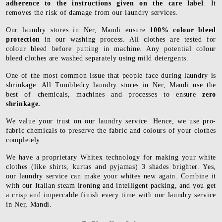
adherence to the instructions given on the care label
. It
removes the risk of damage from our laundry services.
Our laundry stores in Ner, Mandi ensure
100% colour bleed
protection
in our washing process. All clothes are tested for
colour bleed before putting in machine. Any potential colour
bleed clothes are washed separately using mild detergents.
One of the most common issue that people face during laundry is
shrinkage. All Tumbledry laundry stores in Ner, Mandi use the
best of chemicals, machines and processes to ensure
zero
shrinkage.
We value your trust on our laundry service. Hence, we use pro-
fabric chemicals to preserve the fabric and colours of your clothes
completely.
We have a proprietary Whitex technology for making your white
clothes (like shirts, kurtas and pyjamas) 3 shades brighter. Yes,
our laundry service can make your whites new again. Combine it
with our Italian steam ironing and intelligent packing, and you get
a crisp and impeccable finish every time with our laundry service
in Ner, Mandi.