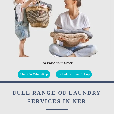
To Place Your Order
Chat On WhatsApp
Schedule Free Pickup
FULL RANGE OF LAUNDRY
SERVICES IN NER