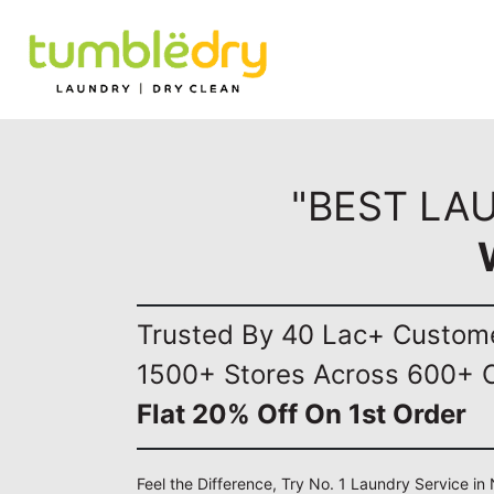
"BEST LA
Trusted By 40 Lac+ Custom
1500+ Stores Across 600+ C
Flat 20% Off On 1st Order
Feel the Difference, Try No. 1 Laundry Service i