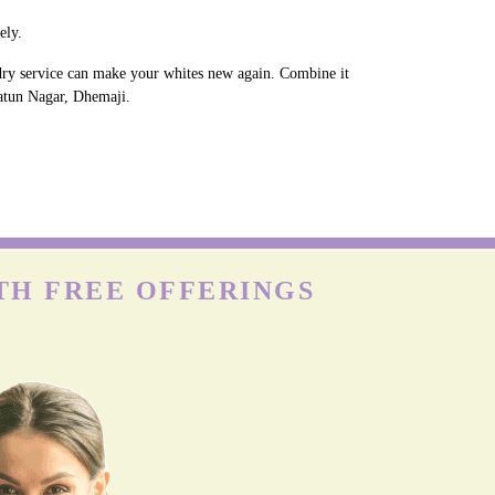
ely.
ndry service can make your whites new again. Combine it
Natun Nagar, Dhemaji.
TH FREE OFFERINGS