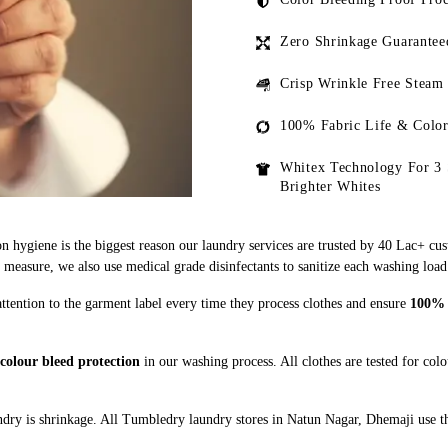
Zero Shrinkage Guarantee
Crisp Wrinkle Free Steam
100% Fabric Life & Color
Whitex Technology For 3 
Brighter Whites
n hygiene is the biggest reason our laundry services are trusted by 40 Lac+ cu
asure, we also use medical grade disinfectants to sanitize each washing load
ttention to the garment label every time they process clothes and ensure
100% a
colour bleed protection
in our washing process. All clothes are tested for col
dry is shrinkage. All Tumbledry laundry stores in Natun Nagar, Dhemaji use th