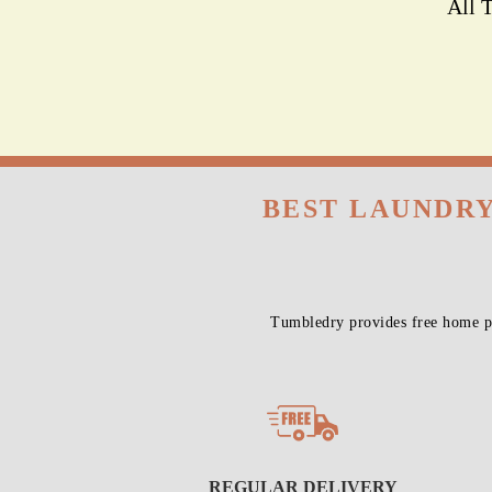
All 
BEST LAUNDRY
Tumbledry provides free home pi
REGULAR DELIVERY