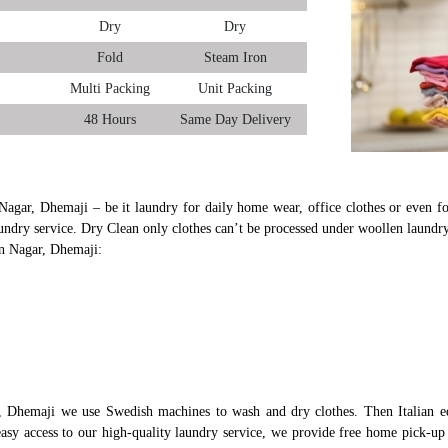
Dry
Dry
Fold
Steam Iron
Multi Packing
Unit Packing
48 Hours
Same Day Delivery
Nagar, Dhemaji – be it laundry for daily home wear, office clothes or even fo
undry service. Dry Clean only clothes can’t be processed under woollen laundry
un Nagar, Dhemaji:
, Dhemaji we use Swedish machines to wash and dry clothes. Then Italian e
 easy access to our high-quality laundry service, we provide free home pick-u