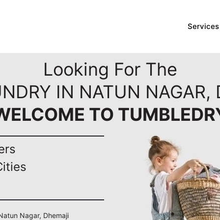
Services
Looking For The
UNDRY IN NATUN NAGAR, 
WELCOME TO TUMBLEDR
ers
ities
n Natun Nagar, Dhemaji