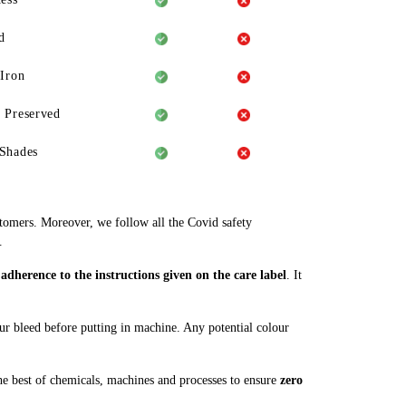
d
 Iron
 Preserved
Shades
stomers. Moreover, we follow all the Covid safety
.
dherence to the instructions given on the care label
. It
our bleed before putting in machine. Any potential colour
e best of chemicals, machines and processes to ensure
zero