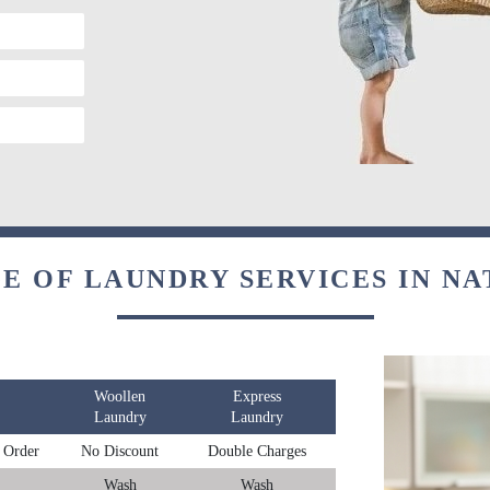
E OF LAUNDRY SERVICES IN N
Woollen
Express
Laundry
Laundry
 Order
No Discount
Double Charges
Wash
Wash