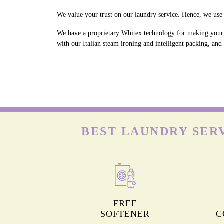
We value your trust on our laundry service. Hence, we use 
We have a proprietary Whitex technology for making your w
with our Italian steam ironing and intelligent packing, an
BEST LAUNDRY SER
FREE
SOFTENER
C