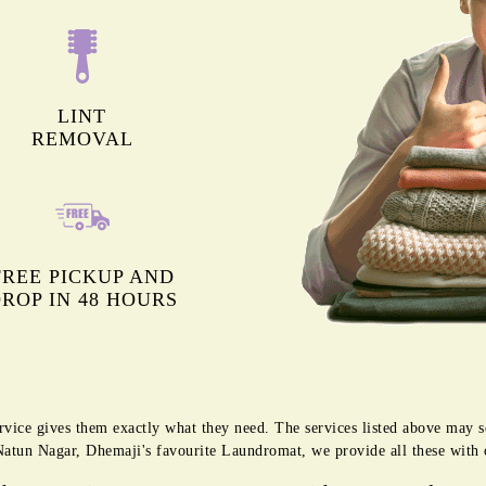
LINT
REMOVAL
FREE PICKUP AND
ROP IN 48 HOURS
rvice gives them exactly what they need. The services listed above may 
g Natun Nagar, Dhemaji's favourite Laundromat, we provide all these with