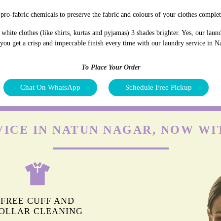
pro-fabric chemicals to preserve the fabric and colours of your clothes complet
hite clothes (like shirts, kurtas and pyjamas) 3 shades brighter. Yes, our lau
d you get a crisp and impeccable finish every time with our laundry service in 
To Place Your Order
Chat On WhatsApp
Schedule Free Pickup
VICE IN NATUN NAGAR, NOW WI
FREE CUFF AND
OLLAR CLEANING