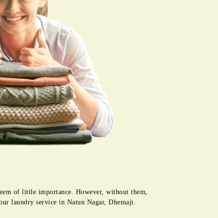
seem of little importance. However, without them,
 our laundry service in Natun Nagar, Dhemaji.