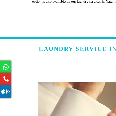
option is also available on our laundry services in Natu
LAUNDRY SERVICE I