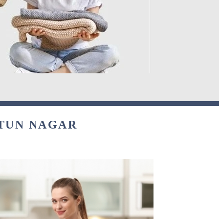
ATUN NAGAR