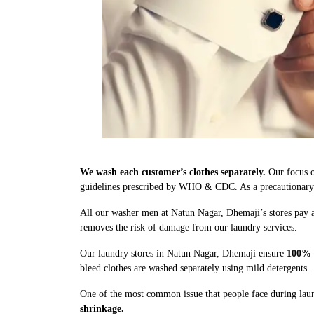
We wash each customer’s clothes separately.
Our focus o
guidelines prescribed by WHO & CDC. As a precautionary me
All our washer men at Natun Nagar, Dhemaji’s stores pay a
removes the risk of damage from our laundry services.
Our laundry stores in Natun Nagar, Dhemaji ensure
100% 
bleed clothes are washed separately using mild detergents.
One of the most common issue that people face during laun
shrinkage.