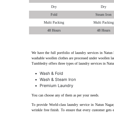
Dry
Dry
Fold
Steam Iron
Multi Packing
Multi Packing
48 Hours
48 Hours
We have the full portfolio of laundry services in Natun 
washable woollen clothes are processed under woollen la
Tumbledry offers three types of laundry services in Nat
Wash & Fold
Wash & Steam Iron
Premium Laundry
You can choose any of them as per your needs.
To provide World-class laundry service in Natun Nagar
wrinkle free finish. To ensure that every customer gets