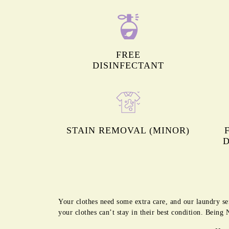
FREE
DISINFECTANT
STAIN REMOVAL (MINOR)
D
Your clothes need some extra care, and our laundry se
your clothes can’t stay in their best condition. Bein