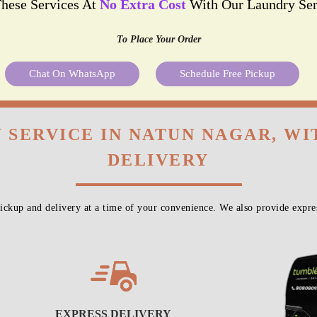
These Services At
No Extra Cost
With Our Laundry Ser
To Place Your Order
Chat On WhatsApp
Schedule Free Pickup
 SERVICE IN NATUN NAGAR, W
DELIVERY
ckup and delivery at a time of your convenience. We also provide expres
EXPRESS DELIVERY