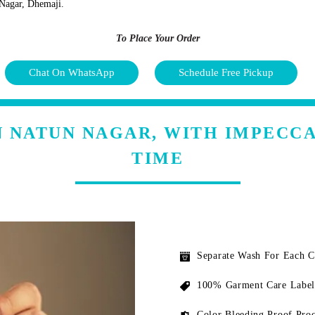
n Nagar, Dhemaji.
To Place Your Order
Chat On WhatsApp
Schedule Free Pickup
N NATUN NAGAR, WITH IMPECC
TIME
Separate Wash For Each 
100% Garment Care Label
Color Bleeding Proof Proc