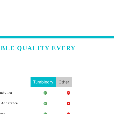
ABLE QUALITY EVERY
Tumbledry
Other
Customer
 Adherence
ess