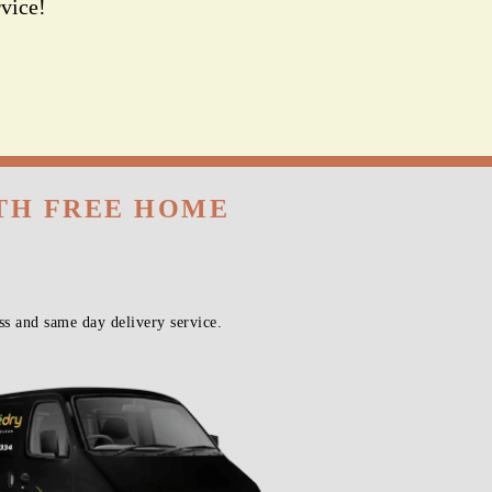
vice!
ITH FREE HOME
s and same day delivery service.