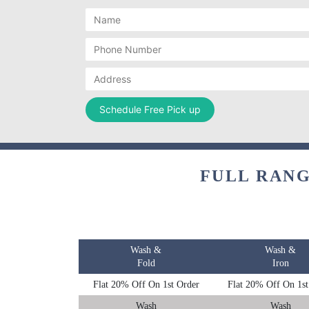
FULL RANG
Wash &
Wash &
Fold
Iron
Flat 20% Off On 1st Order
Flat 20% Off On 1st
Wash
Wash