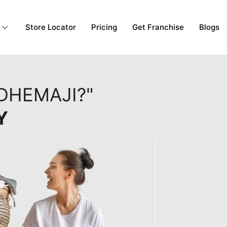
Store Locator
Pricing
Get Franchise
Blogs
DHEMAJI?"
Y