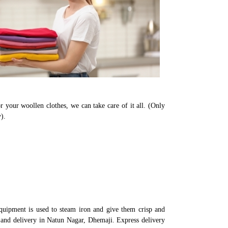
r your woollen clothes, we can take care of it all. (Only
).
quipment is used to steam iron and give them crisp and
p and delivery in Natun Nagar, Dhemaji. Express delivery