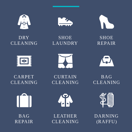
BHAVANI GANGA
Best service for dry clean and laundry near
tadepalle very high
DRY
SHOE
SHOE
CLEANING
LAUNDRY
REPAIR
5
CHANDU REDDY
CARPET
CURTAIN
BAG
Very good service and pickup
CLEANING
CLEANING
CLEANING
5
BAG
LEATHER
DARNING
REPAIR
CLEANING
(RAFFU)
BALA SAIRAM AKULA