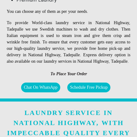
You can choose any of them as per your needs.
To provide World-class laundry service in National Highway,
Tadepalle we use Swedish machines to wash and dry clothes. Then
Italian equipment is used to steam iron and give them crisp and
wrinkle free finish. To ensure that every customer gets easy access to
our high-quality laundry service, we provide free home pick-up and
delivery in National Highway, Tadepalle. Express delivery option is
also available on our laundry services in National Highway, Tadepalle.
To Place Your Order
Chat On WhatsApp
Schedule Free Pickup
LAUNDRY SERVICE IN
NATIONAL HIGHWAY, WITH
IMPECCABLE QUALITY EVERY