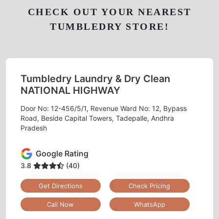
CHECK OUT YOUR NEAREST
TUMBLEDRY STORE!
Tumbledry Laundry & Dry Clean
NATIONAL HIGHWAY
Door No: 12-456/5/1, Revenue Ward No: 12, Bypass
Road, Beside Capital Towers, Tadepalle, Andhra
Pradesh
Google Rating
3.8
(40)
Get Directions
Check Pricing
Call Now
WhatsApp