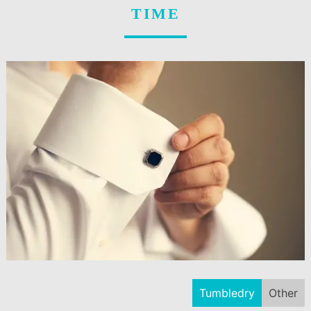
TIME
Tumbledry
Other