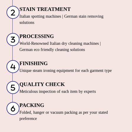
STAIN TREATMENT
Italian spotting machines | German stain removing
solutions
PROCESSING
World-Renowned Italian dry cleaning machines |
German eco friendly cleaning solutions
FINISHING
Unique steam ironing equipment for each garment type
QUALITY CHECK
Meticulous inspection of each item by experts
PACKING
Folded, hanger or vacuum packing as per your stated
preference