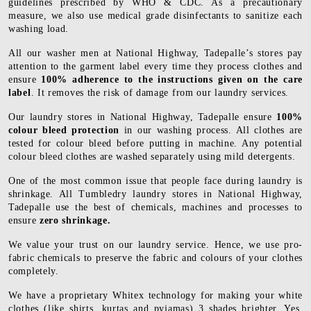
guidelines prescribed by WHO & CDC. As a precautionary
measure, we also use medical grade disinfectants to sanitize each
washing load.
All our washer men at National Highway, Tadepalle’s stores pay
attention to the garment label every time they process clothes and
ensure
100% adherence to the instructions given on the care
label
. It removes the risk of damage from our laundry services.
Our laundry stores in National Highway, Tadepalle ensure
100%
colour bleed protection
in our washing process. All clothes are
tested for colour bleed before putting in machine. Any potential
colour bleed clothes are washed separately using mild detergents.
One of the most common issue that people face during laundry is
shrinkage. All Tumbledry laundry stores in National Highway,
Tadepalle use the best of chemicals, machines and processes to
ensure
zero shrinkage.
We value your trust on our laundry service. Hence, we use pro-
fabric chemicals to preserve the fabric and colours of your clothes
completely.
We have a proprietary Whitex technology for making your white
clothes (like shirts, kurtas and pyjamas) 3 shades brighter. Yes,