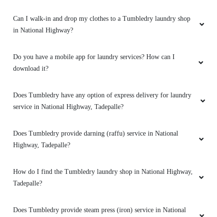
Customer Service was excellent, the agents are
Can I walk-in and drop my clothes to a Tumbledry laundry shop
communicating well and delivery was on
time,best place to give clothes for
in National Highway?
washing,which was hassle free
Do you have a mobile app for laundry services? How can I
download it?
5
Does Tumbledry have any option of express delivery for laundry
service in National Highway, Tadepalle?
RAJU KUMAR
Does Tumbledry provide darning (raffu) service in National
I give my white shirt with stains
And I was
Highway, Tadepalle?
exacted how they clean my shirt at the end
they give my shirt with out stain and it be like a
new shirt and a nice service
How do I find the Tumbledry laundry shop in National Highway,
Tadepalle?
Does Tumbledry provide steam press (iron) service in National