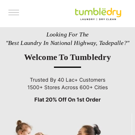
Services
Looking For The
Store Locator
"Best Laundry In National Highway, Tadepalle?"
Pricing
Welcome To Tumbledry
Get Franchise
Blogs
Trusted By 40 Lac+ Customers
1500+ Stores Across 600+ Cities
Flat 20% Off On 1st Order