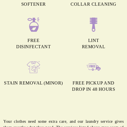
SOFTENER
COLLAR CLEANING
FREE
LINT
DISINFECTANT
REMOVAL
STAIN REMOVAL (MINOR)
FREE PICKUP AND
DROP IN 48 HOURS
Your clothes need some extra care, and our laundry service gives