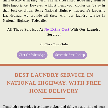
them exactly what they need. The services listed above may seem of
little importance. However, without them, your clothes can’t stay in
their best condition. Being National Highway, Tadepalle's favourite
Laundromat, we provide all these with our laundry service in
National Highway, Tadepalle.
All These Services At
No Extra Cost
With Our Laundry
Service!
To Place Your Order
Chat On WhatsApp
Schedule Free Pickup
BEST LAUNDRY SERVICE IN
NATIONAL HIGHWAY, WITH FREE
HOME DELIVERY
Tumbledry provides free home pickup and delivery at a time of your