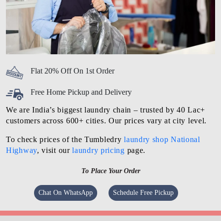
Flat 20% Off On 1st Order
Free Home Pickup and Delivery
We are India’s biggest laundry chain – trusted by 40 Lac+
customers across 600+ cities. Our prices vary at city level.
To check prices of the Tumbledry
laundry shop National
Highway
, visit our
laundry pricing
page.
To Place Your Order
Chat On WhatsApp
Schedule Free Pickup