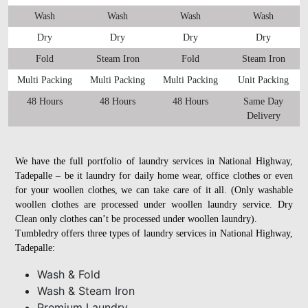
Wash
Wash
Wash
Wash
Dry
Dry
Dry
Dry
Fold
Steam Iron
Fold
Steam Iron
Multi Packing
Multi Packing
Multi Packing
Unit Packing
48 Hours
48 Hours
48 Hours
Same Day
Delivery
We have the full portfolio of laundry services in National Highway,
Tadepalle – be it laundry for daily home wear, office clothes or even
for your woollen clothes, we can take care of it all. (Only washable
woollen clothes are processed under woollen laundry service. Dry
Clean only clothes can’t be processed under woollen laundry).
Tumbledry offers three types of laundry services in National Highway,
Tadepalle:
Wash & Fold
Wash & Steam Iron
Premium Laundry