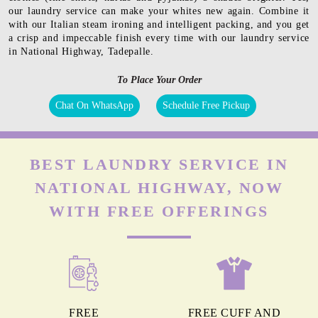
our laundry service can make your whites new again. Combine it
with our Italian steam ironing and intelligent packing, and you get
a crisp and impeccable finish every time with our laundry service
in National Highway, Tadepalle.
To Place Your Order
Chat On WhatsApp
Schedule Free Pickup
BEST LAUNDRY SERVICE IN
NATIONAL HIGHWAY, NOW
WITH FREE OFFERINGS
FREE
FREE CUFF AND