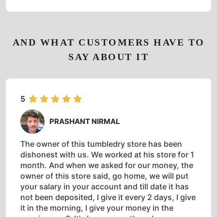
AND WHAT CUSTOMERS HAVE TO
SAY ABOUT IT
5
PRASHANT NIRMAL
The owner of this tumbledry store has been
dishonest with us. We worked at his store for 1
month. And when we asked for our money, the
owner of this store said, go home, we will put
your salary in your account and till date it has
not been deposited, I give it every 2 days, I give
it in the morning, I give your money in the