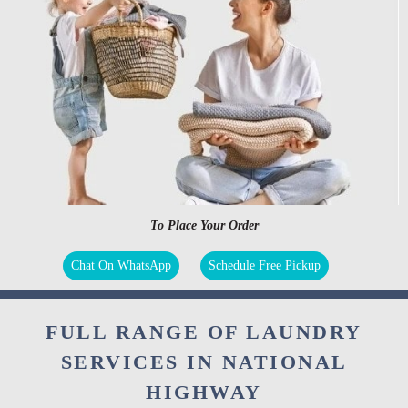
To Place Your Order
Chat On WhatsApp
Schedule Free Pickup
FULL RANGE OF LAUNDRY
SERVICES IN NATIONAL
HIGHWAY