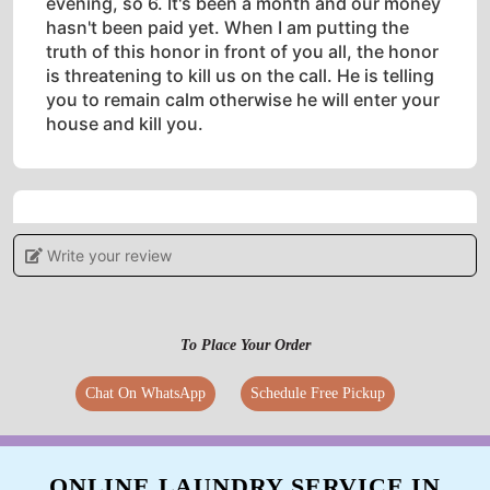
evening, so 6. It's been a month and our money
hasn't been paid yet. When I am putting the
truth of this honor in front of you all, the honor
is threatening to kill us on the call. He is telling
you to remain calm otherwise he will enter your
house and kill you.
5
Write your review
CHINNI RAM BABU MADHI
International Laundry and dry clean service in
To Place Your Order
tadepali ever not expected best quality service.
....try once
Chat On WhatsApp
Schedule Free Pickup
ONLINE LAUNDRY SERVICE IN