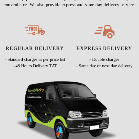
convenience. We also provide express and same day delivery service.
REGULAR DELIVERY
EXPRESS DELIVERY
- Standard charges as per price list
- Double charges
- 48 Hours Delivery TAT
- Same day or next day delivery