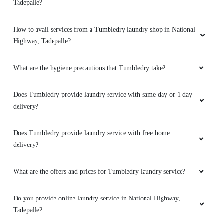
Tadepalle?
How to avail services from a Tumbledry laundry shop in National
5
Highway, Tadepalle?
SANTOSH KUMAR
What are the hygiene precautions that Tumbledry take?
Best Dry Clean & Laundry ever visited all types
of dry clean Shoes , Blankets, carpets, coats,
Does Tumbledry provide laundry service with same day or 1 day
shirt, Jean's,saree, kurta, and very reasonable
delivery?
price for laundry & door step services also
good response visit ..... Overall Very Happy
Does Tumbledry provide laundry service with free home
delivery?
What are the offers and prices for Tumbledry laundry service?
5
Do you provide online laundry service in National Highway,
TARUN CHOWDARY GUDAPATI
Tadepalle?