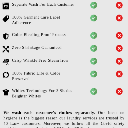
Separate Wash For Each Customer
100% Garment Care Label
Adherence
Color Bleeding Proof Process
Zero Shrinkage Guaranteed
Crisp Wrinkle Free Steam Iron
100% Fabric Life & Color
Preserved
Whitex Technology For 3 Shades
Brighter Whites
We wash each customer’s clothes separately.
Our focus on
hygiene is the biggest reason our laundry services are trusted by
40 Lac+ customers. Moreover, we follow all the Covid safety