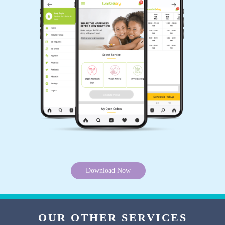
of cleaning my delicate and precious clothes
without damaging them!
5
NARENDRA BHUDOULIYA
While other drycleaners in Tadepalle denied, I
can’t believe Tumbledry literally removed haldi
stains from my white suit. I sent my suit to their
National Highway store and they removed it
without charging any higher amount.
Download Now
5
OUR OTHER SERVICES