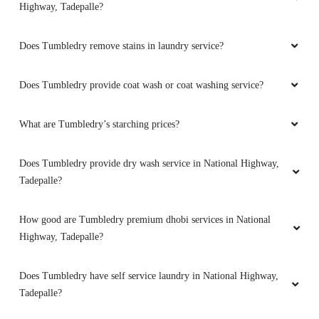
5
Highway, Tadepalle?
PHANI KUMAR
Does Tumbledry remove stains in laundry service?
Prompt and nice service.
Does Tumbledry provide coat wash or coat washing service?
What are Tumbledry’s starching prices?
5
Does Tumbledry provide dry wash service in National Highway,
K J KRISHNA
Tadepalle?
Very good
How good are Tumbledry premium dhobi services in National
Highway, Tadepalle?
Does Tumbledry have self service laundry in National Highway,
5
Tadepalle?
POOSALA BALAJI