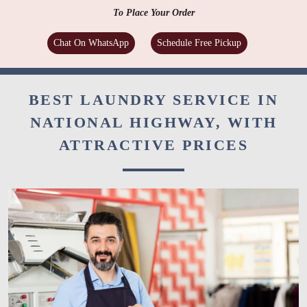
To Place Your Order
Chat On WhatsApp
Schedule Free Pickup
BEST LAUNDRY SERVICE IN
NATIONAL HIGHWAY, WITH
ATTRACTIVE PRICES