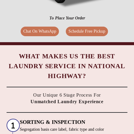
To Place Your Order
Chat On WhatsApp
Schedule Free Pickup
WHAT MAKES US THE BEST
LAUNDRY SERVICE IN NATIONAL
HIGHWAY?
Our Unique 6 Stage Process For
Unmatched Laundry Experience
SORTING & INSPECTION
Segregation basis care label, fabric type and color