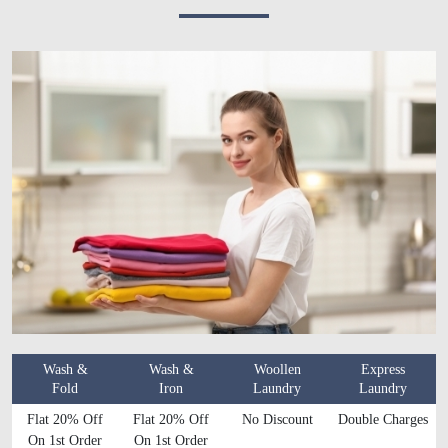
Wash &
Wash &
Woollen
Express
Fold
Iron
Laundry
Laundry
Flat 20% Off
Flat 20% Off
No Discount
Double Charges
On 1st Order
On 1st Order