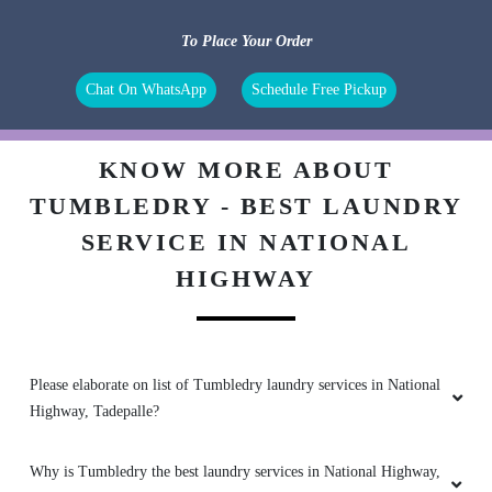
Very friendly people and nice service
To Place Your Order
Chat On WhatsApp
Schedule Free Pickup
5
KNOW MORE ABOUT
ADARSH REDDY
TUMBLEDRY - BEST LAUNDRY
SERVICE IN NATIONAL
Most satisfying dry cleaners around vijaywada.
HIGHWAY
5
Please elaborate on list of Tumbledry laundry services in National
DATTI SURENDRA
Highway, Tadepalle?
Nice service
Why is Tumbledry the best laundry services in National Highway,