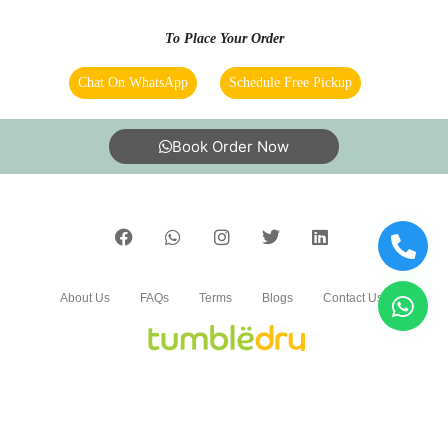
Service was nice
To Place Your Order
Chat On WhatsApp
Schedule Free Pickup
5
Book Order Now
TAGORE SOLA
Time
About Us
FAQs
Terms
Blogs
Contact Us
5
KIRAN SAI VADDI
India’s largest Dry Clean & Laundry chain with 1500+
stores across 600+ cities, trusted by more than 40 Lac+
Worth
customers