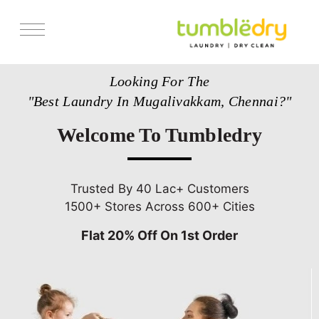
Services
Looking For The
Store Locator
"Best Laundry In Mugalivakkam, Chennai?"
Pricing
Welcome To Tumbledry
Get Franchise
Blogs
Trusted By 40 Lac+ Customers
1500+ Stores Across 600+ Cities
Flat 20% Off On 1st Order