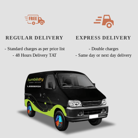
REGULAR DELIVERY
EXPRESS DELIVERY
- Standard charges as per price list
- Double charges
- 48 Hours Delivery TAT
- Same day or next day delivery