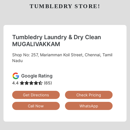
TUMBLEDRY STORE!
Tumbledry Laundry & Dry Clean
MUGALIVAKKAM
Shop No: 257, Mariamman Koil Street, Chennai, Tamil
Nadu
Google Rating
4.4
(65)
Get Directions
Check Pricing
Call Now
WhatsApp