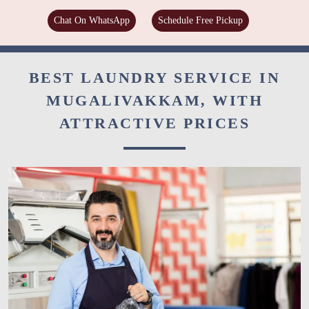
Chat On WhatsApp
Schedule Free Pickup
BEST LAUNDRY SERVICE IN
MUGALIVAKKAM, WITH
ATTRACTIVE PRICES