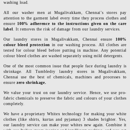
washing load.
All our washer men at Mugalivakkam, Chennai’s stores pay
attention to the garment label every time they process clothes and
ensure
100% adherence to the instructions given on the care
label
. It removes the risk of damage from our laundry services.
Our laundry stores in Mugalivakkam, Chennai ensure
100%
colour bleed protection
in our washing process. All clothes are
tested for colour bleed before putting in machine. Any potential
colour bleed clothes are washed separately using mild detergents.
One of the most common issue that people face during laundry is
shrinkage. All Tumbledry laundry stores in Mugalivakkam,
Chennai use the best of chemicals, machines and processes to
ensure
zero shrinkage.
We value your trust on our laundry service. Hence, we use pro-
fabric chemicals to preserve the fabric and colours of your clothes
completely.
We have a proprietary Whitex technology for making your white
clothes (like shirts, kurtas and pyjamas) 3 shades brighter. Yes,
our laundry service can make your whites new again. Combine it