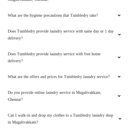
What are the hygiene precautions that Tumbledry take?
5
Does Tumbledry provide laundry service with same day or 1 day
delivery?
SWATHI. V
Does Tumbledry provide laundry service with free home
Wonderful experience. My old white shoe was
delivery?
clean perfectly ad new it looks like a new one.
What are the offers and prices for Tumbledry laundry service?
5
Do you provide online laundry service in Mugalivakkam,
Chennai?
APEXPEROZ
Can I walk-in and drop my clothes to a Tumbledry laundry shop
Excellent service! All my stained clothes which
in Mugalivakkam?
couldn't be washed have been washed here in