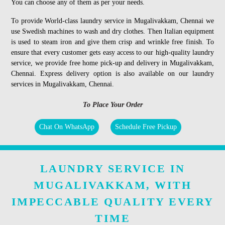
You can choose any of them as per your needs.
To provide World-class laundry service in Mugalivakkam, Chennai we
use Swedish machines to wash and dry clothes. Then Italian equipment
is used to steam iron and give them crisp and wrinkle free finish. To
ensure that every customer gets easy access to our high-quality laundry
service, we provide free home pick-up and delivery in Mugalivakkam,
Chennai. Express delivery option is also available on our laundry
services in Mugalivakkam, Chennai.
To Place Your Order
Chat On WhatsApp
Schedule Free Pickup
LAUNDRY SERVICE IN
MUGALIVAKKAM, WITH
IMPECCABLE QUALITY EVERY
TIME