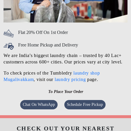
Flat 20% Off On 1st Order
Free Home Pickup and Delivery
We are India’s biggest laundry chain – trusted by 40 Lac+
customers across 600+ cities. Our prices vary at city level.
To check prices of the Tumbledry
laundry shop
Mugalivakkam
, visit our
laundry pricing
page.
To Place Your Order
Chat On WhatsApp
Schedule Free Pickup
CHECK OUT YOUR NEAREST