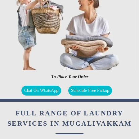
To Place Your Order
Chat On WhatsApp
Schedule Free Pickup
FULL RANGE OF LAUNDRY
SERVICES IN MUGALIVAKKAM