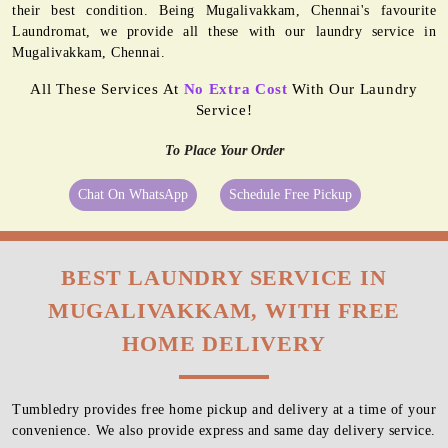
their best condition. Being Mugalivakkam, Chennai's favourite
Laundromat, we provide all these with our laundry service in
Mugalivakkam, Chennai.
All These Services At
No Extra Cost
With Our Laundry
Service!
To Place Your Order
Chat On WhatsApp
Schedule Free Pickup
BEST LAUNDRY SERVICE IN
MUGALIVAKKAM, WITH FREE
HOME DELIVERY
Tumbledry provides free home pickup and delivery at a time of your
convenience. We also provide express and same day delivery service.