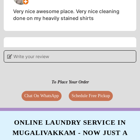
Very nice awesome place. Very nice cleaning
done on my heavily stained shirts
5
Write your review
VISHAL VIDHYAKAR
Great service and worth the money
To Place Your Order
Chat On WhatsApp
Schedule Free Pickup
5
ONLINE LAUNDRY SERVICE IN
MANOJ NAIDU
MUGALIVAKKAM - NOW JUST A