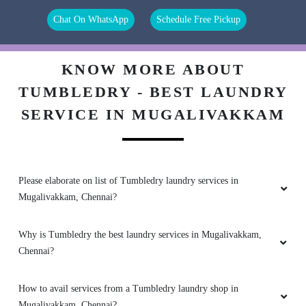
Chat On WhatsApp
Schedule Free Pickup
5
KNOW MORE ABOUT
TUMBLEDRY - BEST LAUNDRY
PRASANA V
SERVICE IN MUGALIVAKKAM
Staff are friendly and genuine. Pricing is
affordable. Work is good.
Please elaborate on list of Tumbledry laundry services in
Mugalivakkam, Chennai?
5
Why is Tumbledry the best laundry services in Mugalivakkam,
JANAGAVISHNU PONNUSAMY
Chennai?
The new franchise near Hospital is really good.
Much better than the old one at porur, which
How to avail services from a Tumbledry laundry shop in
was above nuts & spices
Mugalivakkam, Chennai?