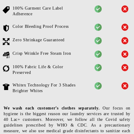
100% Garment Care Label
Adherence
Color Bleeding Proof Process
Zero Shrinkage Guaranteed
Crisp Wrinkle Free Steam Iron
100% Fabric Life & Color
Preserved
Whitex Technology For 3 Shades
Brighter Whites
We wash each customer’s clothes separately.
Our focus on
hygiene is the biggest reason our laundry services are trusted by
40 Lac+ customers. Moreover, we follow all the Covid safety
guidelines prescribed by WHO & CDC. As a precautionary
measure, we also use medical grade disinfectants to sanitize each