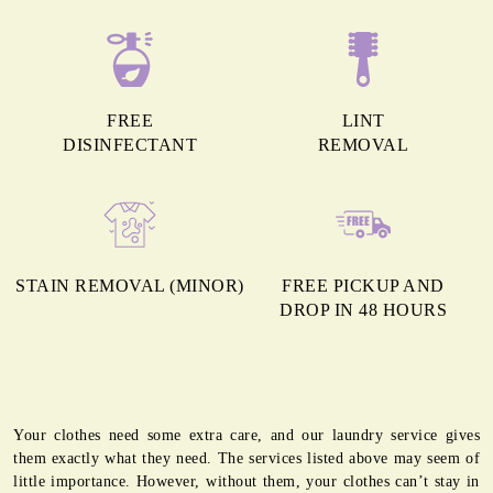
FREE
LINT
DISINFECTANT
REMOVAL
STAIN REMOVAL (MINOR)
FREE PICKUP AND
DROP IN 48 HOURS
Your clothes need some extra care, and our laundry service gives
them exactly what they need. The services listed above may seem of
little importance. However, without them, your clothes can’t stay in