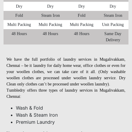
Dry
Dry
Dry
Dry
Fold
Steam Iron
Fold
Steam Iron
Multi Packing
Multi Packing
Multi Packing
Unit Packing
48 Hours
48 Hours
48 Hours
Same Day
Delivery
We have the full portfolio of laundry services in Mugalivakkam,
Chennai – be it laundry for daily home wear, office clothes or even for
your woollen clothes, we can take care of it all. (Only washable
woollen clothes are processed under woollen laundry service. Dry
Clean only clothes can’t be processed under woollen laundry).
Tumbledry offers three types of laundry services in Mugalivakkam,
Chennai:
Wash & Fold
Wash & Steam Iron
Premium Laundry