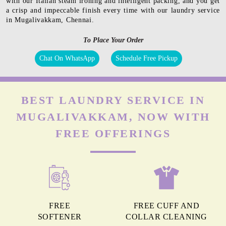
with our Italian steam ironing and intelligent packing, and you get
a crisp and impeccable finish every time with our laundry service
in Mugalivakkam, Chennai.
To Place Your Order
Chat On WhatsApp
Schedule Free Pickup
BEST LAUNDRY SERVICE IN
MUGALIVAKKAM, NOW WITH
FREE OFFERINGS
FREE
FREE CUFF AND
SOFTENER
COLLAR CLEANING