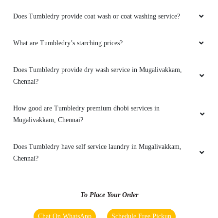
customer service too ðŸ’ðŸ’ðŸ’ðŸ˜œðŸ‘ðŸ‘ðŸ‘
Does Tumbledry provide coat wash or coat washing service?
What are Tumbledry’s starching prices?
5
Does Tumbledry provide dry wash service in Mugalivakkam,
ROHITH DHARSHAN
Chennai?
Amazing Dry Wash Services, Saved few of my
How good are Tumbledry premium dhobi services in
clothes from throwing in the trash. Highly
Mugalivakkam, Chennai?
recommended.
Does Tumbledry have self service laundry in Mugalivakkam,
Chennai?
5
To Place Your Order
PRIYADHARSINI AJITHA
Chat On WhatsApp
Schedule Free Pickup