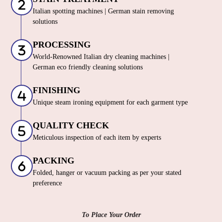
Italian spotting machines | German stain removing
solutions
PROCESSING
World-Renowned Italian dry cleaning machines |
German eco friendly cleaning solutions
FINISHING
Unique steam ironing equipment for each garment type
QUALITY CHECK
Meticulous inspection of each item by experts
PACKING
Folded, hanger or vacuum packing as per your stated
preference
To Place Your Order