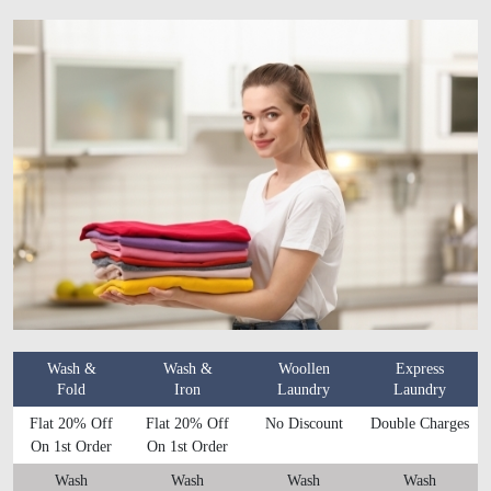
Wash &
Wash &
Woollen
Express
Fold
Iron
Laundry
Laundry
Flat 20% Off
Flat 20% Off
No Discount
Double Charges
On 1st Order
On 1st Order
Wash
Wash
Wash
Wash