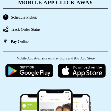
Great service and worth the money
MOBILE APP CLICK AWAY
Schedule Pickup
5
Track Order Status
SHOBA KUMARI
Pay Online
Great service and worth the money
Mobile App Available on Play Store and iOS App Store
5
RAMYA DIVA
Great service and worth the money