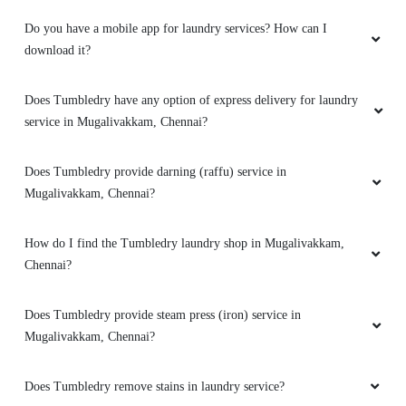
such a short time!
Do you have a mobile app for laundry services? How can I
download it?
5
Does Tumbledry have any option of express delivery for laundry
service in Mugalivakkam, Chennai?
ROHAN DAS
Does Tumbledry provide darning (raffu) service in
Great experience.. Properly cleaned and ironed,
Mugalivakkam, Chennai?
on time delivery. Well mannered.
How do I find the Tumbledry laundry shop in Mugalivakkam,
Chennai?
5
Does Tumbledry provide steam press (iron) service in
Mugalivakkam, Chennai?
LAKSHMANAN RAMIAH
Dry cleaning i tried, was good. Their pickup n
Does Tumbledry remove stains in laundry service?
delivery service is also convenient..good