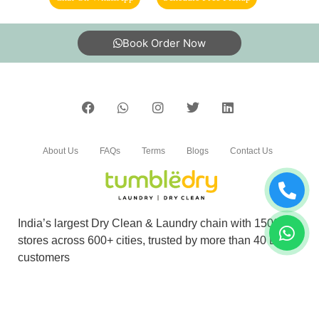
Excellent service, clothes are handled with
care, ontime delivery.
Book Order Now
5
P YOGESH
About Us
FAQs
Terms
Blogs
Contact Us
The strong ink mark was easily removed from
My white shirt
India’s largest Dry Clean & Laundry chain with 1500+
stores across 600+ cities, trusted by more than 40 Lac+
5
customers
LOVELY SAI
©2019 Tumbledry Solutions Pvt. Ltd. All rights reserved.
Nice