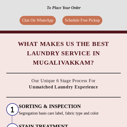
To Place Your Order
Chat On WhatsApp
Schedule Free Pickup
WHAT MAKES US THE BEST
LAUNDRY SERVICE IN
MUGALIVAKKAM?
Our Unique 6 Stage Process For
Unmatched Laundry Experience
SORTING & INSPECTION
Segregation basis care label, fabric type and color
STAIN TREATMENT