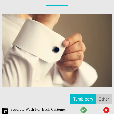
Tumbledry
Other
Separate Wash For Each Customer