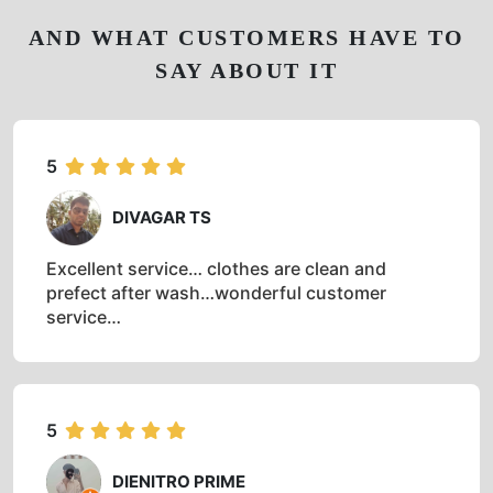
AND WHAT CUSTOMERS HAVE TO
SAY ABOUT IT
5
DIVAGAR TS
Excellent service… clothes are clean and
prefect after wash…wonderful customer
service…
5
DIENITRO PRIME