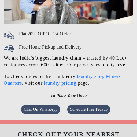
Flat 20% Off On 1st Order
Free Home Pickup and Delivery
We are India’s biggest laundry chain – trusted by 40 Lac+
customers across 600+ cities. Our prices vary at city level.
To check prices of the Tumbledry
laundry shop Miners
Quarters
, visit our
laundry pricing
page.
To Place Your Order
Chat On WhatsApp
Schedule Free Pickup
CHECK OUT YOUR NEAREST