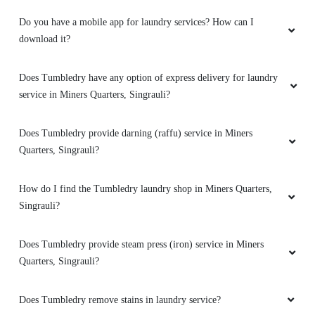
Do you have a mobile app for laundry services? How can I
download it?
5
Does Tumbledry have any option of express delivery for laundry
VIDIT NARAYAN SINGH
service in Miners Quarters, Singrauli?
Best service
Does Tumbledry provide darning (raffu) service in Miners
Quarters, Singrauli?
How do I find the Tumbledry laundry shop in Miners Quarters,
5
Singrauli?
TUSHAR RAHANGDALE
Does Tumbledry provide steam press (iron) service in Miners
Quarters, Singrauli?
Best service
Does Tumbledry remove stains in laundry service?