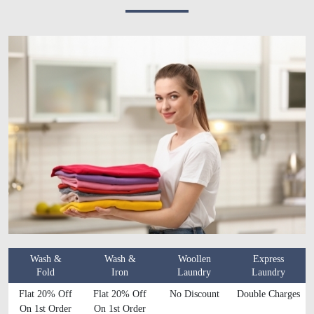
Wash &
Wash &
Woollen
Express
Fold
Iron
Laundry
Laundry
Flat 20% Off
Flat 20% Off
No Discount
Double Charges
On 1st Order
On 1st Order