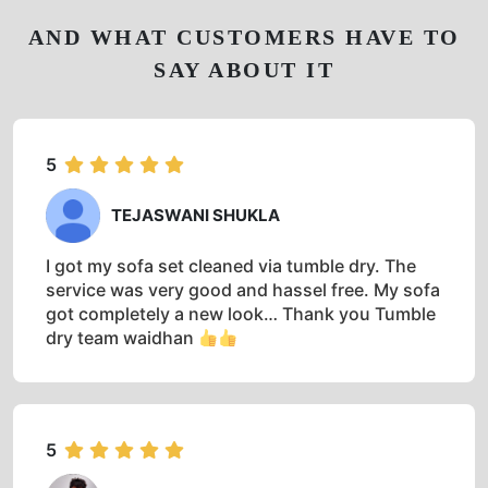
AND WHAT CUSTOMERS HAVE TO
SAY ABOUT IT
5
TEJASWANI SHUKLA
I got my sofa set cleaned via tumble dry. The
service was very good and hassel free. My sofa
got completely a new look… Thank you Tumble
dry team waidhan
5