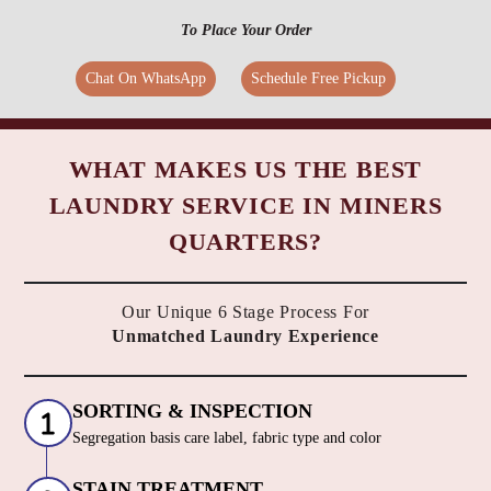
To Place Your Order
Chat On WhatsApp
Schedule Free Pickup
WHAT MAKES US THE BEST
LAUNDRY SERVICE IN MINERS
QUARTERS?
Our Unique 6 Stage Process For
Unmatched Laundry Experience
SORTING & INSPECTION
Segregation basis care label, fabric type and color
STAIN TREATMENT