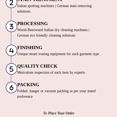
Italian spotting machines | German stain removing
solutions
PROCESSING
World-Renowned Italian dry cleaning machines |
German eco friendly cleaning solutions
FINISHING
Unique steam ironing equipment for each garment type
QUALITY CHECK
Meticulous inspection of each item by experts
PACKING
Folded, hanger or vacuum packing as per your stated
preference
To Place Your Order