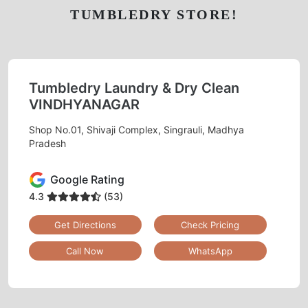
TUMBLEDRY STORE!
Tumbledry Laundry & Dry Clean
VINDHYANAGAR
Shop No.01, Shivaji Complex, Singrauli, Madhya
Pradesh
Google Rating
4.3
(53)
Get Directions
Check Pricing
Call Now
WhatsApp