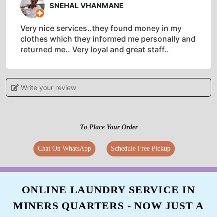
SNEHAL VHANMANE
Very nice services..they found money in my
clothes which they informed me personally and
returned me.. Very loyal and great staff..
Write your review
5
ANKIT MACHHIWAL
To Place Your Order
Excellent and professional service. Decent
Chat On WhatsApp
Schedule Free Pickup
staff behaviour.
ONLINE LAUNDRY SERVICE IN
MINERS QUARTERS - NOW JUST A
5