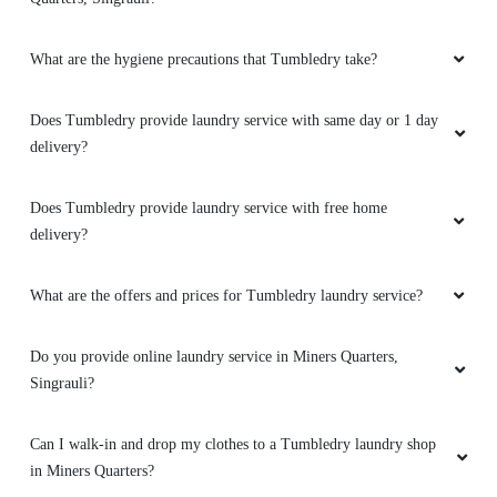
Best service
What are the hygiene precautions that Tumbledry take?
Does Tumbledry provide laundry service with same day or 1 day
delivery?
5
AMIT YADAV
Does Tumbledry provide laundry service with free home
delivery?
Best service
What are the offers and prices for Tumbledry laundry service?
Do you provide online laundry service in Miners Quarters,
5
Singrauli?
RAMESH NIRMAL
Can I walk-in and drop my clothes to a Tumbledry laundry shop
in Miners Quarters?
Best service