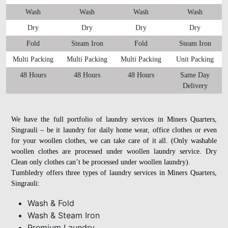
Wash
Wash
Wash
Wash
Dry
Dry
Dry
Dry
Fold
Steam Iron
Fold
Steam Iron
Multi Packing
Multi Packing
Multi Packing
Unit Packing
48 Hours
48 Hours
48 Hours
Same Day
Delivery
We have the full portfolio of laundry services in Miners Quarters,
Singrauli – be it laundry for daily home wear, office clothes or even
for your woollen clothes, we can take care of it all. (Only washable
woollen clothes are processed under woollen laundry service. Dry
Clean only clothes can’t be processed under woollen laundry).
Tumbledry offers three types of laundry services in Miners Quarters,
Singrauli:
Wash & Fold
Wash & Steam Iron
Premium Laundry