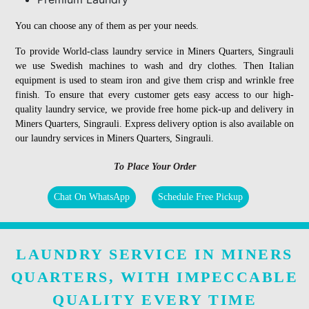
You can choose any of them as per your needs.
To provide World-class laundry service in Miners Quarters, Singrauli
we use Swedish machines to wash and dry clothes. Then Italian
equipment is used to steam iron and give them crisp and wrinkle free
finish. To ensure that every customer gets easy access to our high-
quality laundry service, we provide free home pick-up and delivery in
Miners Quarters, Singrauli. Express delivery option is also available on
our laundry services in Miners Quarters, Singrauli.
To Place Your Order
Chat On WhatsApp
Schedule Free Pickup
LAUNDRY SERVICE IN MINERS
QUARTERS, WITH IMPECCABLE
QUALITY EVERY TIME