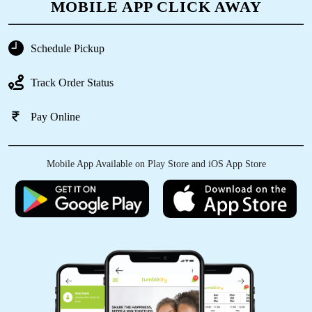
MOBILE APP CLICK AWAY
SHIV KUMAR
Good service&very economical price
Schedule Pickup
Track Order Status
Pay Online
5
VIJAY VERMA
Mobile App Available on Play Store and iOS App Store
Good service sem day delivery express service
5
RAKESH MEENA