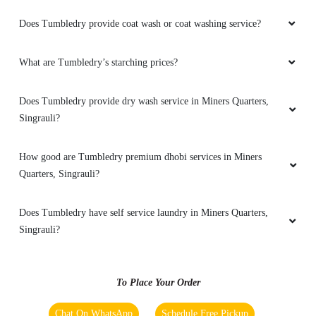
5
Does Tumbledry provide coat wash or coat washing service?
KIRTI PATHAK
What are Tumbledry’s starching prices?
Best service
Does Tumbledry provide dry wash service in Miners Quarters,
Singrauli?
How good are Tumbledry premium dhobi services in Miners
5
Quarters, Singrauli?
BRIAN ANTHONY
Does Tumbledry have self service laundry in Miners Quarters,
Best service
Singrauli?
To Place Your Order
5
Chat On WhatsApp
Schedule Free Pickup