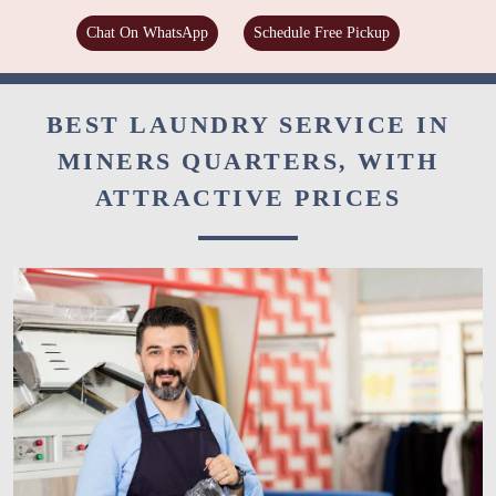
Chat On WhatsApp
Schedule Free Pickup
BEST LAUNDRY SERVICE IN
MINERS QUARTERS, WITH
ATTRACTIVE PRICES