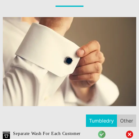
Tumbledry
Other
Separate Wash For Each Customer