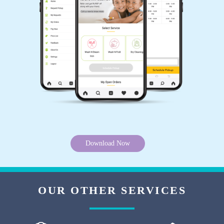
Good service. Timely response
5
AMAN RAJ
Best service in Waidhan. Go for it.
Download Now
5
PRANAY KUMAR
OUR OTHER SERVICES
Perfect place for Dry cleaning.