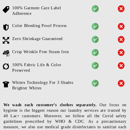
100% Garment Care Label
Adherence
Color Bleeding Proof Process
Zero Shrinkage Guaranteed
Crisp Wrinkle Free Steam Iron
100% Fabric Life & Color
Preserved
Whitex Technology For 3 Shades
Brighter Whites
We wash each customer’s clothes separately.
Our focus on
hygiene is the biggest reason our laundry services are trusted by
40 Lac+ customers. Moreover, we follow all the Covid safety
guidelines prescribed by WHO & CDC. As a precautionary
measure, we also use medical grade disinfectants to sanitize each