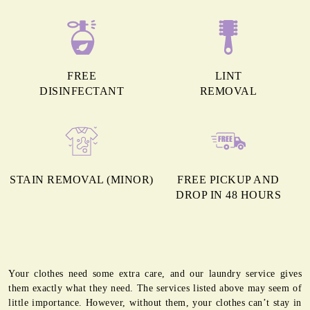
FREE
LINT
DISINFECTANT
REMOVAL
STAIN REMOVAL (MINOR)
FREE PICKUP AND
DROP IN 48 HOURS
Your clothes need some extra care, and our laundry service gives
them exactly what they need. The services listed above may seem of
little importance. However, without them, your clothes can’t stay in