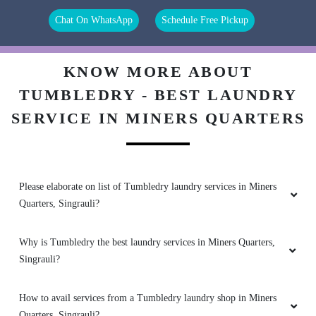
5
Chat On WhatsApp
Schedule Free Pickup
RITESH GUPTA
Good service
KNOW MORE ABOUT
TUMBLEDRY - BEST LAUNDRY
SERVICE IN MINERS QUARTERS
5
SWARA AGRAWAL
Please elaborate on list of Tumbledry laundry services in Miners
Quarters, Singrauli?
Best service
Why is Tumbledry the best laundry services in Miners Quarters,
Singrauli?
5
How to avail services from a Tumbledry laundry shop in Miners
TARUN KUMAR
Quarters, Singrauli?