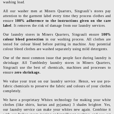
washing load.
All our washer men at Miners Quarters, Singrauli’s stores pay
attention to the garment label every time they process clothes and
ensure
100% adherence to the instructions given on the care
label
. It removes the risk of damage from our laundry services.
Our laundry stores in Miners Quarters, Singrauli ensure
100%
colour bleed protection
in our washing process. All clothes are
tested for colour bleed before putting in machine. Any potential
colour bleed clothes are washed separately using mild detergents.
One of the most common issue that people face during laundry is
shrinkage. All Tumbledry laundry stores in Miners Quarters,
Singrauli use the best of chemicals, machines and processes to
ensure
zero shrinkage.
We value your trust on our laundry service. Hence, we use pro-
fabric chemicals to preserve the fabric and colours of your clothes
completely.
We have a proprietary Whitex technology for making your white
clothes (like shirts, kurtas and pyjamas) 3 shades brighter. Yes,
our laundry service can make your whites new again. Combine it