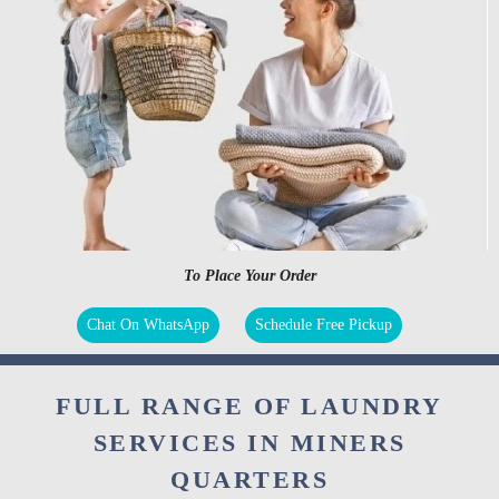
To Place Your Order
Chat On WhatsApp
Schedule Free Pickup
FULL RANGE OF LAUNDRY
SERVICES IN MINERS
QUARTERS