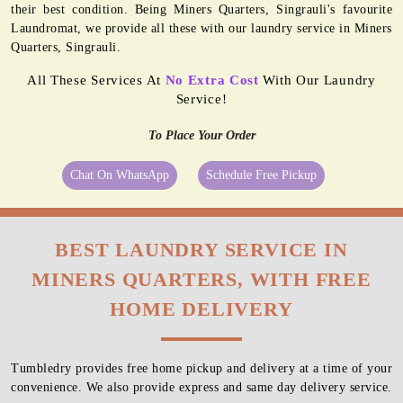
their best condition. Being Miners Quarters, Singrauli's favourite
Laundromat, we provide all these with our laundry service in Miners
Quarters, Singrauli.
All These Services At
No Extra Cost
With Our Laundry
Service!
To Place Your Order
Chat On WhatsApp
Schedule Free Pickup
BEST LAUNDRY SERVICE IN
MINERS QUARTERS, WITH FREE
HOME DELIVERY
Tumbledry provides free home pickup and delivery at a time of your
convenience. We also provide express and same day delivery service.