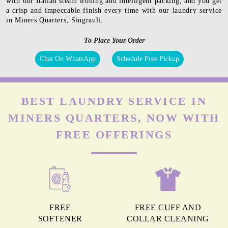
with our Italian steam ironing and intelligent packing, and you get
a crisp and impeccable finish every time with our laundry service
in Miners Quarters, Singrauli.
To Place Your Order
Chat On WhatsApp
Schedule Free Pickup
BEST LAUNDRY SERVICE IN
MINERS QUARTERS, NOW WITH
FREE OFFERINGS
FREE
FREE CUFF AND
SOFTENER
COLLAR CLEANING