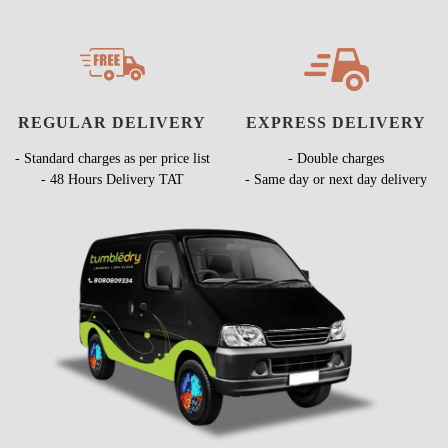
REGULAR DELIVERY
EXPRESS DELIVERY
- Standard charges as per price list
- Double charges
- 48 Hours Delivery TAT
- Same day or next day delivery