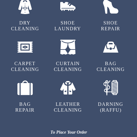
5
DRY
SHOE
SHOE
CLEANING
LAUNDRY
REPAIR
PRANAV PANDEY
Great service
CARPET
CURTAIN
BAG
CLEANING
CLEANING
CLEANING
5
KARTIKEY MANGLAM
BAG
LEATHER
DARNING
Amazing service, grest service
REPAIR
CLEANING
(RAFFU)
To Place Your Order