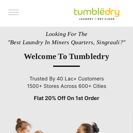
Services
Looking For The
Store Locator
"Best Laundry In Miners Quarters, Singrauli?"
Pricing
Welcome To Tumbledry
Get Franchise
Blogs
Trusted By 40 Lac+ Customers
1500+ Stores Across 600+ Cities
Flat 20% Off On 1st Order