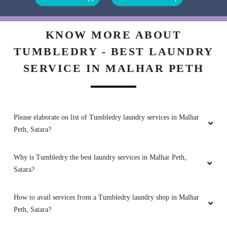
Good.....
KNOW MORE ABOUT
TUMBLEDRY - BEST LAUNDRY
SERVICE IN MALHAR PETH
5
AJIT MASKE
Please elaborate on list of Tumbledry laundry services in Malhar
(Translated by Google) very nice Goolala's
Peth, Satara?
clothes came out clean (Original) खूप छान गूलालाचे
कपडे स्वच्छ निघाले
Why is Tumbledry the best laundry services in Malhar Peth,
Satara?
5
How to avail services from a Tumbledry laundry shop in Malhar
Peth, Satara?
MAHENDRA PATUKALE