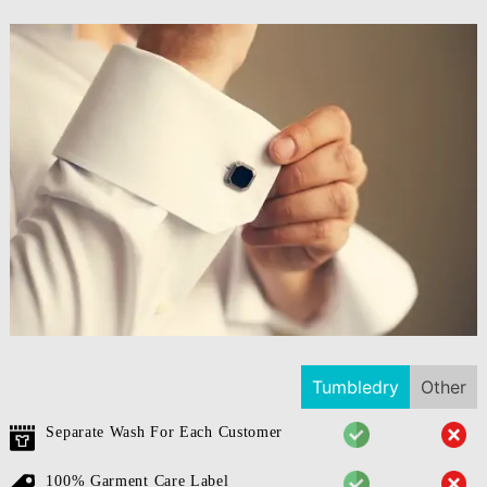
Tumbledry
Other
Separate Wash For Each Customer
100% Garment Care Label