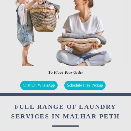
To Place Your Order
Chat On WhatsApp
Schedule Free Pickup
FULL RANGE OF LAUNDRY
SERVICES IN MALHAR PETH