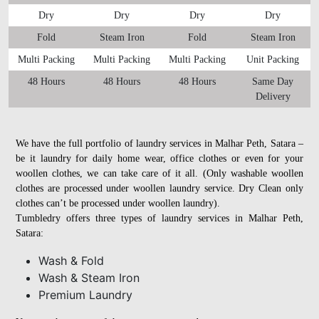
Dry
Dry
Dry
Dry
Fold
Steam Iron
Fold
Steam Iron
Multi Packing
Multi Packing
Multi Packing
Unit Packing
48 Hours
48 Hours
48 Hours
Same Day
Delivery
We have the full portfolio of laundry services in Malhar Peth, Satara –
be it laundry for daily home wear, office clothes or even for your
woollen clothes, we can take care of it all. (Only washable woollen
clothes are processed under woollen laundry service. Dry Clean only
clothes can’t be processed under woollen laundry).
Tumbledry offers three types of laundry services in Malhar Peth,
Satara:
Wash & Fold
Wash & Steam Iron
Premium Laundry