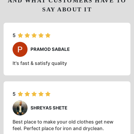
AND WHAT CUSTOMERS HAVE TO
SAY ABOUT IT
5
PRAMOD SABALE
It's fast & satisfy quality
5
SHREYAS SHETE
Best place to make your old clothes get new
feel. Perfect place for iron and dryclean.