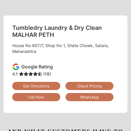
Tumbledry Laundry & Dry Clean
MALHAR PETH
House No 667/7, Shop No 1, Shete Chowk, Satara,
Maharashtra
Google Rating
4.1
(18)
Get Directions
Check Pricing
Call Now
WhatsApp