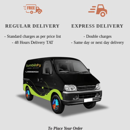
REGULAR DELIVERY
EXPRESS DELIVERY
- Standard charges as per price list
- Double charges
- 48 Hours Delivery TAT
- Same day or next day delivery
To Place Your Order