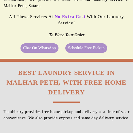
Malhar Peth, Satara.
All These Services At
No Extra Cost
With Our Laundry
Service!
To Place Your Order
Chat On WhatsApp
Schedule Free Pickup
BEST LAUNDRY SERVICE IN
MALHAR PETH, WITH FREE HOME
DELIVERY
Tumbledry provides free home pickup and delivery at a time of your
convenience. We also provide express and same day delivery service.