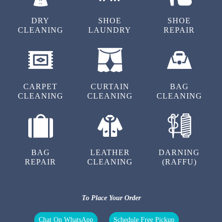
AAFTAB KHAN
DRY
SHOE
SHOE
CLEANING
LAUNDRY
REPAIR
Excellent service and on time.Staff in polite and
cooperative
CARPET
CURTAIN
BAG
CLEANING
CLEANING
CLEANING
5
SATISH LEMBHE
Prompt and quality service
BAG
LEATHER
DARNING
REPAIR
CLEANING
(RAFFU)
5
To Place Your Order
YATEESH GUJAR
Chat On WhatsApp
Schedule Free Pickup