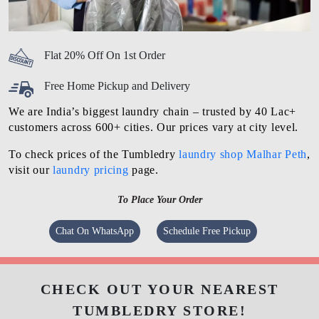
Flat 20% Off On 1st Order
Free Home Pickup and Delivery
We are India’s biggest laundry chain – trusted by 40 Lac+
customers across 600+ cities. Our prices vary at city level.
To check prices of the Tumbledry
laundry shop Malhar Peth
,
visit our
laundry pricing
page.
To Place Your Order
Chat On WhatsApp
Schedule Free Pickup
CHECK OUT YOUR NEAREST
TUMBLEDRY STORE!