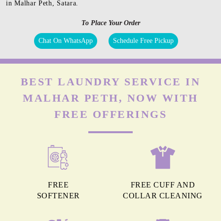
in Malhar Peth, Satara.
To Place Your Order
Chat On WhatsApp
Schedule Free Pickup
BEST LAUNDRY SERVICE IN
MALHAR PETH, NOW WITH
FREE OFFERINGS
FREE
FREE CUFF AND
SOFTENER
COLLAR CLEANING