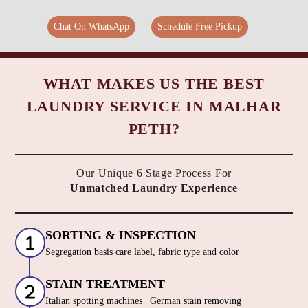
Chat On WhatsApp
Schedule Free Pickup
WHAT MAKES US THE BEST
LAUNDRY SERVICE IN MALHAR
PETH?
Our Unique 6 Stage Process For
Unmatched Laundry Experience
SORTING & INSPECTION
Segregation basis care label, fabric type and color
STAIN TREATMENT
Italian spotting machines | German stain removing