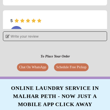
5
MAHESH DHABDHABE
Write your review
Starch was very nice ekdam kdak
To Place Your Order
Chat On WhatsApp
Schedule Free Pickup
5
GAURI GADKARI
ONLINE LAUNDRY SERVICE IN
Haldi's clothes are completely white and clean
MALHAR PETH - NOW JUST A
enough to be reused
MOBILE APP CLICK AWAY