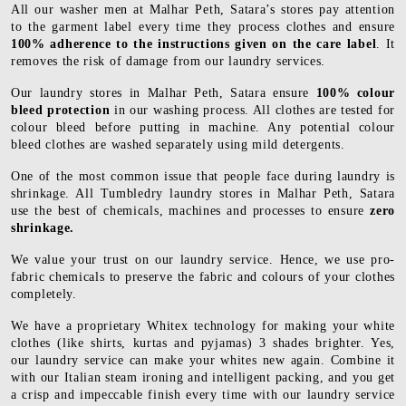
All our washer men at Malhar Peth, Satara’s stores pay attention
to the garment label every time they process clothes and ensure
100% adherence to the instructions given on the care label
. It
removes the risk of damage from our laundry services.
Our laundry stores in Malhar Peth, Satara ensure
100% colour
bleed protection
in our washing process. All clothes are tested for
colour bleed before putting in machine. Any potential colour
bleed clothes are washed separately using mild detergents.
One of the most common issue that people face during laundry is
shrinkage. All Tumbledry laundry stores in Malhar Peth, Satara
use the best of chemicals, machines and processes to ensure
zero
shrinkage.
We value your trust on our laundry service. Hence, we use pro-
fabric chemicals to preserve the fabric and colours of your clothes
completely.
We have a proprietary Whitex technology for making your white
clothes (like shirts, kurtas and pyjamas) 3 shades brighter. Yes,
our laundry service can make your whites new again. Combine it
with our Italian steam ironing and intelligent packing, and you get
a crisp and impeccable finish every time with our laundry service