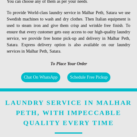
You can choose any of them as per your needs.
To provide World-class laundry service in Malhar Peth, Satara we use
Swedish machines to wash and dry clothes. Then Italian equipment is
used to steam iron and give them crisp and wrinkle free finish. To
ensure that every customer gets easy access to our high-quality laundry
service, we provide free home pick-up and delivery in Malhar Peth,
Satara. Express delivery option is also available on our laundry
services in Malhar Peth, Satara.
To Place Your Order
Chat On WhatsApp
Schedule Free Pickup
LAUNDRY SERVICE IN MALHAR
PETH, WITH IMPECCABLE
QUALITY EVERY TIME