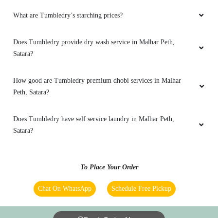
What are Tumbledry’s starching prices?
Does Tumbledry provide dry wash service in Malhar Peth,
Satara?
How good are Tumbledry premium dhobi services in Malhar
Peth, Satara?
Does Tumbledry have self service laundry in Malhar Peth,
Satara?
To Place Your Order
Chat On WhatsApp
Schedule Free Pickup