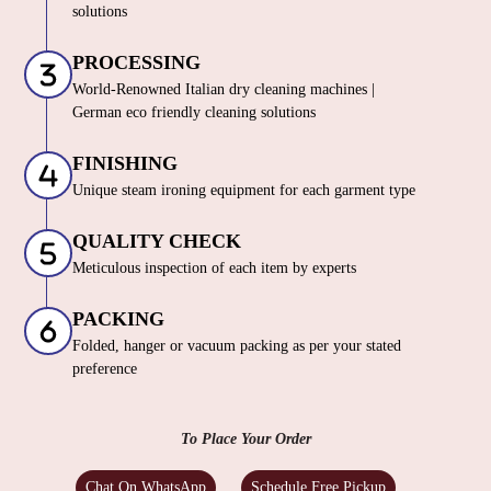
solutions
PROCESSING
World-Renowned Italian dry cleaning machines |
German eco friendly cleaning solutions
FINISHING
Unique steam ironing equipment for each garment type
QUALITY CHECK
Meticulous inspection of each item by experts
PACKING
Folded, hanger or vacuum packing as per your stated
preference
To Place Your Order
Chat On WhatsApp
Schedule Free Pickup