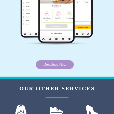
5
COTU SINGH PATEL
Dry clean and laundry Good
5
Download Now
KADAM 艾 OP
Very nice laundry 100rs kg only
OUR OTHER SERVICES
5