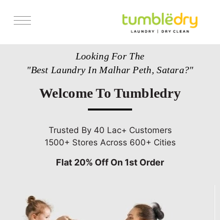
Services
Looking For The
Store Locator
"Best Laundry In Malhar Peth, Satara?"
Pricing
Welcome To Tumbledry
Get Franchise
Blogs
Trusted By 40 Lac+ Customers
1500+ Stores Across 600+ Cities
Flat 20% Off On 1st Order