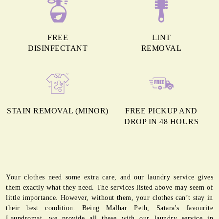
FREE
LINT
DISINFECTANT
REMOVAL
STAIN REMOVAL (MINOR)
FREE PICKUP AND
DROP IN 48 HOURS
Your clothes need some extra care, and our laundry service gives
them exactly what they need. The services listed above may seem of
little importance. However, without them, your clothes can’t stay in
their best condition. Being Malhar Peth, Satara's favourite
Laundromat, we provide all these with our laundry service in