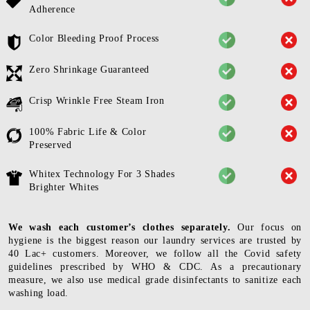
Adherence
Color Bleeding Proof Process
Zero Shrinkage Guaranteed
Crisp Wrinkle Free Steam Iron
100% Fabric Life & Color
Preserved
Whitex Technology For 3 Shades
Brighter Whites
We wash each customer’s clothes separately.
Our focus on
hygiene is the biggest reason our laundry services are trusted by
40 Lac+ customers. Moreover, we follow all the Covid safety
guidelines prescribed by WHO & CDC. As a precautionary
measure, we also use medical grade disinfectants to sanitize each
washing load.