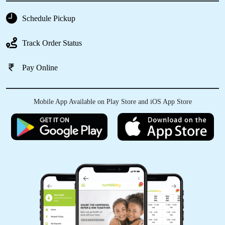
Schedule Pickup
5
Track Order Status
VIJAY LOHAR
Pay Online
Service & quality is excellent A right choice for
Satara city
Mobile App Available on Play Store and iOS App Store
5
SHUBHAM WAGHMODE
Best Dry clean and Laundry Service. Service
was excellent.