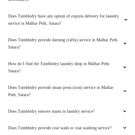
Good cleaning and good service
Does Tumbledry have any option of express delivery for laundry
service in Malhar Peth, Satara?
Does Tumbledry provide darning (raffu) service in Malhar Peth,
Satara?
How do I find the Tumbledry laundry shop in Malhar Peth,
Satara?
Does Tumbledry provide steam press (iron) service in Malhar
Peth, Satara?
Does Tumbledry remove stains in laundry service?
Does Tumbledry provide coat wash or coat washing service?