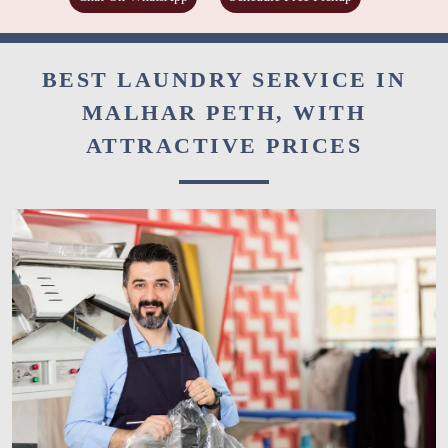
BEST LAUNDRY SERVICE IN
MALHAR PETH, WITH
ATTRACTIVE PRICES