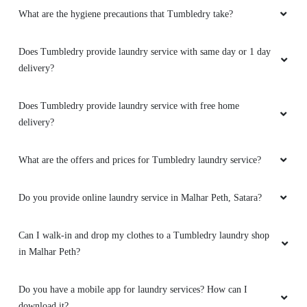
What are the hygiene precautions that Tumbledry take?
(Translated by Google) very nice beautiful
(Original) खूप छान सुंदर
Does Tumbledry provide laundry service with same day or 1 day
delivery?
5
Does Tumbledry provide laundry service with free home
delivery?
ARMAAN KACHHI
What are the offers and prices for Tumbledry laundry service?
(Translated by Google) very nice beautiful
(Original) खूप छान सुंदर
Do you provide online laundry service in Malhar Peth, Satara?
Can I walk-in and drop my clothes to a Tumbledry laundry shop
in Malhar Peth?
4
VITTHAL KADAM
Do you have a mobile app for laundry services? How can I
download it?