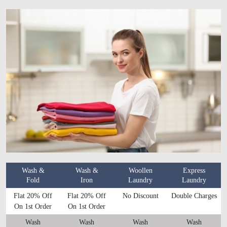
Wash &
Wash &
Woollen
Express
Fold
Iron
Laundry
Laundry
Flat 20% Off
Flat 20% Off
No Discount
Double Charges
On 1st Order
On 1st Order
Wash
Wash
Wash
Wash