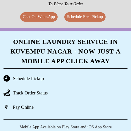
To Place Your Order
Chat On WhatsApp
Schedule Free Pickup
ONLINE LAUNDRY SERVICE IN
KUVEMPU NAGAR - NOW JUST A
MOBILE APP CLICK AWAY
Schedule Pickup
Track Order Status
Pay Online
Mobile App Available on Play Store and iOS App Store