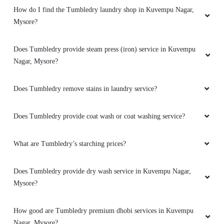
How do I find the Tumbledry laundry shop in Kuvempu Nagar,
Mysore?
Does Tumbledry provide steam press (iron) service in Kuvempu
Nagar, Mysore?
Does Tumbledry remove stains in laundry service?
Does Tumbledry provide coat wash or coat washing service?
What are Tumbledry’s starching prices?
Does Tumbledry provide dry wash service in Kuvempu Nagar,
Mysore?
How good are Tumbledry premium dhobi services in Kuvempu
Nagar, Mysore?