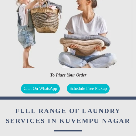
To Place Your Order
Chat On WhatsApp
Schedule Free Pickup
FULL RANGE OF LAUNDRY
SERVICES IN KUVEMPU NAGAR