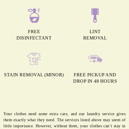
FREE
LINT
DISINFECTANT
REMOVAL
STAIN REMOVAL (MINOR)
FREE PICKUP AND
DROP IN 48 HOURS
Your clothes need some extra care, and our laundry service gives
them exactly what they need. The services listed above may seem of
little importance. However, without them, your clothes can’t stay in