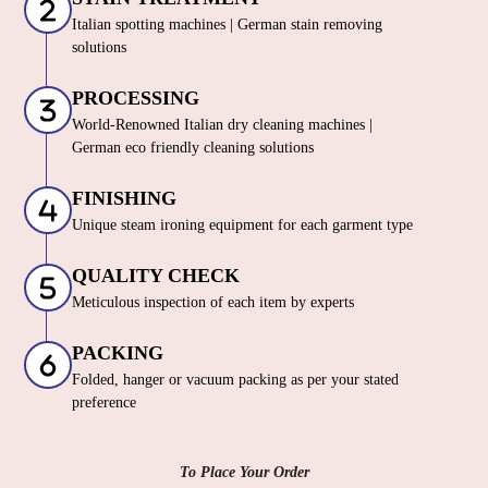
Italian spotting machines | German stain removing
solutions
PROCESSING
World-Renowned Italian dry cleaning machines |
German eco friendly cleaning solutions
FINISHING
Unique steam ironing equipment for each garment type
QUALITY CHECK
Meticulous inspection of each item by experts
PACKING
Folded, hanger or vacuum packing as per your stated
preference
To Place Your Order