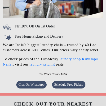
Flat 20% Off On 1st Order
Free Home Pickup and Delivery
We are India’s biggest laundry chain – trusted by 40 Lac+
customers across 600+ cities. Our prices vary at city level.
To check prices of the Tumbledry
laundry shop Kuvempu
Nagar
, visit our
laundry pricing
page.
To Place Your Order
Chat On WhatsApp
Schedule Free Pickup
CHECK OUT YOUR NEAREST