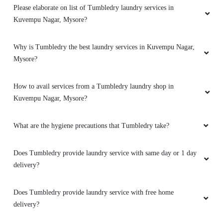
Please elaborate on list of Tumbledry laundry services in
Kuvempu Nagar, Mysore?
Why is Tumbledry the best laundry services in Kuvempu Nagar,
Mysore?
How to avail services from a Tumbledry laundry shop in
Kuvempu Nagar, Mysore?
What are the hygiene precautions that Tumbledry take?
Does Tumbledry provide laundry service with same day or 1 day
delivery?
Does Tumbledry provide laundry service with free home
delivery?