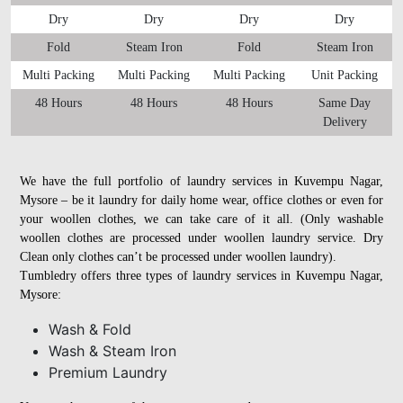
Dry
Dry
Dry
Dry
Fold
Steam Iron
Fold
Steam Iron
Multi Packing
Multi Packing
Multi Packing
Unit Packing
48 Hours
48 Hours
48 Hours
Same Day
Delivery
We have the full portfolio of laundry services in Kuvempu Nagar,
Mysore – be it laundry for daily home wear, office clothes or even for
your woollen clothes, we can take care of it all. (Only washable
woollen clothes are processed under woollen laundry service. Dry
Clean only clothes can’t be processed under woollen laundry).
Tumbledry offers three types of laundry services in Kuvempu Nagar,
Mysore:
Wash & Fold
Wash & Steam Iron
Premium Laundry