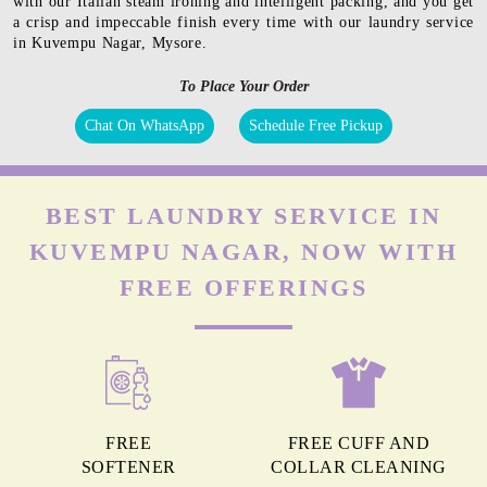
with our Italian steam ironing and intelligent packing, and you get
a crisp and impeccable finish every time with our laundry service
in Kuvempu Nagar, Mysore.
To Place Your Order
Chat On WhatsApp
Schedule Free Pickup
BEST LAUNDRY SERVICE IN
KUVEMPU NAGAR, NOW WITH
FREE OFFERINGS
FREE
FREE CUFF AND
SOFTENER
COLLAR CLEANING