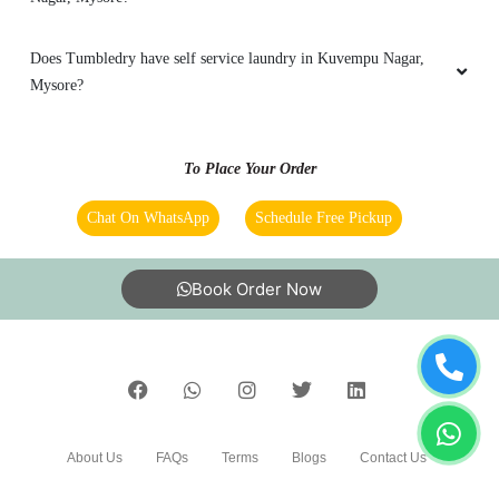
Does Tumbledry have self service laundry in Kuvempu Nagar,
Mysore?
To Place Your Order
Chat On WhatsApp
Schedule Free Pickup
Book Order Now
About Us
FAQs
Terms
Blogs
Contact Us