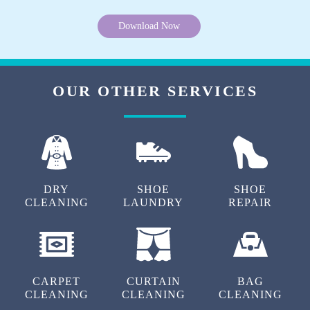
Download Now
OUR OTHER SERVICES
DRY
SHOE
SHOE
CLEANING
LAUNDRY
REPAIR
CARPET
CURTAIN
BAG
CLEANING
CLEANING
CLEANING