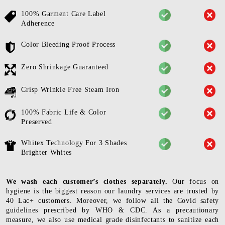
100% Garment Care Label
Adherence
Color Bleeding Proof Process
Zero Shrinkage Guaranteed
Crisp Wrinkle Free Steam Iron
100% Fabric Life & Color
Preserved
Whitex Technology For 3 Shades
Brighter Whites
We wash each customer’s clothes separately.
Our focus on
hygiene is the biggest reason our laundry services are trusted by
40 Lac+ customers. Moreover, we follow all the Covid safety
guidelines prescribed by WHO & CDC. As a precautionary
measure, we also use medical grade disinfectants to sanitize each