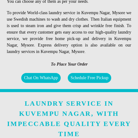
You can choose any of them as per your needs.
To provide World-class laundry service in Kuvempu Nagar, Mysore we
use Swedish machines to wash and dry clothes. Then Italian equipment
is used to steam iron and give them crisp and wrinkle free finish. To
ensure that every customer gets easy access to our high-quality laundry
service, we provide free home pick-up and delivery in Kuvempu
Nagar, Mysore. Express delivery option is also available on our
laundry services in Kuvempu Nagar, Mysore.
To Place Your Order
Chat On WhatsApp
Schedule Free Pickup
LAUNDRY SERVICE IN
KUVEMPU NAGAR, WITH
IMPECCABLE QUALITY EVERY
TIME