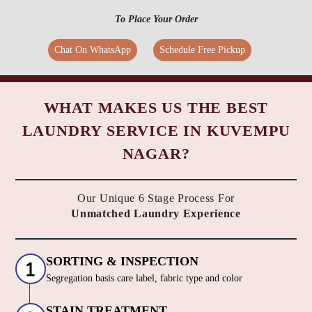
To Place Your Order
Chat On WhatsApp
Schedule Free Pickup
WHAT MAKES US THE BEST
LAUNDRY SERVICE IN KUVEMPU
NAGAR?
Our Unique 6 Stage Process For
Unmatched Laundry Experience
SORTING & INSPECTION
Segregation basis care label, fabric type and color
STAIN TREATMENT