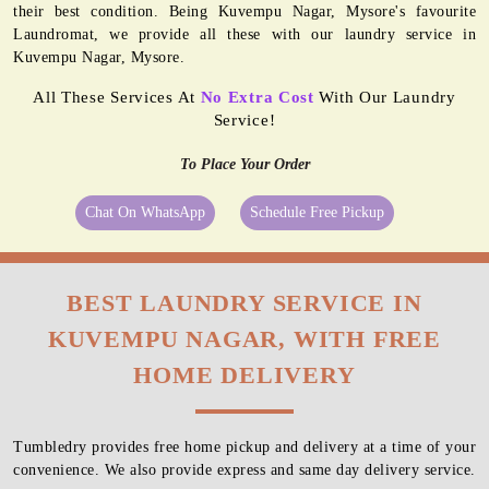
their best condition. Being Kuvempu Nagar, Mysore's favourite
Laundromat, we provide all these with our laundry service in
Kuvempu Nagar, Mysore.
All These Services At
No Extra Cost
With Our Laundry
Service!
To Place Your Order
Chat On WhatsApp
Schedule Free Pickup
BEST LAUNDRY SERVICE IN
KUVEMPU NAGAR, WITH FREE
HOME DELIVERY
Tumbledry provides free home pickup and delivery at a time of your
convenience. We also provide express and same day delivery service.