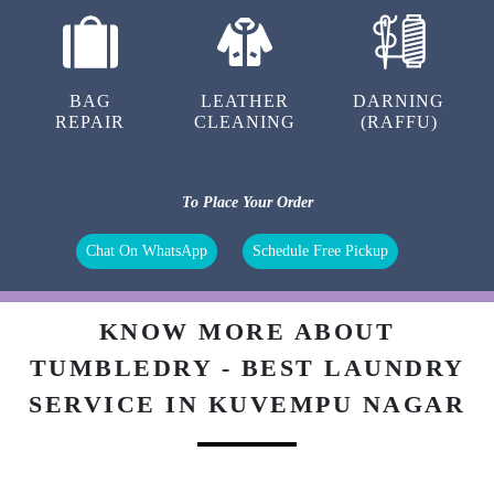
BAG
LEATHER
DARNING
REPAIR
CLEANING
(RAFFU)
To Place Your Order
Chat On WhatsApp
Schedule Free Pickup
KNOW MORE ABOUT
TUMBLEDRY - BEST LAUNDRY
SERVICE IN KUVEMPU NAGAR