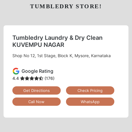
TUMBLEDRY STORE!
Tumbledry Laundry & Dry Clean
KUVEMPU NAGAR
Shop No 12, 1st Stage, Block K, Mysore, Karnataka
Google Rating
4.4
(176)
Get Directions
Check Pricing
Call Now
WhatsApp