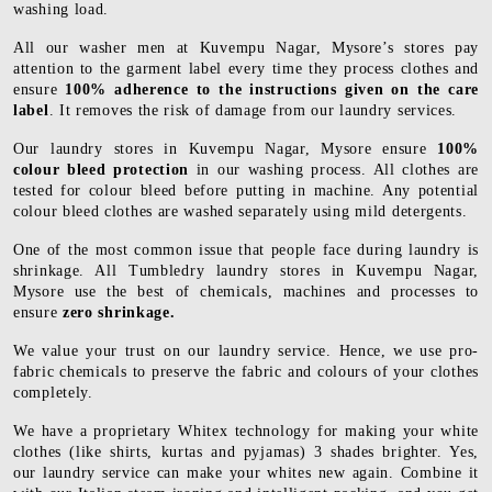
washing load.
All our washer men at Kuvempu Nagar, Mysore’s stores pay
attention to the garment label every time they process clothes and
ensure
100% adherence to the instructions given on the care
label
. It removes the risk of damage from our laundry services.
Our laundry stores in Kuvempu Nagar, Mysore ensure
100%
colour bleed protection
in our washing process. All clothes are
tested for colour bleed before putting in machine. Any potential
colour bleed clothes are washed separately using mild detergents.
One of the most common issue that people face during laundry is
shrinkage. All Tumbledry laundry stores in Kuvempu Nagar,
Mysore use the best of chemicals, machines and processes to
ensure
zero shrinkage.
We value your trust on our laundry service. Hence, we use pro-
fabric chemicals to preserve the fabric and colours of your clothes
completely.
We have a proprietary Whitex technology for making your white
clothes (like shirts, kurtas and pyjamas) 3 shades brighter. Yes,
our laundry service can make your whites new again. Combine it