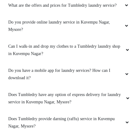
What are the offers and prices for Tumbledry laundry service?
Do you provide online laundry service in Kuvempu Nagar,
Mysore?
Can I walk-in and drop my clothes to a Tumbledry laundry shop
in Kuvempu Nagar?
Do you have a mobile app for laundry services? How can I
download it?
Does Tumbledry have any option of express delivery for laundry
service in Kuvempu Nagar, Mysore?
Does Tumbledry provide darning (raffu) service in Kuvempu
Nagar, Mysore?