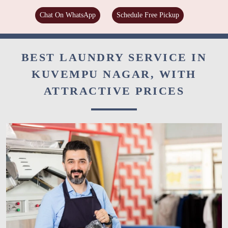
Chat On WhatsApp
Schedule Free Pickup
BEST LAUNDRY SERVICE IN
KUVEMPU NAGAR, WITH
ATTRACTIVE PRICES