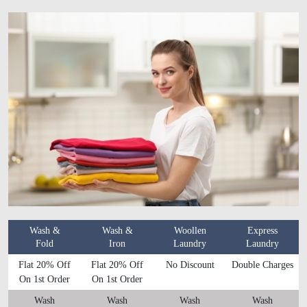
Wash &
Wash &
Woollen
Express
Fold
Iron
Laundry
Laundry
Flat 20% Off
Flat 20% Off
No Discount
Double Charges
On 1st Order
On 1st Order
Wash
Wash
Wash
Wash