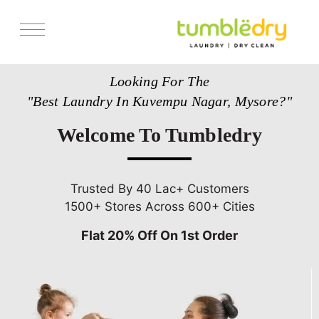
Services
Looking For The
Store Locator
"Best Laundry In Kuvempu Nagar, Mysore?"
Pricing
Welcome To Tumbledry
Get Franchise
Blogs
Trusted By 40 Lac+ Customers
1500+ Stores Across 600+ Cities
Flat 20% Off On 1st Order