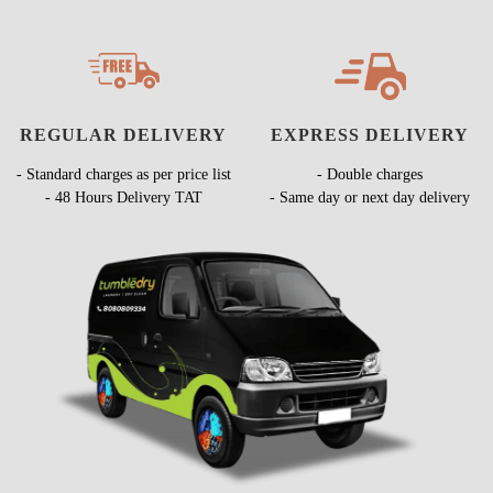
REGULAR DELIVERY
EXPRESS DELIVERY
- Standard charges as per price list
- Double charges
- 48 Hours Delivery TAT
- Same day or next day delivery