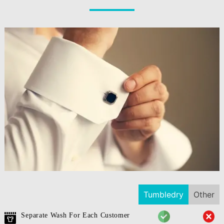
Tumbledry
Other
Separate Wash For Each Customer