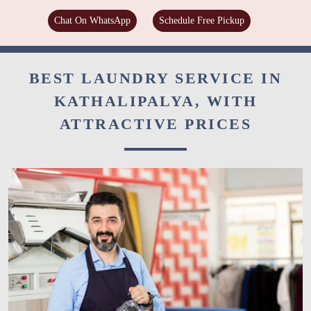
Chat On WhatsApp
Schedule Free Pickup
BEST LAUNDRY SERVICE IN
KATHALIPALYA, WITH
ATTRACTIVE PRICES