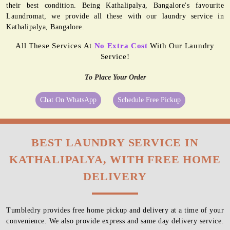
their best condition. Being Kathalipalya, Bangalore's favourite
Laundromat, we provide all these with our laundry service in
Kathalipalya, Bangalore.
All These Services At
No Extra Cost
With Our Laundry
Service!
To Place Your Order
Chat On WhatsApp
Schedule Free Pickup
BEST LAUNDRY SERVICE IN
KATHALIPALYA, WITH FREE HOME
DELIVERY
Tumbledry provides free home pickup and delivery at a time of your
convenience. We also provide express and same day delivery service.