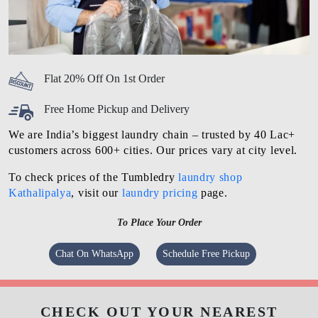
Flat 20% Off On 1st Order
Free Home Pickup and Delivery
We are India’s biggest laundry chain – trusted by 40 Lac+
customers across 600+ cities. Our prices vary at city level.
To check prices of the Tumbledry
laundry shop
Kathalipalya
, visit our
laundry pricing
page.
To Place Your Order
Chat On WhatsApp
Schedule Free Pickup
CHECK OUT YOUR NEAREST