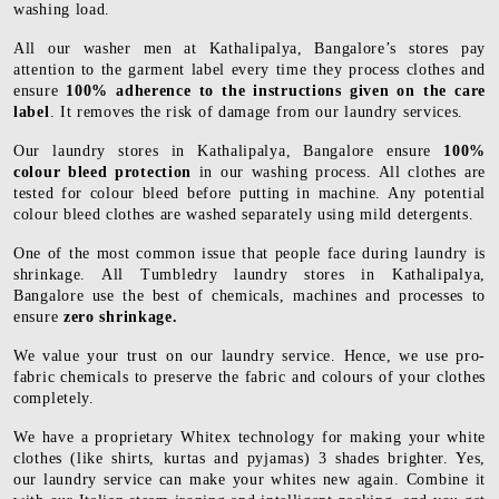
washing load.
All our washer men at Kathalipalya, Bangalore’s stores pay
attention to the garment label every time they process clothes and
ensure
100% adherence to the instructions given on the care
label
. It removes the risk of damage from our laundry services.
Our laundry stores in Kathalipalya, Bangalore ensure
100%
colour bleed protection
in our washing process. All clothes are
tested for colour bleed before putting in machine. Any potential
colour bleed clothes are washed separately using mild detergents.
One of the most common issue that people face during laundry is
shrinkage. All Tumbledry laundry stores in Kathalipalya,
Bangalore use the best of chemicals, machines and processes to
ensure
zero shrinkage.
We value your trust on our laundry service. Hence, we use pro-
fabric chemicals to preserve the fabric and colours of your clothes
completely.
We have a proprietary Whitex technology for making your white
clothes (like shirts, kurtas and pyjamas) 3 shades brighter. Yes,
our laundry service can make your whites new again. Combine it