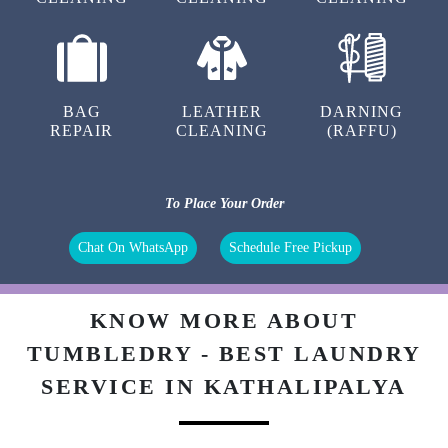
BAG
LEATHER
DARNING
REPAIR
CLEANING
(RAFFU)
To Place Your Order
Chat On WhatsApp
Schedule Free Pickup
KNOW MORE ABOUT
TUMBLEDRY - BEST LAUNDRY
SERVICE IN KATHALIPALYA