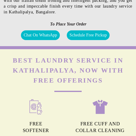
with our Italian steam ironing and intelligent packing, and you get
a crisp and impeccable finish every time with our laundry service
in Kathalipalya, Bangalore.
To Place Your Order
Chat On WhatsApp
Schedule Free Pickup
BEST LAUNDRY SERVICE IN
KATHALIPALYA, NOW WITH
FREE OFFERINGS
FREE
FREE CUFF AND
SOFTENER
COLLAR CLEANING