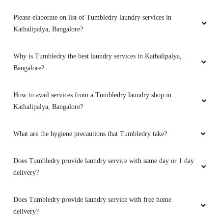
Please elaborate on list of Tumbledry laundry services in
Kathalipalya, Bangalore?
Why is Tumbledry the best laundry services in Kathalipalya,
Bangalore?
How to avail services from a Tumbledry laundry shop in
Kathalipalya, Bangalore?
What are the hygiene precautions that Tumbledry take?
Does Tumbledry provide laundry service with same day or 1 day
delivery?
Does Tumbledry provide laundry service with free home
delivery?