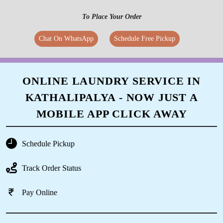
To Place Your Order
Chat On WhatsApp
Schedule Free Pickup
ONLINE LAUNDRY SERVICE IN
KATHALIPALYA - NOW JUST A
MOBILE APP CLICK AWAY
Schedule Pickup
Track Order Status
Pay Online