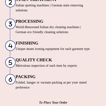
Italian spotting machines | German stain removing
solutions
PROCESSING
World-Renowned Italian dry cleaning machines |
German eco friendly cleaning solutions
FINISHING
Unique steam ironing equipment for each garment type
QUALITY CHECK
Meticulous inspection of each item by experts
PACKING
Folded, hanger or vacuum packing as per your stated
preference
To Place Your Order