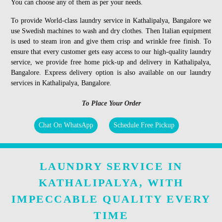
You can choose any of them as per your needs.
To provide World-class laundry service in Kathalipalya, Bangalore we
use Swedish machines to wash and dry clothes. Then Italian equipment
is used to steam iron and give them crisp and wrinkle free finish. To
ensure that every customer gets easy access to our high-quality laundry
service, we provide free home pick-up and delivery in Kathalipalya,
Bangalore. Express delivery option is also available on our laundry
services in Kathalipalya, Bangalore.
To Place Your Order
Chat On WhatsApp
Schedule Free Pickup
LAUNDRY SERVICE IN
KATHALIPALYA, WITH
IMPECCABLE QUALITY EVERY
TIME