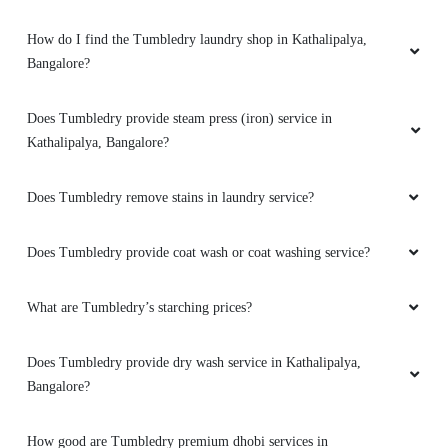
How do I find the Tumbledry laundry shop in Kathalipalya,
Bangalore?
Does Tumbledry provide steam press (iron) service in
Kathalipalya, Bangalore?
Does Tumbledry remove stains in laundry service?
Does Tumbledry provide coat wash or coat washing service?
What are Tumbledry’s starching prices?
Does Tumbledry provide dry wash service in Kathalipalya,
Bangalore?
How good are Tumbledry premium dhobi services in