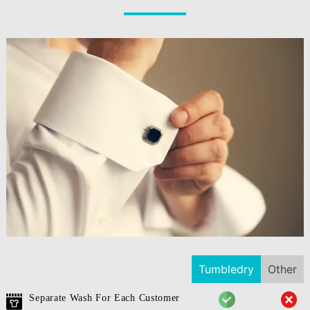
Tumbledry
Other
Separate Wash For Each Customer