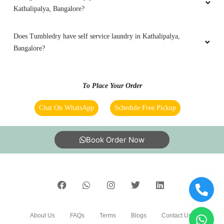
Kathalipalya, Bangalore?
Does Tumbledry have self service laundry in Kathalipalya,
Bangalore?
To Place Your Order
Chat On WhatsApp
Schedule Free Pickup
Book Order Now
About Us
FAQs
Terms
Blogs
Contact Us