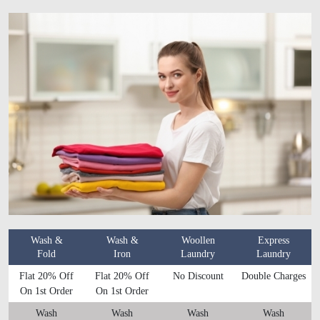
Wash &
Wash &
Woollen
Express
Fold
Iron
Laundry
Laundry
Flat 20% Off
Flat 20% Off
No Discount
Double Charges
On 1st Order
On 1st Order
Wash
Wash
Wash
Wash