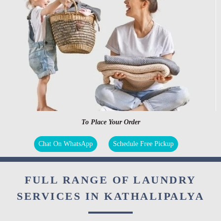
To Place Your Order
Chat On WhatsApp
Schedule Free Pickup
FULL RANGE OF LAUNDRY
SERVICES IN KATHALIPALYA