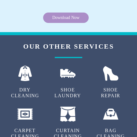
Download Now
OUR OTHER SERVICES
DRY
SHOE
SHOE
CLEANING
LAUNDRY
REPAIR
CARPET
CURTAIN
BAG
CLEANING
CLEANING
CLEANING