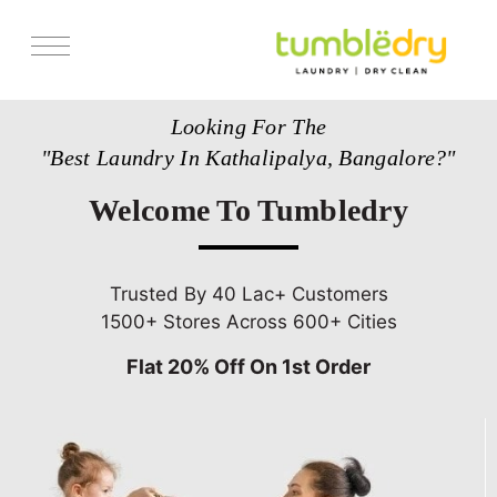
Services
Looking For The
Store Locator
"Best Laundry In Kathalipalya, Bangalore?"
Pricing
Welcome To Tumbledry
Get Franchise
Blogs
Trusted By 40 Lac+ Customers
1500+ Stores Across 600+ Cities
Flat 20% Off On 1st Order