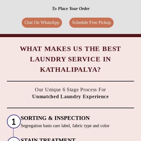
To Place Your Order
Chat On WhatsApp
Schedule Free Pickup
WHAT MAKES US THE BEST
LAUNDRY SERVICE IN
KATHALIPALYA?
Our Unique 6 Stage Process For
Unmatched Laundry Experience
SORTING & INSPECTION
Segregation basis care label, fabric type and color
STAIN TREATMENT