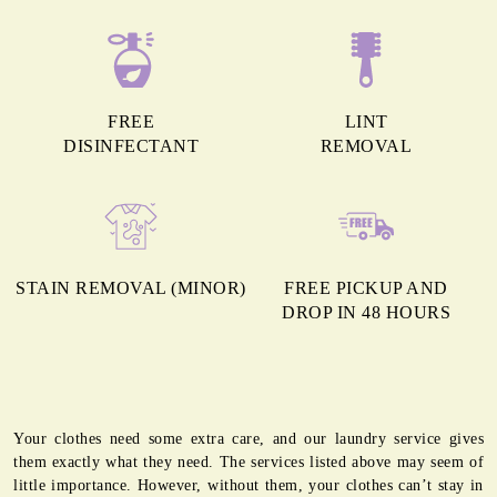
FREE
LINT
DISINFECTANT
REMOVAL
STAIN REMOVAL (MINOR)
FREE PICKUP AND
DROP IN 48 HOURS
Your clothes need some extra care, and our laundry service gives
them exactly what they need. The services listed above may seem of
little importance. However, without them, your clothes can’t stay in