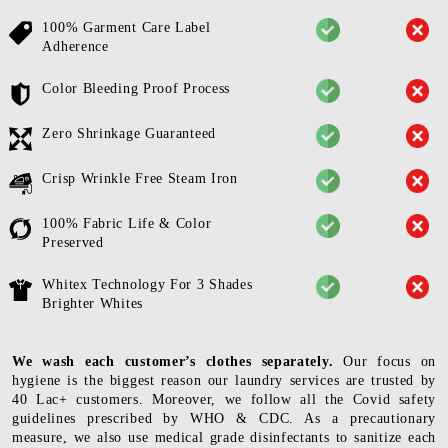
100% Garment Care Label
Adherence
Color Bleeding Proof Process
Zero Shrinkage Guaranteed
Crisp Wrinkle Free Steam Iron
100% Fabric Life & Color
Preserved
Whitex Technology For 3 Shades
Brighter Whites
We wash each customer’s clothes separately.
Our focus on
hygiene is the biggest reason our laundry services are trusted by
40 Lac+ customers. Moreover, we follow all the Covid safety
guidelines prescribed by WHO & CDC. As a precautionary
measure, we also use medical grade disinfectants to sanitize each