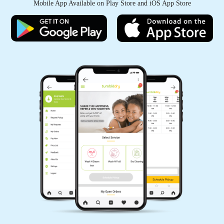
Mobile App Available on Play Store and iOS App Store