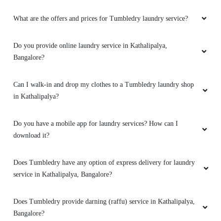
What are the offers and prices for Tumbledry laundry service?
Do you provide online laundry service in Kathalipalya,
Bangalore?
Can I walk-in and drop my clothes to a Tumbledry laundry shop
in Kathalipalya?
Do you have a mobile app for laundry services? How can I
download it?
Does Tumbledry have any option of express delivery for laundry
service in Kathalipalya, Bangalore?
Does Tumbledry provide darning (raffu) service in Kathalipalya,
Bangalore?