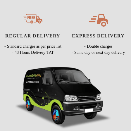
REGULAR DELIVERY
EXPRESS DELIVERY
- Standard charges as per price list
- Double charges
- 48 Hours Delivery TAT
- Same day or next day delivery