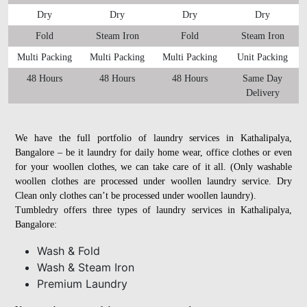
Dry
Dry
Dry
Dry
Fold
Steam Iron
Fold
Steam Iron
Multi Packing
Multi Packing
Multi Packing
Unit Packing
48 Hours
48 Hours
48 Hours
Same Day
Delivery
We have the full portfolio of laundry services in Kathalipalya,
Bangalore – be it laundry for daily home wear, office clothes or even
for your woollen clothes, we can take care of it all. (Only washable
woollen clothes are processed under woollen laundry service. Dry
Clean only clothes can’t be processed under woollen laundry).
Tumbledry offers three types of laundry services in Kathalipalya,
Bangalore:
Wash & Fold
Wash & Steam Iron
Premium Laundry