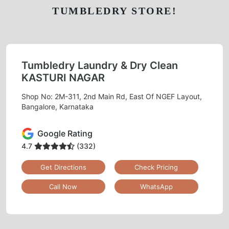
TUMBLEDRY STORE!
Tumbledry Laundry & Dry Clean
KASTURI NAGAR
Shop No: 2M-311, 2nd Main Rd, East Of NGEF Layout,
Bangalore, Karnataka
Google Rating
4.7
(332)
Get Directions
Check Pricing
Call Now
WhatsApp