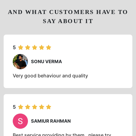
AND WHAT CUSTOMERS HAVE TO
SAY ABOUT IT
5
SONU VERMA
Very good behaviour and quality
5
SAMIUR RAHMAN
Best service providing by them , please try