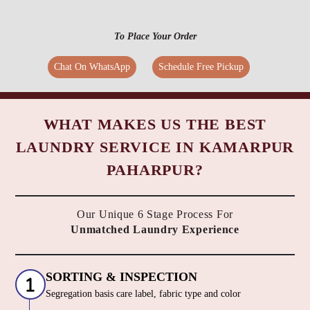
To Place Your Order
Chat On WhatsApp
Schedule Free Pickup
WHAT MAKES US THE BEST
LAUNDRY SERVICE IN KAMARPUR
PAHARPUR?
Our Unique 6 Stage Process For
Unmatched Laundry Experience
SORTING & INSPECTION
Segregation basis care label, fabric type and color