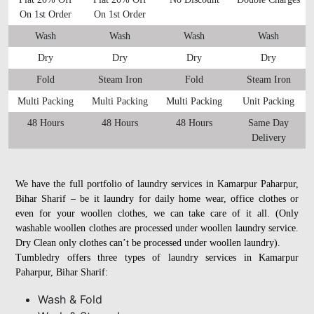
On 1st Order
On 1st Order
Wash
Wash
Wash
Wash
Dry
Dry
Dry
Dry
Fold
Steam Iron
Fold
Steam Iron
Multi Packing
Multi Packing
Multi Packing
Unit Packing
48 Hours
48 Hours
48 Hours
Same Day
Delivery
We have the full portfolio of laundry services in Kamarpur Paharpur,
Bihar Sharif – be it laundry for daily home wear, office clothes or
even for your woollen clothes, we can take care of it all. (Only
washable woollen clothes are processed under woollen laundry service.
Dry Clean only clothes can’t be processed under woollen laundry).
Tumbledry offers three types of laundry services in Kamarpur
Paharpur, Bihar Sharif:
Wash & Fold