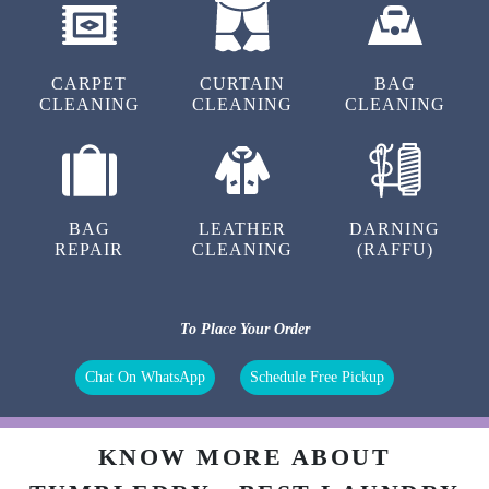
5
ANSHU SINGH
CARPET
CURTAIN
BAG
CLEANING
CLEANING
CLEANING
Good service
BAG
LEATHER
DARNING
5
REPAIR
CLEANING
(RAFFU)
SAEID KASRA.AZIZI
To Place Your Order
Best service’s
Chat On WhatsApp
Schedule Free Pickup
5
KNOW MORE ABOUT