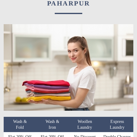
PAHARPUR
Wash &
Wash &
Woollen
Express
Fold
Iron
Laundry
Laundry
Flat 20% Off
Flat 20% Off
No Discount
Double Charges