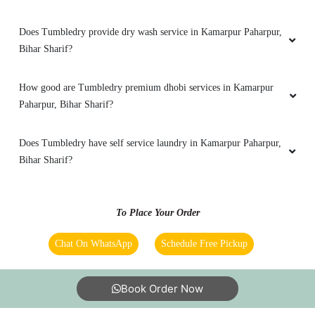
RAJATRASTOGI2011
Does Tumbledry provide dry wash service in Kamarpur Paharpur,
RAJATRASTOGI2011
Bihar Sharif?
Excellent experience
How good are Tumbledry premium dhobi services in Kamarpur
Paharpur, Bihar Sharif?
5
Does Tumbledry have self service laundry in Kamarpur Paharpur,
Bihar Sharif?
MD SHAHBAZ AKHTER
Fantastic TUMBLE DRY
To Place Your Order
Chat On WhatsApp
Schedule Free Pickup
5
Book Order Now
ATIF MANZOOR