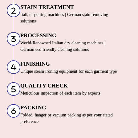
STAIN TREATMENT
Italian spotting machines | German stain removing
solutions
PROCESSING
World-Renowned Italian dry cleaning machines |
German eco friendly cleaning solutions
FINISHING
Unique steam ironing equipment for each garment type
QUALITY CHECK
Meticulous inspection of each item by experts
PACKING
Folded, hanger or vacuum packing as per your stated
preference