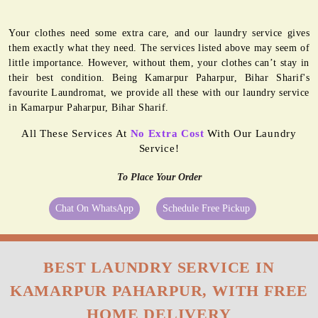
Your clothes need some extra care, and our laundry service gives
them exactly what they need. The services listed above may seem of
little importance. However, without them, your clothes can’t stay in
their best condition. Being Kamarpur Paharpur, Bihar Sharif's
favourite Laundromat, we provide all these with our laundry service
in Kamarpur Paharpur, Bihar Sharif.
All These Services At
No Extra Cost
With Our Laundry
Service!
To Place Your Order
Chat On WhatsApp
Schedule Free Pickup
BEST LAUNDRY SERVICE IN
KAMARPUR PAHARPUR, WITH FREE
HOME DELIVERY