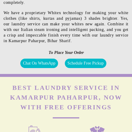
completely.
We have a proprietary Whitex technology for making your white
clothes (like shirts, kurtas and pyjamas) 3 shades brighter. Yes,
our laundry service can make your whites new again. Combine it
with our Italian steam ironing and intelligent packing, and you get
a crisp and impeccable finish every time with our laundry service
in Kamarpur Paharpur, Bihar Sharif.
To Place Your Order
Chat On WhatsApp
Schedule Free Pickup
BEST LAUNDRY SERVICE IN
KAMARPUR PAHARPUR, NOW
WITH FREE OFFERINGS