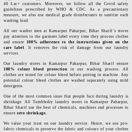
40 Lac+ customers. Moreover, we follow all the Covid safety
guidelines prescribed by WHO & CDC. As a precautionary
measure, we also use medical grade disinfectants to sanitize each
washing load.
All our washer men at Kamarpur Paharpur, Bihar Sharif’s stores
pay attention to the garment label every time they process clothes
and ensure
100% adherence to the instructions given on the
care label
. It removes the risk of damage from our laundry
services.
Our laundry stores in Kamarpur Paharpur, Bihar Sharif ensure
100% colour bleed protection
in our washing process. All
clothes are tested for colour bleed before putting in machine. Any
potential colour bleed clothes are washed separately using mild
detergents.
One of the most common issue that people face during laundry is
shrinkage. All Tumbledry laundry stores in Kamarpur Paharpur,
Bihar Sharif use the best of chemicals, machines and processes to
ensure
zero shrinkage.
We value your trust on our laundry service. Hence, we use pro-
fabric chemicals to preserve the fabric and colours of your clothes