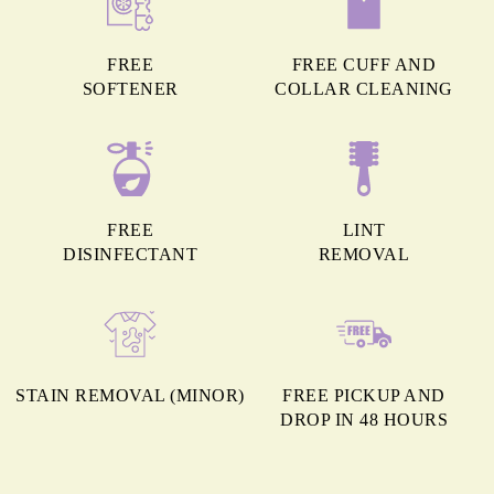
FREE
FREE CUFF AND
SOFTENER
COLLAR CLEANING
FREE
LINT
DISINFECTANT
REMOVAL
STAIN REMOVAL (MINOR)
FREE PICKUP AND
DROP IN 48 HOURS