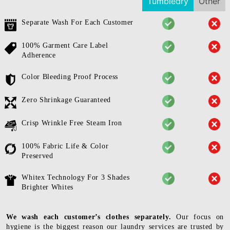
Tumbledry
Other
Separate Wash For Each Customer
100% Garment Care Label
Adherence
Color Bleeding Proof Process
Zero Shrinkage Guaranteed
Crisp Wrinkle Free Steam Iron
100% Fabric Life & Color
Preserved
Whitex Technology For 3 Shades
Brighter Whites
We wash each customer’s clothes separately.
Our focus on
hygiene is the biggest reason our laundry services are trusted by