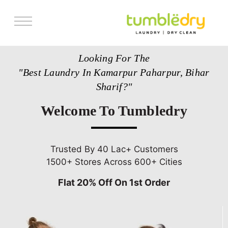
Services
Looking For The
Store Locator
"Best Laundry In Kamarpur Paharpur, Bihar
Pricing
Sharif?"
Get Franchise
Welcome To Tumbledry
Blogs
Trusted By 40 Lac+ Customers
1500+ Stores Across 600+ Cities
Flat 20% Off On 1st Order