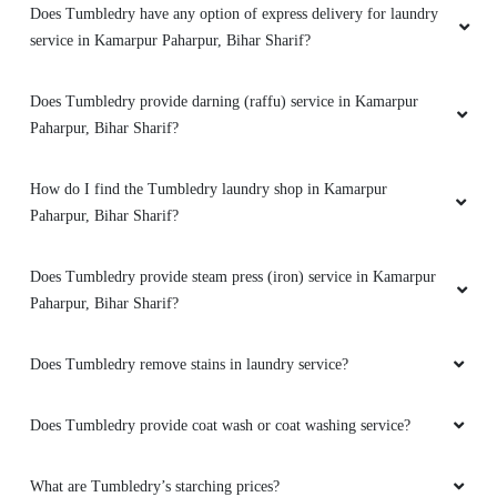
Does Tumbledry have any option of express delivery for laundry
service in Kamarpur Paharpur, Bihar Sharif?
5
Does Tumbledry provide darning (raffu) service in Kamarpur
MD SHAHRUKH
Paharpur, Bihar Sharif?
Good quality washing
How do I find the Tumbledry laundry shop in Kamarpur
Paharpur, Bihar Sharif?
5
Does Tumbledry provide steam press (iron) service in Kamarpur
Paharpur, Bihar Sharif?
RUKHSAR ANJUM
Does Tumbledry remove stains in laundry service?
Excellent service
Does Tumbledry provide coat wash or coat washing service?
5
What are Tumbledry’s starching prices?