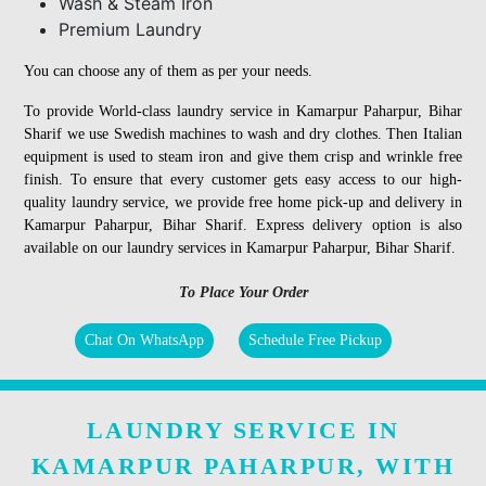
Wash & Steam Iron
Premium Laundry
You can choose any of them as per your needs.
To provide World-class laundry service in Kamarpur Paharpur, Bihar
Sharif we use Swedish machines to wash and dry clothes. Then Italian
equipment is used to steam iron and give them crisp and wrinkle free
finish. To ensure that every customer gets easy access to our high-
quality laundry service, we provide free home pick-up and delivery in
Kamarpur Paharpur, Bihar Sharif. Express delivery option is also
available on our laundry services in Kamarpur Paharpur, Bihar Sharif.
To Place Your Order
Chat On WhatsApp
Schedule Free Pickup
LAUNDRY SERVICE IN
KAMARPUR PAHARPUR, WITH