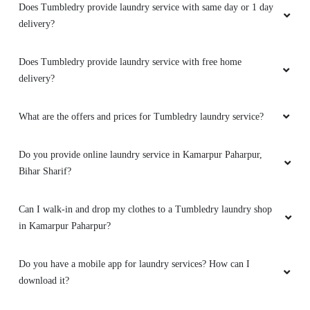
V good
Does Tumbledry provide laundry service with same day or 1 day
delivery?
Does Tumbledry provide laundry service with free home
5
delivery?
AHMED ZEYA
What are the offers and prices for Tumbledry laundry service?
Service is good
Do you provide online laundry service in Kamarpur Paharpur,
Bihar Sharif?
5
Can I walk-in and drop my clothes to a Tumbledry laundry shop
in Kamarpur Paharpur?
AÄMAN KHAN
Do you have a mobile app for laundry services? How can I
Nice delivery person.
download it?