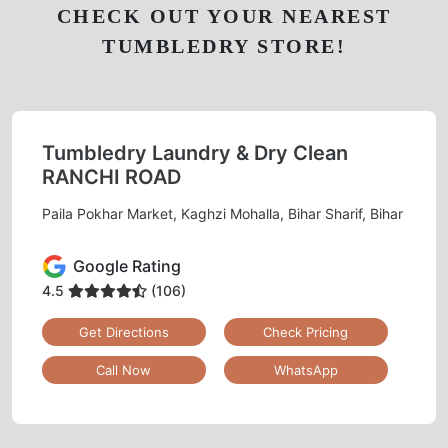
CHECK OUT YOUR NEAREST
TUMBLEDRY STORE!
Tumbledry Laundry & Dry Clean
RANCHI ROAD
Paila Pokhar Market, Kaghzi Mohalla, Bihar Sharif, Bihar
Google Rating
4.5
(106)
Get Directions
Check Pricing
Call Now
WhatsApp