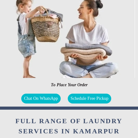
To Place Your Order
Chat On WhatsApp
Schedule Free Pickup
FULL RANGE OF LAUNDRY
SERVICES IN KAMARPUR