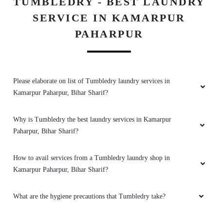
TUMBLEDRY - BEST LAUNDRY
KALIKA PRESS AND SCREENER
SERVICE IN KAMARPUR
Best drycleaner in biharsharif
PAHARPUR
5
Please elaborate on list of Tumbledry laundry services in
Kamarpur Paharpur, Bihar Sharif?
AYESHA_ KHAN
Why is Tumbledry the best laundry services in Kamarpur
Excellent service
Paharpur, Bihar Sharif?
How to avail services from a Tumbledry laundry shop in
Kamarpur Paharpur, Bihar Sharif?
5
SARVOTTAM KUMAR
What are the hygiene precautions that Tumbledry take?