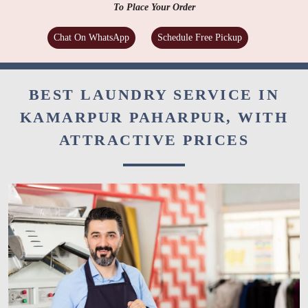
To Place Your Order
Chat On WhatsApp
Schedule Free Pickup
BEST LAUNDRY SERVICE IN
KAMARPUR PAHARPUR, WITH
ATTRACTIVE PRICES