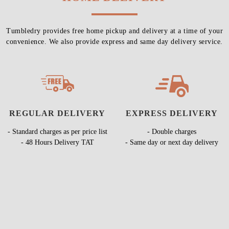
Tumbledry provides free home pickup and delivery at a time of your
convenience. We also provide express and same day delivery service.
REGULAR DELIVERY
EXPRESS DELIVERY
- Standard charges as per price list
- Double charges
- 48 Hours Delivery TAT
- Same day or next day delivery