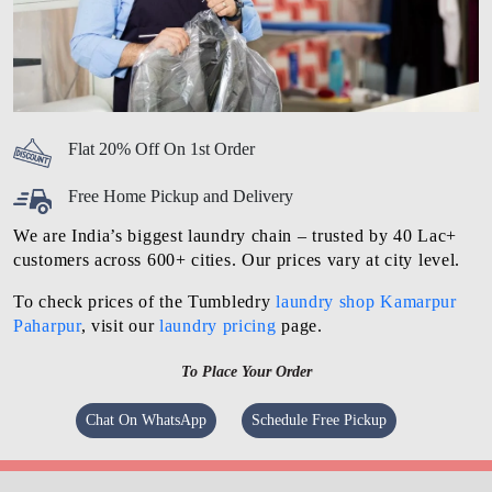
Flat 20% Off On 1st Order
Free Home Pickup and Delivery
We are India’s biggest laundry chain – trusted by 40 Lac+
customers across 600+ cities. Our prices vary at city level.
To check prices of the Tumbledry
laundry shop Kamarpur
Paharpur
, visit our
laundry pricing
page.
To Place Your Order
Chat On WhatsApp
Schedule Free Pickup