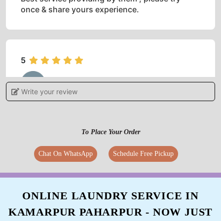
once & share yours experience.
5
RAJESH KUMAR
Write your review
Good behaviour & best service
To Place Your Order
Chat On WhatsApp
Schedule Free Pickup
5
ADVEEN RAJ
ONLINE LAUNDRY SERVICE IN
Better Server... I am recommending this service
KAMARPUR PAHARPUR - NOW JUST
in bihar sharif for dry cleaning
.