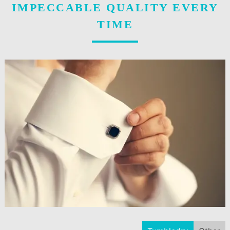
IMPECCABLE QUALITY EVERY
TIME