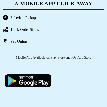
A MOBILE APP CLICK AWAY
Schedule Pickup
5
Track Order Status
TANZEER SHADAB
Pay Online
Best dry clean and service in Bihar Sharif
Mobile App Available on Play Store and iOS App Store
5
SAIRA NIGAR
Amazing experience best dry clean service
provided by Tumble Dry Bihar Sharif