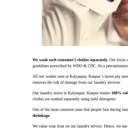
We wash each customer’s clothes separately.
Our focus o
guidelines prescribed by WHO & CDC. As a precautionary me
All our washer men at Kalyanpur, Kanpur’s stores pay atte
removes the risk of damage from our laundry services.
Our laundry stores in Kalyanpur, Kanpur ensure
100% col
clothes are washed separately using mild detergents.
One of the most common issue that people face during laun
shrinkage.
We value your trust on our laundry service. Hence, we use 