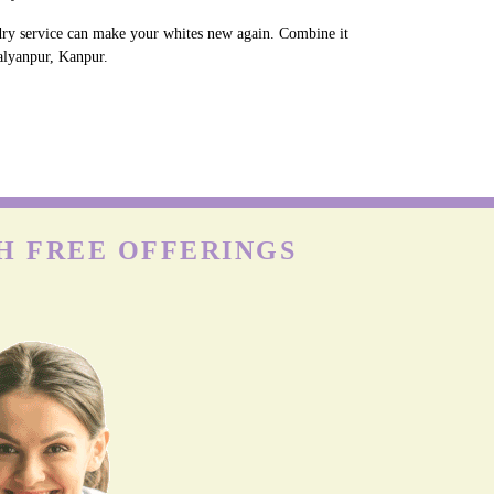
ndry service can make your whites new again. Combine it
Kalyanpur, Kanpur.
H FREE OFFERINGS