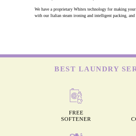
We have a proprietary Whitex technology for making your w
with our Italian steam ironing and intelligent packing, an
BEST LAUNDRY SE
FREE
SOFTENER
C