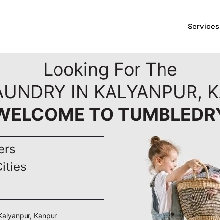
Services
Looking For The
AUNDRY IN KALYANPUR, 
WELCOME TO TUMBLEDR
ers
ities
 Kalyanpur, Kanpur