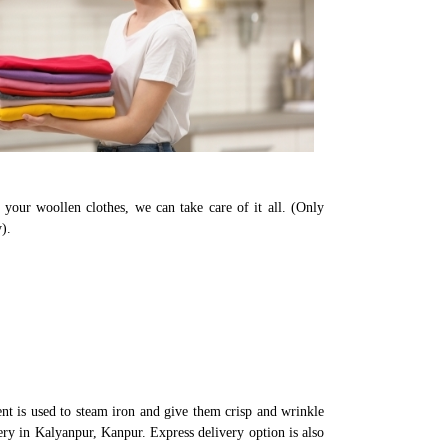
 your woollen clothes, we can take care of it all. (Only
).
t is used to steam iron and give them crisp and wrinkle
ery in Kalyanpur, Kanpur. Express delivery option is also