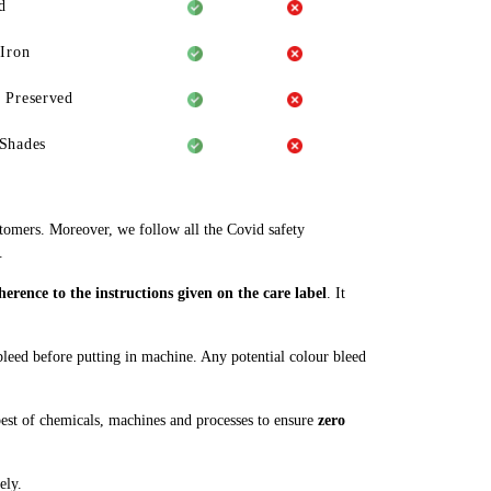
d
 Iron
 Preserved
Shades
stomers. Moreover, we follow all the Covid safety
.
rence to the instructions given on the care label
. It
 bleed before putting in machine. Any potential colour bleed
est of chemicals, machines and processes to ensure
zero
ely.