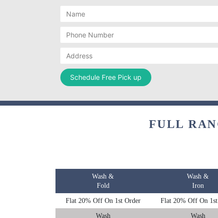
FULL RAN
Wash &
Wash &
Fold
Iron
Flat 20% Off On 1st Order
Flat 20% Off On 1st
Wash
Wash