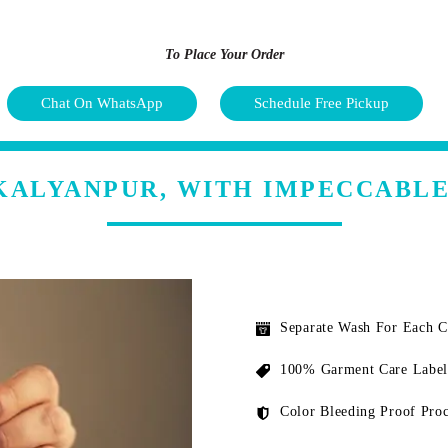
To Place Your Order
Chat On WhatsApp
Schedule Free Pickup
 KALYANPUR, WITH IMPECCABLE
Separate Wash For Each 
100% Garment Care Label
Color Bleeding Proof Proc