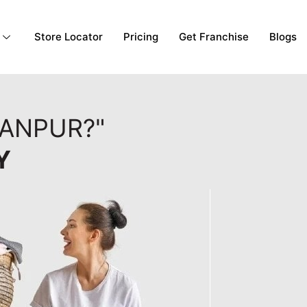
Store Locator
Pricing
Get Franchise
Blogs
KANPUR?"
Y