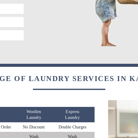
GE OF LAUNDRY SERVICES IN 
Woollen
Express
Laundry
Laundry
 Order
No Discount
Double Charges
Wash
Wash