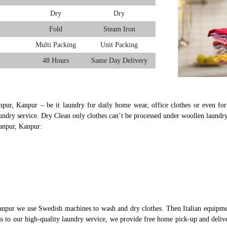
Dry
Dry
Fold
Steam Iron
Multi Packing
Unit Packing
48 Hours
Same Day Delivery
npur, Kanpur – be it laundry for daily home wear, office clothes or even for
undry service. Dry Clean only clothes can’t be processed under woollen laundry
yanpur, Kanpur:
anpur we use Swedish machines to wash and dry clothes. Then Italian equipmen
ess to our high-quality laundry service, we provide free home pick-up and deliv