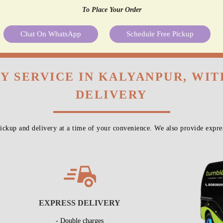
To Place Your Order
Chat On WhatsApp
Schedule Free Pickup
Y SERVICE IN KALYANPUR, WI
DELIVERY
ckup and delivery at a time of your convenience. We also provide expres
EXPRESS DELIVERY
- Double charges