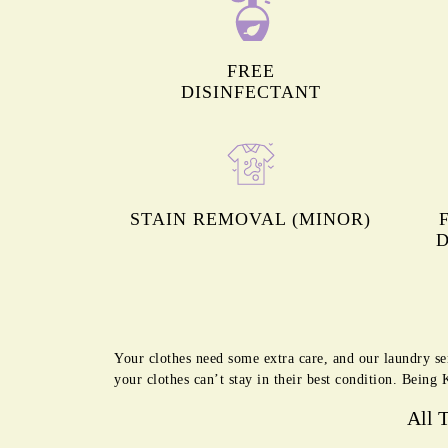
FREE
DISINFECTANT
STAIN REMOVAL (MINOR)
D
Your clothes need some extra care, and our laundry se
your clothes can’t stay in their best condition. Bein
All 