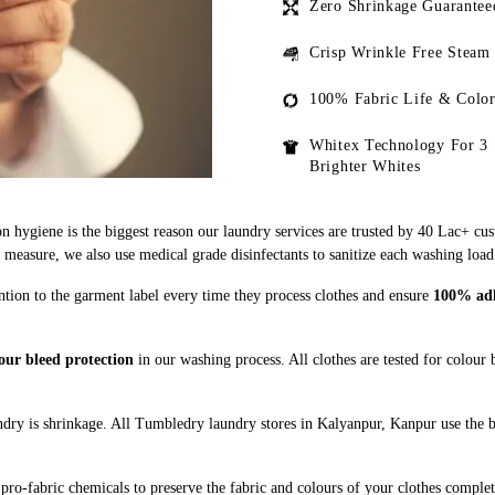
Zero Shrinkage Guarantee
Crisp Wrinkle Free Steam
100% Fabric Life & Color
Whitex Technology For 3 
Brighter Whites
n hygiene is the biggest reason our laundry services are trusted by 40 Lac+ cu
asure, we also use medical grade disinfectants to sanitize each washing load
ntion to the garment label every time they process clothes and ensure
100% adhe
our bleed protection
in our washing process. All clothes are tested for colour
dry is shrinkage. All Tumbledry laundry stores in Kalyanpur, Kanpur use the b
pro-fabric chemicals to preserve the fabric and colours of your clothes complet