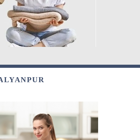
KALYANPUR