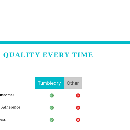
 QUALITY EVERY TIME
Tumbledry
Other
Customer
 Adherence
ess