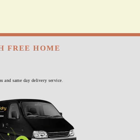
TH FREE HOME
s and same day delivery service.