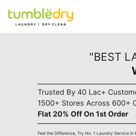
"BEST L
Trusted By 40 Lac+ Custom
1500+ Stores Across 600+ C
Flat 20% Off On 1st Order
Feel the Difference, Try No. 1 Laundry Service in