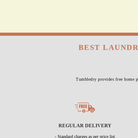
BEST LAUNDR
Tumbledry provides free home pi
REGULAR DELIVERY
- Standard charges as per price list