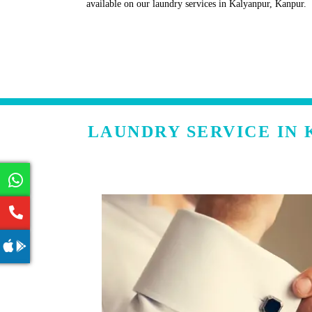
available on our laundry services in Kalyanpur, Kanpur.
LAUNDRY SERVICE IN