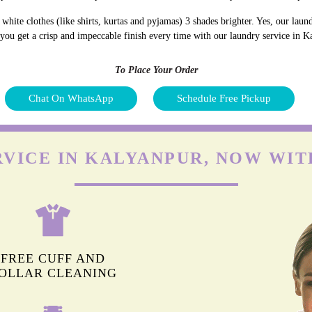
hite clothes (like shirts, kurtas and pyjamas) 3 shades brighter. Yes, our lau
d you get a crisp and impeccable finish every time with our laundry service in 
To Place Your Order
Chat On WhatsApp
Schedule Free Pickup
RVICE IN KALYANPUR, NOW WIT
FREE CUFF AND
OLLAR CLEANING