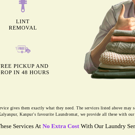
LINT
REMOVAL
FREE PICKUP AND
ROP IN 48 HOURS
rvice gives them exactly what they need. The services listed above may 
g Kalyanpur, Kanpur's favourite Laundromat, we provide all these with ou
These Services At
No Extra Cost
With Our Laundry Ser