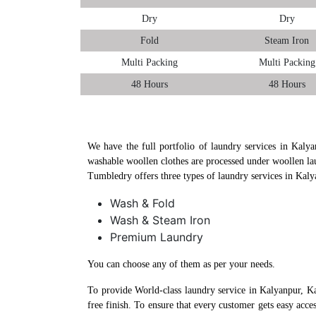
Dry
Dry
Fold
Steam Iron
Multi Packing
Multi Packing
48 Hours
48 Hours
We have the full portfolio of laundry services in Kalya
washable woollen clothes are processed under woollen la
Tumbledry offers three types of laundry services in Kal
Wash & Fold
Wash & Steam Iron
Premium Laundry
You can choose any of them as per your needs.
To provide World-class laundry service in Kalyanpur, K
free finish. To ensure that every customer gets easy acc