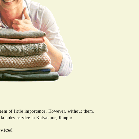
seem of little importance. However, without them,
r laundry service in Kalyanpur, Kanpur.
vice!