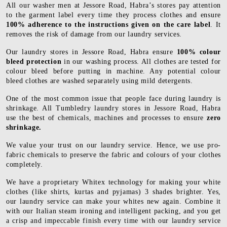
All our washer men at Jessore Road, Habra’s stores pay attention
to the garment label every time they process clothes and ensure
100% adherence to the instructions given on the care label
. It
removes the risk of damage from our laundry services.
Our laundry stores in Jessore Road, Habra ensure
100% colour
bleed protection
in our washing process. All clothes are tested for
colour bleed before putting in machine. Any potential colour
bleed clothes are washed separately using mild detergents.
One of the most common issue that people face during laundry is
shrinkage. All Tumbledry laundry stores in Jessore Road, Habra
use the best of chemicals, machines and processes to ensure
zero
shrinkage.
We value your trust on our laundry service. Hence, we use pro-
fabric chemicals to preserve the fabric and colours of your clothes
completely.
We have a proprietary Whitex technology for making your white
clothes (like shirts, kurtas and pyjamas) 3 shades brighter. Yes,
our laundry service can make your whites new again. Combine it
with our Italian steam ironing and intelligent packing, and you get
a crisp and impeccable finish every time with our laundry service