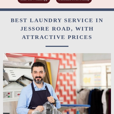
BEST LAUNDRY SERVICE IN
JESSORE ROAD, WITH
ATTRACTIVE PRICES