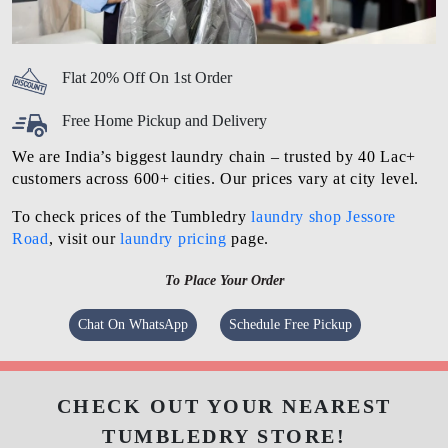
Flat 20% Off On 1st Order
Free Home Pickup and Delivery
We are India’s biggest laundry chain – trusted by 40 Lac+
customers across 600+ cities. Our prices vary at city level.
To check prices of the Tumbledry
laundry shop Jessore
Road
, visit our
laundry pricing
page.
To Place Your Order
Chat On WhatsApp
Schedule Free Pickup
CHECK OUT YOUR NEAREST
TUMBLEDRY STORE!