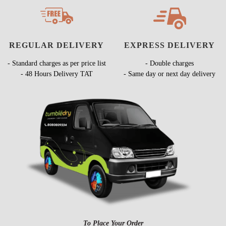
REGULAR DELIVERY
EXPRESS DELIVERY
- Standard charges as per price list
- Double charges
- 48 Hours Delivery TAT
- Same day or next day delivery
To Place Your Order