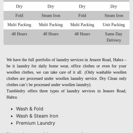
Dry
Dry
Dry
Dry
Fold
Steam Iron
Fold
Steam Iron
Multi Packing
Multi Packing
Multi Packing
Unit Packing
48 Hours
48 Hours
48 Hours
Same Day
Delivery
We have the full portfolio of laundry services in Jessore Road, Habra –
be it laundry for daily home wear, office clothes or even for your
woollen clothes, we can take care of it all. (Only washable woollen
clothes are processed under woollen laundry service. Dry Clean only
clothes can’t be processed under woollen laundry).
Tumbledry offers three types of laundry services in Jessore Road,
Habra:
Wash & Fold
Wash & Steam Iron
Premium Laundry