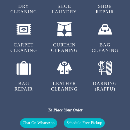
TINA CHAKRABORTY
DRY
SHOE
SHOE
CLEANING
LAUNDRY
REPAIR
I am very happy for their laundry service.
Washing quality is very good.
CARPET
CURTAIN
BAG
CLEANING
CLEANING
CLEANING
5
PRASENJIT ROY
Very nice wash service. Very good behaviour
BAG
LEATHER
DARNING
and fast delivery
REPAIR
CLEANING
(RAFFU)
To Place Your Order
5
Chat On WhatsApp
Schedule Free Pickup
PRASANTA BISWAS