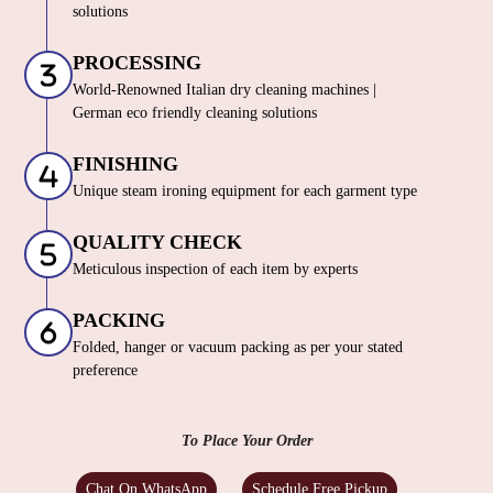
solutions
PROCESSING
World-Renowned Italian dry cleaning machines |
German eco friendly cleaning solutions
FINISHING
Unique steam ironing equipment for each garment type
QUALITY CHECK
Meticulous inspection of each item by experts
PACKING
Folded, hanger or vacuum packing as per your stated
preference
To Place Your Order
Chat On WhatsApp
Schedule Free Pickup