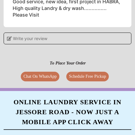
Good service, new idea, first project in HABRA,
High quality Landry & dry wash...............
Please Visit
Write your review
5
GOBINDA MITRA
To Place Your Order
Unique Concepts with very better Service. One
Chat On WhatsApp
Schedule Free Pickup
of the best laundry and dryclean store now
came in my area.
ONLINE LAUNDRY SERVICE IN
JESSORE ROAD - NOW JUST A
5
MOBILE APP CLICK AWAY
SURAJIT DAS