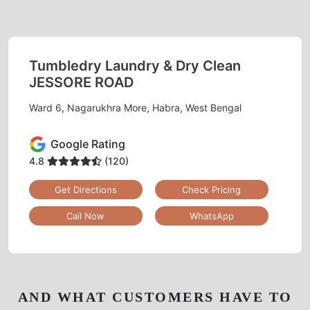
Tumbledry Laundry & Dry Clean
JESSORE ROAD
Ward 6, Nagarukhra More, Habra, West Bengal
Google Rating
4.8
(120)
Get Directions
Check Pricing
Call Now
WhatsApp
AND WHAT CUSTOMERS HAVE TO