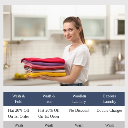
Wash &
Wash &
Woollen
Express
Fold
Iron
Laundry
Laundry
Flat 20% Off
Flat 20% Off
No Discount
Double Charges
On 1st Order
On 1st Order
Wash
Wash
Wash
Wash