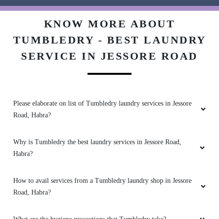
Very Good and Fast service . Best laundry at
KNOW MORE ABOUT
ashoknagar and habra . New concept.
TUMBLEDRY - BEST LAUNDRY
SERVICE IN JESSORE ROAD
5
Please elaborate on list of Tumbledry laundry services in Jessore
JOY ROYCHOWDHURY
Road, Habra?
Very good service . Best laundry at Habra and
Ashoknagar.
Why is Tumbledry the best laundry services in Jessore Road,
Habra?
How to avail services from a Tumbledry laundry shop in Jessore
5
Road, Habra?
RAJA ROYCHOWDHURY