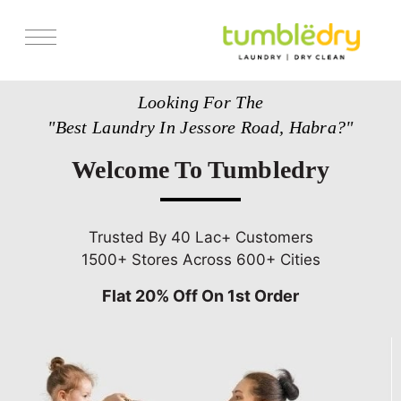
Services
Looking For The
Store Locator
"Best Laundry In Jessore Road, Habra?"
Pricing
Welcome To Tumbledry
Get Franchise
Blogs
Trusted By 40 Lac+ Customers
1500+ Stores Across 600+ Cities
Flat 20% Off On 1st Order