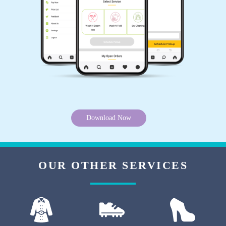
PROSENJIT DUTTA
Best laundry service at ashoknagar and habra.
Delivery boy behavior is very good. I am very
happy.
5
Download Now
ARUN BISWAS
Very good experiance . They give me best iron
service and wash . I will try again .
OUR OTHER SERVICES
5