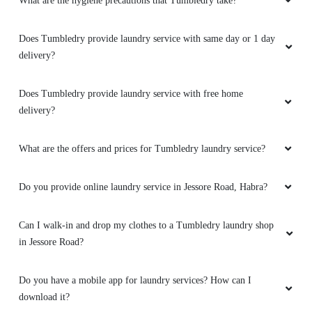
What are the hygiene precautions that Tumbledry take?
Best laundry service at Habra.
Does Tumbledry provide laundry service with same day or 1 day
delivery?
5
Does Tumbledry provide laundry service with free home
delivery?
SUJAY CHOWDHURY
What are the offers and prices for Tumbledry laundry service?
New and first concept at ashoknagar and habra
. Very fast and excellent service. I must take
Do you provide online laundry service in Jessore Road, Habra?
service again.
Can I walk-in and drop my clothes to a Tumbledry laundry shop
in Jessore Road?
5
Do you have a mobile app for laundry services? How can I
SUMAN SARKAR
download it?