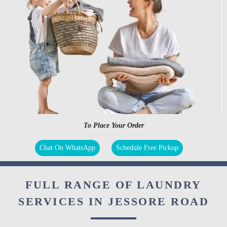
To Place Your Order
Chat On WhatsApp
Schedule Free Pickup
FULL RANGE OF LAUNDRY
SERVICES IN JESSORE ROAD