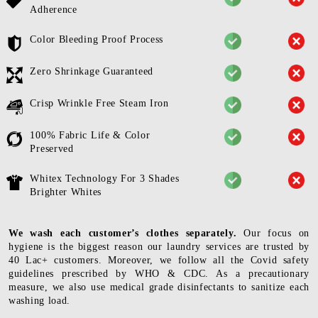
Adherence
Color Bleeding Proof Process
Zero Shrinkage Guaranteed
Crisp Wrinkle Free Steam Iron
100% Fabric Life & Color
Preserved
Whitex Technology For 3 Shades
Brighter Whites
We wash each customer’s clothes separately.
Our focus on
hygiene is the biggest reason our laundry services are trusted by
40 Lac+ customers. Moreover, we follow all the Covid safety
guidelines prescribed by WHO & CDC. As a precautionary
measure, we also use medical grade disinfectants to sanitize each
washing load.