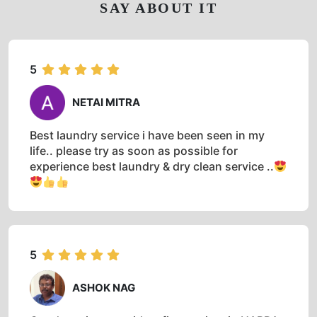
SAY ABOUT IT
5
NETAI MITRA
Best laundry service i have been seen in my
life.. please try as soon as possible for
experience best laundry & dry clean service ..
5
ASHOK NAG