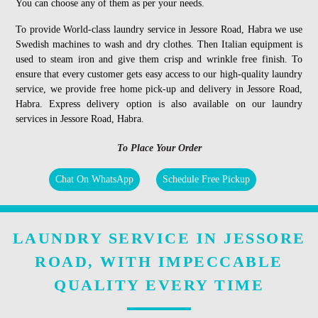
You can choose any of them as per your needs.
To provide World-class laundry service in Jessore Road, Habra we use
Swedish machines to wash and dry clothes. Then Italian equipment is
used to steam iron and give them crisp and wrinkle free finish. To
ensure that every customer gets easy access to our high-quality laundry
service, we provide free home pick-up and delivery in Jessore Road,
Habra. Express delivery option is also available on our laundry
services in Jessore Road, Habra.
To Place Your Order
Chat On WhatsApp
Schedule Free Pickup
LAUNDRY SERVICE IN JESSORE
ROAD, WITH IMPECCABLE
QUALITY EVERY TIME