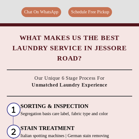
Chat On WhatsApp
Schedule Free Pickup
WHAT MAKES US THE BEST
LAUNDRY SERVICE IN JESSORE
ROAD?
Our Unique 6 Stage Process For
Unmatched Laundry Experience
SORTING & INSPECTION
Segregation basis care label, fabric type and color
STAIN TREATMENT
Italian spotting machines | German stain removing