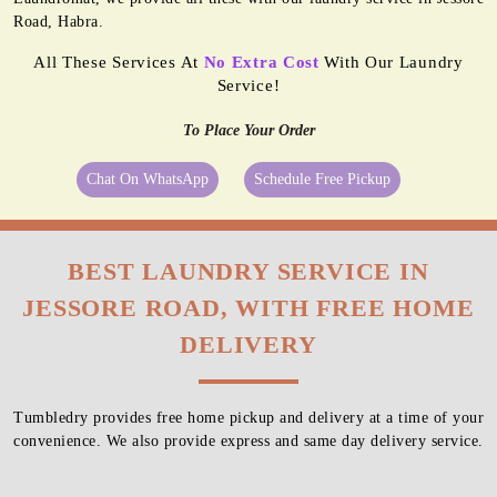
Road, Habra.
All These Services At
No Extra Cost
With Our Laundry
Service!
To Place Your Order
Chat On WhatsApp
Schedule Free Pickup
BEST LAUNDRY SERVICE IN
JESSORE ROAD, WITH FREE HOME
DELIVERY
Tumbledry provides free home pickup and delivery at a time of your
convenience. We also provide express and same day delivery service.