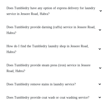
I am very happy for thier my lather jacket
Does Tumbledry have any option of express delivery for laundry
clening service with affordable price. Go for it.
service in Jessore Road, Habra?
Does Tumbledry provide darning (raffu) service in Jessore Road,
Habra?
5
RAJBINDAR SINGH
How do I find the Tumbledry laundry shop in Jessore Road,
Habra?
Excellent service and very fast service. Best
laundry at habra and ashoknagar.
Does Tumbledry provide steam press (iron) service in Jessore
Road, Habra?
Does Tumbledry remove stains in laundry service?
5
Does Tumbledry provide coat wash or coat washing service?
NIRZON KARMAKAR