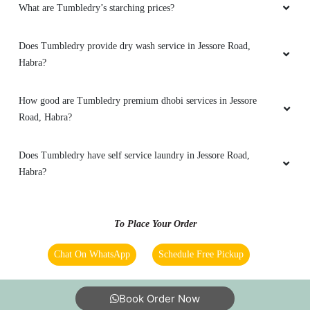
Nice and convenient. Pickup and delivery were
What are Tumbledry’s starching prices?
on time and service was extremely good. Will
recommend.
Does Tumbledry provide dry wash service in Jessore Road,
Habra?
How good are Tumbledry premium dhobi services in Jessore
5
Road, Habra?
NIKHIL MITRA
Does Tumbledry have self service laundry in Jessore Road,
Very good service in affordable price. I took
Habra?
package for next better service.
To Place Your Order
Chat On WhatsApp
Schedule Free Pickup
5
ARPITA HALDAR
Book Order Now