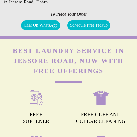
in Jessore Road, Habra.
To Place Your Order
Chat On WhatsApp
Schedule Free Pickup
BEST LAUNDRY SERVICE IN
JESSORE ROAD, NOW WITH
FREE OFFERINGS
FREE
FREE CUFF AND
SOFTENER
COLLAR CLEANING