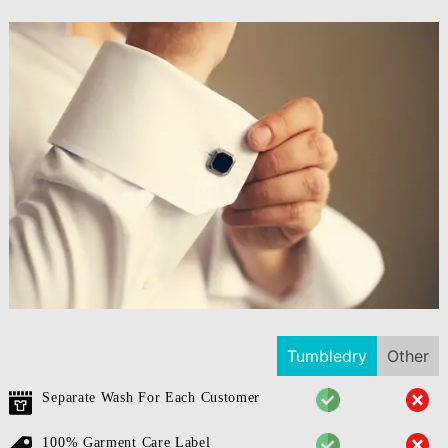
Tumbledry
Other
Separate Wash For Each Customer
100% Garment Care Label