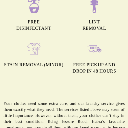
FREE
LINT
DISINFECTANT
REMOVAL
STAIN REMOVAL (MINOR)
FREE PICKUP AND
DROP IN 48 HOURS
Your clothes need some extra care, and our laundry service gives
them exactly what they need. The services listed above may seem of
little importance. However, without them, your clothes can’t stay in
their best condition. Being Jessore Road, Habra's favourite
Laundromat, we provide all these with our laundry service in Jessore