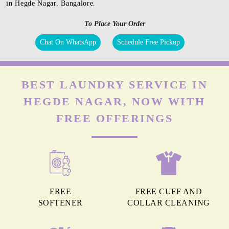
in Hegde Nagar, Bangalore.
To Place Your Order
Chat On WhatsApp
Schedule Free Pickup
BEST LAUNDRY SERVICE IN
HEGDE NAGAR, NOW WITH
FREE OFFERINGS
FREE
FREE CUFF AND
SOFTENER
COLLAR CLEANING