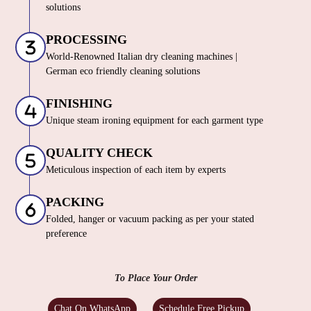
solutions
PROCESSING
World-Renowned Italian dry cleaning machines |
German eco friendly cleaning solutions
FINISHING
Unique steam ironing equipment for each garment type
QUALITY CHECK
Meticulous inspection of each item by experts
PACKING
Folded, hanger or vacuum packing as per your stated
preference
To Place Your Order
Chat On WhatsApp
Schedule Free Pickup