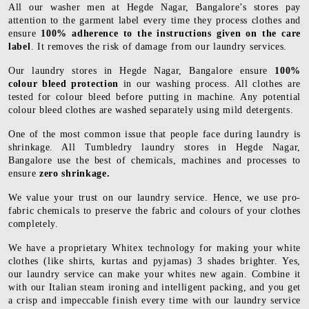
All our washer men at Hegde Nagar, Bangalore’s stores pay
attention to the garment label every time they process clothes and
ensure
100% adherence to the instructions given on the care
label
. It removes the risk of damage from our laundry services.
Our laundry stores in Hegde Nagar, Bangalore ensure
100%
colour bleed protection
in our washing process. All clothes are
tested for colour bleed before putting in machine. Any potential
colour bleed clothes are washed separately using mild detergents.
One of the most common issue that people face during laundry is
shrinkage. All Tumbledry laundry stores in Hegde Nagar,
Bangalore use the best of chemicals, machines and processes to
ensure
zero shrinkage.
We value your trust on our laundry service. Hence, we use pro-
fabric chemicals to preserve the fabric and colours of your clothes
completely.
We have a proprietary Whitex technology for making your white
clothes (like shirts, kurtas and pyjamas) 3 shades brighter. Yes,
our laundry service can make your whites new again. Combine it
with our Italian steam ironing and intelligent packing, and you get
a crisp and impeccable finish every time with our laundry service