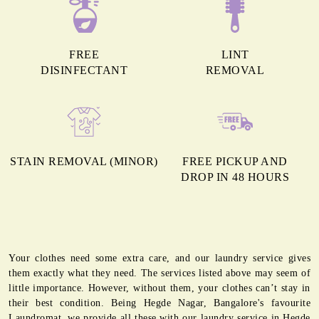
FREE
LINT
DISINFECTANT
REMOVAL
STAIN REMOVAL (MINOR)
FREE PICKUP AND
DROP IN 48 HOURS
Your clothes need some extra care, and our laundry service gives
them exactly what they need. The services listed above may seem of
little importance. However, without them, your clothes can’t stay in
their best condition. Being Hegde Nagar, Bangalore's favourite
Laundromat, we provide all these with our laundry service in Hegde