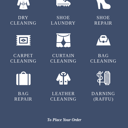
Tumbledry is indeed the best drycleaners in
Indradhanush Layout, Bangalore. Their dry
DRY
SHOE
SHOE
cleaning for shoes and bags is a must try.
CLEANING
LAUNDRY
REPAIR
5
CARPET
CURTAIN
BAG
CLEANING
CLEANING
CLEANING
SADHANA AGARWAL
Good experience with tumbledry, narayanpura.
Quick delivery and reasonable. Would definitely
recommend!
BAG
LEATHER
DARNING
REPAIR
CLEANING
(RAFFU)
5
To Place Your Order