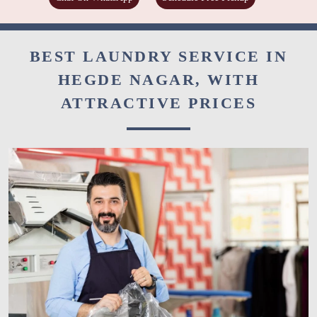
BEST LAUNDRY SERVICE IN
HEGDE NAGAR, WITH
ATTRACTIVE PRICES