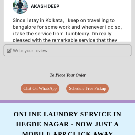
AKASH DEEP
Since i stay in Kolkata, i keep on travelling to
bangalore for some work and whenever i do so,
i take the service from Tumbledry. I’m really
pleased with the remarkable service that they
provide.
Write your review
To Place Your Order
5
Chat On WhatsApp
Schedule Free Pickup
MELVIN ROSS
This is a new store, got my curtains cleaned
and got delivery in 4 days. Service is excellent
ONLINE LAUNDRY SERVICE IN
and received the curtains on the promised
HEGDE NAGAR - NOW JUST A
date.
MOBILE APP CLICK AWAY