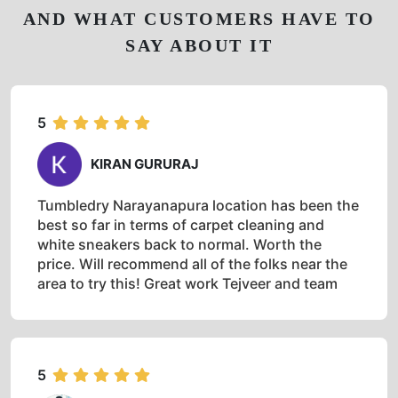
AND WHAT CUSTOMERS HAVE TO
SAY ABOUT IT
5
KIRAN GURURAJ
Tumbledry Narayanapura location has been the
best so far in terms of carpet cleaning and
white sneakers back to normal. Worth the
price. Will recommend all of the folks near the
area to try this! Great work Tejveer and team
5