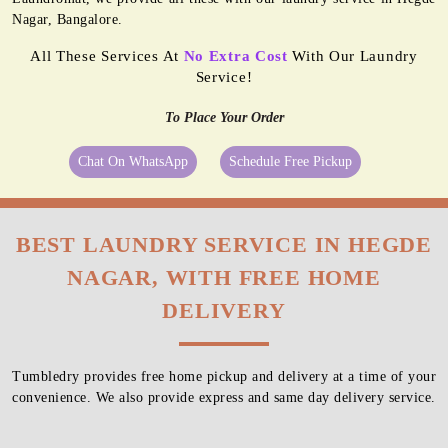
Nagar, Bangalore.
All These Services At
No Extra Cost
With Our Laundry
Service!
To Place Your Order
Chat On WhatsApp
Schedule Free Pickup
BEST LAUNDRY SERVICE IN HEGDE
NAGAR, WITH FREE HOME
DELIVERY
Tumbledry provides free home pickup and delivery at a time of your
convenience. We also provide express and same day delivery service.