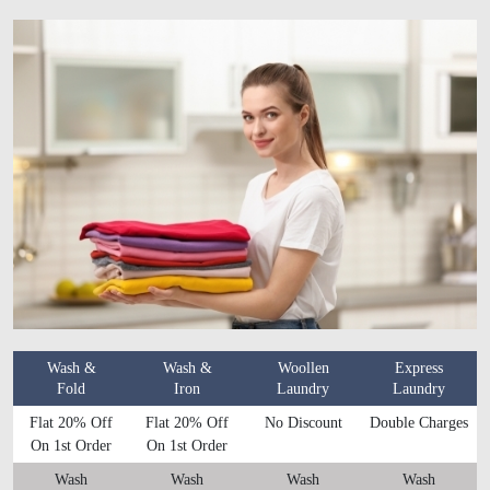
Wash &
Wash &
Woollen
Express
Fold
Iron
Laundry
Laundry
Flat 20% Off
Flat 20% Off
No Discount
Double Charges
On 1st Order
On 1st Order
Wash
Wash
Wash
Wash