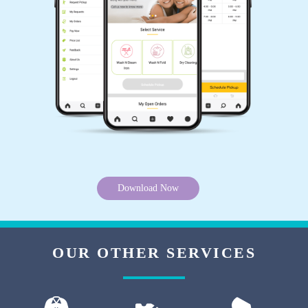
to have a Tumbledry store here. Very good
team. Very good dry clean service.
5
PRITISHA KALITA
Tumbledry staff at Narayanapura did carpet dry
cleaning really well. I have already
recommended them to all my friends here in
Download Now
Bangalore.
OUR OTHER SERVICES
5
SHAHIL KUMAR SHARMA