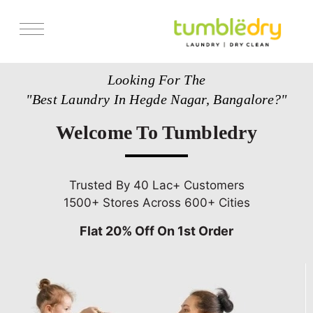
Services
Looking For The
Store Locator
"Best Laundry In Hegde Nagar, Bangalore?"
Pricing
Welcome To Tumbledry
Get Franchise
Blogs
Trusted By 40 Lac+ Customers
1500+ Stores Across 600+ Cities
Flat 20% Off On 1st Order