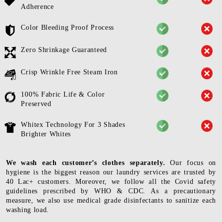
Adherence
Color Bleeding Proof Process
Zero Shrinkage Guaranteed
Crisp Wrinkle Free Steam Iron
100% Fabric Life & Color
Preserved
Whitex Technology For 3 Shades
Brighter Whites
We wash each customer’s clothes separately.
Our focus on
hygiene is the biggest reason our laundry services are trusted by
40 Lac+ customers. Moreover, we follow all the Covid safety
guidelines prescribed by WHO & CDC. As a precautionary
measure, we also use medical grade disinfectants to sanitize each
washing load.