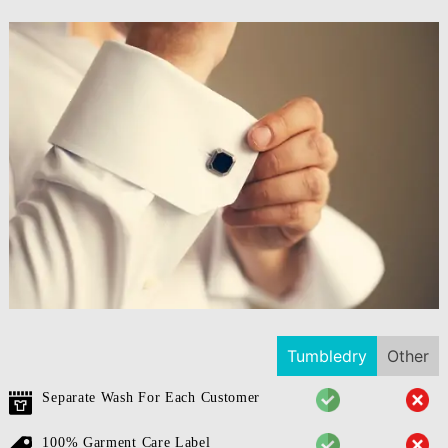
Tumbledry
Other
Separate Wash For Each Customer
100% Garment Care Label