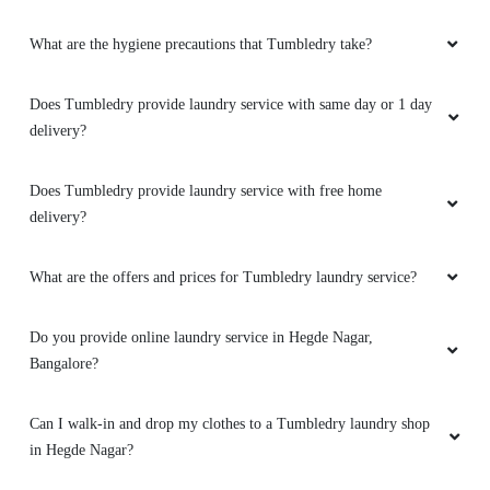
SYED SAHIL AHMED
What are the hygiene precautions that Tumbledry take?
Excellent service by the tumble dry really happy
with the laundry service given by them I would
Does Tumbledry provide laundry service with same day or 1 day
suggest all my friends and family to opt the
delivery?
service from them thank you tumble dry
Does Tumbledry provide laundry service with free home
delivery?
5
What are the offers and prices for Tumbledry laundry service?
JEEVAN C P
Do you provide online laundry service in Hegde Nagar,
Bangalore?
Best quality dry cleaning services. Very good
customer service along with pick up and drop.
Would recommend to others.
Can I walk-in and drop my clothes to a Tumbledry laundry shop
in Hegde Nagar?