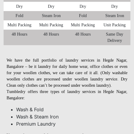
Dry
Dry
Dry
Dry
Fold
Steam Iron
Fold
Steam Iron
Multi Packing
Multi Packing
Multi Packing
Unit Packing
48 Hours
48 Hours
48 Hours
Same Day
Delivery
We have the full portfolio of laundry services in Hegde Nagar,
Bangalore – be it laundry for daily home wear, office clothes or even
for your woollen clothes, we can take care of it all. (Only washable
woollen clothes are processed under woollen laundry service. Dry
Clean only clothes can’t be processed under woollen laundry).
Tumbledry offers three types of laundry services in Hegde Nagar,
Bangalore:
Wash & Fold
Wash & Steam Iron
Premium Laundry