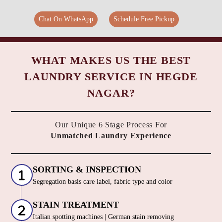
Chat On WhatsApp
Schedule Free Pickup
WHAT MAKES US THE BEST
LAUNDRY SERVICE IN HEGDE
NAGAR?
Our Unique 6 Stage Process For
Unmatched Laundry Experience
SORTING & INSPECTION
Segregation basis care label, fabric type and color
STAIN TREATMENT
Italian spotting machines | German stain removing