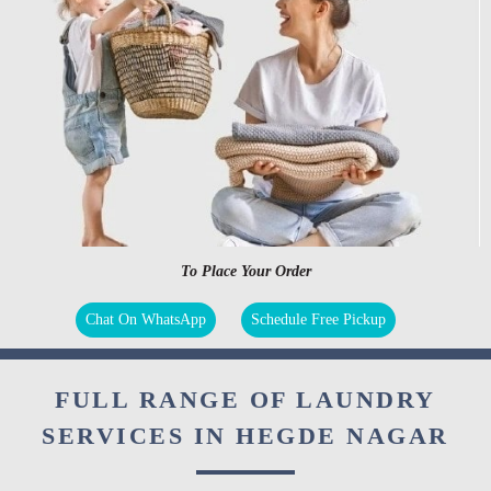
To Place Your Order
Chat On WhatsApp
Schedule Free Pickup
FULL RANGE OF LAUNDRY
SERVICES IN HEGDE NAGAR