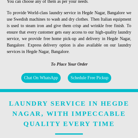
You can choose any of them as per your needs.
To provide World-class laundry service in Hegde Nagar, Bangalore we
use Swedish machines to wash and dry clothes. Then Italian equipment
is used to steam iron and give them crisp and wrinkle free finish. To
ensure that every customer gets easy access to our high-quality laundry
service, we provide free home pick-up and delivery in Hegde Nagar,
Bangalore. Express delivery option is also available on our laundry
services in Hegde Nagar, Bangalore.
To Place Your Order
Chat On WhatsApp
Schedule Free Pickup
LAUNDRY SERVICE IN HEGDE
NAGAR, WITH IMPECCABLE
QUALITY EVERY TIME