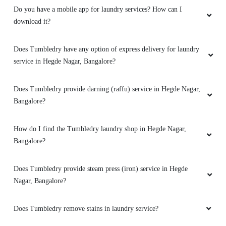
Do you have a mobile app for laundry services? How can I
5
download it?
PREETHAM YADAVA
Does Tumbledry have any option of express delivery for laundry
service in Hegde Nagar, Bangalore?
Very good service friendly staff on time pickup
and delivery
quality of work is excellent
best service i have come across in and around
Does Tumbledry provide darning (raffu) service in Hegde Nagar,
Bangalore?
How do I find the Tumbledry laundry shop in Hegde Nagar,
Bangalore?
5
Does Tumbledry provide steam press (iron) service in Hegde
KRISHNA KUMAR
Nagar, Bangalore?
They understand the requests of the customer
and provide there best to fulfill the needs as
Does Tumbledry remove stains in laundry service?
requested.appreciate you guys for the faster