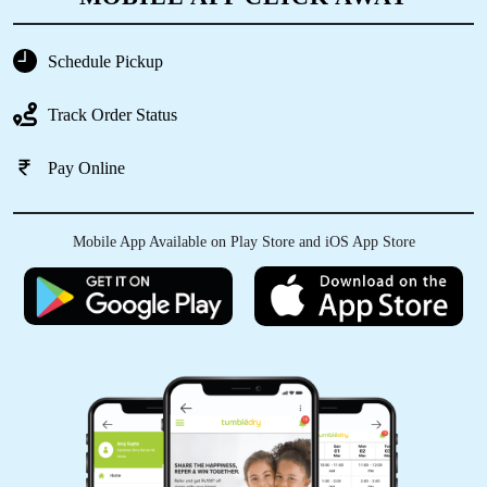
Schedule Pickup
5
Track Order Status
ANTHONY FERNANDO
Pay Online
Had a pleasant experience with tumbledry
narayanpura. Prompt pickup and delivery
ensured a smooth experience and it was good
Mobile App Available on Play Store and iOS App Store
value for money. Would definetely recommend!
5
RAJANI SHARMA
We Narayanapura, Bangalore people are lucky