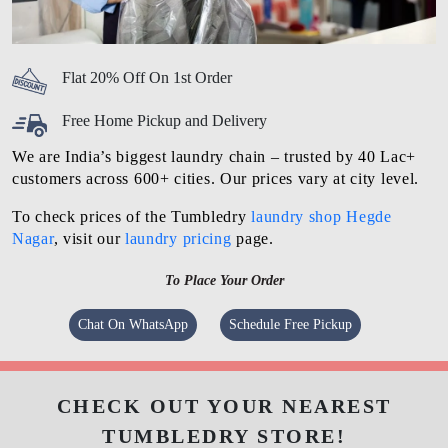
Flat 20% Off On 1st Order
Free Home Pickup and Delivery
We are India’s biggest laundry chain – trusted by 40 Lac+
customers across 600+ cities. Our prices vary at city level.
To check prices of the Tumbledry
laundry shop Hegde
Nagar
, visit our
laundry pricing
page.
To Place Your Order
Chat On WhatsApp
Schedule Free Pickup
CHECK OUT YOUR NEAREST
TUMBLEDRY STORE!