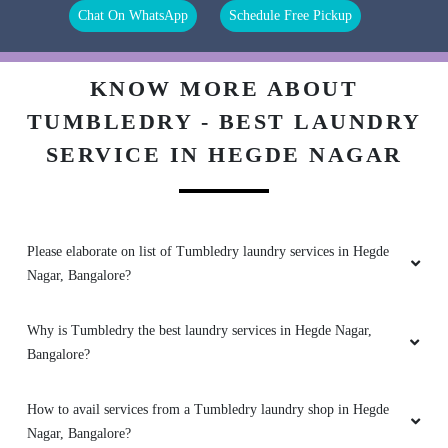
Chat On WhatsApp
Schedule Free Pickup
ROHITH TG
It’s was wonderful experience with then,staff r
KNOW MORE ABOUT
wel mannered n their work is amazing
TUMBLEDRY - BEST LAUNDRY
SERVICE IN HEGDE NAGAR
5
SREY RAJ
Please elaborate on list of Tumbledry laundry services in Hegde
Nagar, Bangalore?
Never seen such a professional dry cleaner in
Mumbai from a long time. Tumbledry Sector 4A
is my favourite now.
Why is Tumbledry the best laundry services in Hegde Nagar,
Bangalore?
How to avail services from a Tumbledry laundry shop in Hegde
5
Nagar, Bangalore?