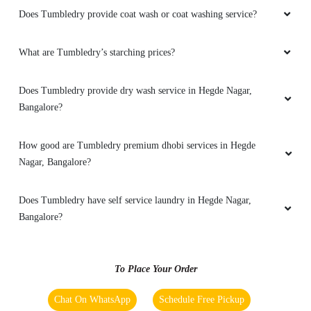
delivery and neat service
Does Tumbledry provide coat wash or coat washing service?
What are Tumbledry’s starching prices?
5
Does Tumbledry provide dry wash service in Hegde Nagar,
Bangalore?
ROHIT JINDAL
New place but the service is good and on-time
How good are Tumbledry premium dhobi services in Hegde
delivery, could recommend this place.
Nagar, Bangalore?
Does Tumbledry have self service laundry in Hegde Nagar,
Bangalore?
5
CHITRA
To Place Your Order
Happy with the service. Value for money.
Chat On WhatsApp
Schedule Free Pickup
Recommend it to everyone.