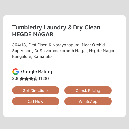
Tumbledry Laundry & Dry Clean
HEGDE NAGAR
364/18, First Floor, K Narayanapura, Near Orchid
Supermart, Dr Shivaramakaranth Nagar, Hegde Nagar,
Bangalore, Karnataka
Google Rating
3.6
(128)
Get Directions
Check Pricing
Call Now
WhatsApp