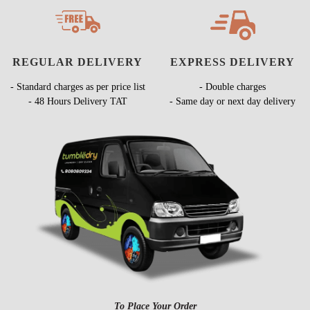
REGULAR DELIVERY
EXPRESS DELIVERY
- Standard charges as per price list
- Double charges
- 48 Hours Delivery TAT
- Same day or next day delivery
To Place Your Order