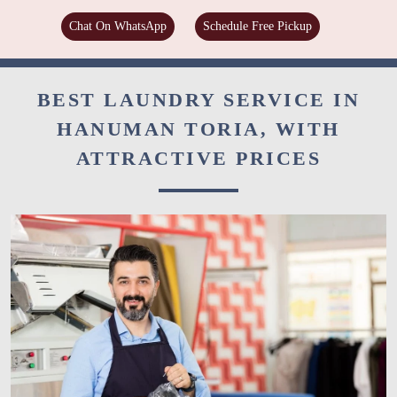
Chat On WhatsApp
Schedule Free Pickup
BEST LAUNDRY SERVICE IN
HANUMAN TORIA, WITH
ATTRACTIVE PRICES