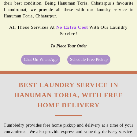
their best condition. Being Hanuman Toria, Chhatarpur's favourite
Laundromat, we provide all these with our laundry service in
Hanuman Toria, Chhatarpur.
All These Services At
No Extra Cost
With Our Laundry
Service!
To Place Your Order
Chat On WhatsApp
Schedule Free Pickup
BEST LAUNDRY SERVICE IN
HANUMAN TORIA, WITH FREE
HOME DELIVERY
Tumbledry provides free home pickup and delivery at a time of your
convenience. We also provide express and same day delivery service.