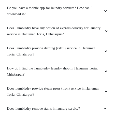
PIYUSH AGRAWAL
Do you have a mobile app for laundry services? How can I
Tumble dry one of the best for laundry andr dry
download it?
clean
Does Tumbledry have any option of express delivery for laundry
service in Hanuman Toria, Chhatarpur?
5
Does Tumbledry provide darning (raffu) service in Hanuman
Toria, Chhatarpur?
GOLU CHATURVEDI
Best perform by I m so happy
How do I find the Tumbledry laundry shop in Hanuman Toria,
Chhatarpur?
Does Tumbledry provide steam press (iron) service in Hanuman
5
Toria, Chhatarpur?
ROBINSINGH THAKUR
Does Tumbledry remove stains in laundry service?