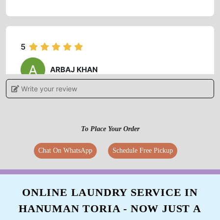
5
ARBAJ KHAN
Write your review
Best service ever.
To Place Your Order
5
Chat On WhatsApp
Schedule Free Pickup
MOHIT DIXIT
Best service ever.
ONLINE LAUNDRY SERVICE IN
HANUMAN TORIA - NOW JUST A