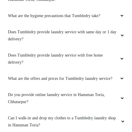
5
What are the hygiene precautions that Tumbledry take?
ARVINDRA AHIRWAR
Very good service ðŸ‘ ðŸ‘
Does Tumbledry provide laundry service with same day or 1 day
delivery?
Does Tumbledry provide laundry service with free home
5
delivery?
SATYAM SONI
What are the offers and prices for Tumbledry laundry service?
Very nice service
Do you provide online laundry service in Hanuman Toria,
Chhatarpur?
5
Can I walk-in and drop my clothes to a Tumbledry laundry shop
in Hanuman Toria?