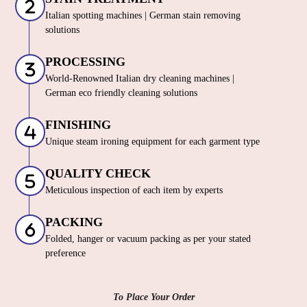
Italian spotting machines | German stain removing
solutions
PROCESSING
World-Renowned Italian dry cleaning machines |
German eco friendly cleaning solutions
FINISHING
Unique steam ironing equipment for each garment type
QUALITY CHECK
Meticulous inspection of each item by experts
PACKING
Folded, hanger or vacuum packing as per your stated
preference
To Place Your Order