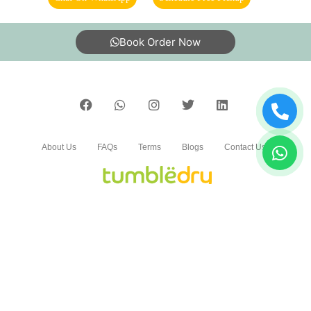
5
Book Order Now
BABLU KUSHWAHA
Very nice service
About Us
FAQs
Terms
Blogs
Contact Us
5
SONALI DUBEY
India’s largest Dry Clean & Laundry chain with 1500+
stores across 600+ cities, trusted by more than 40 Lac+
Good service
customers
©2019 Tumbledry Solutions Pvt. Ltd. All rights reserved.