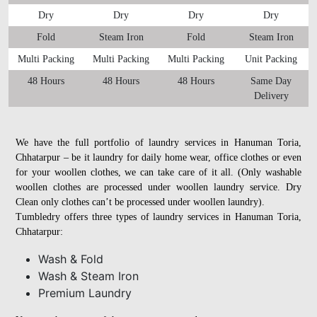
Dry
Dry
Dry
Dry
Fold
Steam Iron
Fold
Steam Iron
Multi Packing
Multi Packing
Multi Packing
Unit Packing
48 Hours
48 Hours
48 Hours
Same Day
Delivery
We have the full portfolio of laundry services in Hanuman Toria,
Chhatarpur – be it laundry for daily home wear, office clothes or even
for your woollen clothes, we can take care of it all. (Only washable
woollen clothes are processed under woollen laundry service. Dry
Clean only clothes can’t be processed under woollen laundry).
Tumbledry offers three types of laundry services in Hanuman Toria,
Chhatarpur:
Wash & Fold
Wash & Steam Iron
Premium Laundry