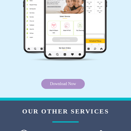
SANSHU AGRAWAL
Best service ever.
5
KRISHAN AHIRWAR
Best service ever.
Download Now
5
OUR OTHER SERVICES
ARTI DAYAL