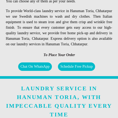
You can choose any of them as per your needs.
To provide World-class laundry service in Hanuman Toria, Chhatarpur
we use Swedish machines to wash and dry clothes. Then Italian
equipment is used to steam iron and give them crisp and wrinkle free
finish. To ensure that every customer gets easy access to our high-
quality laundry service, we provide free home pick-up and delivery in
Hanuman Toria, Chhatarpur. Express delivery option is also available
on our laundry services in Hanuman Toria, Chhatarpur.
To Place Your Order
Chat On WhatsApp
Schedule Free Pickup
LAUNDRY SERVICE IN
HANUMAN TORIA, WITH
IMPECCABLE QUALITY EVERY
TIME