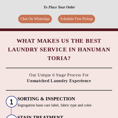
To Place Your Order
Chat On WhatsApp
Schedule Free Pickup
WHAT MAKES US THE BEST
LAUNDRY SERVICE IN HANUMAN
TORIA?
Our Unique 6 Stage Process For
Unmatched Laundry Experience
SORTING & INSPECTION
Segregation basis care label, fabric type and color
STAIN TREATMENT