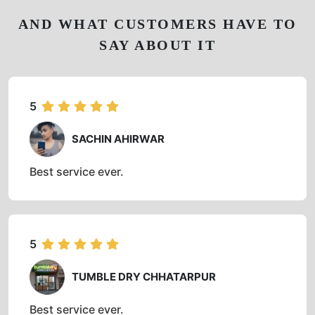
AND WHAT CUSTOMERS HAVE TO
SAY ABOUT IT
5
SACHIN AHIRWAR
Best service ever.
5
TUMBLE DRY CHHATARPUR
Best service ever.