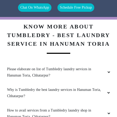
Chat On WhatsApp
Schedule Free Pickup
5
KNOW MORE ABOUT
_ SHUBH__555
TUMBLEDRY - BEST LAUNDRY
Good service Staff behaviour is very decent. ðŸ‘
SERVICE IN HANUMAN TORIA
5
Please elaborate on list of Tumbledry laundry services in
Hanuman Toria, Chhatarpur?
JATIN MISHRA
Why is Tumbledry the best laundry services in Hanuman Toria,
I like this service and I'm really happy
Chhatarpur?
How to avail services from a Tumbledry laundry shop in
Hanuman Toria, Chhatarpur?