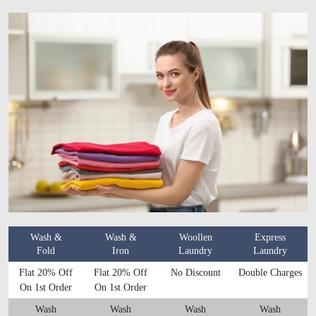
Wash &
Wash &
Woollen
Express
Fold
Iron
Laundry
Laundry
Flat 20% Off
Flat 20% Off
No Discount
Double Charges
On 1st Order
On 1st Order
Wash
Wash
Wash
Wash