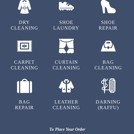
Best service ever.
DRY
SHOE
SHOE
CLEANING
LAUNDRY
REPAIR
5
ANIKESH CHOUDHARY
CARPET
CURTAIN
BAG
Best service ever.
CLEANING
CLEANING
CLEANING
4
BAG
LEATHER
DARNING
REPAIR
CLEANING
(RAFFU)
PANKAJ PARIDA
Best service ever.
To Place Your Order