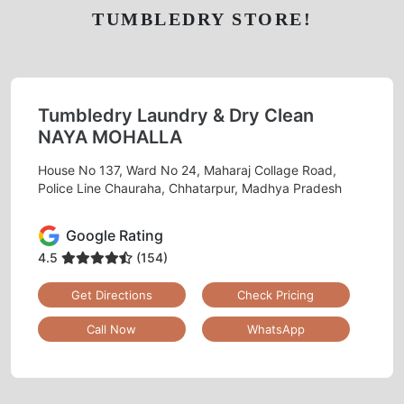
TUMBLEDRY STORE!
Tumbledry Laundry & Dry Clean
NAYA MOHALLA
House No 137, Ward No 24, Maharaj Collage Road,
Police Line Chauraha, Chhatarpur, Madhya Pradesh
Google Rating
4.5
(154)
Get Directions
Check Pricing
Call Now
WhatsApp