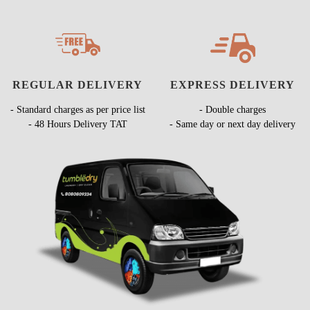
REGULAR DELIVERY
EXPRESS DELIVERY
- Standard charges as per price list
- Double charges
- 48 Hours Delivery TAT
- Same day or next day delivery