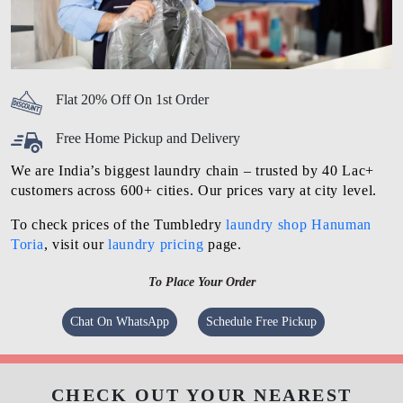
Flat 20% Off On 1st Order
Free Home Pickup and Delivery
We are India’s biggest laundry chain – trusted by 40 Lac+
customers across 600+ cities. Our prices vary at city level.
To check prices of the Tumbledry
laundry shop Hanuman
Toria
, visit our
laundry pricing
page.
To Place Your Order
Chat On WhatsApp
Schedule Free Pickup
CHECK OUT YOUR NEAREST