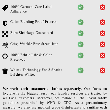
100% Garment Care Label
Adherence
Color Bleeding Proof Process
Zero Shrinkage Guaranteed
Crisp Wrinkle Free Steam Iron
100% Fabric Life & Color
Preserved
Whitex Technology For 3 Shades
Brighter Whites
We wash each customer’s clothes separately.
Our focus on
hygiene is the biggest reason our laundry services are trusted by
40 Lac+ customers. Moreover, we follow all the Covid safety
guidelines prescribed by WHO & CDC. As a precautionary
measure, we also use medical grade disinfectants to sanitize each