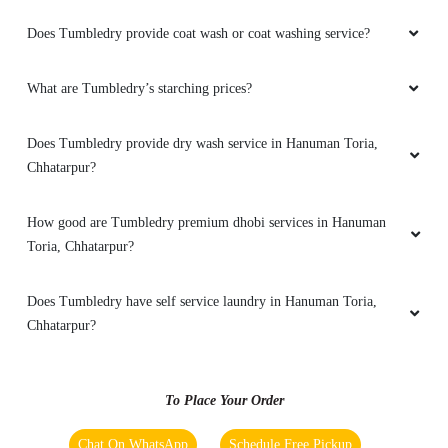
Overall good service
Does Tumbledry provide coat wash or coat washing service?
What are Tumbledry’s starching prices?
5
Does Tumbledry provide dry wash service in Hanuman Toria,
SANJAY YADAV
Chhatarpur?
Good service and fast delivery
How good are Tumbledry premium dhobi services in Hanuman
Toria, Chhatarpur?
Does Tumbledry have self service laundry in Hanuman Toria,
5
Chhatarpur?
MAYUR SHRIVASTAVA
To Place Your Order
Best place for dry cleaning
Chat On WhatsApp
Schedule Free Pickup