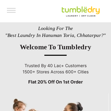
Services
Looking For The
Store Locator
"Best Laundry In Hanuman Toria, Chhatarpur?"
Pricing
Welcome To Tumbledry
Get Franchise
Blogs
Trusted By 40 Lac+ Customers
1500+ Stores Across 600+ Cities
Flat 20% Off On 1st Order