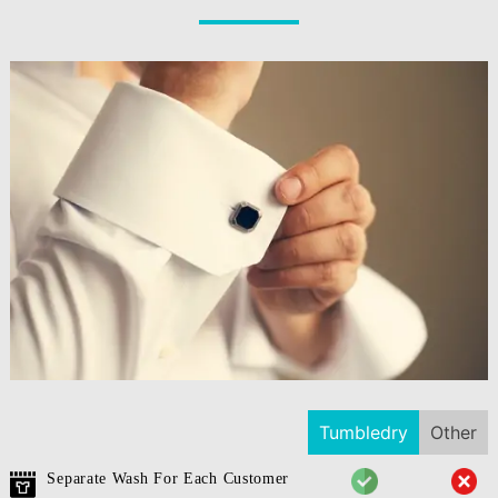
Tumbledry
Other
Separate Wash For Each Customer