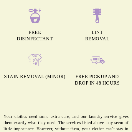
FREE
LINT
DISINFECTANT
REMOVAL
STAIN REMOVAL (MINOR)
FREE PICKUP AND
DROP IN 48 HOURS
Your clothes need some extra care, and our laundry service gives
them exactly what they need. The services listed above may seem of
little importance. However, without them, your clothes can’t stay in