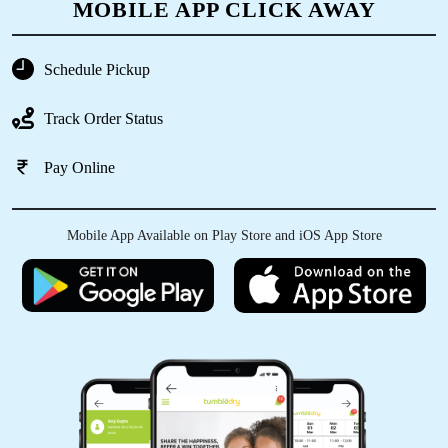
MOBILE APP CLICK AWAY
5
Schedule Pickup
VISHAL PRAJAPATI
Track Order Status
Best service ever.
Pay Online
5
Mobile App Available on Play Store and iOS App Store
JATIN AHIRWAR
Best service ever.
5