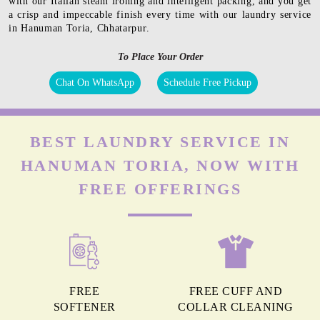
with our Italian steam ironing and intelligent packing, and you get
a crisp and impeccable finish every time with our laundry service
in Hanuman Toria, Chhatarpur.
To Place Your Order
Chat On WhatsApp
Schedule Free Pickup
BEST LAUNDRY SERVICE IN
HANUMAN TORIA, NOW WITH
FREE OFFERINGS
FREE
FREE CUFF AND
SOFTENER
COLLAR CLEANING