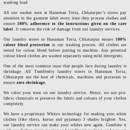
washing load.
All our washer men at Hanuman Toria, Chhatarpur’s stores pay
attention to the garment label every time they process clothes and
ensure
100% adherence to the instructions given on the care
label
. It removes the risk of damage from our laundry services.
Our laundry stores in Hanuman Toria, Chhatarpur ensure
100%
colour bleed protection
in our washing process. All clothes are
tested for colour bleed before putting in machine. Any potential
colour bleed clothes are washed separately using mild detergents.
One of the most common issue that people face during laundry is
shrinkage. All Tumbledry laundry stores in Hanuman Toria,
Chhatarpur use the best of chemicals, machines and processes to
ensure
zero shrinkage.
We value your trust on our laundry service. Hence, we use pro-
fabric chemicals to preserve the fabric and colours of your clothes
completely.
We have a proprietary Whitex technology for making your white
clothes (like shirts, kurtas and pyjamas) 3 shades brighter. Yes,
our laundry service can make your whites new again. Combine it