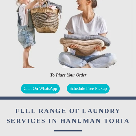
To Place Your Order
Chat On WhatsApp
Schedule Free Pickup
FULL RANGE OF LAUNDRY
SERVICES IN HANUMAN TORIA