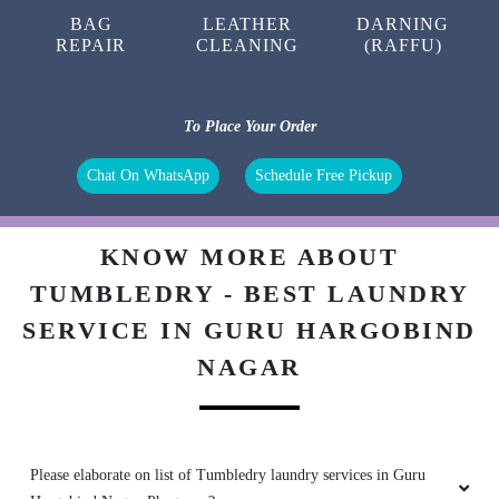
CARPET
CURTAIN
BAG
CLEANING
CLEANING
CLEANING
BAG
LEATHER
DARNING
REPAIR
CLEANING
(RAFFU)
To Place Your Order
Chat On WhatsApp
Schedule Free Pickup
KNOW MORE ABOUT