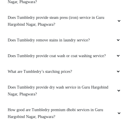
Does Tumbledry have any option of express delivery for laundry
service in Guru Hargobind Nagar, Phagwara?
Does Tumbledry provide darning (raffu) service in Guru
Hargobind Nagar, Phagwara?
How do I find the Tumbledry laundry shop in Guru Hargobind
Nagar, Phagwara?
Does Tumbledry provide steam press (iron) service in Guru
Hargobind Nagar, Phagwara?
Does Tumbledry remove stains in laundry service?
Does Tumbledry provide coat wash or coat washing service?