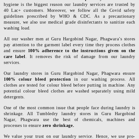
hygiene is the biggest reason our laundry services are trusted by
40 Lac+ customers. Moreover, we follow all the Covid safety
guidelines prescribed by WHO & CDC. As a precautionary
measure, we also use medical grade disinfectants to sanitize each
washing load.
All our washer men at Guru Hargobind Nagar, Phagwara’s stores
pay attention to the garment label every time they process clothes
and ensure
100% adherence to the instructions given on the
care label
. It removes the risk of damage from our laundry
services.
Our laundry stores in Guru Hargobind Nagar, Phagwara ensure
100% colour bleed protection
in our washing process. All
clothes are tested for colour bleed before putting in machine. Any
potential colour bleed clothes are washed separately using mild
detergents.
One of the most common issue that people face during laundry is
shrinkage. All Tumbledry laundry stores in Guru Hargobind
Nagar, Phagwara use the best of chemicals, machines and
processes to ensure
zero shrinkage.
We value your trust on our laundry service. Hence, we use pro-