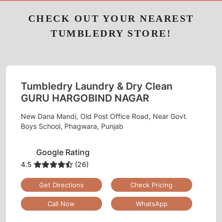
Chat On WhatsApp
Schedule Free Pickup
CHECK OUT YOUR NEAREST
TUMBLEDRY STORE!
Tumbledry Laundry & Dry Clean
GURU HARGOBIND NAGAR
New Dana Mandi, Old Post Office Road, Near Govt.
Boys School, Phagwara, Punjab
Google Rating
4.5
(26)
Get Directions
Check Pricing