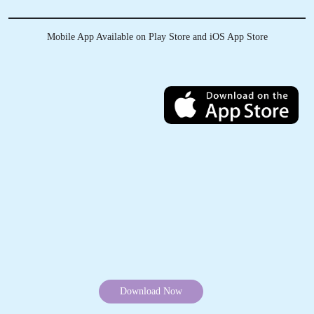
Track Order Status
Pay Online
Mobile App Available on Play Store and iOS App Store