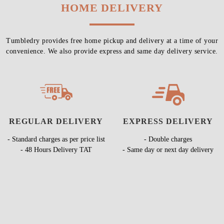
HOME DELIVERY
Tumbledry provides free home pickup and delivery at a time of your
convenience. We also provide express and same day delivery service.
REGULAR DELIVERY
EXPRESS DELIVERY
- Standard charges as per price list
- Double charges
- 48 Hours Delivery TAT
- Same day or next day delivery