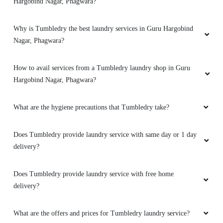
TUMBLEDRY - BEST LAUNDRY
SERVICE IN GURU HARGOBIND
NAGAR
Please elaborate on list of Tumbledry laundry services in Guru
Hargobind Nagar, Phagwara?
Why is Tumbledry the best laundry services in Guru Hargobind
Nagar, Phagwara?
How to avail services from a Tumbledry laundry shop in Guru
Hargobind Nagar, Phagwara?
What are the hygiene precautions that Tumbledry take?