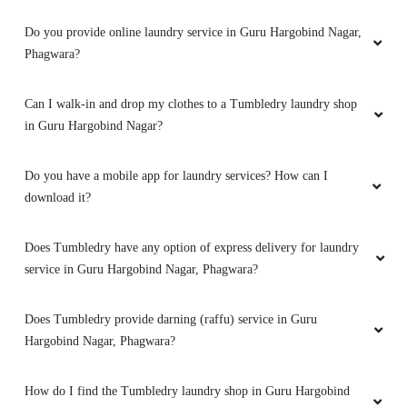
Does Tumbledry provide laundry service with same day or 1 day
delivery?
Does Tumbledry provide laundry service with free home
delivery?
What are the offers and prices for Tumbledry laundry service?
Do you provide online laundry service in Guru Hargobind Nagar,
Phagwara?
Can I walk-in and drop my clothes to a Tumbledry laundry shop
in Guru Hargobind Nagar?
Do you have a mobile app for laundry services? How can I
download it?