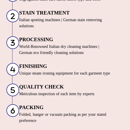
SORTING & INSPECTION
Segregation basis care label, fabric type and color
STAIN TREATMENT
Italian spotting machines | German stain removing
solutions
PROCESSING
World-Renowned Italian dry cleaning machines |
German eco friendly cleaning solutions
FINISHING
Unique steam ironing equipment for each garment type
QUALITY CHECK
Meticulous inspection of each item by experts
PACKING