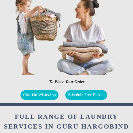
To Place Your Order
Chat On WhatsApp
Schedule Free Pickup
FULL RANGE OF LAUNDRY
SERVICES IN GURU HARGOBIND