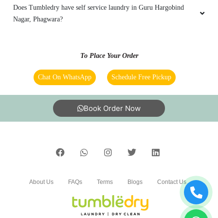
What are Tumbledry’s starching prices?
Does Tumbledry provide dry wash service in Guru Hargobind
Nagar, Phagwara?
How good are Tumbledry premium dhobi services in Guru
Hargobind Nagar, Phagwara?
Does Tumbledry have self service laundry in Guru Hargobind
Nagar, Phagwara?
To Place Your Order
Chat On WhatsApp
Schedule Free Pickup
Book Order Now