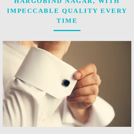
HARGOBIND NAGAR, WITH
IMPECCABLE QUALITY EVERY
TIME