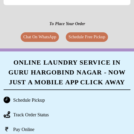
Call Now
WhatsApp
To Place Your Order
Chat On WhatsApp
Schedule Free Pickup
ONLINE LAUNDRY SERVICE IN
GURU HARGOBIND NAGAR - NOW
JUST A MOBILE APP CLICK AWAY
Schedule Pickup