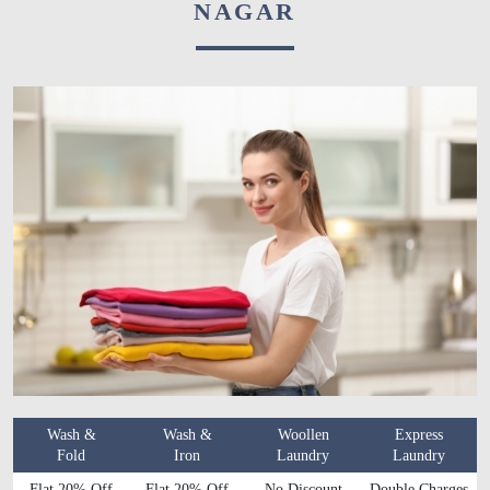
NAGAR
Wash &
Wash &
Woollen
Express
Fold
Iron
Laundry
Laundry
Flat 20% Off
Flat 20% Off
No Discount
Double Charges