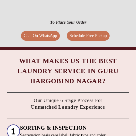
To Place Your Order
Chat On WhatsApp
Schedule Free Pickup
WHAT MAKES US THE BEST
LAUNDRY SERVICE IN GURU
HARGOBIND NAGAR?
Our Unique 6 Stage Process For
Unmatched Laundry Experience