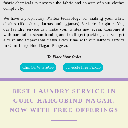
fabric chemicals to preserve the fabric and colours of your clothes
completely.
We have a proprietary Whitex technology for making your white
clothes (like shirts, kurtas and pyjamas) 3 shades brighter. Yes,
our laundry service can make your whites new again. Combine it
with our Italian steam ironing and intelligent packing, and you get
a crisp and impeccable finish every time with our laundry service
in Guru Hargobind Nagar, Phagwara.
To Place Your Order
Chat On WhatsApp
Schedule Free Pickup
BEST LAUNDRY SERVICE IN
GURU HARGOBIND NAGAR,
NOW WITH FREE OFFERINGS