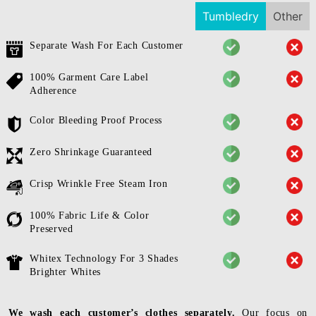
Tumbledry
Other
Separate Wash For Each Customer
100% Garment Care Label
Adherence
Color Bleeding Proof Process
Zero Shrinkage Guaranteed
Crisp Wrinkle Free Steam Iron
100% Fabric Life & Color
Preserved
Whitex Technology For 3 Shades
Brighter Whites
We wash each customer’s clothes separately.
Our focus on