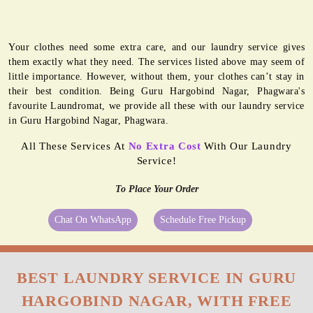
Your clothes need some extra care, and our laundry service gives
them exactly what they need. The services listed above may seem of
little importance. However, without them, your clothes can’t stay in
their best condition. Being Guru Hargobind Nagar, Phagwara's
favourite Laundromat, we provide all these with our laundry service
in Guru Hargobind Nagar, Phagwara.
All These Services At
No Extra Cost
With Our Laundry
Service!
To Place Your Order
Chat On WhatsApp
Schedule Free Pickup
BEST LAUNDRY SERVICE IN GURU
HARGOBIND NAGAR, WITH FREE