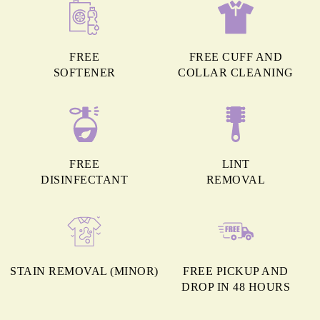
FREE
FREE CUFF AND
SOFTENER
COLLAR CLEANING
FREE
LINT
DISINFECTANT
REMOVAL
STAIN REMOVAL (MINOR)
FREE PICKUP AND
DROP IN 48 HOURS