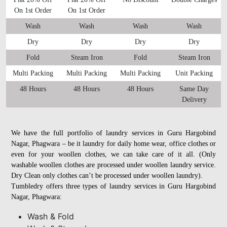
On 1st Order
On 1st Order
Wash
Wash
Wash
Wash
Dry
Dry
Dry
Dry
Fold
Steam Iron
Fold
Steam Iron
Multi Packing
Multi Packing
Multi Packing
Unit Packing
48 Hours
48 Hours
48 Hours
Same Day
Delivery
We have the full portfolio of laundry services in Guru Hargobind
Nagar, Phagwara – be it laundry for daily home wear, office clothes or
even for your woollen clothes, we can take care of it all. (Only
washable woollen clothes are processed under woollen laundry service.
Dry Clean only clothes can’t be processed under woollen laundry).
Tumbledry offers three types of laundry services in Guru Hargobind
Nagar, Phagwara:
Wash & Fold