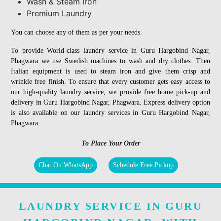
Wash & Steam Iron
Premium Laundry
You can choose any of them as per your needs.
To provide World-class laundry service in Guru Hargobind Nagar,
Phagwara we use Swedish machines to wash and dry clothes. Then
Italian equipment is used to steam iron and give them crisp and
wrinkle free finish. To ensure that every customer gets easy access to
our high-quality laundry service, we provide free home pick-up and
delivery in Guru Hargobind Nagar, Phagwara. Express delivery option
is also available on our laundry services in Guru Hargobind Nagar,
Phagwara.
To Place Your Order
Chat On WhatsApp
Schedule Free Pickup
LAUNDRY SERVICE IN GURU