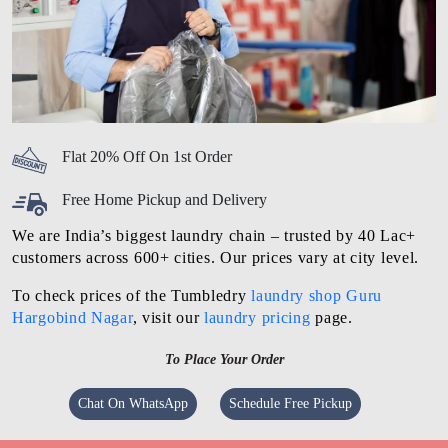
Flat 20% Off On 1st Order
Free Home Pickup and Delivery
We are India’s biggest laundry chain – trusted by 40 Lac+
customers across 600+ cities. Our prices vary at city level.
To check prices of the Tumbledry
laundry shop Guru
Hargobind Nagar
, visit our
laundry pricing
page.
To Place Your Order