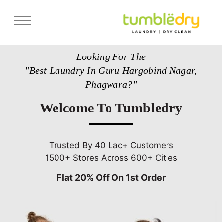
Services
Looking For The
Store Locator
"Best Laundry In Guru Hargobind Nagar,
Pricing
Phagwara?"
Get Franchise
Welcome To Tumbledry
Blogs
Trusted By 40 Lac+ Customers
1500+ Stores Across 600+ Cities
Flat 20% Off On 1st Order