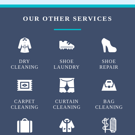
Download Now
OUR OTHER SERVICES
DRY
SHOE
SHOE
CLEANING
LAUNDRY
REPAIR