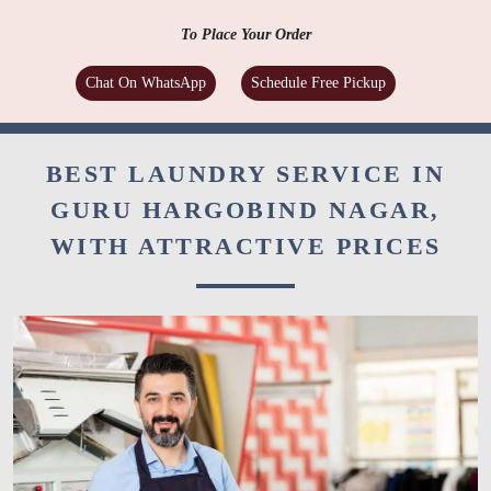
Folded, hanger or vacuum packing as per your stated
preference
To Place Your Order
Chat On WhatsApp
Schedule Free Pickup
BEST LAUNDRY SERVICE IN
GURU HARGOBIND NAGAR,
WITH ATTRACTIVE PRICES