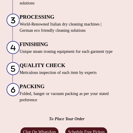
solutions
PROCESSING
World-Renowned Italian dry cleaning machines |
German eco friendly cleaning solutions
FINISHING
Unique steam ironing equipment for each garment type
QUALITY CHECK
Meticulous inspection of each item by experts
PACKING
Folded, hanger or vacuum packing as per your stated
preference
To Place Your Order
Chat On WhatsApp
Schedule Free Pickup