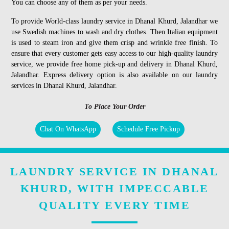
You can choose any of them as per your needs.
To provide World-class laundry service in Dhanal Khurd, Jalandhar we
use Swedish machines to wash and dry clothes. Then Italian equipment
is used to steam iron and give them crisp and wrinkle free finish. To
ensure that every customer gets easy access to our high-quality laundry
service, we provide free home pick-up and delivery in Dhanal Khurd,
Jalandhar. Express delivery option is also available on our laundry
services in Dhanal Khurd, Jalandhar.
To Place Your Order
Chat On WhatsApp
Schedule Free Pickup
LAUNDRY SERVICE IN DHANAL
KHURD, WITH IMPECCABLE
QUALITY EVERY TIME