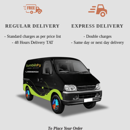
REGULAR DELIVERY
EXPRESS DELIVERY
- Standard charges as per price list
- Double charges
- 48 Hours Delivery TAT
- Same day or next day delivery
To Place Your Order