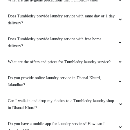
What are the hygiene precautions that Tumbledry take?
5
Does Tumbledry provide laundry service with same day or 1 day
PINTU KUMAR
delivery?
Bahut achi service hai.tumbldry qulity is best
Does Tumbledry provide laundry service with free home
(Translated by Google) Very good service.
delivery?
tumbledry quality is best.
What are the offers and prices for Tumbledry laundry service?
5
Do you provide online laundry service in Dhanal Khurd,
Jalandhar?
SANTOSH RATHI
Can I walk-in and drop my clothes to a Tumbledry laundry shop
I prefer Tumbledry over others because of their
in Dhanal Khurd?
express dry cleaning in GTB Nagar, Jalandhar.
Do you have a mobile app for laundry services? How can I