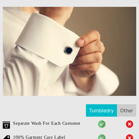
Tumbledry
Other
Separate Wash For Each Customer
100% Garment Care Label