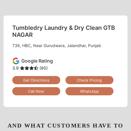
Tumbledry Laundry & Dry Clean GTB
NAGAR
736, HBC, Near Gurudwara, Jalandhar, Punjab
Google Rating
3.9
(95)
Get Directions
Check Pricing
Call Now
WhatsApp
AND WHAT CUSTOMERS HAVE TO