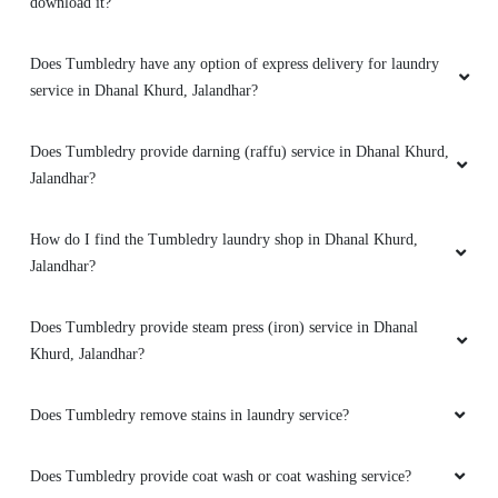
download it?
5
Does Tumbledry have any option of express delivery for laundry
service in Dhanal Khurd, Jalandhar?
KAMAL JEET
They deliver clothes within a day.supar curtain
Does Tumbledry provide darning (raffu) service in Dhanal Khurd,
dry cleaning serviceby tumble GTB Nagar
Jalandhar?
jalandhar
How do I find the Tumbledry laundry shop in Dhanal Khurd,
Jalandhar?
5
Does Tumbledry provide steam press (iron) service in Dhanal
Khurd, Jalandhar?
VIKAS KUMAR
Tumbledry removed a blood stains from black
Does Tumbledry remove stains in laundry service?
coat I am very happy from their service
Does Tumbledry provide coat wash or coat washing service?