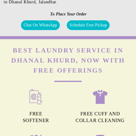
in Dhanal Khurd, Jalandhar.
To Place Your Order
Chat On WhatsApp
Schedule Free Pickup
BEST LAUNDRY SERVICE IN
DHANAL KHURD, NOW WITH
FREE OFFERINGS
FREE
FREE CUFF AND
SOFTENER
COLLAR CLEANING