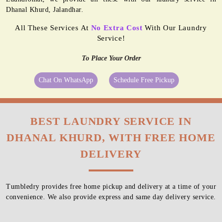
Dhanal Khurd, Jalandhar.
All These Services At
No Extra Cost
With Our Laundry
Service!
To Place Your Order
Chat On WhatsApp
Schedule Free Pickup
BEST LAUNDRY SERVICE IN
DHANAL KHURD, WITH FREE HOME
DELIVERY
Tumbledry provides free home pickup and delivery at a time of your
convenience. We also provide express and same day delivery service.