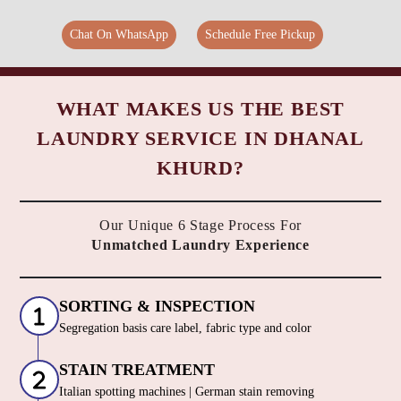
Chat On WhatsApp
Schedule Free Pickup
WHAT MAKES US THE BEST
LAUNDRY SERVICE IN DHANAL
KHURD?
Our Unique 6 Stage Process For
Unmatched Laundry Experience
SORTING & INSPECTION
Segregation basis care label, fabric type and color
STAIN TREATMENT
Italian spotting machines | German stain removing