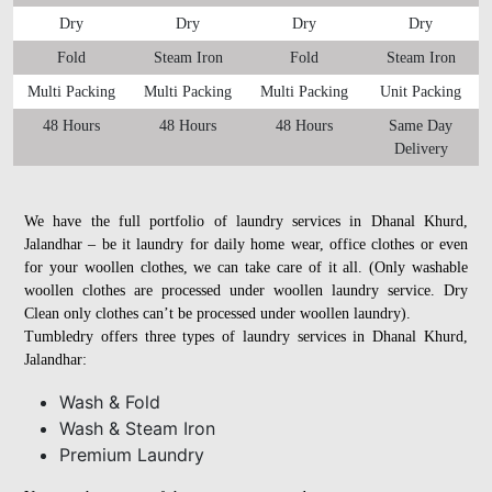
Dry
Dry
Dry
Dry
Fold
Steam Iron
Fold
Steam Iron
Multi Packing
Multi Packing
Multi Packing
Unit Packing
48 Hours
48 Hours
48 Hours
Same Day
Delivery
We have the full portfolio of laundry services in Dhanal Khurd,
Jalandhar – be it laundry for daily home wear, office clothes or even
for your woollen clothes, we can take care of it all. (Only washable
woollen clothes are processed under woollen laundry service. Dry
Clean only clothes can’t be processed under woollen laundry).
Tumbledry offers three types of laundry services in Dhanal Khurd,
Jalandhar:
Wash & Fold
Wash & Steam Iron
Premium Laundry