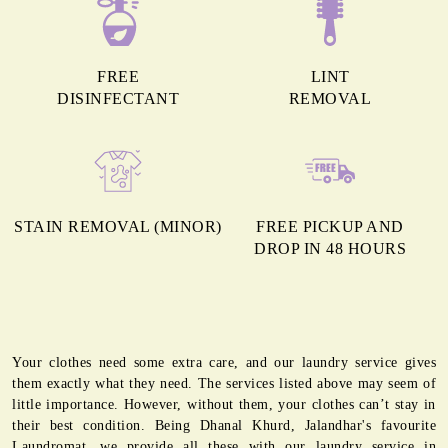
FREE
LINT
DISINFECTANT
REMOVAL
STAIN REMOVAL (MINOR)
FREE PICKUP AND
DROP IN 48 HOURS
Your clothes need some extra care, and our laundry service gives
them exactly what they need. The services listed above may seem of
little importance. However, without them, your clothes can’t stay in
their best condition. Being Dhanal Khurd, Jalandhar's favourite
Laundromat, we provide all these with our laundry service in