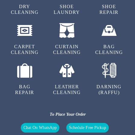
DRY
SHOE
SHOE
CLEANING
LAUNDRY
REPAIR
5
RAKESH KUMAR
CARPET
CURTAIN
BAG
CLEANING
CLEANING
CLEANING
Nysssssss work & fast servics
BAG
LEATHER
DARNING
5
REPAIR
CLEANING
(RAFFU)
ABINESH LOHIA
To Place Your Order
Good quality products and good service
Chat On WhatsApp
Schedule Free Pickup