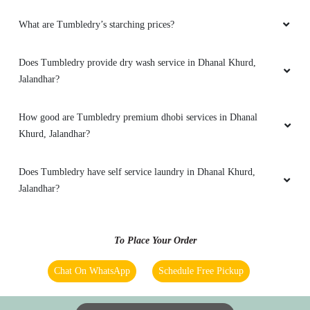
What are Tumbledry’s starching prices?
5
Does Tumbledry provide dry wash service in Dhanal Khurd,
RAVI KUMAR
Jalandhar?
Tumble dry laundry and dry clean service is
very fast for gtb nagar jalandhar employee is
How good are Tumbledry premium dhobi services in Dhanal
very good
Khurd, Jalandhar?
Does Tumbledry have self service laundry in Dhanal Khurd,
Jalandhar?
5
PAL VIJAY PAL
To Place Your Order
Better service
Chat On WhatsApp
Schedule Free Pickup