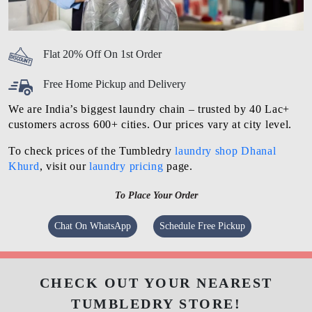
Flat 20% Off On 1st Order
Free Home Pickup and Delivery
We are India’s biggest laundry chain – trusted by 40 Lac+
customers across 600+ cities. Our prices vary at city level.
To check prices of the Tumbledry
laundry shop Dhanal
Khurd
, visit our
laundry pricing
page.
To Place Your Order
Chat On WhatsApp
Schedule Free Pickup
CHECK OUT YOUR NEAREST
TUMBLEDRY STORE!