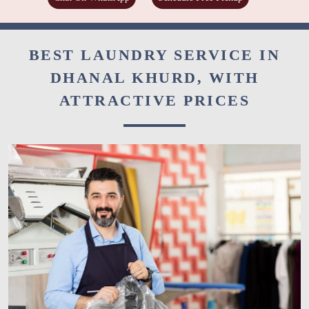
BEST LAUNDRY SERVICE IN
DHANAL KHURD, WITH
ATTRACTIVE PRICES