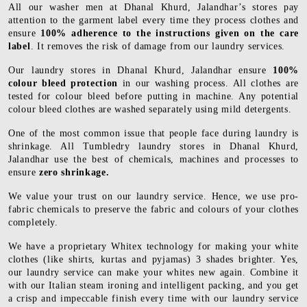
All our washer men at Dhanal Khurd, Jalandhar’s stores pay
attention to the garment label every time they process clothes and
ensure
100% adherence to the instructions given on the care
label
. It removes the risk of damage from our laundry services.
Our laundry stores in Dhanal Khurd, Jalandhar ensure
100%
colour bleed protection
in our washing process. All clothes are
tested for colour bleed before putting in machine. Any potential
colour bleed clothes are washed separately using mild detergents.
One of the most common issue that people face during laundry is
shrinkage. All Tumbledry laundry stores in Dhanal Khurd,
Jalandhar use the best of chemicals, machines and processes to
ensure
zero shrinkage.
We value your trust on our laundry service. Hence, we use pro-
fabric chemicals to preserve the fabric and colours of your clothes
completely.
We have a proprietary Whitex technology for making your white
clothes (like shirts, kurtas and pyjamas) 3 shades brighter. Yes,
our laundry service can make your whites new again. Combine it
with our Italian steam ironing and intelligent packing, and you get
a crisp and impeccable finish every time with our laundry service