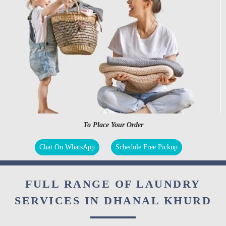
To Place Your Order
Chat On WhatsApp
Schedule Free Pickup
FULL RANGE OF LAUNDRY
SERVICES IN DHANAL KHURD