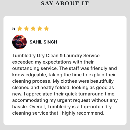
SAY ABOUT IT
5
SAHIL SINGH
Tumbledry Dry Clean & Laundry Service
exceeded my expectations with their
outstanding service. The staff was friendly and
knowledgeable, taking the time to explain their
cleaning process. My clothes were beautifully
cleaned and neatly folded, looking as good as
new. I appreciated their quick turnaround time,
accommodating my urgent request without any
hassle. Overall, Tumbledry is a top-notch dry
cleaning service that I highly recommend.