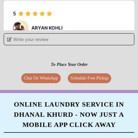
5
ARYAN KOHLI
Write your review
Authentic service friendly behavior staff..
manager is nice and gentle person.
To Place Your Order
Chat On WhatsApp
Schedule Free Pickup
5
SUSHIL KAUNDAL
ONLINE LAUNDRY SERVICE IN
Good service... Mr Manish Singh HR very good
DHANAL KHURD - NOW JUST A
personality
MOBILE APP CLICK AWAY