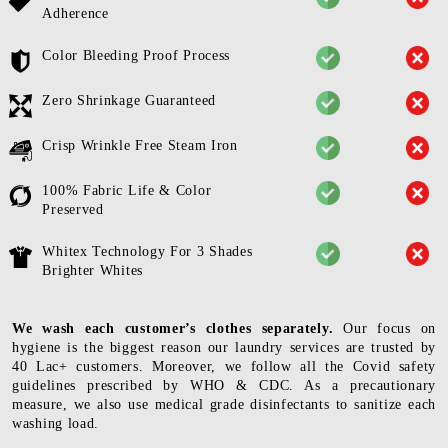
Adherence
Color Bleeding Proof Process
Zero Shrinkage Guaranteed
Crisp Wrinkle Free Steam Iron
100% Fabric Life & Color
Preserved
Whitex Technology For 3 Shades
Brighter Whites
We wash each customer’s clothes separately.
Our focus on
hygiene is the biggest reason our laundry services are trusted by
40 Lac+ customers. Moreover, we follow all the Covid safety
guidelines prescribed by WHO & CDC. As a precautionary
measure, we also use medical grade disinfectants to sanitize each
washing load.