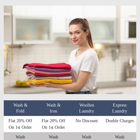
Wash &
Wash &
Woollen
Express
Fold
Iron
Laundry
Laundry
Flat 20% Off
Flat 20% Off
No Discount
Double Charges
On 1st Order
On 1st Order
Wash
Wash
Wash
Wash