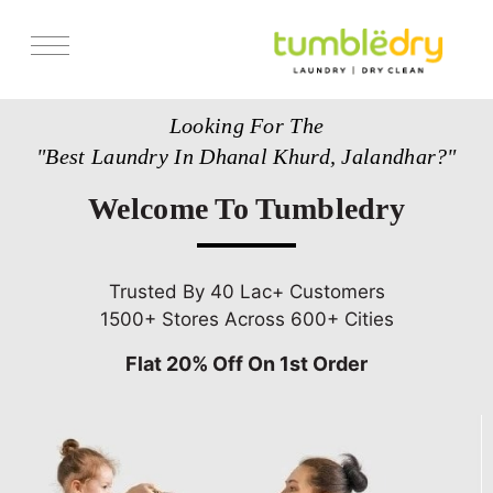
Services
Looking For The
Store Locator
"Best Laundry In Dhanal Khurd, Jalandhar?"
Pricing
Welcome To Tumbledry
Get Franchise
Blogs
Trusted By 40 Lac+ Customers
1500+ Stores Across 600+ Cities
Flat 20% Off On 1st Order