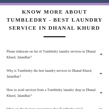
5
KNOW MORE ABOUT
TUMBLEDRY - BEST LAUNDRY
SHALU KOUNDAL
SERVICE IN DHANAL KHURD
Excellent work.
better experience
Please elaborate on list of Tumbledry laundry services in Dhanal
5
Khurd, Jalandhar?
PAAYAL DHARMANI
Why is Tumbledry the best laundry services in Dhanal Khurd,
Jalandhar?
Excellent service. Dont call them though - their
call centres can't help you at all. Just rock up to
How to avail services from a Tumbledry laundry shop in Dhanal
the address
Khurd, Jalandhar?