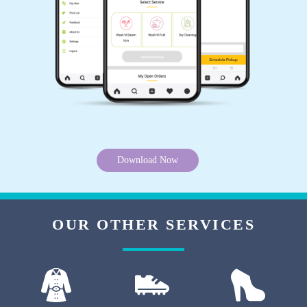
5
DEEPA ROY
They say they use some technology to make
whites better. So, I sent my white shirt and a
white chikankari suit for drycleaning, they have
made both of them a lot better. Very good
Download Now
drycleaner in Jalandhar.
OUR OTHER SERVICES
5
KIRAN BALA
Not bad. Experience best.. thnk you,