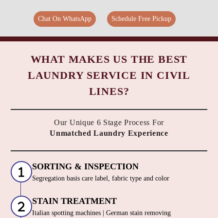
Chat On WhatsApp
Schedule Free Pickup
WHAT MAKES US THE BEST
LAUNDRY SERVICE IN CIVIL
LINES?
Our Unique 6 Stage Process For
Unmatched Laundry Experience
SORTING & INSPECTION
Segregation basis care label, fabric type and color
STAIN TREATMENT
Italian spotting machines | German stain removing