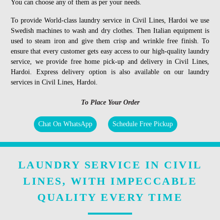
You can choose any of them as per your needs.
To provide World-class laundry service in Civil Lines, Hardoi we use
Swedish machines to wash and dry clothes. Then Italian equipment is
used to steam iron and give them crisp and wrinkle free finish. To
ensure that every customer gets easy access to our high-quality laundry
service, we provide free home pick-up and delivery in Civil Lines,
Hardoi. Express delivery option is also available on our laundry
services in Civil Lines, Hardoi.
To Place Your Order
Chat On WhatsApp
Schedule Free Pickup
LAUNDRY SERVICE IN CIVIL
LINES, WITH IMPECCABLE
QUALITY EVERY TIME