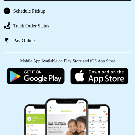
HASNA KHATUN
Schedule Pickup
Literally the best people for laundry and dry
Track Order Status
clean services in Pragati Nagar, Hardoi. Do try
Tumbledry.
Pay Online
Mobile App Available on Play Store and iOS App Store
5
KUMAR SIKANDRA
The prices at this dry cleaner are very
reasonable, especially given the high quality of
their work