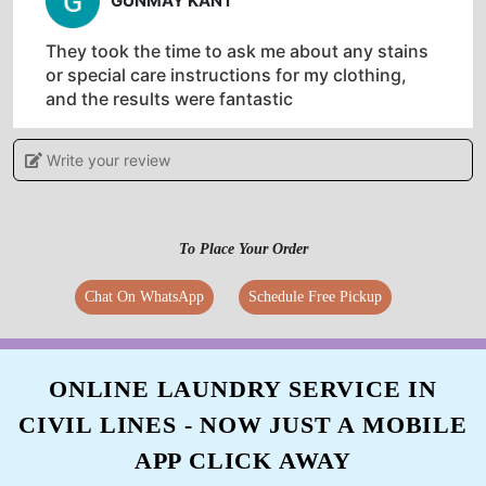
GUNMAY KANT
They took the time to ask me about any stains
or special care instructions for my clothing,
and the results were fantastic
Write your review
5
To Place Your Order
RAJIB SINGH
Chat On WhatsApp
Schedule Free Pickup
Literally the best drycleaner in Pragati Nagar,
Hardoi for canvass shoes, leather shoes, and
bags.
ONLINE LAUNDRY SERVICE IN
CIVIL LINES - NOW JUST A MOBILE
APP CLICK AWAY
5