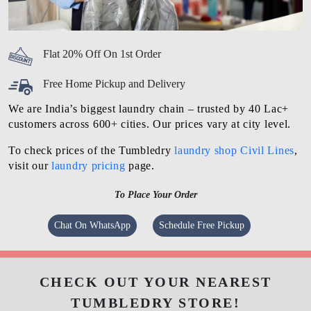
Flat 20% Off On 1st Order
Free Home Pickup and Delivery
We are India’s biggest laundry chain – trusted by 40 Lac+
customers across 600+ cities. Our prices vary at city level.
To check prices of the Tumbledry
laundry shop Civil Lines
,
visit our
laundry pricing
page.
To Place Your Order
Chat On WhatsApp
Schedule Free Pickup
CHECK OUT YOUR NEAREST
TUMBLEDRY STORE!