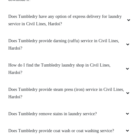
5
Does Tumbledry have any option of express delivery for laundry
service in Civil Lines, Hardoi?
MOHD KALEEM
Does Tumbledry provide darning (raffu) service in Civil Lines,
Good drycleaning service
Hardoi?
How do I find the Tumbledry laundry shop in Civil Lines,
Hardoi?
5
Does Tumbledry provide steam press (iron) service in Civil Lines,
PRATEEK BADONI
Hardoi?
Good drycleaning service
Does Tumbledry remove stains in laundry service?
Does Tumbledry provide coat wash or coat washing service?
5