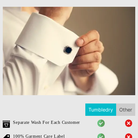
Tumbledry
Other
Separate Wash For Each Customer
100% Garment Care Label