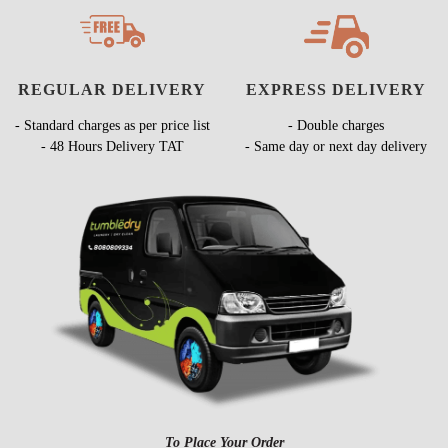
REGULAR DELIVERY
EXPRESS DELIVERY
- Standard charges as per price list
- Double charges
- 48 Hours Delivery TAT
- Same day or next day delivery
To Place Your Order