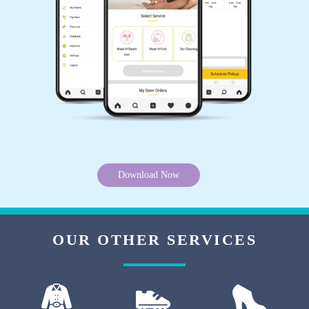
5
ALIA BHATIYA
You are the best dry cleaner in Pragati Nagar,
Hardoi. Thanks for existing.
5
Download Now
SUNITA KHANNA
I have never seen such good dryclean service
OUR OTHER SERVICES
in Civil Lines, Hardoi. Tumbledry maintains
good standards.