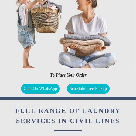
To Place Your Order
Chat On WhatsApp
Schedule Free Pickup
FULL RANGE OF LAUNDRY
SERVICES IN CIVIL LINES