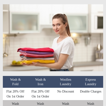
Wash &
Wash &
Woollen
Express
Fold
Iron
Laundry
Laundry
Flat 20% Off
Flat 20% Off
No Discount
Double Charges
On 1st Order
On 1st Order
Wash
Wash
Wash
Wash