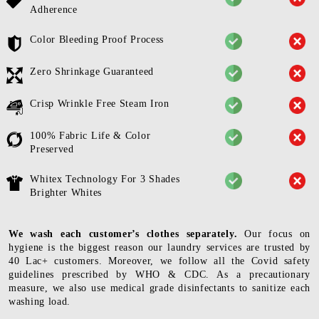
Adherence
Color Bleeding Proof Process
Zero Shrinkage Guaranteed
Crisp Wrinkle Free Steam Iron
100% Fabric Life & Color
Preserved
Whitex Technology For 3 Shades
Brighter Whites
We wash each customer’s clothes separately.
Our focus on
hygiene is the biggest reason our laundry services are trusted by
40 Lac+ customers. Moreover, we follow all the Covid safety
guidelines prescribed by WHO & CDC. As a precautionary
measure, we also use medical grade disinfectants to sanitize each
washing load.