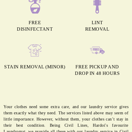
FREE
LINT
DISINFECTANT
REMOVAL
STAIN REMOVAL (MINOR)
FREE PICKUP AND
DROP IN 48 HOURS
Your clothes need some extra care, and our laundry service gives
them exactly what they need. The services listed above may seem of
little importance. However, without them, your clothes can’t stay in
their best condition. Being Civil Lines, Hardoi's favourite
Laundromat, we provide all these with our laundry service in Civil