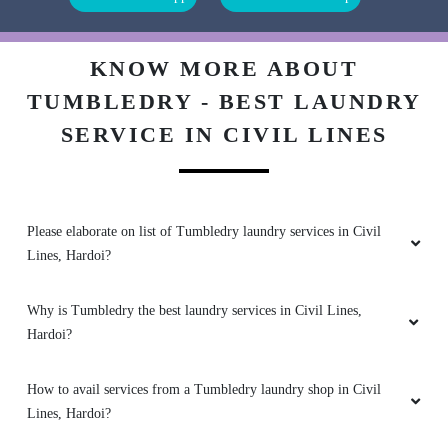
SDG CLASSES
Excellent
KNOW MORE ABOUT
TUMBLEDRY - BEST LAUNDRY
SERVICE IN CIVIL LINES
5
AMIT SINGH
Please elaborate on list of Tumbledry laundry services in Civil
Lines, Hardoi?
Good drycleaning service
Why is Tumbledry the best laundry services in Civil Lines,
Hardoi?
5
How to avail services from a Tumbledry laundry shop in Civil
SHEELENDRA SINGH CHAUHAN
Lines, Hardoi?