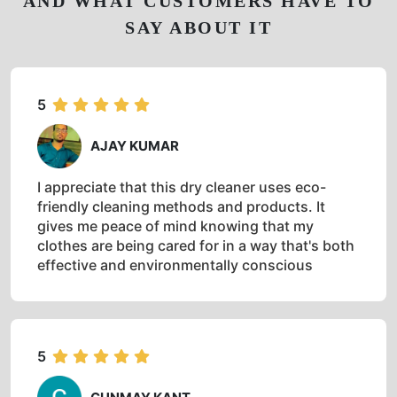
AND WHAT CUSTOMERS HAVE TO
SAY ABOUT IT
5
AJAY KUMAR
I appreciate that this dry cleaner uses eco-
friendly cleaning methods and products. It
gives me peace of mind knowing that my
clothes are being cared for in a way that's both
effective and environmentally conscious
5