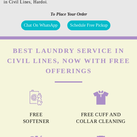
in Civil Lines, Hardoi.
To Place Your Order
Chat On WhatsApp
Schedule Free Pickup
BEST LAUNDRY SERVICE IN
CIVIL LINES, NOW WITH FREE
OFFERINGS
FREE
FREE CUFF AND
SOFTENER
COLLAR CLEANING