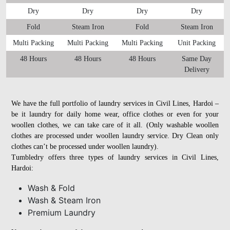
Dry
Dry
Dry
Dry
Fold
Steam Iron
Fold
Steam Iron
Multi Packing
Multi Packing
Multi Packing
Unit Packing
48 Hours
48 Hours
48 Hours
Same Day
Delivery
We have the full portfolio of laundry services in Civil Lines, Hardoi –
be it laundry for daily home wear, office clothes or even for your
woollen clothes, we can take care of it all. (Only washable woollen
clothes are processed under woollen laundry service. Dry Clean only
clothes can’t be processed under woollen laundry).
Tumbledry offers three types of laundry services in Civil Lines,
Hardoi:
Wash & Fold
Wash & Steam Iron
Premium Laundry