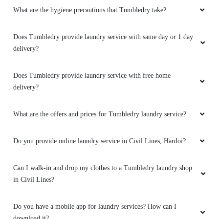
Good drycleaning service
What are the hygiene precautions that Tumbledry take?
Does Tumbledry provide laundry service with same day or 1 day
delivery?
5
Does Tumbledry provide laundry service with free home
ADV HARPREET KAUR
delivery?
Good drycleaning service
What are the offers and prices for Tumbledry laundry service?
Do you provide online laundry service in Civil Lines, Hardoi?
5
Can I walk-in and drop my clothes to a Tumbledry laundry shop
HARI MOHAN SHARMA
in Civil Lines?
Good drycleaning service
Do you have a mobile app for laundry services? How can I
download it?