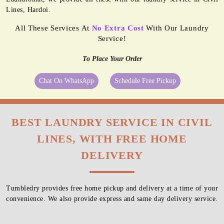
Lines, Hardoi.
All These Services At
No Extra Cost
With Our Laundry
Service!
To Place Your Order
Chat On WhatsApp
Schedule Free Pickup
BEST LAUNDRY SERVICE IN CIVIL
LINES, WITH FREE HOME
DELIVERY
Tumbledry provides free home pickup and delivery at a time of your
convenience. We also provide express and same day delivery service.