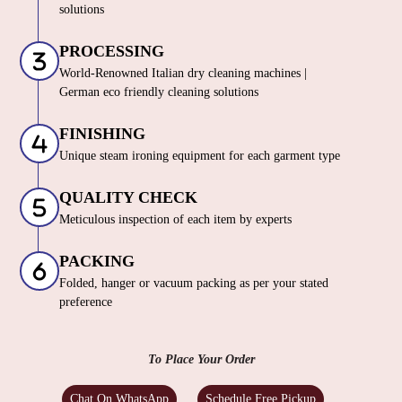
solutions
PROCESSING
World-Renowned Italian dry cleaning machines |
German eco friendly cleaning solutions
FINISHING
Unique steam ironing equipment for each garment type
QUALITY CHECK
Meticulous inspection of each item by experts
PACKING
Folded, hanger or vacuum packing as per your stated
preference
To Place Your Order
Chat On WhatsApp
Schedule Free Pickup