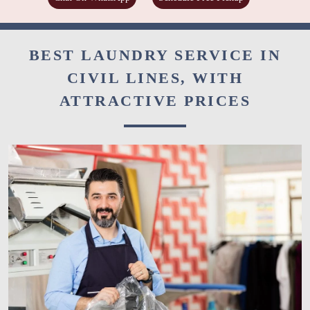
BEST LAUNDRY SERVICE IN
CIVIL LINES, WITH
ATTRACTIVE PRICES