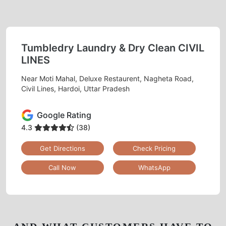
Tumbledry Laundry & Dry Clean CIVIL
LINES
Near Moti Mahal, Deluxe Restaurent, Nagheta Road,
Civil Lines, Hardoi, Uttar Pradesh
Google Rating
4.3
(38)
Get Directions
Check Pricing
Call Now
WhatsApp