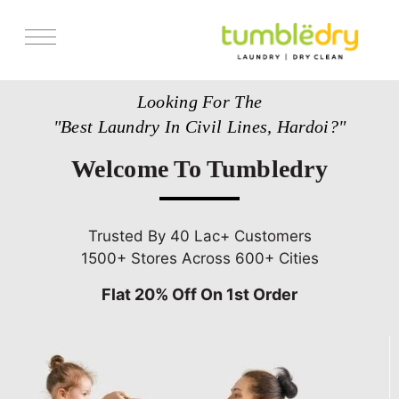
Services
Looking For The
Store Locator
"Best Laundry In Civil Lines, Hardoi?"
Pricing
Welcome To Tumbledry
Get Franchise
Blogs
Trusted By 40 Lac+ Customers
1500+ Stores Across 600+ Cities
Flat 20% Off On 1st Order