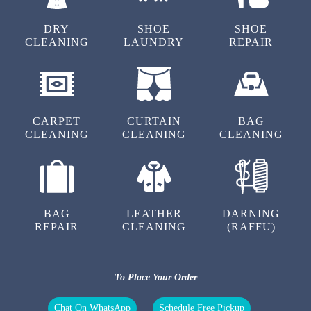
5
DRY
SHOE
SHOE
CLEANING
LAUNDRY
REPAIR
CHANDRA KANT DIWAKAR
Excellent
CARPET
CURTAIN
BAG
CLEANING
CLEANING
CLEANING
5
ANUJ GUPTA
BAG
LEATHER
DARNING
Excellent
REPAIR
CLEANING
(RAFFU)
To Place Your Order
5
Chat On WhatsApp
Schedule Free Pickup