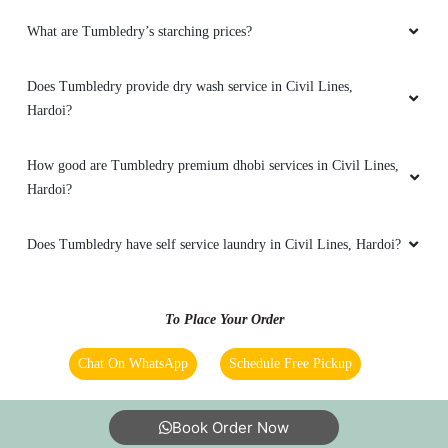
What are Tumbledry’s starching prices?
PANKHUDI GUPTA
Does Tumbledry provide dry wash service in Civil Lines,
Good drycleaning service
Hardoi?
How good are Tumbledry premium dhobi services in Civil Lines,
Hardoi?
5
HAIR CREATIVE ARTS
Does Tumbledry have self service laundry in Civil Lines, Hardoi?
Good drycleaning service
To Place Your Order
Chat On WhatsApp
Schedule Free Pickup
5
Book Order Now
RISHABH RASTOGI