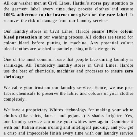
All our washer men at Civil Lines, Hardoi’s stores pay attention to
the garment label every time they process clothes and ensure
100% adherence to the instructions given on the care label
. It
removes the risk of damage from our laundry services.
Our laundry stores in Civil Lines, Hardoi ensure
100% colour
bleed protection
in our washing process. All clothes are tested for
colour bleed before putting in machine. Any potential colour
bleed clothes are washed separately using mild detergents.
One of the most common issue that people face during laundry is
shrinkage. All Tumbledry laundry stores in Civil Lines, Hardoi
use the best of chemicals, machines and processes to ensure
zero
shrinkage.
We value your trust on our laundry service. Hence, we use pro-
fabric chemicals to preserve the fabric and colours of your clothes
completely.
We have a proprietary Whitex technology for making your white
clothes (like shirts, kurtas and pyjamas) 3 shades brighter. Yes,
our laundry service can make your whites new again. Combine it
with our Italian steam ironing and intelligent packing, and you get
a crisp and impeccable finish every time with our laundry service