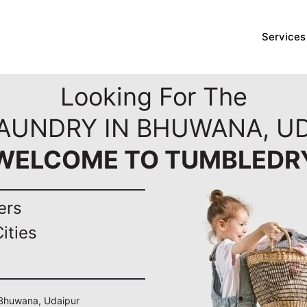
Services
Looking For The
LAUNDRY IN BHUWANA, UD
WELCOME TO TUMBLEDR
ers
ities
n Bhuwana, Udaipur