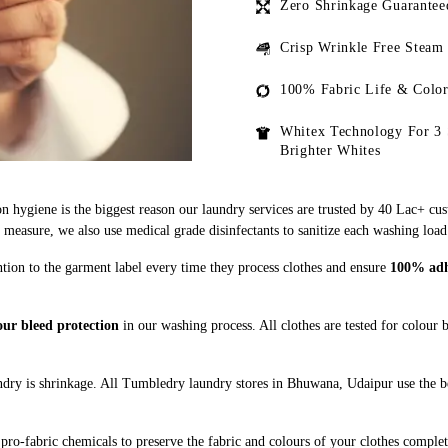
Zero Shrinkage Guarantee
Crisp Wrinkle Free Steam
100% Fabric Life & Color
Whitex Technology For 3 
Brighter Whites
n hygiene is the biggest reason our laundry services are trusted by 40 Lac+ cu
asure, we also use medical grade disinfectants to sanitize each washing load
tion to the garment label every time they process clothes and ensure
100% adhe
ur bleed protection
in our washing process. All clothes are tested for colour
dry is shrinkage. All Tumbledry laundry stores in Bhuwana, Udaipur use the be
pro-fabric chemicals to preserve the fabric and colours of your clothes complet