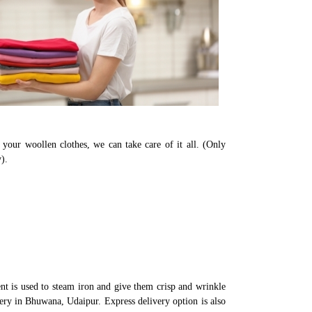
your woollen clothes, we can take care of it all. (Only
).
t is used to steam iron and give them crisp and wrinkle
very in Bhuwana, Udaipur. Express delivery option is also