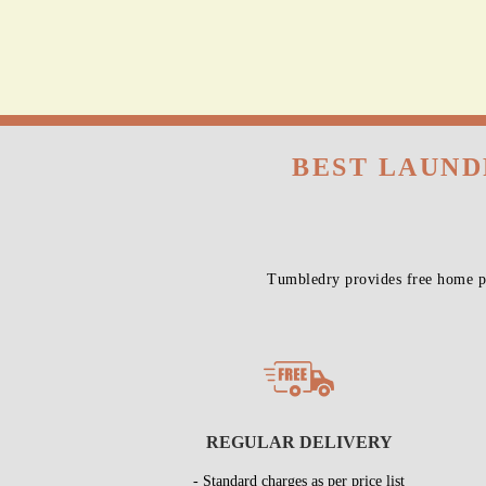
BEST LAUND
Tumbledry provides free home pi
REGULAR DELIVERY
- Standard charges as per price list