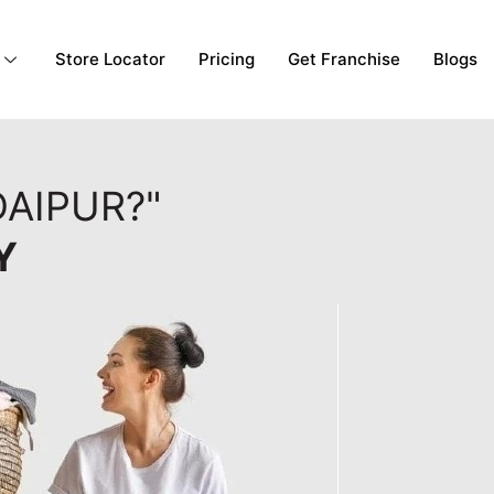
Store Locator
Pricing
Get Franchise
Blogs
AIPUR?"
Y