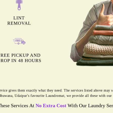
LINT
REMOVAL
FREE PICKUP AND
ROP IN 48 HOURS
rvice gives them exactly what they need. The services listed above may 
g Bhuwana, Udaipur's favourite Laundromat, we provide all these with ou
These Services At
No Extra Cost
With Our Laundry Ser