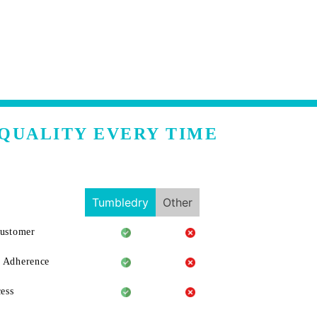
QUALITY EVERY TIME
Tumbledry
Other
Customer
 Adherence
ess