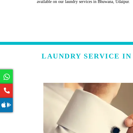
available on our laundry services in Bhuwana, Udaipur.
LAUNDRY SERVICE I