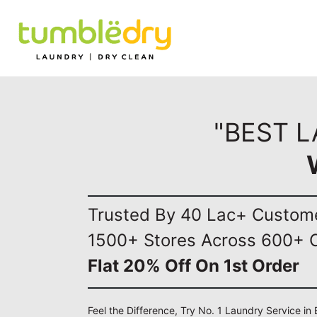
"BEST 
Trusted By 40 Lac+ Custom
1500+ Stores Across 600+ C
Flat 20% Off On 1st Order
Feel the Difference, Try No. 1 Laundry Service i