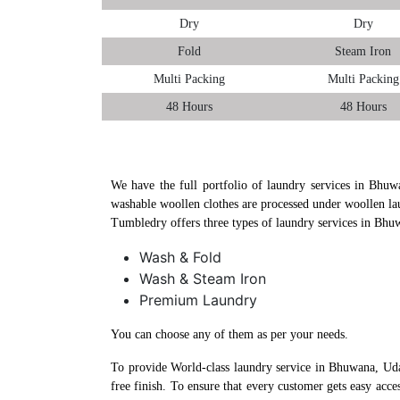
Dry
Dry
Fold
Steam Iron
Multi Packing
Multi Packing
48 Hours
48 Hours
We have the full portfolio of laundry services in Bhuw
washable woollen clothes are processed under woollen la
Tumbledry offers three types of laundry services in Bhu
Wash & Fold
Wash & Steam Iron
Premium Laundry
You can choose any of them as per your needs.
To provide World-class laundry service in Bhuwana, Uda
free finish. To ensure that every customer gets easy acc