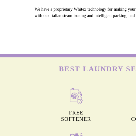
We have a proprietary Whitex technology for making your w
with our Italian steam ironing and intelligent packing, an
BEST LAUNDRY S
FREE
SOFTENER
C