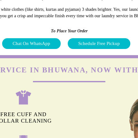
hite clothes (like shirts, kurtas and pyjamas) 3 shades brighter. Yes, our lau
d you get a crisp and impeccable finish every time with our laundry service in 
To Place Your Order
Chat On WhatsApp
Schedule Free Pickup
ERVICE IN BHUWANA, NOW WITH
FREE CUFF AND
OLLAR CLEANING