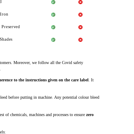
d
 Iron
 Preserved
Shades
stomers. Moreover, we follow all the Covid safety
.
rence to the instructions given on the care label
. It
 bleed before putting in machine. Any potential colour bleed
st of chemicals, machines and processes to ensure
zero
ely.