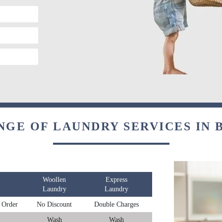
NGE OF LAUNDRY SERVICES IN
Woollen
Express
Laundry
Laundry
 Order
No Discount
Double Charges
Wash
Wash