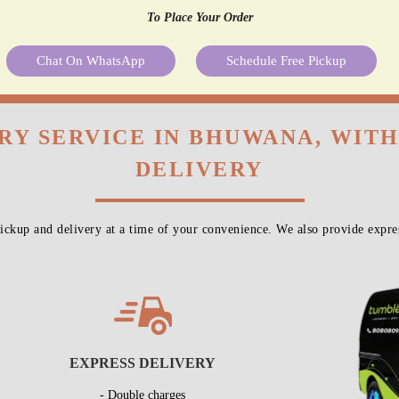
To Place Your Order
Chat On WhatsApp
Schedule Free Pickup
RY SERVICE IN BHUWANA, WIT
DELIVERY
ckup and delivery at a time of your convenience. We also provide expres
EXPRESS DELIVERY
- Double charges