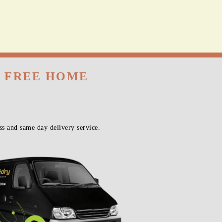
H FREE HOME
s and same day delivery service.