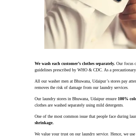
We wash each customer’s clothes separately.
Our focus o
guidelines prescribed by WHO & CDC. As a precautionary me
All our washer men at Bhuwana, Udaipur’s stores pay atten
removes the risk of damage from our laundry services.
Our laundry stores in Bhuwana, Udaipur ensure
100% colo
clothes are washed separately using mild detergents.
One of the most common issue that people face during laun
shrinkage.
We value your trust on our laundry service. Hence, we use 