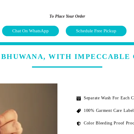
To Place Your Order
Chat On WhatsApp
Schedule Free Pickup
N BHUWANA, WITH IMPECCABLE 
Separate Wash For Each 
100% Garment Care Label
Color Bleeding Proof Proc