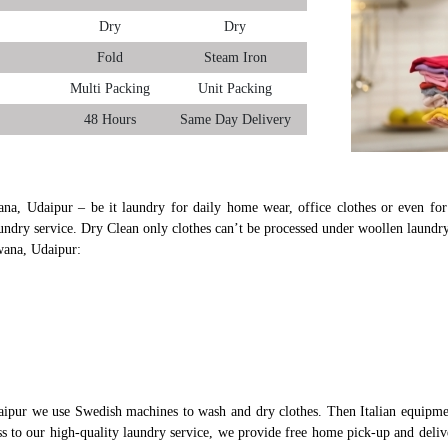
Dry
Dry
Fold
Steam Iron
Multi Packing
Unit Packing
48 Hours
Same Day Delivery
ana, Udaipur – be it laundry for daily home wear, office clothes or even for 
undry service. Dry Clean only clothes can’t be processed under woollen laundry
wana, Udaipur:
ipur we use Swedish machines to wash and dry clothes. Then Italian equipmen
ess to our high-quality laundry service, we provide free home pick-up and deli