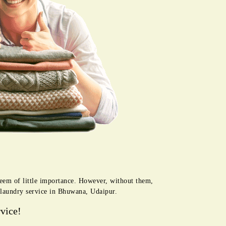
seem of little importance. However, without them,
r laundry service in Bhuwana, Udaipur.
vice!