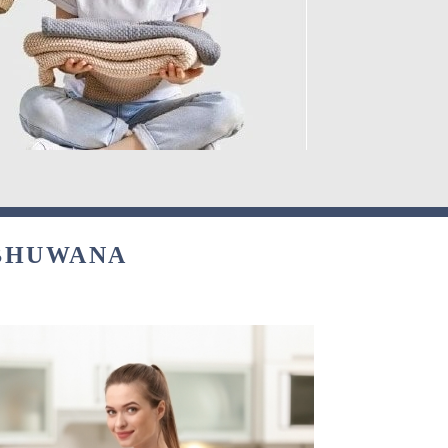
 BHUWANA