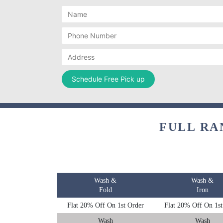
FULL RA
Wash &
Wash &
Fold
Iron
Flat 20% Off On 1st Order
Flat 20% Off On 1st
Wash
Wash