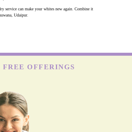
ndry service can make your whites new again. Combine it
Bhuwana, Udaipur.
 FREE OFFERINGS