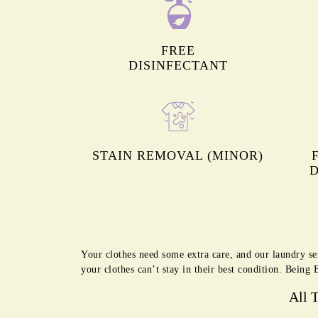
FREE
DISINFECTANT
STAIN REMOVAL (MINOR)
D
Your clothes need some extra care, and our laundry se
your clothes can’t stay in their best condition. Bein
All 