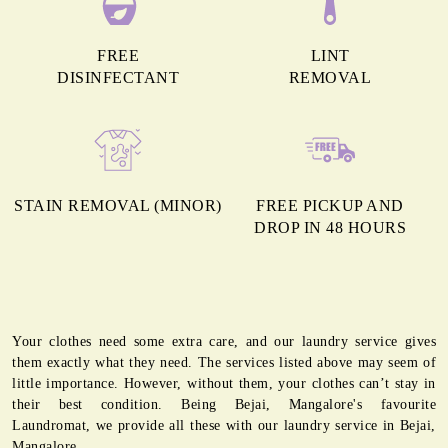
FREE
LINT
DISINFECTANT
REMOVAL
STAIN REMOVAL (MINOR)
FREE PICKUP AND
DROP IN 48 HOURS
Your clothes need some extra care, and our laundry service gives
them exactly what they need. The services listed above may seem of
little importance. However, without them, your clothes can’t stay in
their best condition. Being Bejai, Mangalore's favourite
Laundromat, we provide all these with our laundry service in Bejai,
Mangalore.