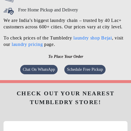
Free Home Pickup and Delivery
We are India’s biggest laundry chain – trusted by 40 Lac+
customers across 600+ cities. Our prices vary at city level.
To check prices of the Tumbledry
laundry shop Bejai
, visit
our
laundry pricing
page.
To Place Your Order
Chat On WhatsApp
Schedule Free Pickup
CHECK OUT YOUR NEAREST
TUMBLEDRY STORE!