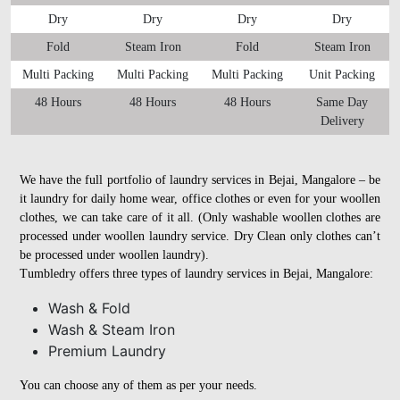
Dry
Dry
Dry
Dry
Fold
Steam Iron
Fold
Steam Iron
Multi Packing
Multi Packing
Multi Packing
Unit Packing
48 Hours
48 Hours
48 Hours
Same Day
Delivery
We have the full portfolio of laundry services in Bejai, Mangalore – be
it laundry for daily home wear, office clothes or even for your woollen
clothes, we can take care of it all. (Only washable woollen clothes are
processed under woollen laundry service. Dry Clean only clothes can’t
be processed under woollen laundry).
Tumbledry offers three types of laundry services in Bejai, Mangalore:
Wash & Fold
Wash & Steam Iron
Premium Laundry
You can choose any of them as per your needs.