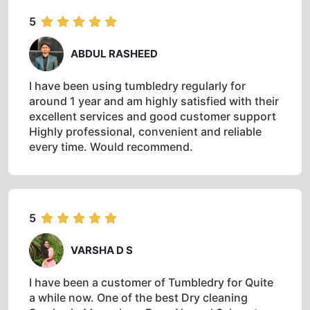
5
ABDUL RASHEED
I have been using tumbledry regularly for
around 1 year and am highly satisfied with their
excellent services and good customer support
Highly professional, convenient and reliable
every time. Would recommend.
5
VARSHA D S
I have been a customer of Tumbledry for Quite
a while now. One of the best Dry cleaning