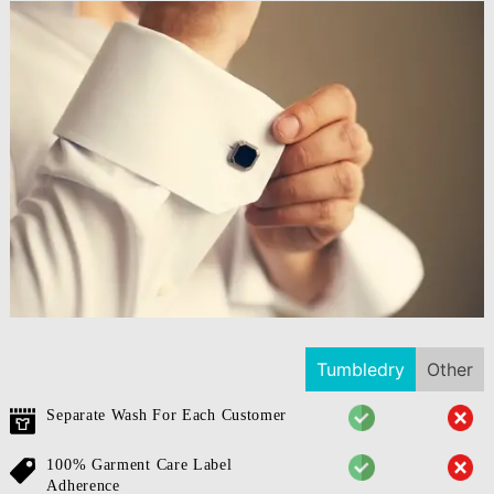
Tumbledry
Other
Separate Wash For Each Customer
100% Garment Care Label
Adherence