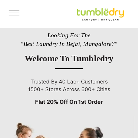
Services
Looking For The
Store Locator
"Best Laundry In Bejai, Mangalore?"
Pricing
Welcome To Tumbledry
Get Franchise
Blogs
Trusted By 40 Lac+ Customers
1500+ Stores Across 600+ Cities
Flat 20% Off On 1st Order