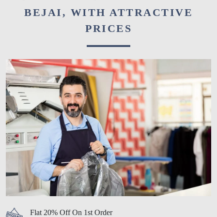
BEJAI, WITH ATTRACTIVE
PRICES
Flat 20% Off On 1st Order