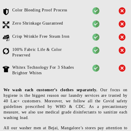
Color Bleeding Proof Process
Zero Shrinkage Guaranteed
Crisp Wrinkle Free Steam Iron
100% Fabric Life & Color
Preserved
Whitex Technology For 3 Shades
Brighter Whites
We wash each customer’s clothes separately.
Our focus on
hygiene is the biggest reason our laundry services are trusted by
40 Lac+ customers. Moreover, we follow all the Covid safety
guidelines prescribed by WHO & CDC. As a precautionary
measure, we also use medical grade disinfectants to sanitize each
washing load.
All our washer men at Bejai, Mangalore’s stores pay attention to