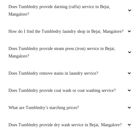
5
Does Tumbledry provide darning (raffu) service in Bejai,
Mangalore?
ABHI U
How do I find the Tumbledry laundry shop in Bejai, Mangalore?
Excellent work! My suit jacket and waistcoat
came out looking (and smelling) great
They
also offer dry cleaning on priority for a fee if
Does Tumbledry provide steam press (iron) service in Bejai,
you're in a hurry.
Mangalore?
Does Tumbledry remove stains in laundry service?
5
Does Tumbledry provide coat wash or coat washing service?
YAKUB ALI
What are Tumbledry’s starching prices?
Tumbledry dry cleaning is the best in it's own!
Really appreciated the assistance that I
Does Tumbledry provide dry wash service in Bejai, Mangalore?
received from here .more than happy with the
quality of than wash and the turnaround time.