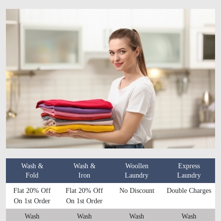
Wash &
Wash &
Woollen
Express
Fold
Iron
Laundry
Laundry
Flat 20% Off
Flat 20% Off
No Discount
Double Charges
On 1st Order
On 1st Order
Wash
Wash
Wash
Wash