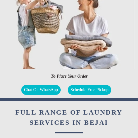
To Place Your Order
Chat On WhatsApp
Schedule Free Pickup
FULL RANGE OF LAUNDRY
SERVICES IN BEJAI