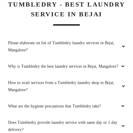
TUMBLEDRY - BEST LAUNDRY
5
SERVICE IN BEJAI
MD MOTIUR RAHMAN
I have been using tumble dry for the past
Please elaborate on list of Tumbledry laundry services in Bejai,
month or some and my experience with them
Mangalore?
has been awesome.they are really affordable
and flexible when it comes to return
clothes.they also have alternative options for
Why is Tumbledry the best laundry services in Bejai, Mangalore?
payment when you forget to take out cash .
Definitely recommend tumbledry for your
How to avail services from a Tumbledry laundry shop in Bejai,
laundry needs
Mangalore?
What are the hygiene precautions that Tumbledry take?
5
Does Tumbledry provide laundry service with same day or 1 day
JAY KUMAR
delivery?