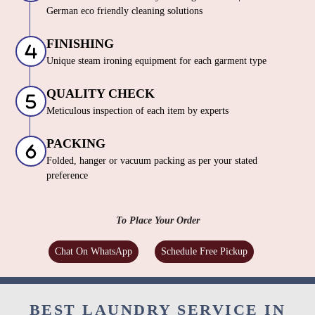
German eco friendly cleaning solutions
FINISHING
Unique steam ironing equipment for each garment type
QUALITY CHECK
Meticulous inspection of each item by experts
PACKING
Folded, hanger or vacuum packing as per your stated
preference
To Place Your Order
Chat On WhatsApp
Schedule Free Pickup
BEST LAUNDRY SERVICE IN