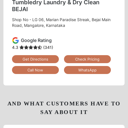
Tumbledry Laundry & Dry Clean
BEJAI
Shop No - LG 06, Marian Paradise Streak, Bejai Main
Road, Mangalore, Karnataka
Google Rating
4.3
(341)
Get Directions
Check Pricing
Call Now
WhatsApp
AND WHAT CUSTOMERS HAVE TO
SAY ABOUT IT