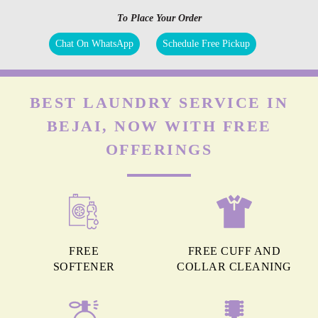
To Place Your Order
Chat On WhatsApp
Schedule Free Pickup
BEST LAUNDRY SERVICE IN
BEJAI, NOW WITH FREE
OFFERINGS
FREE
FREE CUFF AND
SOFTENER
COLLAR CLEANING