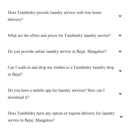
Excellent customer service and
Does Tumbledry provide laundry service with free home
communication. Delivered the items before the
delivery?
agreed date. Excellent quantity for cleaning.All
items smell super clean and fresh! Thank you
for your hard work! Highly recommended.
What are the offers and prices for Tumbledry laundry service?
Do you provide online laundry service in Bejai, Mangalore?
5
Can I walk-in and drop my clothes to a Tumbledry laundry shop
in Bejai?
BGHJ GHHJ
Do you have a mobile app for laundry services? How can I
Very neat service ,thank you tumbledry
download it?
mangalore for giving such a amazing service
Does Tumbledry have any option of express delivery for laundry
service in Bejai, Mangalore?