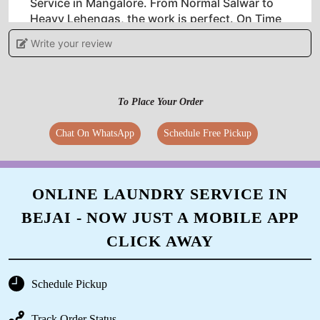
Service in Mangalore. From Normal Salwar to
Heavy Lehengas, the work is perfect. On Time
Service. Customer Satisfaction 100 Percent. I
Write your review
highly recommend this place for Dry Cleaning.
To Place Your Order
5
Chat On WhatsApp
Schedule Free Pickup
VIDYA
Very good laundry service so far and excellent
ONLINE LAUNDRY SERVICE IN
customer service. Keep the good work going.
BEJAI - NOW JUST A MOBILE APP
CLICK AWAY
5
Schedule Pickup
CHAITANYA ACR
Track Order Status