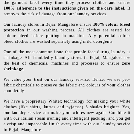
the garment label every time they process clothes and ensure
100% adherence to the instructions given on the care label
. It
removes the risk of damage from our laundry services.
Our laundry stores in Bejai, Mangalore ensure
100% colour bleed
protection
in our washing process. All clothes are tested for
colour bleed before putting in machine. Any potential colour
bleed clothes are washed separately using mild detergents.
One of the most common issue that people face during laundry is
shrinkage. All Tumbledry laundry stores in Bejai, Mangalore use
the best of chemicals, machines and processes to ensure
zero
shrinkage.
We value your trust on our laundry service. Hence, we use pro-
fabric chemicals to preserve the fabric and colours of your clothes
completely.
We have a proprietary Whitex technology for making your white
clothes (like shirts, kurtas and pyjamas) 3 shades brighter. Yes,
our laundry service can make your whites new again. Combine it
with our Italian steam ironing and intelligent packing, and you get
a crisp and impeccable finish every time with our laundry service
in Bejai, Mangalore.