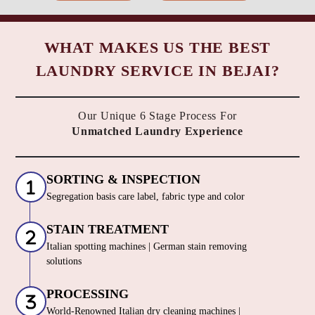
WHAT MAKES US THE BEST
LAUNDRY SERVICE IN BEJAI?
Our Unique 6 Stage Process For
Unmatched Laundry Experience
SORTING & INSPECTION
Segregation basis care label, fabric type and color
STAIN TREATMENT
Italian spotting machines | German stain removing
solutions
PROCESSING
World-Renowned Italian dry cleaning machines |