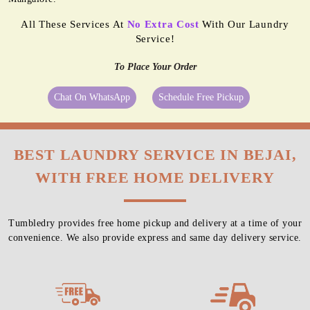
All These Services At
No Extra Cost
With Our Laundry
Service!
To Place Your Order
Chat On WhatsApp
Schedule Free Pickup
BEST LAUNDRY SERVICE IN BEJAI,
WITH FREE HOME DELIVERY
Tumbledry provides free home pickup and delivery at a time of your
convenience. We also provide express and same day delivery service.