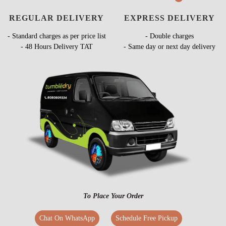
REGULAR DELIVERY
EXPRESS DELIVERY
- Standard charges as per price list
- Double charges
- 48 Hours Delivery TAT
- Same day or next day delivery
To Place Your Order
Chat On WhatsApp
Schedule Free Pickup