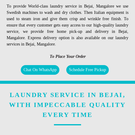
To provide World-class laundry service in Bejai, Mangalore we use
Swedish machines to wash and dry clothes. Then Italian equipment is
used to steam iron and give them crisp and wrinkle free finish. To
ensure that every customer gets easy access to our high-quality laundry
service, we provide free home pick-up and delivery in Bejai,
Mangalore. Express delivery option is also available on our laundry
services in Bejai, Mangalore.
To Place Your Order
Chat On WhatsApp
Schedule Free Pickup
LAUNDRY SERVICE IN BEJAI,
WITH IMPECCABLE QUALITY
EVERY TIME