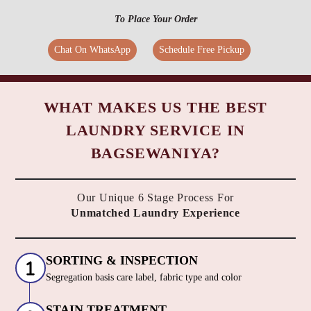
To Place Your Order
Chat On WhatsApp
Schedule Free Pickup
WHAT MAKES US THE BEST
LAUNDRY SERVICE IN
BAGSEWANIYA?
Our Unique 6 Stage Process For
Unmatched Laundry Experience
SORTING & INSPECTION
Segregation basis care label, fabric type and color
STAIN TREATMENT