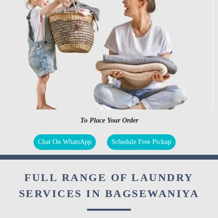
To Place Your Order
Chat On WhatsApp
Schedule Free Pickup
FULL RANGE OF LAUNDRY
SERVICES IN BAGSEWANIYA