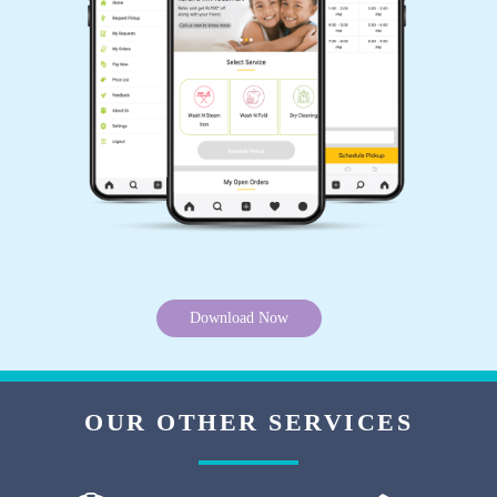
Tumbledry Rohit Nagar, Bhopal.
5
THOMAS EDISON
Tried Tumbledry's steam iron service from their
Rohit Nagar, Bhopal outlet. Got wrinkle free
crisp sarees. Very good service.
Download Now
5
OUR OTHER SERVICES
VIHARI NARAYAN