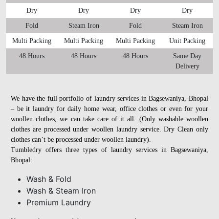
Dry
Dry
Dry
Dry
Fold
Steam Iron
Fold
Steam Iron
Multi Packing
Multi Packing
Multi Packing
Unit Packing
48 Hours
48 Hours
48 Hours
Same Day
Delivery
We have the full portfolio of laundry services in Bagsewaniya, Bhopal
– be it laundry for daily home wear, office clothes or even for your
woollen clothes, we can take care of it all. (Only washable woollen
clothes are processed under woollen laundry service. Dry Clean only
clothes can’t be processed under woollen laundry).
Tumbledry offers three types of laundry services in Bagsewaniya,
Bhopal:
Wash & Fold
Wash & Steam Iron
Premium Laundry