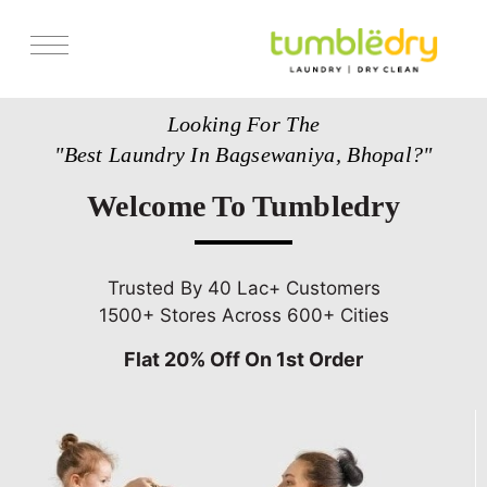
Services
Looking For The
Store Locator
"Best Laundry In Bagsewaniya, Bhopal?"
Pricing
Welcome To Tumbledry
Get Franchise
Blogs
Trusted By 40 Lac+ Customers
1500+ Stores Across 600+ Cities
Flat 20% Off On 1st Order