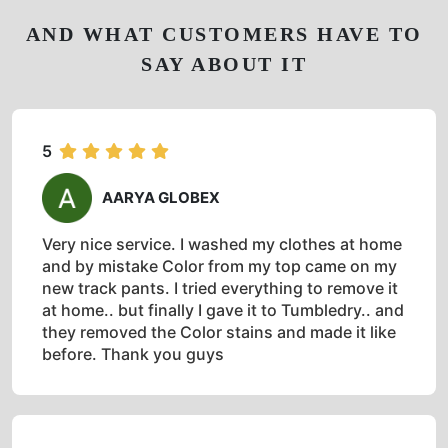
AND WHAT CUSTOMERS HAVE TO
SAY ABOUT IT
5
AARYA GLOBEX
Very nice service. I washed my clothes at home
and by mistake Color from my top came on my
new track pants. I tried everything to remove it
at home.. but finally I gave it to Tumbledry.. and
they removed the Color stains and made it like
before. Thank you guys