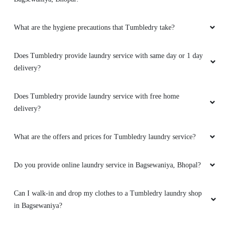
my cloths
What are the hygiene precautions that Tumbledry take?
Does Tumbledry provide laundry service with same day or 1 day
5
delivery?
VARUNENDRA SINGH
Does Tumbledry provide laundry service with free home
delivery?
Excellent service.. cleaned my Sneakers like
brand new.
What are the offers and prices for Tumbledry laundry service?
Do you provide online laundry service in Bagsewaniya, Bhopal?
5
Can I walk-in and drop my clothes to a Tumbledry laundry shop
ADITYA GUPTA
in Bagsewaniya?
They are best cleaners and pressers in my