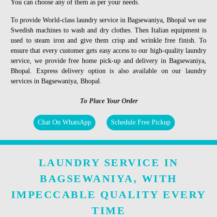
You can choose any of them as per your needs.
To provide World-class laundry service in Bagsewaniya, Bhopal we use
Swedish machines to wash and dry clothes. Then Italian equipment is
used to steam iron and give them crisp and wrinkle free finish. To
ensure that every customer gets easy access to our high-quality laundry
service, we provide free home pick-up and delivery in Bagsewaniya,
Bhopal. Express delivery option is also available on our laundry
services in Bagsewaniya, Bhopal.
To Place Your Order
Chat On WhatsApp
Schedule Free Pickup
LAUNDRY SERVICE IN
BAGSEWANIYA, WITH
IMPECCABLE QUALITY EVERY
TIME