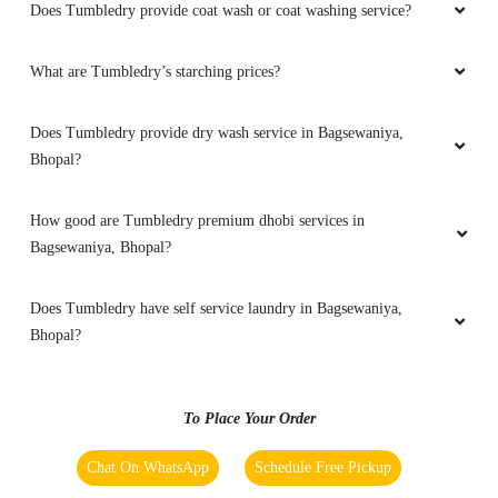
Does Tumbledry provide coat wash or coat washing service?
5
What are Tumbledry’s starching prices?
VIKAS MEENA
Does Tumbledry provide dry wash service in Bagsewaniya,
Bhopal?
Should visit here for dry cleaning
How good are Tumbledry premium dhobi services in
Bagsewaniya, Bhopal?
5
Does Tumbledry have self service laundry in Bagsewaniya,
SK MOBILE SOLUTIONS
Bhopal?
Very professional service and very premium
To Place Your Order
Chat On WhatsApp
Schedule Free Pickup