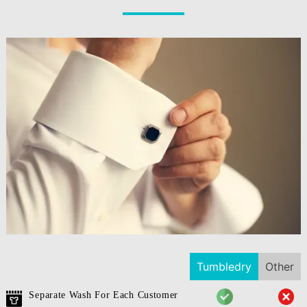
Tumbledry
Other
Separate Wash For Each Customer