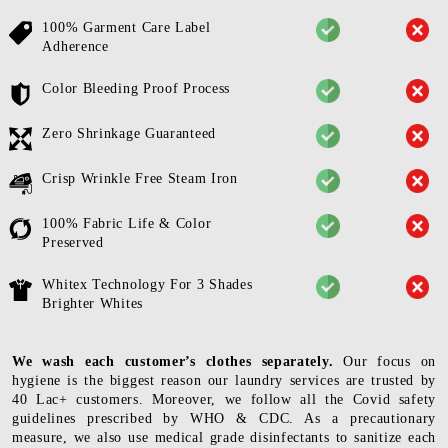
100% Garment Care Label
Adherence
Color Bleeding Proof Process
Zero Shrinkage Guaranteed
Crisp Wrinkle Free Steam Iron
100% Fabric Life & Color
Preserved
Whitex Technology For 3 Shades
Brighter Whites
We wash each customer’s clothes separately.
Our focus on
hygiene is the biggest reason our laundry services are trusted by
40 Lac+ customers. Moreover, we follow all the Covid safety
guidelines prescribed by WHO & CDC. As a precautionary
measure, we also use medical grade disinfectants to sanitize each