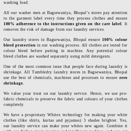
washing load.
All our washer men at Bagsewaniya, Bhopal’s stores pay attention
to the garment label every time they process clothes and ensure
100% adherence to the instructions given on the care label
. It
removes the risk of damage from our laundry services.
Our laundry stores in Bagsewaniya, Bhopal ensure
100% colour
bleed protection
in our washing process. All clothes are tested for
colour bleed before putting in machine. Any potential colour
bleed clothes are washed separately using mild detergents.
One of the most common issue that people face during laundry is
shrinkage. All Tumbledry laundry stores in Bagsewaniya, Bhopal
use the best of chemicals, machines and processes to ensure
zero
shrinkage.
We value your trust on our laundry service. Hence, we use pro-
fabric chemicals to preserve the fabric and colours of your clothes
completely.
We have a proprietary Whitex technology for making your white
clothes (like shirts, kurtas and pyjamas) 3 shades brighter. Yes,
our laundry service can make your whites new again. Combine it