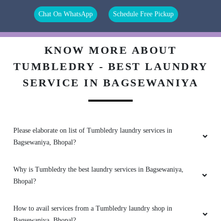
Chat On WhatsApp
Schedule Free Pickup
tumbledry service is the best in the world.
KNOW MORE ABOUT
TUMBLEDRY - BEST LAUNDRY
5
SERVICE IN BAGSEWANIYA
ROHIT MITTAL
Good service, try to improve delivery service
Please elaborate on list of Tumbledry laundry services in
Bagsewaniya, Bhopal?
5
Why is Tumbledry the best laundry services in Bagsewaniya,
Bhopal?
RAHUL PARMAR 72
How to avail services from a Tumbledry laundry shop in
My kids are small and they make cloths very
dirty but thanks to Tumbledry for maintaining
Bagsewaniya, Bhopal?