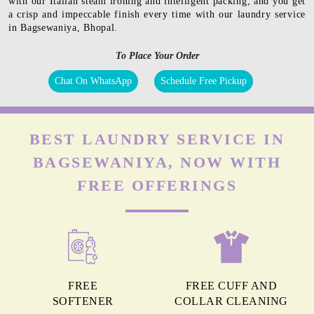
with our Italian steam ironing and intelligent packing, and you get
a crisp and impeccable finish every time with our laundry service
in Bagsewaniya, Bhopal.
To Place Your Order
Chat On WhatsApp
Schedule Free Pickup
BEST LAUNDRY SERVICE IN
BAGSEWANIYA, NOW WITH
FREE OFFERINGS
FREE
FREE CUFF AND
SOFTENER
COLLAR CLEANING