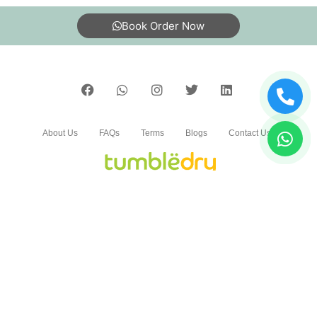
5
Book Order Now
DR.SUMANT KULSHRESHTHA
Neat and Professional service
About Us
FAQs
Terms
Blogs
Contact Us
5
DEEPAK SOLANKI
Neat and Professional service
India’s largest Dry Clean & Laundry chain with 1500+
stores across 600+ cities, trusted by more than 40 Lac+
customers
5
©2019 Tumbledry Solutions Pvt. Ltd. All rights reserved.
SAFDAR ALI KHAN