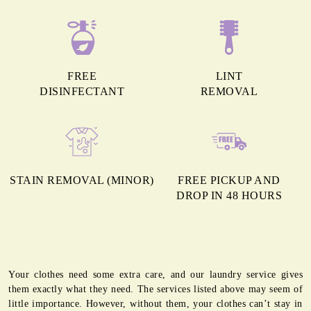
FREE
LINT
DISINFECTANT
REMOVAL
STAIN REMOVAL (MINOR)
FREE PICKUP AND
DROP IN 48 HOURS
Your clothes need some extra care, and our laundry service gives
them exactly what they need. The services listed above may seem of
little importance. However, without them, your clothes can’t stay in