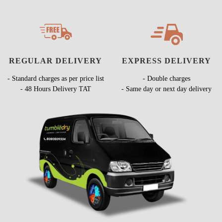
REGULAR DELIVERY
EXPRESS DELIVERY
- Standard charges as per price list
- Double charges
- 48 Hours Delivery TAT
- Same day or next day delivery