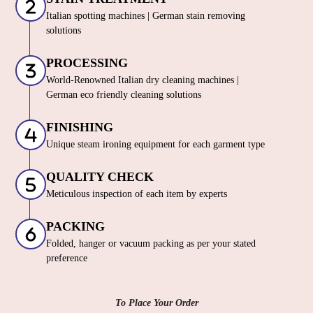
Italian spotting machines | German stain removing
solutions
PROCESSING
World-Renowned Italian dry cleaning machines |
German eco friendly cleaning solutions
FINISHING
Unique steam ironing equipment for each garment type
QUALITY CHECK
Meticulous inspection of each item by experts
PACKING
Folded, hanger or vacuum packing as per your stated
preference
To Place Your Order