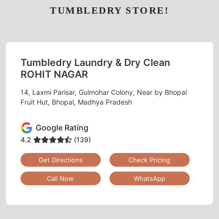
TUMBLEDRY STORE!
Tumbledry Laundry & Dry Clean
ROHIT NAGAR
14, Laxmi Parisar, Gulmohar Colony, Near by Bhopal
Fruit Hut, Bhopal, Madhya Pradesh
Google Rating
4.2
(139)
Get Directions
Check Pricing
Call Now
WhatsApp