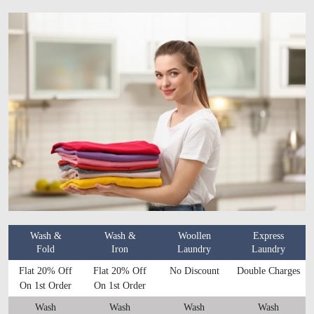
Wash &
Wash &
Woollen
Express
Fold
Iron
Laundry
Laundry
Flat 20% Off
Flat 20% Off
No Discount
Double Charges
On 1st Order
On 1st Order
Wash
Wash
Wash
Wash