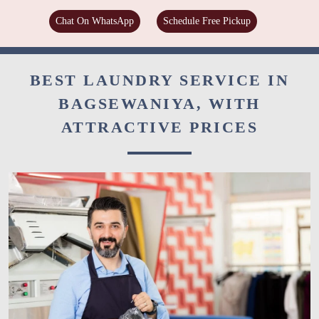
Chat On WhatsApp
Schedule Free Pickup
BEST LAUNDRY SERVICE IN
BAGSEWANIYA, WITH
ATTRACTIVE PRICES