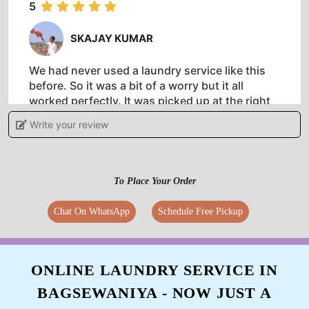
5
SKAJAY KUMAR
We had never used a laundry service like this
before. So it was a bit of a worry but it all
worked perfectly. It was picked up at the right
time,cleaned and returned to the hotel on time.
Write your review
Definitely recommend
To Place Your Order
5
Chat On WhatsApp
Schedule Free Pickup
DIGAMBER MEENA
I really liked the dry clean facility of tumbldry
ONLINE LAUNDRY SERVICE IN
Rohit Nagar Bawadia Kalan. Pickup and drop is
BAGSEWANIYA - NOW JUST A
done on time.