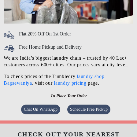
Flat 20% Off On 1st Order
Free Home Pickup and Delivery
We are India’s biggest laundry chain – trusted by 40 Lac+
customers across 600+ cities. Our prices vary at city level.
To check prices of the Tumbledry
laundry shop
Bagsewaniya
, visit our
laundry pricing
page.
To Place Your Order
Chat On WhatsApp
Schedule Free Pickup
CHECK OUT YOUR NEAREST