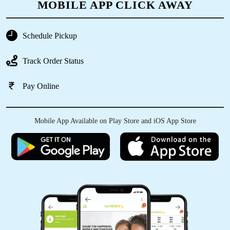
MOBILE APP CLICK AWAY
Schedule Pickup
5
Track Order Status
SHASHANK NAIR
Pay Online
Very good experience timely delivery and
garments are just looking like New
Mobile App Available on Play Store and iOS App Store
5
ANJU KUMARI
Tumbledry also provides repair service with
canvass shoes dry cleaning service. They
restored my old shoe to life again. Thanks