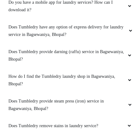
localuty
Do you have a mobile app for laundry services? How can I
download it?
Does Tumbledry have any option of express delivery for laundry
5
service in Bagsewaniya, Bhopal?
MOHIT GULPARIYA
Does Tumbledry provide darning (raffu) service in Bagsewaniya,
Bhopal?
My shoes are properly dry clean
How do I find the Tumbledry laundry shop in Bagsewaniya,
Bhopal?
5
Does Tumbledry provide steam press (iron) service in
Bagsewaniya, Bhopal?
NITIN BARIKI
I loved theirs service
Does Tumbledry remove stains in laundry service?