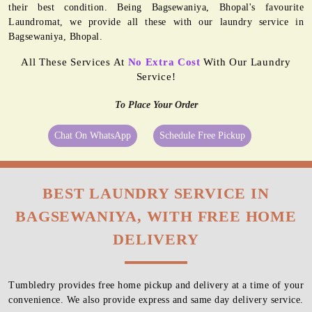
their best condition. Being Bagsewaniya, Bhopal's favourite
Laundromat, we provide all these with our laundry service in
Bagsewaniya, Bhopal.
All These Services At
No Extra Cost
With Our Laundry
Service!
To Place Your Order
Chat On WhatsApp
Schedule Free Pickup
BEST LAUNDRY SERVICE IN
BAGSEWANIYA, WITH FREE HOME
DELIVERY
Tumbledry provides free home pickup and delivery at a time of your
convenience. We also provide express and same day delivery service.