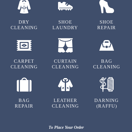
Never saw such good sports shoes dry
cleaning service in Rohit Nagar, Bhopal. Great
job Tumbledry.
DRY
SHOE
SHOE
CLEANING
LAUNDRY
REPAIR
5
MADHURI SINGH
CARPET
CURTAIN
BAG
CLEANING
CLEANING
CLEANING
No other dry clean shops in Rohit Nagar,
Bhopal provided better services than
Tumbledry. Hats off to them.
BAG
LEATHER
DARNING
REPAIR
CLEANING
(RAFFU)
5
To Place Your Order
PRIYA PARMAR