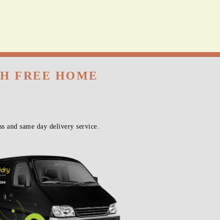
TH FREE HOME
s and same day delivery service.