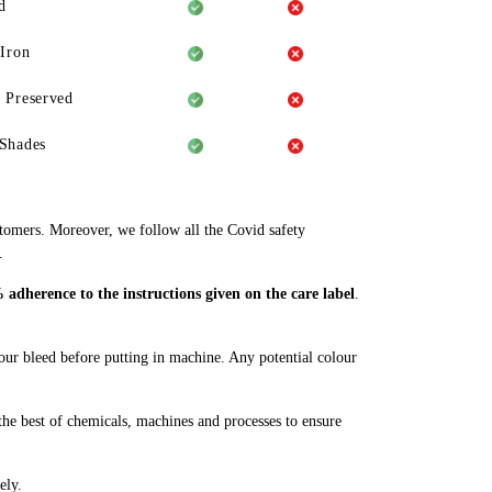
d
 Iron
 Preserved
Shades
stomers. Moreover, we follow all the Covid safety
.
adherence to the instructions given on the care label
.
lour bleed before putting in machine. Any potential colour
he best of chemicals, machines and processes to ensure
ely.