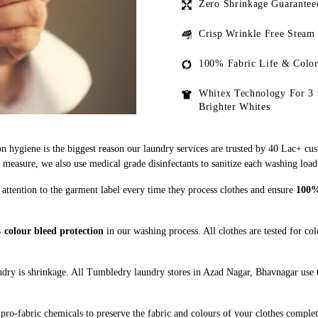
Zero Shrinkage Guarantee
Crisp Wrinkle Free Steam
100% Fabric Life & Color
Whitex Technology For 3 
Brighter Whites
n hygiene is the biggest reason our laundry services are trusted by 40 Lac+ cu
asure, we also use medical grade disinfectants to sanitize each washing load
attention to the garment label every time they process clothes and ensure
100% 
colour bleed protection
in our washing process. All clothes are tested for co
dry is shrinkage. All Tumbledry laundry stores in Azad Nagar, Bhavnagar use t
pro-fabric chemicals to preserve the fabric and colours of your clothes complet