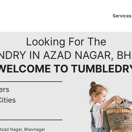
Services
Looking For The
NDRY IN AZAD NAGAR, B
WELCOME TO TUMBLEDR
ers
ities
n Azad Nagar, Bhavnagar