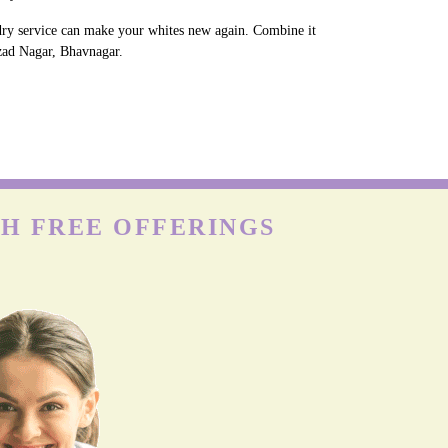
ndry service can make your whites new again. Combine it
Azad Nagar, Bhavnagar.
TH FREE OFFERINGS