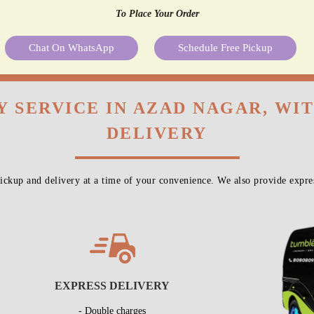
To Place Your Order
Chat On WhatsApp
Schedule Free Pickup
Y SERVICE IN AZAD NAGAR, WI
DELIVERY
ckup and delivery at a time of your convenience. We also provide expres
EXPRESS DELIVERY
- Double charges