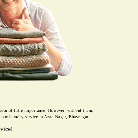
seem of little importance. However, without them,
h our laundry service in Azad Nagar, Bhavnagar.
vice!