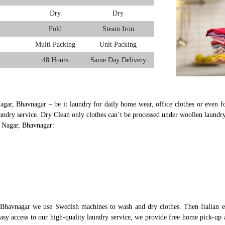
Dry
Dry
Fold
Steam Iron
Multi Packing
Unit Packing
48 Hours
Same Day Delivery
agar, Bhavnagar – be it laundry for daily home wear, office clothes or even fo
undry service. Dry Clean only clothes can’t be processed under woollen laundry
d Nagar, Bhavnagar:
 Bhavnagar we use Swedish machines to wash and dry clothes. Then Italian e
 easy access to our high-quality laundry service, we provide free home pick-up