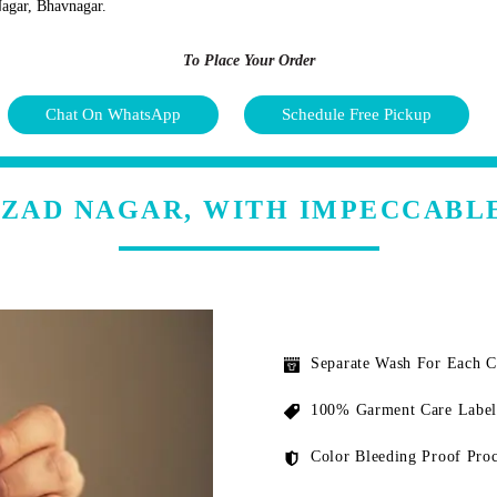
Nagar, Bhavnagar.
To Place Your Order
Chat On WhatsApp
Schedule Free Pickup
AZAD NAGAR, WITH IMPECCABL
Separate Wash For Each 
100% Garment Care Label
Color Bleeding Proof Proc