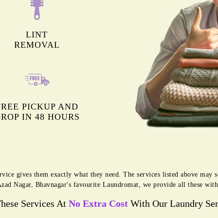
LINT
REMOVAL
FREE PICKUP AND
ROP IN 48 HOURS
rvice gives them exactly what they need. The services listed above may 
g Azad Nagar, Bhavnagar's favourite Laundromat, we provide all these wit
These Services At
No Extra Cost
With Our Laundry Ser