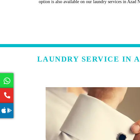
option is also available on our laundry services in Azad 
LAUNDRY SERVICE IN 