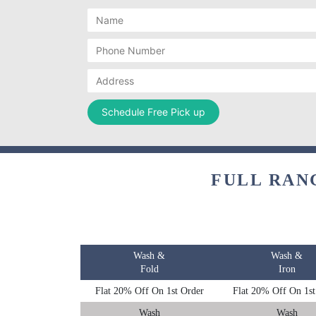
FULL RAN
Wash &
Wash &
Fold
Iron
Flat 20% Off On 1st Order
Flat 20% Off On 1st
Wash
Wash