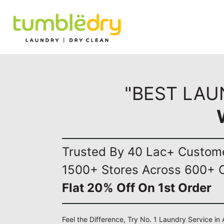
"BEST LAU
Trusted By 40 Lac+ Custom
1500+ Stores Across 600+ C
Flat 20% Off On 1st Order
Feel the Difference, Try No. 1 Laundry Service i