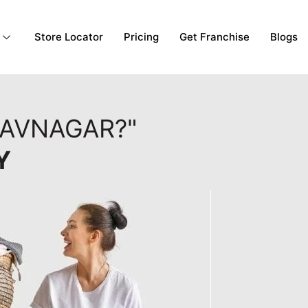
Store Locator
Pricing
Get Franchise
Blogs
HAVNAGAR?"
Y