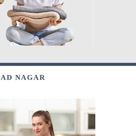
ZAD NAGAR