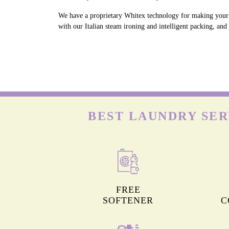
We have a proprietary Whitex technology for making your w
with our Italian steam ironing and intelligent packing, an
BEST LAUNDRY SER
FREE
SOFTENER
C