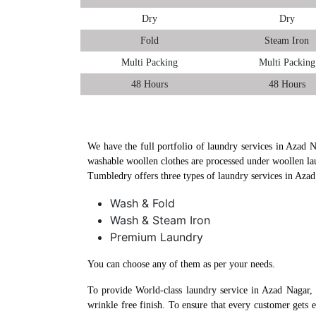
Dry
Dry
Fold
Steam Iron
Multi Packing
Multi Packing
48 Hours
48 Hours
We have the full portfolio of laundry services in Azad N
washable woollen clothes are processed under woollen la
Tumbledry offers three types of laundry services in Aza
Wash & Fold
Wash & Steam Iron
Premium Laundry
You can choose any of them as per your needs.
To provide World-class laundry service in Azad Nagar,
wrinkle free finish. To ensure that every customer gets