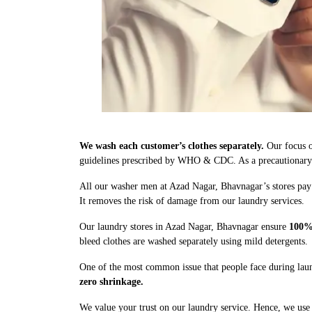
We wash each customer’s clothes separately.
Our focus o
guidelines prescribed by WHO & CDC. As a precautionary me
All our washer men at Azad Nagar, Bhavnagar’s stores pay 
It removes the risk of damage from our laundry services.
Our laundry stores in Azad Nagar, Bhavnagar ensure
100% 
bleed clothes are washed separately using mild detergents.
One of the most common issue that people face during laun
zero shrinkage.
We value your trust on our laundry service. Hence, we use 