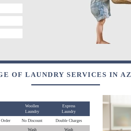
GE OF LAUNDRY SERVICES IN A
Woollen
Express
Laundry
Laundry
 Order
No Discount
Double Charges
Wash
Wash