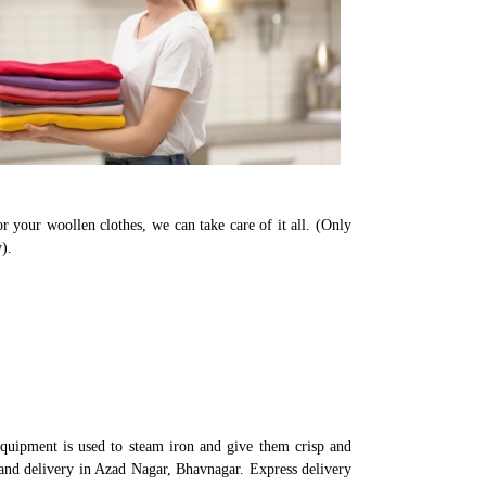
r your woollen clothes, we can take care of it all. (Only
).
quipment is used to steam iron and give them crisp and
 and delivery in Azad Nagar, Bhavnagar. Express delivery