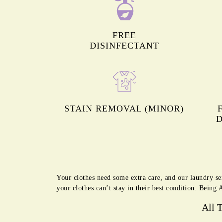
FREE
DISINFECTANT
STAIN REMOVAL (MINOR)
D
Your clothes need some extra care, and our laundry se
your clothes can’t stay in their best condition. Bein
All 