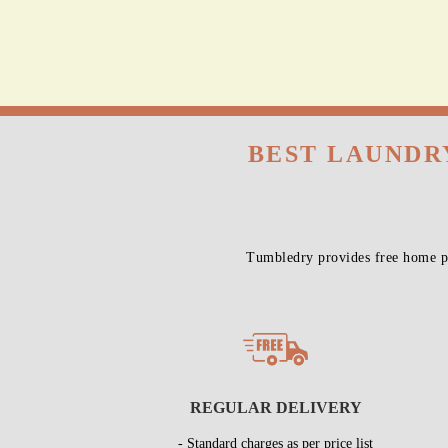
BEST LAUNDR
Tumbledry provides free home pi
REGULAR DELIVERY
- Standard charges as per price list