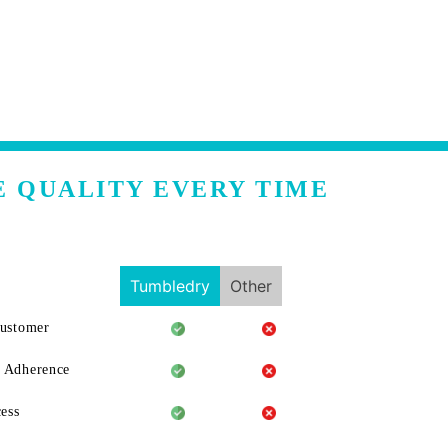
E QUALITY EVERY TIME
Tumbledry
Other
Customer
 Adherence
ess