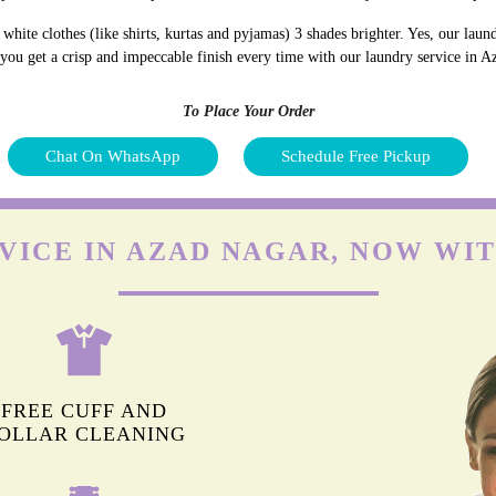
hite clothes (like shirts, kurtas and pyjamas) 3 shades brighter. Yes, our lau
d you get a crisp and impeccable finish every time with our laundry service in 
To Place Your Order
Chat On WhatsApp
Schedule Free Pickup
VICE IN AZAD NAGAR, NOW WI
FREE CUFF AND
OLLAR CLEANING