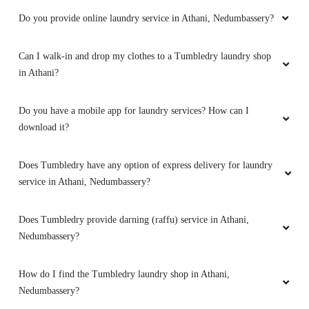
Do you provide online laundry service in Athani, Nedumbassery?
Can I walk-in and drop my clothes to a Tumbledry laundry shop
in Athani?
Do you have a mobile app for laundry services? How can I
download it?
Does Tumbledry have any option of express delivery for laundry
service in Athani, Nedumbassery?
Does Tumbledry provide darning (raffu) service in Athani,
Nedumbassery?
How do I find the Tumbledry laundry shop in Athani,
Nedumbassery?