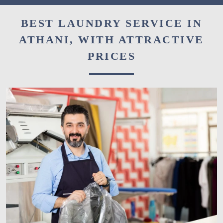
BEST LAUNDRY SERVICE IN
ATHANI, WITH ATTRACTIVE
PRICES