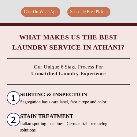
Chat On WhatsApp
Schedule Free Pickup
WHAT MAKES US THE BEST
LAUNDRY SERVICE IN ATHANI?
Our Unique 6 Stage Process For
Unmatched Laundry Experience
SORTING & INSPECTION
Segregation basis care label, fabric type and color
STAIN TREATMENT
Italian spotting machines | German stain removing
solutions