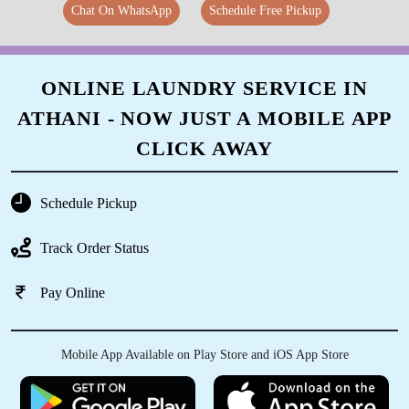
Chat On WhatsApp
Schedule Free Pickup
ONLINE LAUNDRY SERVICE IN
ATHANI - NOW JUST A MOBILE APP
CLICK AWAY
Schedule Pickup
Track Order Status
Pay Online
Mobile App Available on Play Store and iOS App Store