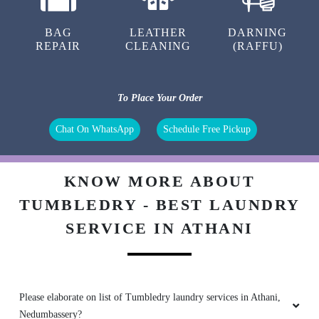
BAG
LEATHER
DARNING
REPAIR
CLEANING
(RAFFU)
To Place Your Order
Chat On WhatsApp
Schedule Free Pickup
KNOW MORE ABOUT
TUMBLEDRY - BEST LAUNDRY
SERVICE IN ATHANI
Please elaborate on list of Tumbledry laundry services in Athani,
Nedumbassery?