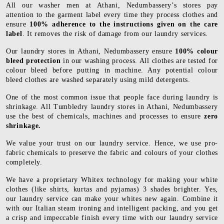
All our washer men at Athani, Nedumbassery’s stores pay
attention to the garment label every time they process clothes and
ensure
100% adherence to the instructions given on the care
label
. It removes the risk of damage from our laundry services.
Our laundry stores in Athani, Nedumbassery ensure
100% colour
bleed protection
in our washing process. All clothes are tested for
colour bleed before putting in machine. Any potential colour
bleed clothes are washed separately using mild detergents.
One of the most common issue that people face during laundry is
shrinkage. All Tumbledry laundry stores in Athani, Nedumbassery
use the best of chemicals, machines and processes to ensure
zero
shrinkage.
We value your trust on our laundry service. Hence, we use pro-
fabric chemicals to preserve the fabric and colours of your clothes
completely.
We have a proprietary Whitex technology for making your white
clothes (like shirts, kurtas and pyjamas) 3 shades brighter. Yes,
our laundry service can make your whites new again. Combine it
with our Italian steam ironing and intelligent packing, and you get
a crisp and impeccable finish every time with our laundry service