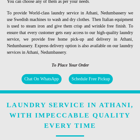
You can choose any of them as per your needs.
To provide World-class laundry service in Athani, Nedumbassery we
use Swedish machines to wash and dry clothes. Then Italian equipment
is used to steam iron and give them crisp and wrinkle free finish. To
ensure that every customer gets easy access to our high-quality laundry
service, we provide free home pick-up and delivery in Athani,
Nedumbassery. Express delivery option is also available on our laundry
services in Athani, Nedumbassery.
To Place Your Order
Chat On WhatsApp
Schedule Free Pickup
LAUNDRY SERVICE IN ATHANI,
WITH IMPECCABLE QUALITY
EVERY TIME