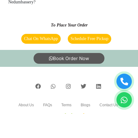
Nedumbassery?
To Place Your Order
Chat On WhatsApp
Schedule Free Pickup
Book Order Now
About Us
FAQs
Terms
Blogs
Contact Us
India’s largest Dry Clean & Laundry chain with 1500+