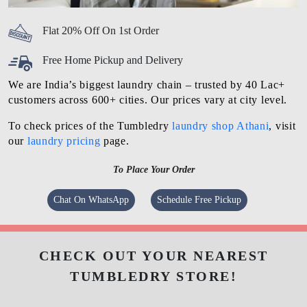
Flat 20% Off On 1st Order
Free Home Pickup and Delivery
We are India’s biggest laundry chain – trusted by 40 Lac+
customers across 600+ cities. Our prices vary at city level.
To check prices of the Tumbledry
laundry shop Athani
, visit
our
laundry pricing
page.
To Place Your Order
Chat On WhatsApp
Schedule Free Pickup
CHECK OUT YOUR NEAREST
TUMBLEDRY STORE!