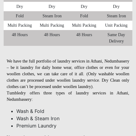
Dry
Dry
Dry
Dry
Fold
Steam Iron
Fold
Steam Iron
Multi Packing
Multi Packing
Multi Packing
Unit Packing
48 Hours
48 Hours
48 Hours
Same Day
Delivery
We have the full portfolio of laundry services in Athani, Nedumbassery
– be it laundry for daily home wear, office clothes or even for your
woollen clothes, we can take care of it all. (Only washable woollen
clothes are processed under woollen laundry service. Dry Clean only
clothes can’t be processed under woollen laundry).
Tumbledry offers three types of laundry services in Athani,
Nedumbassery:
Wash & Fold
Wash & Steam Iron
Premium Laundry