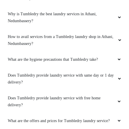
Why is Tumbledry the best laundry services in Athani,
Nedumbassery?
How to avail services from a Tumbledry laundry shop in Athani,
Nedumbassery?
What are the hygiene precautions that Tumbledry take?
Does Tumbledry provide laundry service with same day or 1 day
delivery?
Does Tumbledry provide laundry service with free home
delivery?
What are the offers and prices for Tumbledry laundry service?