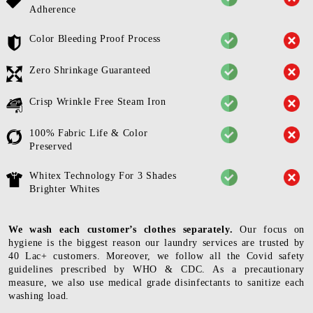
Adherence
Color Bleeding Proof Process
Zero Shrinkage Guaranteed
Crisp Wrinkle Free Steam Iron
100% Fabric Life & Color
Preserved
Whitex Technology For 3 Shades
Brighter Whites
We wash each customer’s clothes separately.
Our focus on
hygiene is the biggest reason our laundry services are trusted by
40 Lac+ customers. Moreover, we follow all the Covid safety
guidelines prescribed by WHO & CDC. As a precautionary
measure, we also use medical grade disinfectants to sanitize each
washing load.