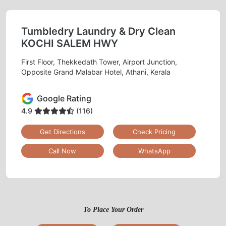
Tumbledry Laundry & Dry Clean
KOCHI SALEM HWY
First Floor, Thekkedath Tower, Airport Junction,
Opposite Grand Malabar Hotel, Athani, Kerala
Google Rating
4.9
(116)
Get Directions
Check Pricing
Call Now
WhatsApp
To Place Your Order