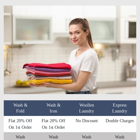
Wash &
Wash &
Woollen
Express
Fold
Iron
Laundry
Laundry
Flat 20% Off
Flat 20% Off
No Discount
Double Charges
On 1st Order
On 1st Order
Wash
Wash
Wash
Wash