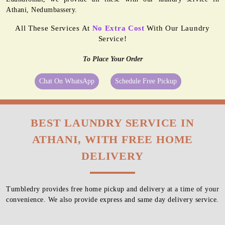
Athani, Nedumbassery.
All These Services At
No Extra Cost
With Our Laundry
Service!
To Place Your Order
Chat On WhatsApp
Schedule Free Pickup
BEST LAUNDRY SERVICE IN
ATHANI, WITH FREE HOME
DELIVERY
Tumbledry provides free home pickup and delivery at a time of your
convenience. We also provide express and same day delivery service.