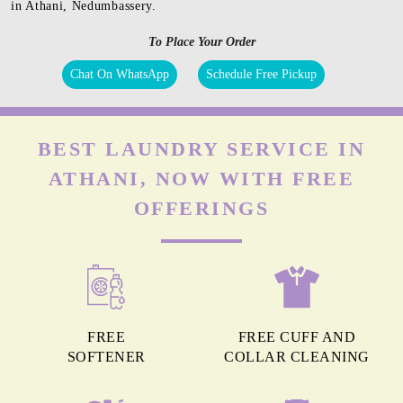
in Athani, Nedumbassery.
To Place Your Order
Chat On WhatsApp
Schedule Free Pickup
BEST LAUNDRY SERVICE IN
ATHANI, NOW WITH FREE
OFFERINGS
FREE
FREE CUFF AND
SOFTENER
COLLAR CLEANING