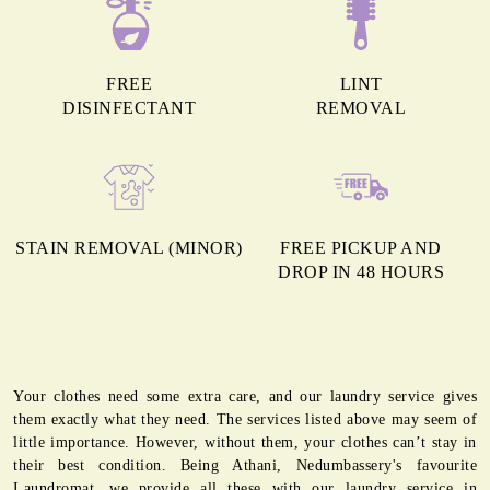
FREE
LINT
DISINFECTANT
REMOVAL
STAIN REMOVAL (MINOR)
FREE PICKUP AND
DROP IN 48 HOURS
Your clothes need some extra care, and our laundry service gives
them exactly what they need. The services listed above may seem of
little importance. However, without them, your clothes can’t stay in
their best condition. Being Athani, Nedumbassery's favourite
Laundromat, we provide all these with our laundry service in