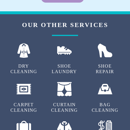
OUR OTHER SERVICES
DRY
SHOE
SHOE
CLEANING
LAUNDRY
REPAIR
CARPET
CURTAIN
BAG
CLEANING
CLEANING
CLEANING