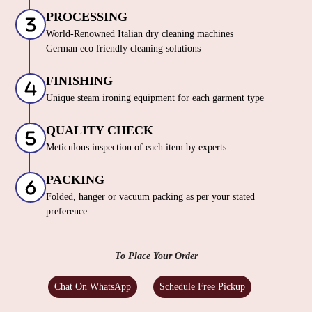
PROCESSING
World-Renowned Italian dry cleaning machines |
German eco friendly cleaning solutions
FINISHING
Unique steam ironing equipment for each garment type
QUALITY CHECK
Meticulous inspection of each item by experts
PACKING
Folded, hanger or vacuum packing as per your stated
preference
To Place Your Order
Chat On WhatsApp
Schedule Free Pickup