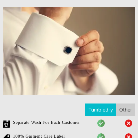
Tumbledry
Other
Separate Wash For Each Customer
100% Garment Care Label