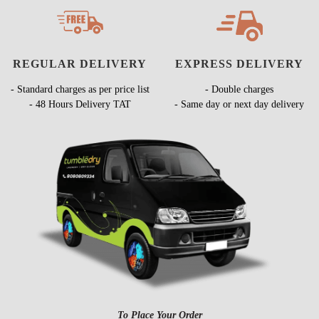
REGULAR DELIVERY
EXPRESS DELIVERY
- Standard charges as per price list
- Double charges
- 48 Hours Delivery TAT
- Same day or next day delivery
To Place Your Order