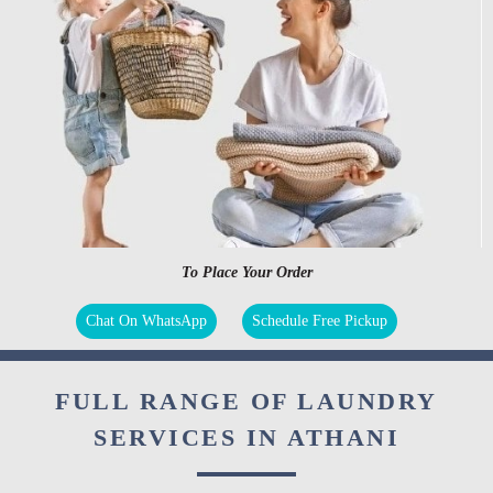
To Place Your Order
Chat On WhatsApp
Schedule Free Pickup
FULL RANGE OF LAUNDRY
SERVICES IN ATHANI