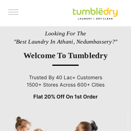
Services
Looking For The
Store Locator
"Best Laundry In Athani, Nedumbassery?"
Pricing
Welcome To Tumbledry
Get Franchise
Blogs
Trusted By 40 Lac+ Customers
1500+ Stores Across 600+ Cities
Flat 20% Off On 1st Order