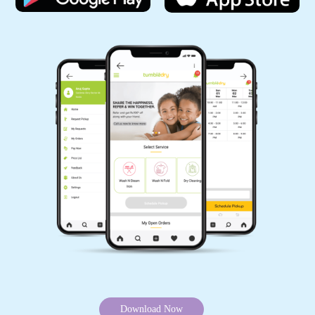
Download Now