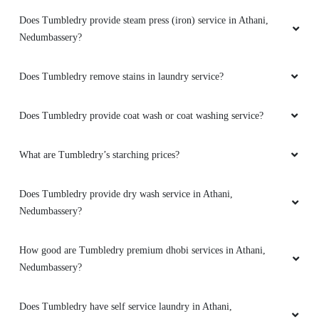
Does Tumbledry provide steam press (iron) service in Athani,
Nedumbassery?
Does Tumbledry remove stains in laundry service?
Does Tumbledry provide coat wash or coat washing service?
What are Tumbledry’s starching prices?
Does Tumbledry provide dry wash service in Athani,
Nedumbassery?
How good are Tumbledry premium dhobi services in Athani,
Nedumbassery?
Does Tumbledry have self service laundry in Athani,