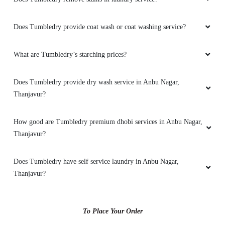
Does Tumbledry provide coat wash or coat washing service?
What are Tumbledry’s starching prices?
Does Tumbledry provide dry wash service in Anbu Nagar,
Thanjavur?
How good are Tumbledry premium dhobi services in Anbu Nagar,
Thanjavur?
Does Tumbledry have self service laundry in Anbu Nagar,
Thanjavur?
To Place Your Order