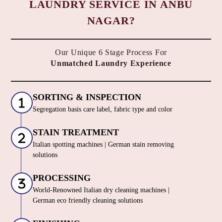
LAUNDRY SERVICE IN ANBU
NAGAR?
Our Unique 6 Stage Process For
Unmatched Laundry Experience
SORTING & INSPECTION
Segregation basis care label, fabric type and color
STAIN TREATMENT
Italian spotting machines | German stain removing
solutions
PROCESSING
World-Renowned Italian dry cleaning machines |
German eco friendly cleaning solutions