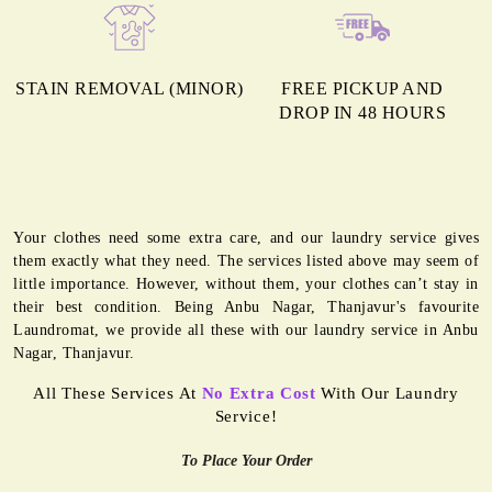
STAIN REMOVAL (MINOR)
FREE PICKUP AND
DROP IN 48 HOURS
Your clothes need some extra care, and our laundry service gives
them exactly what they need. The services listed above may seem of
little importance. However, without them, your clothes can’t stay in
their best condition. Being Anbu Nagar, Thanjavur's favourite
Laundromat, we provide all these with our laundry service in Anbu
Nagar, Thanjavur.
All These Services At
No Extra Cost
With Our Laundry
Service!
To Place Your Order