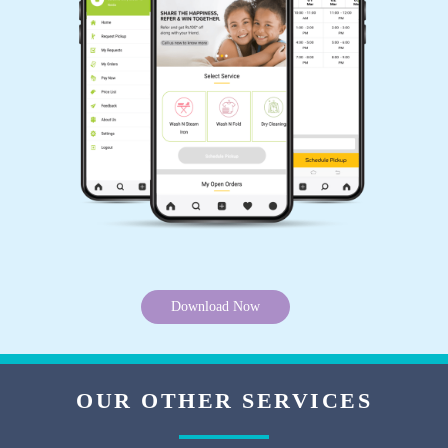
Download Now
OUR OTHER SERVICES