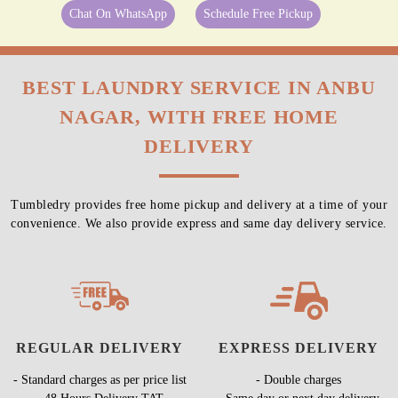
Chat On WhatsApp
Schedule Free Pickup
BEST LAUNDRY SERVICE IN ANBU
NAGAR, WITH FREE HOME
DELIVERY
Tumbledry provides free home pickup and delivery at a time of your
convenience. We also provide express and same day delivery service.
REGULAR DELIVERY
EXPRESS DELIVERY
- Standard charges as per price list
- Double charges