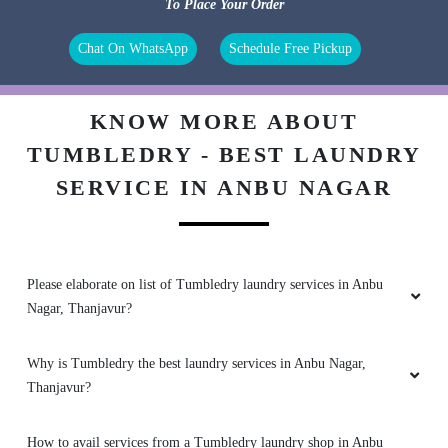
To Place Your Order
Chat On WhatsApp
Schedule Free Pickup
KNOW MORE ABOUT
TUMBLEDRY - BEST LAUNDRY
SERVICE IN ANBU NAGAR
Please elaborate on list of Tumbledry laundry services in Anbu
Nagar, Thanjavur?
Why is Tumbledry the best laundry services in Anbu Nagar,
Thanjavur?
How to avail services from a Tumbledry laundry shop in Anbu