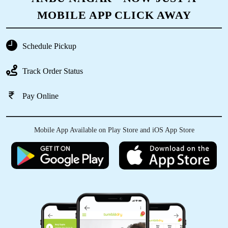
MOBILE APP CLICK AWAY
Schedule Pickup
Track Order Status
Pay Online
Mobile App Available on Play Store and iOS App Store