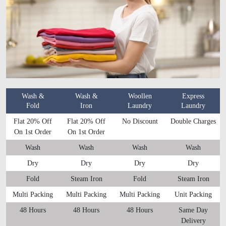
Wash &
Wash &
Woollen
Express
Fold
Iron
Laundry
Laundry
Flat 20% Off
Flat 20% Off
No Discount
Double Charges
On 1st Order
On 1st Order
Wash
Wash
Wash
Wash
Dry
Dry
Dry
Dry
Fold
Steam Iron
Fold
Steam Iron
Multi Packing
Multi Packing
Multi Packing
Unit Packing
48 Hours
48 Hours
48 Hours
Same Day
Delivery