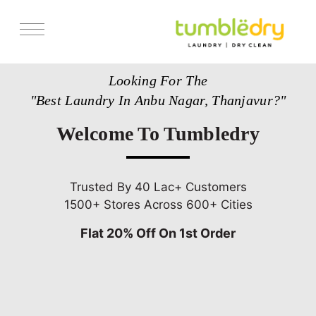
Services
Looking For The
Store Locator
"Best Laundry In Anbu Nagar, Thanjavur?"
Pricing
Welcome To Tumbledry
Get Franchise
Blogs
Trusted By 40 Lac+ Customers
1500+ Stores Across 600+ Cities
Flat 20% Off On 1st Order