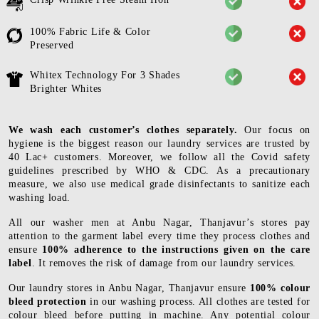
100% Fabric Life & Color
Preserved
Whitex Technology For 3 Shades
Brighter Whites
We wash each customer’s clothes separately.
Our focus on
hygiene is the biggest reason our laundry services are trusted by
40 Lac+ customers. Moreover, we follow all the Covid safety
guidelines prescribed by WHO & CDC. As a precautionary
measure, we also use medical grade disinfectants to sanitize each
washing load.
All our washer men at Anbu Nagar, Thanjavur’s stores pay
attention to the garment label every time they process clothes and
ensure
100% adherence to the instructions given on the care
label
. It removes the risk of damage from our laundry services.
Our laundry stores in Anbu Nagar, Thanjavur ensure
100% colour
bleed protection
in our washing process. All clothes are tested for
colour bleed before putting in machine. Any potential colour