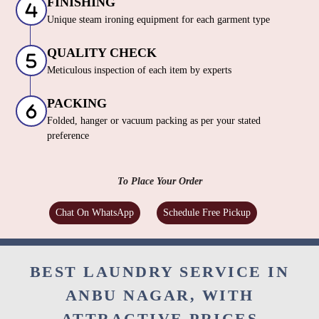
FINISHING
Unique steam ironing equipment for each garment type
QUALITY CHECK
Meticulous inspection of each item by experts
PACKING
Folded, hanger or vacuum packing as per your stated
preference
To Place Your Order
Chat On WhatsApp
Schedule Free Pickup
BEST LAUNDRY SERVICE IN
ANBU NAGAR, WITH
ATTRACTIVE PRICES