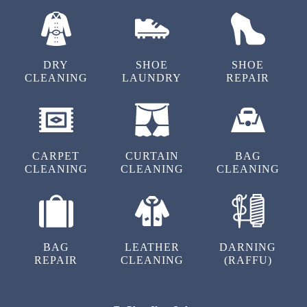
DRY
SHOE
SHOE
CLEANING
LAUNDRY
REPAIR
CARPET
CURTAIN
BAG
CLEANING
CLEANING
CLEANING
BAG
LEATHER
DARNING
REPAIR
CLEANING
(RAFFU)