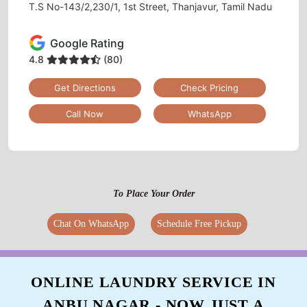
T.S No-143/2,230/1, 1st Street, Thanjavur, Tamil Nadu
Google Rating
4.8
(80)
Get Directions
Check Pricing
Call Now
WhatsApp
To Place Your Order
Chat On WhatsApp
Schedule Free Pickup
ONLINE LAUNDRY SERVICE IN
ANBU NAGAR - NOW JUST A