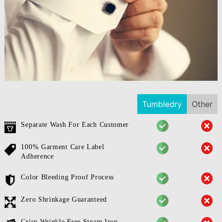
Tumbledry
Other
Separate Wash For Each Customer
100% Garment Care Label
Adherence
Color Bleeding Proof Process
Zero Shrinkage Guaranteed
Crisp Wrinkle Free Steam Iron