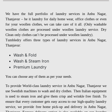
We have the full portfolio of laundry services in Anbu Nagar,
Thanjavur – be it laundry for daily home wear, office clothes or even
for your woollen clothes, we can take care of it all. (Only washable
woollen clothes are processed under woollen laundry service. Dry
Clean only clothes can’t be processed under woollen laundry).
Tumbledry offers three types of laundry services in Anbu Nagar,
Thanjavur:
Wash & Fold
Wash & Steam Iron
Premium Laundry
You can choose any of them as per your needs.
To provide World-class laundry service in Anbu Nagar, Thanjavur we
use Swedish machines to wash and dry clothes. Then Italian equipment
is used to steam iron and give them crisp and wrinkle free finish. To
ensure that every customer gets easy access to our high-quality laundry
service, we provide free home pick-up and delivery in Anbu Nagar,