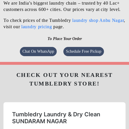
We are India’s biggest laundry chain – trusted by 40 Lac+
customers across 600+ cities. Our prices vary at city level.
To check prices of the Tumbledry
laundry shop Anbu Nagar
,
visit our
laundry pricing
page.
To Place Your Order
Chat On WhatsApp
Schedule Free Pickup
CHECK OUT YOUR NEAREST
TUMBLEDRY STORE!
Tumbledry Laundry & Dry Clean
SUNDARAM NAGAR