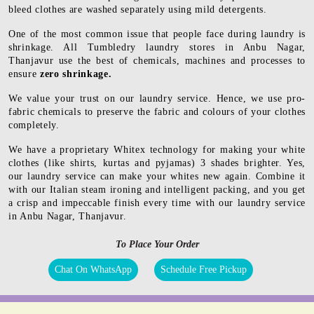
bleed clothes are washed separately using mild detergents.
One of the most common issue that people face during laundry is
shrinkage. All Tumbledry laundry stores in Anbu Nagar,
Thanjavur use the best of chemicals, machines and processes to
ensure
zero shrinkage.
We value your trust on our laundry service. Hence, we use pro-
fabric chemicals to preserve the fabric and colours of your clothes
completely.
We have a proprietary Whitex technology for making your white
clothes (like shirts, kurtas and pyjamas) 3 shades brighter. Yes,
our laundry service can make your whites new again. Combine it
with our Italian steam ironing and intelligent packing, and you get
a crisp and impeccable finish every time with our laundry service
in Anbu Nagar, Thanjavur.
To Place Your Order
Chat On WhatsApp
Schedule Free Pickup