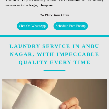
Thanjavur. Express delivery option is also available on our laundry
services in Anbu Nagar, Thanjavur.
To Place Your Order
Chat On WhatsApp
Schedule Free Pickup
LAUNDRY SERVICE IN ANBU
NAGAR, WITH IMPECCABLE
QUALITY EVERY TIME