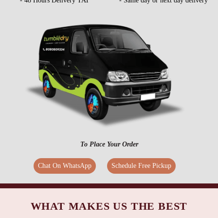
- 48 Hours Delivery TAT
- Same day or next day delivery
To Place Your Order
Chat On WhatsApp
Schedule Free Pickup
WHAT MAKES US THE BEST