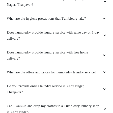
Nagar, Thanjavur?
What are the hygiene precautions that Tumbledry take?
Does Tumbledry provide laundry service with same day or 1 day
delivery?
Does Tumbledry provide laundry service with free home
delivery?
What are the offers and prices for Tumbledry laundry service?
Do you provide online laundry service in Anbu Nagar,
Thanjavur?
Can I walk-in and drop my clothes to a Tumbledry laundry shop
in Anbu Nagar?