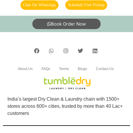
Chat On WhatsApp
Schedule Free Pickup
Book Order Now
About Us
FAQs
Terms
Blogs
Contact Us
India’s largest Dry Clean & Laundry chain with 1500+
stores across 600+ cities, trusted by more than 40 Lac+
customers