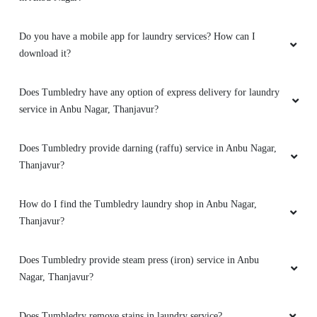
Do you have a mobile app for laundry services? How can I
download it?
Does Tumbledry have any option of express delivery for laundry
service in Anbu Nagar, Thanjavur?
Does Tumbledry provide darning (raffu) service in Anbu Nagar,
Thanjavur?
How do I find the Tumbledry laundry shop in Anbu Nagar,
Thanjavur?
Does Tumbledry provide steam press (iron) service in Anbu
Nagar, Thanjavur?
Does Tumbledry remove stains in laundry service?