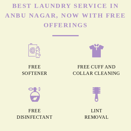
BEST LAUNDRY SERVICE IN
ANBU NAGAR, NOW WITH FREE
OFFERINGS
FREE
FREE CUFF AND
SOFTENER
COLLAR CLEANING
FREE
LINT
DISINFECTANT
REMOVAL