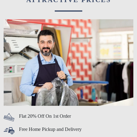
Flat 20% Off On 1st Order
Free Home Pickup and Delivery