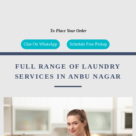
To Place Your Order
Chat On WhatsApp
Schedule Free Pickup
FULL RANGE OF LAUNDRY
SERVICES IN ANBU NAGAR