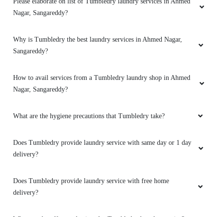
Please elaborate on list of Tumbledry laundry services in Ahmed
Nagar, Sangareddy?
Why is Tumbledry the best laundry services in Ahmed Nagar,
Sangareddy?
How to avail services from a Tumbledry laundry shop in Ahmed
Nagar, Sangareddy?
What are the hygiene precautions that Tumbledry take?
Does Tumbledry provide laundry service with same day or 1 day
delivery?
Does Tumbledry provide laundry service with free home
delivery?