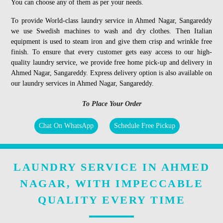
You can choose any of them as per your needs.
To provide World-class laundry service in Ahmed Nagar, Sangareddy
we use Swedish machines to wash and dry clothes. Then Italian
equipment is used to steam iron and give them crisp and wrinkle free
finish. To ensure that every customer gets easy access to our high-
quality laundry service, we provide free home pick-up and delivery in
Ahmed Nagar, Sangareddy. Express delivery option is also available on
our laundry services in Ahmed Nagar, Sangareddy.
To Place Your Order
Chat On WhatsApp
Schedule Free Pickup
LAUNDRY SERVICE IN AHMED
NAGAR, WITH IMPECCABLE
QUALITY EVERY TIME