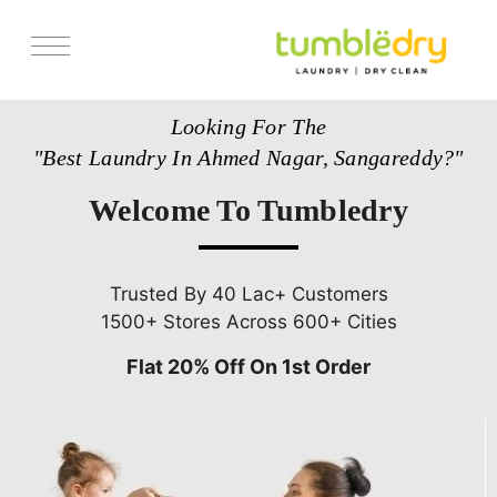
Services
Looking For The
Store Locator
"Best Laundry In Ahmed Nagar, Sangareddy?"
Pricing
Welcome To Tumbledry
Get Franchise
Blogs
Trusted By 40 Lac+ Customers
1500+ Stores Across 600+ Cities
Flat 20% Off On 1st Order