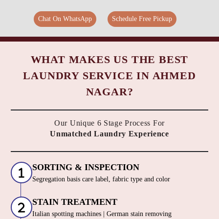
Chat On WhatsApp
Schedule Free Pickup
WHAT MAKES US THE BEST
LAUNDRY SERVICE IN AHMED
NAGAR?
Our Unique 6 Stage Process For
Unmatched Laundry Experience
SORTING & INSPECTION
Segregation basis care label, fabric type and color
STAIN TREATMENT
Italian spotting machines | German stain removing