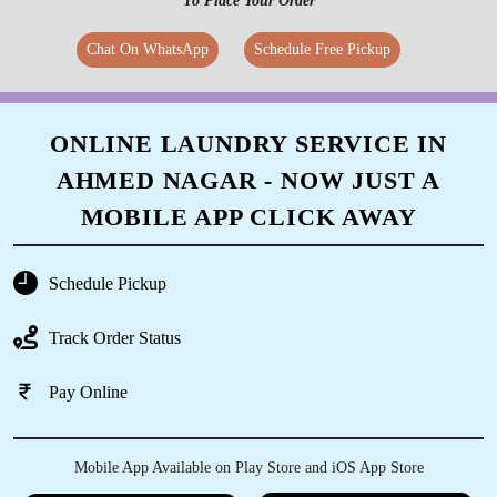
To Place Your Order
Chat On WhatsApp
Schedule Free Pickup
ONLINE LAUNDRY SERVICE IN
AHMED NAGAR - NOW JUST A
MOBILE APP CLICK AWAY
Schedule Pickup
Track Order Status
Pay Online
Mobile App Available on Play Store and iOS App Store