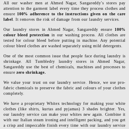
All our washer men at Ahmed Nagar, Sangareddy’s stores pay
attention to the garment label every time they process clothes and
ensure
100% adherence to the instructions given on the care
label
. It removes the risk of damage from our laundry services.
Our laundry stores in Ahmed Nagar, Sangareddy ensure
100%
colour bleed protection
in our washing process. All clothes are
tested for colour bleed before putting in machine. Any potential
colour bleed clothes are washed separately using mild detergents.
One of the most common issue that people face during laundry is
shrinkage. All Tumbledry laundry stores in Ahmed Nagar,
Sangareddy use the best of chemicals, machines and processes to
ensure
zero shrinkage.
We value your trust on our laundry service. Hence, we use pro-
fabric chemicals to preserve the fabric and colours of your clothes
completely.
We have a proprietary Whitex technology for making your white
clothes (like shirts, kurtas and pyjamas) 3 shades brighter. Yes,
our laundry service can make your whites new again. Combine it
with our Italian steam ironing and intelligent packing, and you get
a crisp and impeccable finish every time with our laundry service