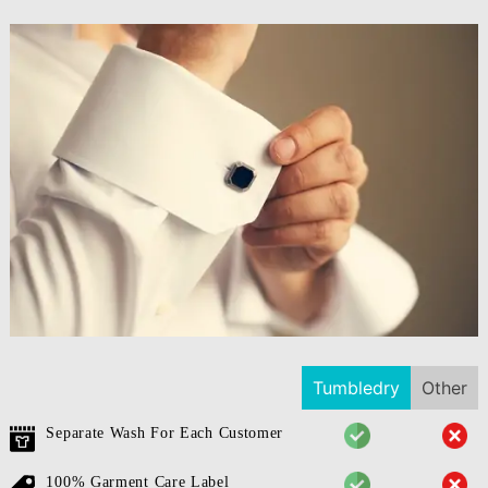
Tumbledry
Other
Separate Wash For Each Customer
100% Garment Care Label