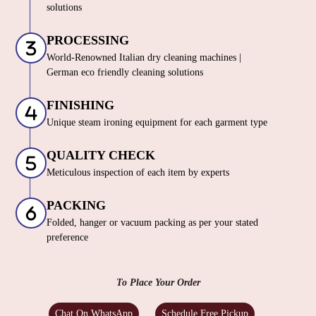
solutions
PROCESSING
World-Renowned Italian dry cleaning machines |
German eco friendly cleaning solutions
FINISHING
Unique steam ironing equipment for each garment type
QUALITY CHECK
Meticulous inspection of each item by experts
PACKING
Folded, hanger or vacuum packing as per your stated
preference
To Place Your Order
Chat On WhatsApp
Schedule Free Pickup