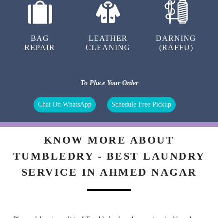
BAG
LEATHER
DARNING
REPAIR
CLEANING
(RAFFU)
To Place Your Order
Chat On WhatsApp
Schedule Free Pickup
KNOW MORE ABOUT
TUMBLEDRY - BEST LAUNDRY
SERVICE IN AHMED NAGAR