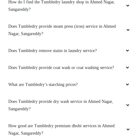
How do I find the Tumbledry laundry shop in Ahmed Nagar,
Sangareddy?
Does Tumbledry provide steam press (iron) service in Ahmed
Nagar, Sangareddy?
Does Tumbledry remove stains in laundry service?
Does Tumbledry provide coat wash or coat washing service?
What are Tumbledry’s starching prices?
Does Tumbledry provide dry wash service in Ahmed Nagar,
Sangareddy?
How good are Tumbledry premium dhobi services in Ahmed
Nagar, Sangareddy?