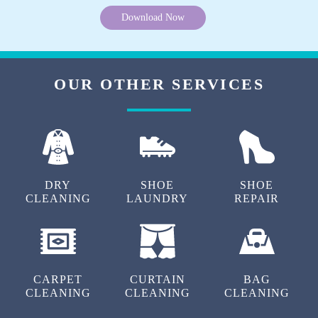
Download Now
OUR OTHER SERVICES
DRY
SHOE
SHOE
CLEANING
LAUNDRY
REPAIR
CARPET
CURTAIN
BAG
CLEANING
CLEANING
CLEANING