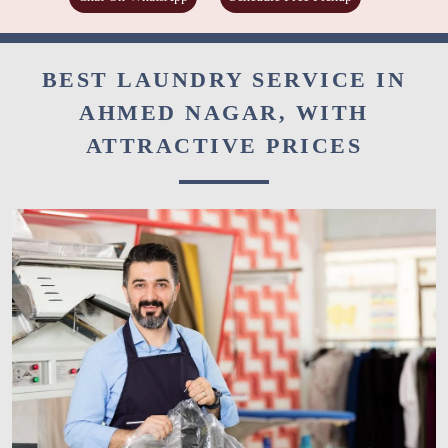
BEST LAUNDRY SERVICE IN
AHMED NAGAR, WITH
ATTRACTIVE PRICES