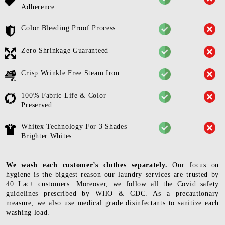
Adherence
Color Bleeding Proof Process
Zero Shrinkage Guaranteed
Crisp Wrinkle Free Steam Iron
100% Fabric Life & Color
Preserved
Whitex Technology For 3 Shades
Brighter Whites
We wash each customer’s clothes separately.
Our focus on
hygiene is the biggest reason our laundry services are trusted by
40 Lac+ customers. Moreover, we follow all the Covid safety
guidelines prescribed by WHO & CDC. As a precautionary
measure, we also use medical grade disinfectants to sanitize each
washing load.