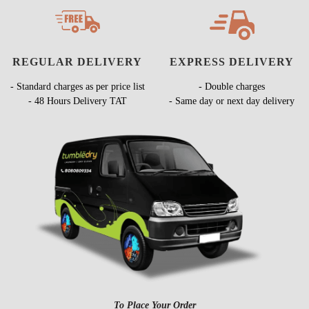
REGULAR DELIVERY
EXPRESS DELIVERY
- Standard charges as per price list
- Double charges
- 48 Hours Delivery TAT
- Same day or next day delivery
To Place Your Order