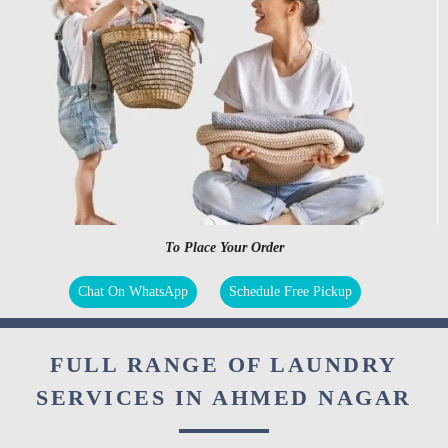
To Place Your Order
Chat On WhatsApp
Schedule Free Pickup
FULL RANGE OF LAUNDRY
SERVICES IN AHMED NAGAR