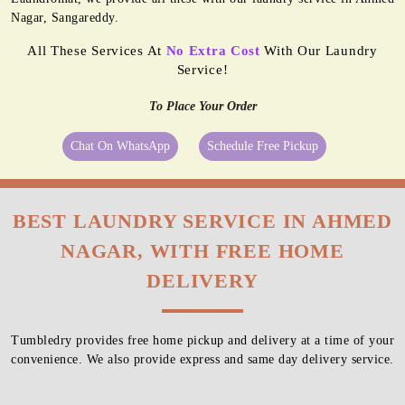
Nagar, Sangareddy.
All These Services At
No Extra Cost
With Our Laundry
Service!
To Place Your Order
Chat On WhatsApp
Schedule Free Pickup
BEST LAUNDRY SERVICE IN AHMED
NAGAR, WITH FREE HOME
DELIVERY
Tumbledry provides free home pickup and delivery at a time of your
convenience. We also provide express and same day delivery service.