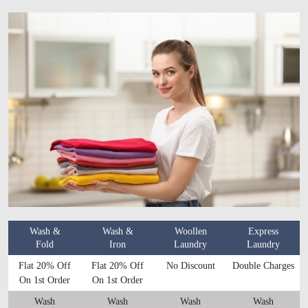
Wash &
Wash &
Woollen
Express
Fold
Iron
Laundry
Laundry
Flat 20% Off
Flat 20% Off
No Discount
Double Charges
On 1st Order
On 1st Order
Wash
Wash
Wash
Wash