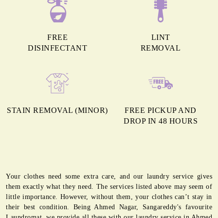
FREE
LINT
DISINFECTANT
REMOVAL
STAIN REMOVAL (MINOR)
FREE PICKUP AND
DROP IN 48 HOURS
Your clothes need some extra care, and our laundry service gives
them exactly what they need. The services listed above may seem of
little importance. However, without them, your clothes can’t stay in
their best condition. Being Ahmed Nagar, Sangareddy's favourite
Laundromat, we provide all these with our laundry service in Ahmed