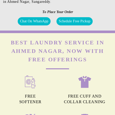
in Ahmed Nagar, Sangareddy.
To Place Your Order
Chat On WhatsApp
Schedule Free Pickup
BEST LAUNDRY SERVICE IN
AHMED NAGAR, NOW WITH
FREE OFFERINGS
FREE
FREE CUFF AND
SOFTENER
COLLAR CLEANING