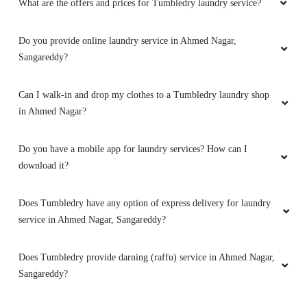
What are the offers and prices for Tumbledry laundry service?
Do you provide online laundry service in Ahmed Nagar,
Sangareddy?
Can I walk-in and drop my clothes to a Tumbledry laundry shop
in Ahmed Nagar?
Do you have a mobile app for laundry services? How can I
download it?
Does Tumbledry have any option of express delivery for laundry
service in Ahmed Nagar, Sangareddy?
Does Tumbledry provide darning (raffu) service in Ahmed Nagar,
Sangareddy?