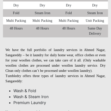
Dry
Dry
Dry
Dry
Fold
Steam Iron
Fold
Steam Iron
Multi Packing
Multi Packing
Multi Packing
Unit Packing
48 Hours
48 Hours
48 Hours
Same Day
Delivery
We have the full portfolio of laundry services in Ahmed Nagar,
Sangareddy – be it laundry for daily home wear, office clothes or even
for your woollen clothes, we can take care of it all. (Only washable
woollen clothes are processed under woollen laundry service. Dry
Clean only clothes can’t be processed under woollen laundry).
Tumbledry offers three types of laundry services in Ahmed Nagar,
Sangareddy:
Wash & Fold
Wash & Steam Iron
Premium Laundry