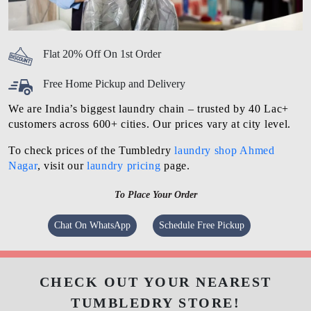
Flat 20% Off On 1st Order
Free Home Pickup and Delivery
We are India’s biggest laundry chain – trusted by 40 Lac+
customers across 600+ cities. Our prices vary at city level.
To check prices of the Tumbledry
laundry shop Ahmed
Nagar
, visit our
laundry pricing
page.
To Place Your Order
Chat On WhatsApp
Schedule Free Pickup
CHECK OUT YOUR NEAREST
TUMBLEDRY STORE!