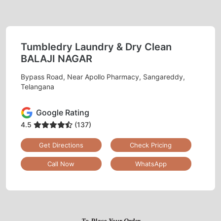
Tumbledry Laundry & Dry Clean
BALAJI NAGAR
Bypass Road, Near Apollo Pharmacy, Sangareddy,
Telangana
Google Rating
4.5
(137)
Get Directions
Check Pricing
Call Now
WhatsApp