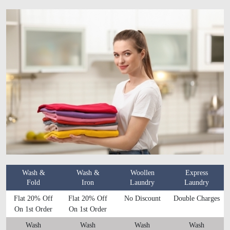
Wash &
Wash &
Woollen
Express
Fold
Iron
Laundry
Laundry
Flat 20% Off
Flat 20% Off
No Discount
Double Charges
On 1st Order
On 1st Order
Wash
Wash
Wash
Wash