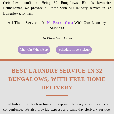
their best condition. Being 32 Bungalows, Bhilai's favourite
Laundromat, we provide all these with our laundry service in 32
Bungalows, Bhilai.
All These Services At
No Extra Cost
With Our Laundry
Service!
To Place Your Order
Chat On WhatsApp
Schedule Free Pickup
BEST LAUNDRY SERVICE IN 32
BUNGALOWS, WITH FREE HOME
DELIVERY
Tumbledry provides free home pickup and delivery at a time of your
convenience. We also provide express and same day delivery service.