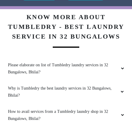
RAJESH BISEN
Very good
KNOW MORE ABOUT
TUMBLEDRY - BEST LAUNDRY
SERVICE IN 32 BUNGALOWS
5
TUSHAR VERMA
Please elaborate on list of Tumbledry laundry services in 32
Bungalows, Bhilai?
Nice service
Why is Tumbledry the best laundry services in 32 Bungalows,
Bhilai?
5
How to avail services from a Tumbledry laundry shop in 32
DINDAYAL SINGH
Bungalows, Bhilai?
Superb service ðŸ‘