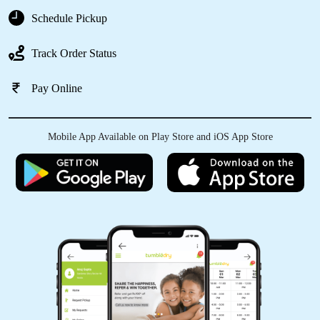
Schedule Pickup
5
Track Order Status
2172LAXMAN SAHU
Pay Online
good service and best clean every caught and
best staff
Mobile App Available on Play Store and iOS App Store
5
ANKIT SHRIVASTAV
Good service bhilai tumbl
dryðŸ‘ŒðŸ‘ŒðŸŽ‰ðŸŽ‰ðŸ˜ðŸ¤©ðŸ¤©
(Translated by Google) Good service bhilai
tumble dry