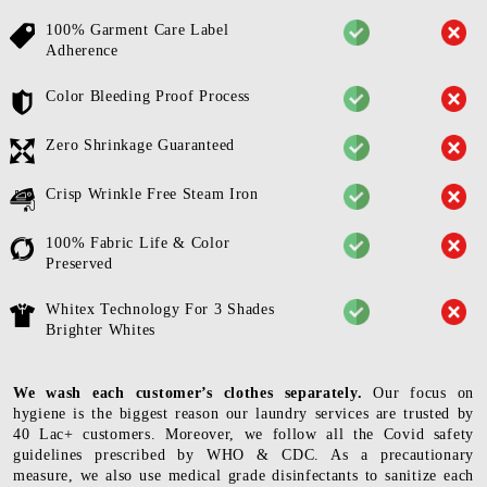
100% Garment Care Label
Adherence
Color Bleeding Proof Process
Zero Shrinkage Guaranteed
Crisp Wrinkle Free Steam Iron
100% Fabric Life & Color
Preserved
Whitex Technology For 3 Shades
Brighter Whites
We wash each customer’s clothes separately.
Our focus on
hygiene is the biggest reason our laundry services are trusted by
40 Lac+ customers. Moreover, we follow all the Covid safety
guidelines prescribed by WHO & CDC. As a precautionary
measure, we also use medical grade disinfectants to sanitize each