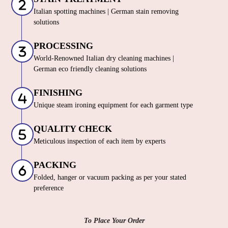
Italian spotting machines | German stain removing
solutions
PROCESSING
World-Renowned Italian dry cleaning machines |
German eco friendly cleaning solutions
FINISHING
Unique steam ironing equipment for each garment type
QUALITY CHECK
Meticulous inspection of each item by experts
PACKING
Folded, hanger or vacuum packing as per your stated
preference
To Place Your Order