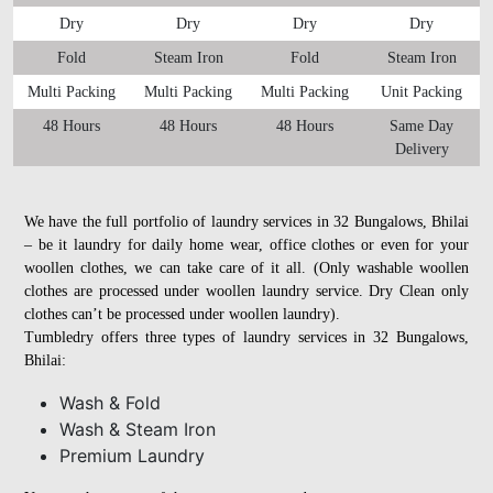
Dry
Dry
Dry
Dry
Fold
Steam Iron
Fold
Steam Iron
Multi Packing
Multi Packing
Multi Packing
Unit Packing
48 Hours
48 Hours
48 Hours
Same Day
Delivery
We have the full portfolio of laundry services in 32 Bungalows, Bhilai
– be it laundry for daily home wear, office clothes or even for your
woollen clothes, we can take care of it all. (Only washable woollen
clothes are processed under woollen laundry service. Dry Clean only
clothes can’t be processed under woollen laundry).
Tumbledry offers three types of laundry services in 32 Bungalows,
Bhilai:
Wash & Fold
Wash & Steam Iron
Premium Laundry