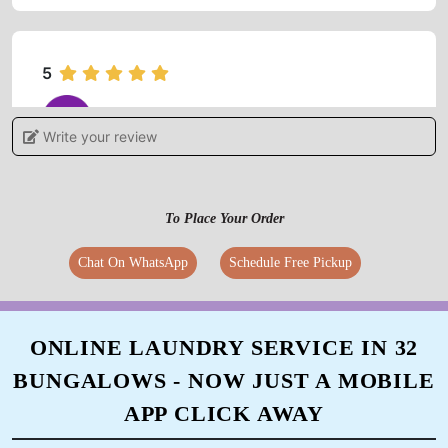
5
OMPRAKASH TIWARI
Write your review
Outstanding service I like it ðŸ˜ƒ
To Place Your Order
Chat On WhatsApp
Schedule Free Pickup
5
ARUN KUMAR
ONLINE LAUNDRY SERVICE IN 32
Very fast working cloth are looking new thanx
BUNGALOWS - NOW JUST A MOBILE
the services
APP CLICK AWAY