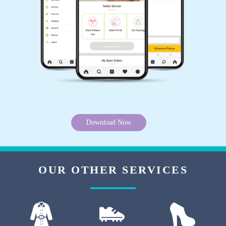
5
AVINASH SINGH RAJPUT
Nice service and world best drycleaning shop
Download Now
5
AJAY KUMAR
OUR OTHER SERVICES
Very good service ðŸ˜Š