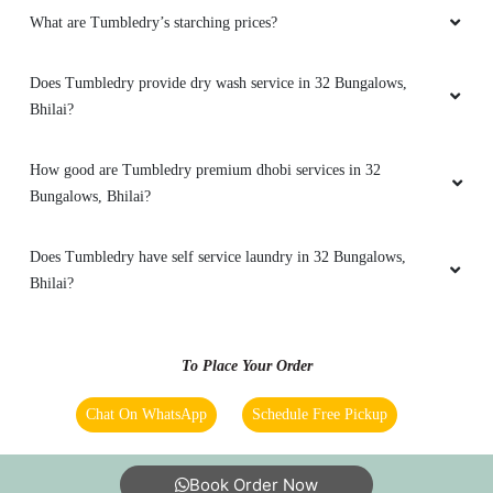
What are Tumbledry’s starching prices?
VISHAL SINGH RAJPUT
Does Tumbledry provide dry wash service in 32 Bungalows,
Easy
Bhilai?
How good are Tumbledry premium dhobi services in 32
Bungalows, Bhilai?
5
SHIM RAM
Does Tumbledry have self service laundry in 32 Bungalows,
Bhilai?
Easy
To Place Your Order
5
Chat On WhatsApp
Schedule Free Pickup
SAURABH CHAWANE
Book Order Now