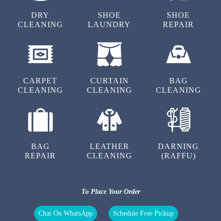
5
DRY
SHOE
SHOE
CLEANING
LAUNDRY
REPAIR
NARESH KUMAR
Excellent service super
CARPET
CURTAIN
BAG
CLEANING
CLEANING
CLEANING
5
SHINDE DHANANJAY
BAG
LEATHER
DARNING
Good service
REPAIR
CLEANING
(RAFFU)
To Place Your Order
5
Chat On WhatsApp
Schedule Free Pickup