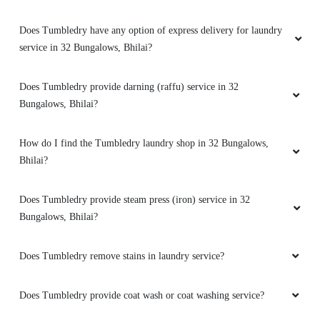
5
Does Tumbledry have any option of express delivery for laundry
service in 32 Bungalows, Bhilai?
MANAS SHARMA
Does Tumbledry provide darning (raffu) service in 32
Easy
Bungalows, Bhilai?
How do I find the Tumbledry laundry shop in 32 Bungalows,
Bhilai?
5
Does Tumbledry provide steam press (iron) service in 32
MAYANK ATRE
Bungalows, Bhilai?
Easy
Does Tumbledry remove stains in laundry service?
Does Tumbledry provide coat wash or coat washing service?
5