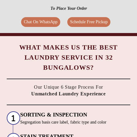
To Place Your Order
Chat On WhatsApp
Schedule Free Pickup
WHAT MAKES US THE BEST
LAUNDRY SERVICE IN 32
BUNGALOWS?
Our Unique 6 Stage Process For
Unmatched Laundry Experience
SORTING & INSPECTION
Segregation basis care label, fabric type and color
STAIN TREATMENT