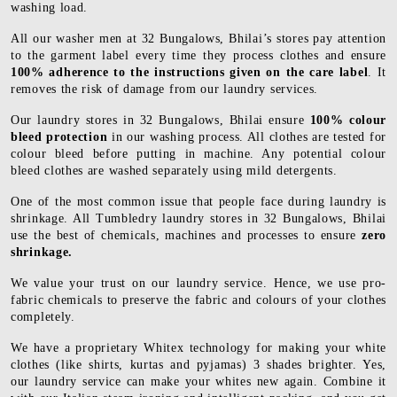
washing load.
All our washer men at 32 Bungalows, Bhilai’s stores pay attention
to the garment label every time they process clothes and ensure
100% adherence to the instructions given on the care label
. It
removes the risk of damage from our laundry services.
Our laundry stores in 32 Bungalows, Bhilai ensure
100% colour
bleed protection
in our washing process. All clothes are tested for
colour bleed before putting in machine. Any potential colour
bleed clothes are washed separately using mild detergents.
One of the most common issue that people face during laundry is
shrinkage. All Tumbledry laundry stores in 32 Bungalows, Bhilai
use the best of chemicals, machines and processes to ensure
zero
shrinkage.
We value your trust on our laundry service. Hence, we use pro-
fabric chemicals to preserve the fabric and colours of your clothes
completely.
We have a proprietary Whitex technology for making your white
clothes (like shirts, kurtas and pyjamas) 3 shades brighter. Yes,
our laundry service can make your whites new again. Combine it