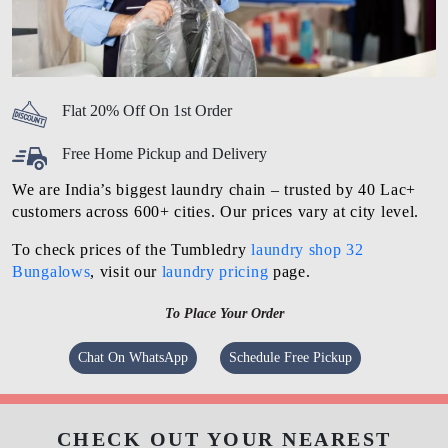
Flat 20% Off On 1st Order
Free Home Pickup and Delivery
We are India’s biggest laundry chain – trusted by 40 Lac+
customers across 600+ cities. Our prices vary at city level.
To check prices of the Tumbledry
laundry shop 32
Bungalows
, visit our
laundry pricing
page.
To Place Your Order
Chat On WhatsApp
Schedule Free Pickup
CHECK OUT YOUR NEAREST