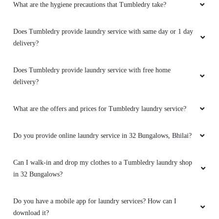
What are the hygiene precautions that Tumbledry take?
Does Tumbledry provide laundry service with same day or 1 day
delivery?
5
ARYAN KUMAR
Does Tumbledry provide laundry service with free home
delivery?
Good experience
What are the offers and prices for Tumbledry laundry service?
Do you provide online laundry service in 32 Bungalows, Bhilai?
5
Can I walk-in and drop my clothes to a Tumbledry laundry shop
PIYUSH SAHU
in 32 Bungalows?
Nice service
Do you have a mobile app for laundry services? How can I
download it?