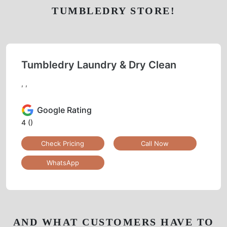
TUMBLEDRY STORE!
Tumbledry Laundry & Dry Clean
, ,
Google Rating
4
()
Check Pricing
Call Now
WhatsApp
AND WHAT CUSTOMERS HAVE TO