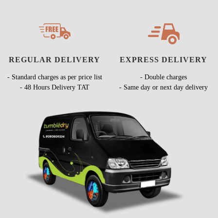
REGULAR DELIVERY
EXPRESS DELIVERY
- Standard charges as per price list
- Double charges
- 48 Hours Delivery TAT
- Same day or next day delivery