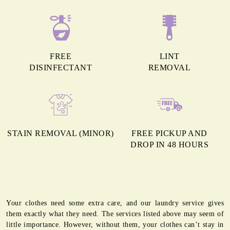
FREE
LINT
DISINFECTANT
REMOVAL
STAIN REMOVAL (MINOR)
FREE PICKUP AND
DROP IN 48 HOURS
Your clothes need some extra care, and our laundry service gives
them exactly what they need. The services listed above may seem of
little importance. However, without them, your clothes can’t stay in