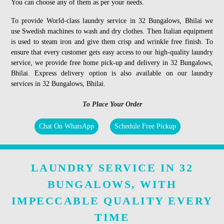
You can choose any of them as per your needs.
To provide World-class laundry service in 32 Bungalows, Bhilai we
use Swedish machines to wash and dry clothes. Then Italian equipment
is used to steam iron and give them crisp and wrinkle free finish. To
ensure that every customer gets easy access to our high-quality laundry
service, we provide free home pick-up and delivery in 32 Bungalows,
Bhilai. Express delivery option is also available on our laundry
services in 32 Bungalows, Bhilai.
To Place Your Order
Chat On WhatsApp
Schedule Free Pickup
LAUNDRY SERVICE IN 32
BUNGALOWS, WITH
IMPECCABLE QUALITY EVERY
TIME