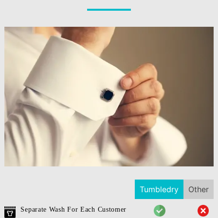
Tumbledry
Other
Separate Wash For Each Customer