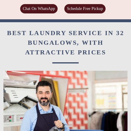
Chat On WhatsApp
Schedule Free Pickup
BEST LAUNDRY SERVICE IN 32
BUNGALOWS, WITH
ATTRACTIVE PRICES