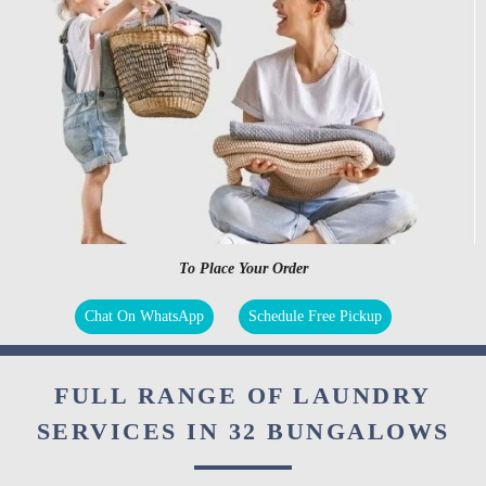
To Place Your Order
Chat On WhatsApp
Schedule Free Pickup
FULL RANGE OF LAUNDRY
SERVICES IN 32 BUNGALOWS