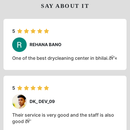
SAY ABOUT IT
5
REHANA BANO
One of the best drycleaning center in bhilai.ðŸ’«
5
DK_ DEV_09
Their service is very good and the staff is also
good ðŸ‘