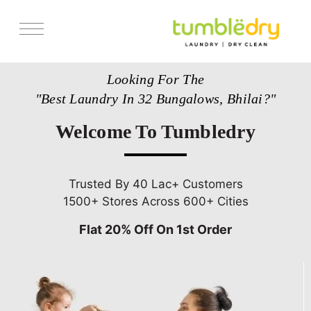
Services
Looking For The
Store Locator
"Best Laundry In 32 Bungalows, Bhilai?"
Pricing
Welcome To Tumbledry
Get Franchise
Blogs
Trusted By 40 Lac+ Customers
1500+ Stores Across 600+ Cities
Flat 20% Off On 1st Order