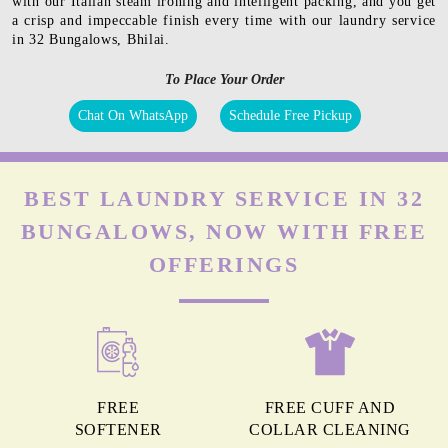
with our Italian steam ironing and intelligent packing, and you get
a crisp and impeccable finish every time with our laundry service
in 32 Bungalows, Bhilai.
To Place Your Order
Chat On WhatsApp
Schedule Free Pickup
BEST LAUNDRY SERVICE IN 32
BUNGALOWS, NOW WITH FREE
OFFERINGS
FREE
FREE CUFF AND
SOFTENER
COLLAR CLEANING