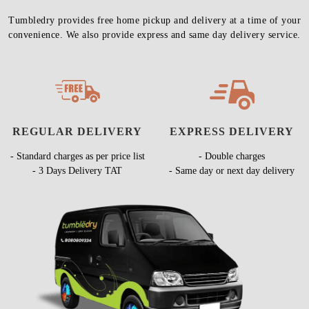
Tumbledry provides free home pickup and delivery at a time of your
convenience. We also provide express and same day delivery service.
REGULAR DELIVERY
EXPRESS DELIVERY
- Standard charges as per price list
- Double charges
- 3 Days Delivery TAT
- Same day or next day delivery