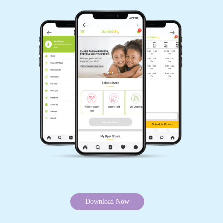
5
MARIKHO O' LERIINA
The best Dry cleaning service. The staff
services are amazing. Kind and professional
and the results are top notch.
5
NONONE REDZII
Download Now
Amazing experience ! They managed to clean