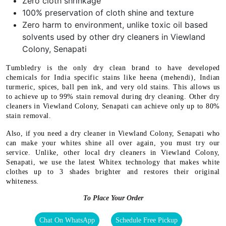
Zero cloth shrinkage
100% preservation of cloth shine and texture
Zero harm to environment, unlike toxic oil based
solvents used by other dry cleaners in Viewland
Colony, Senapati
Tumbledry is the only dry clean brand to have developed
chemicals for India specific stains like heena (mehendi), Indian
turmeric, spices, ball pen ink, and very old stains. This allows us
to achieve up to 99% stain removal during dry cleaning. Other dry
cleaners in Viewland Colony, Senapati can achieve only up to 80%
stain removal.
Also, if you need a dry cleaner in Viewland Colony, Senapati who
can make your whites shine all over again, you must try our
service. Unlike, other local dry cleaners in Viewland Colony,
Senapati, we use the latest Whitex technology that makes white
clothes up to 3 shades brighter and restores their original
whiteness.
To Place Your Order
Chat On WhatsApp
Schedule Free Pickup