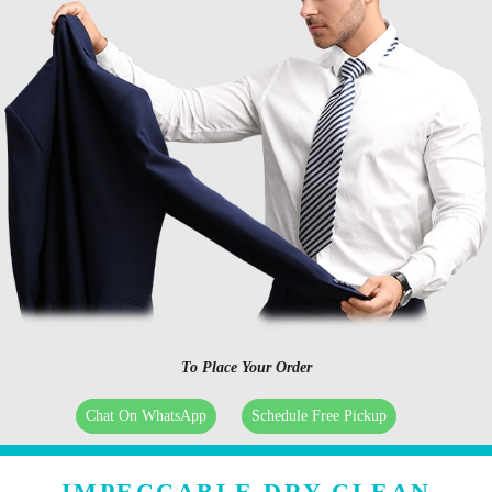
To Place Your Order
Chat On WhatsApp
Schedule Free Pickup
IMPECCABLE DRY CLEAN