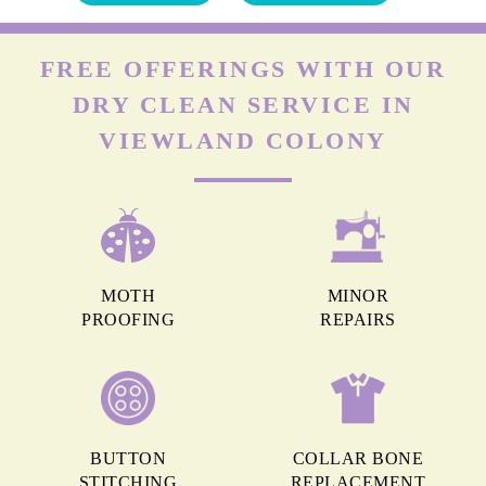
FREE OFFERINGS WITH OUR
DRY CLEAN SERVICE IN
VIEWLAND COLONY
MOTH
MINOR
PROOFING
REPAIRS
BUTTON
COLLAR BONE
STITCHING
REPLACEMENT