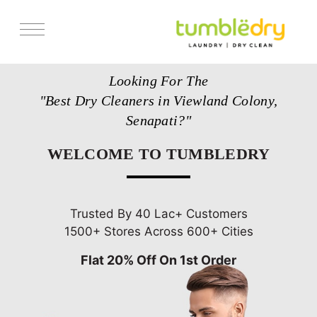
Services
Looking For The
Store Locator
"Best Dry Cleaners in Viewland Colony,
Pricing
Senapati?"
Get Franchise
WELCOME TO TUMBLEDRY
Blogs
Trusted By 40 Lac+ Customers
1500+ Stores Across 600+ Cities
Flat 20% Off On 1st Order