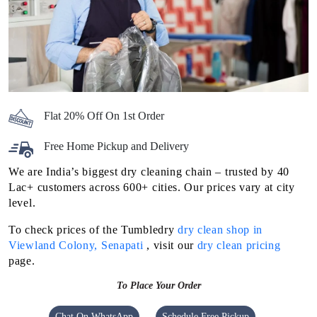
Flat 20% Off On 1st Order
Free Home Pickup and Delivery
We are India’s biggest dry cleaning chain – trusted by 40
Lac+ customers across 600+ cities. Our prices vary at city
level.
To check prices of the Tumbledry
dry clean shop in
Viewland Colony, Senapati
, visit our
dry clean pricing
page.
To Place Your Order
Chat On WhatsApp
Schedule Free Pickup