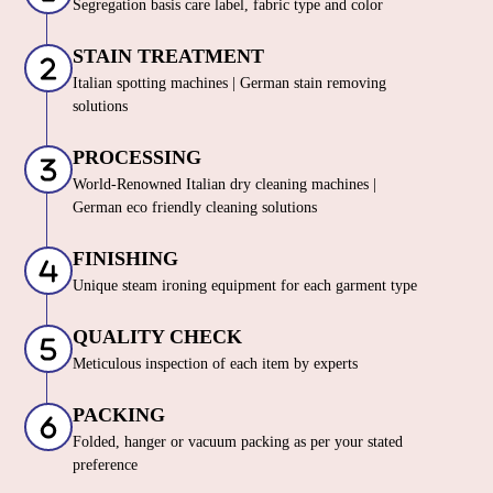
Segregation basis care label, fabric type and color
STAIN TREATMENT
Italian spotting machines | German stain removing
solutions
PROCESSING
World-Renowned Italian dry cleaning machines |
German eco friendly cleaning solutions
FINISHING
Unique steam ironing equipment for each garment type
QUALITY CHECK
Meticulous inspection of each item by experts
PACKING
Folded, hanger or vacuum packing as per your stated
preference