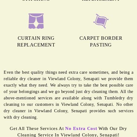
CURTAIN RING
CARPET BORDER
REPLACEMENT
PASTING
Even the best quality things need extra care sometimes, and being a
reliable dry cleaner in Viewland Colony, Senapati we provide them
exactly what they need. We always try to take the best possible care
of your belongings and we go beyond just dry cleaning them. All the
above-mentioned services are available along with Tumbledry dry
cleaning to our customers in Viewland Colony, Senapati. No other
dry cleaner in Viewland Colony, Senapati provides such services
with dry cleaning.
Get All These Services At
No Extra Cost
With Our Dry
Cleaning Service In Viewland Colony, Senapati!