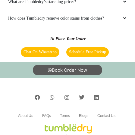
5
What are Tumbledry’s starching prices?
AP DIPHUNGAOLOU
How does Tumbledry remove color stains from clothes?
Good service ðŸ‘ðŸ‘ðŸ‘
To Place Your Order
Chat On WhatsApp
Schedule Free Pickup
5
Book Order Now
KAISIILOSA MARIA
Good service ðŸ‘ðŸ‘ðŸ‘
About Us
FAQs
Terms
Blogs
Contact Us
5
SILYN ELYN