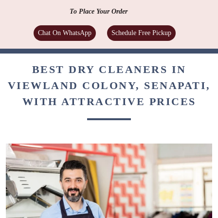
To Place Your Order
Chat On WhatsApp
Schedule Free Pickup
BEST DRY CLEANERS IN
VIEWLAND COLONY, SENAPATI,
WITH ATTRACTIVE PRICES