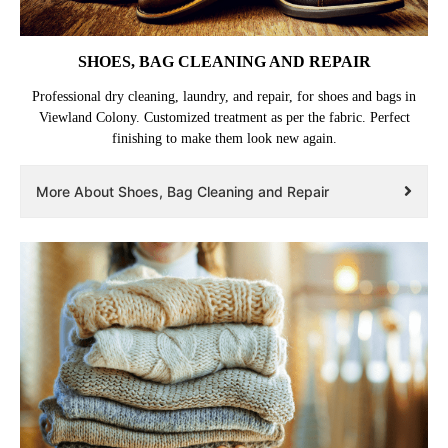
SHOES, BAG CLEANING AND REPAIR
Professional dry cleaning, laundry, and repair, for shoes and bags in
Viewland Colony. Customized treatment as per the fabric. Perfect
finishing to make them look new again.
More About Shoes, Bag Cleaning and Repair