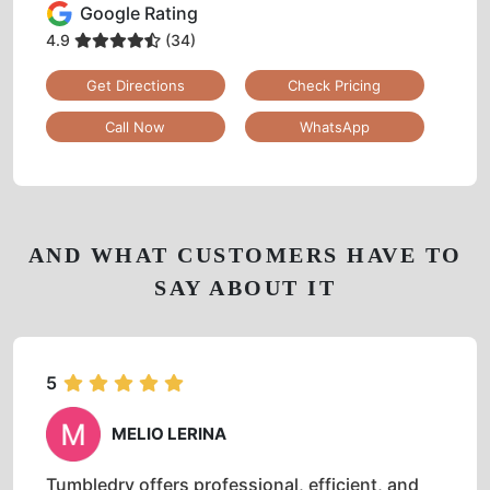
Google Rating
4.9
(34)
Get Directions
Check Pricing
Call Now
WhatsApp
AND WHAT CUSTOMERS HAVE TO
SAY ABOUT IT
5
MELIO LERINA
Tumbledry offers professional, efficient, and