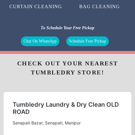
CURTAIN CLEANING
BAG CLEANING
To Schedule Your Free Pickup
Chat On WhatsApp
Schedule Free Pickup
CHECK OUT YOUR NEAREST
TUMBLEDRY STORE!
Tumbledry Laundry & Dry Clean OLD
ROAD
Senapati Bazar, Senapati, Manipur