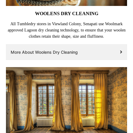
WOOLENS DRY CLEANING
All Tumbledry stores in Viewland Colony, Senapati use Woolmark
approved Lagoon dry cleaning technology, to ensure that your woolen
clothes retain their shape, size and fluffiness.
More About Woolens Dry Cleaning