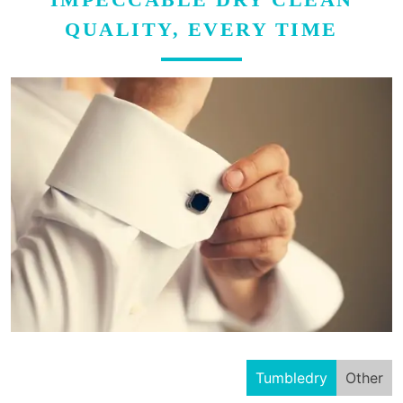
QUALITY, EVERY TIME
Tumbledry
Other