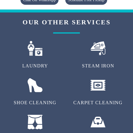
OUR OTHER SERVICES
LAUNDRY
STEAM IRON
SHOE CLEANING
CARPET CLEANING