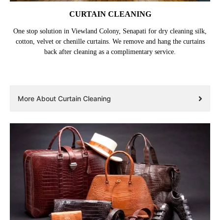
CURTAIN CLEANING
One stop solution in Viewland Colony, Senapati for dry cleaning silk,
cotton, velvet or chenille curtains. We remove and hang the curtains
back after cleaning as a complimentary service.
More About Curtain Cleaning