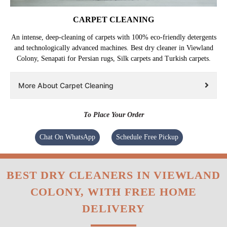
CARPET CLEANING
An intense, deep-cleaning of carpets with 100% eco-friendly detergents
and technologically advanced machines. Best dry cleaner in Viewland
Colony, Senapati for Persian rugs, Silk carpets and Turkish carpets.
More About Carpet Cleaning
To Place Your Order
Chat On WhatsApp
Schedule Free Pickup
BEST DRY CLEANERS IN VIEWLAND
COLONY, WITH FREE HOME
DELIVERY