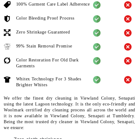
100% Garment Care Label Adherence
Color Bleeding Proof Process
Zero Shrinkage Guaranteed
99% Stain Removal Promise
Color Restoration For Old Dark
Garments
Whitex Technology For 3 Shades
Brighter Whites
We offer the finest dry cleaning in Viewland Colony, Senapati
using the latest Lagoon technology. It is the only eco-friendly and
Woolmark certified dry cleaning process all across the world and
it is now available in Viewland Colony, Senapati at Tumbledry.
Being the most trusted dry cleaner in Viewland Colony, Senapati,
we ensure: