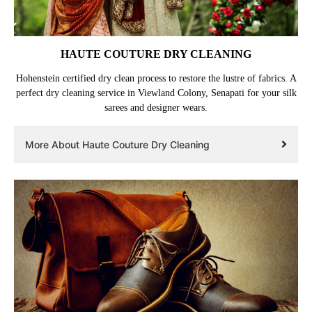
HAUTE COUTURE DRY CLEANING
Hohenstein certified dry clean process to restore the lustre of fabrics. A
perfect dry cleaning service in Viewland Colony, Senapati for your silk
sarees and designer wears.
More About Haute Couture Dry Cleaning