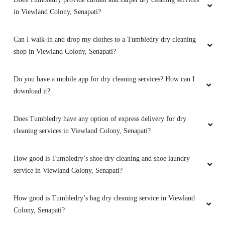
in Viewland Colony, Senapati?
Impressive ðŸ‘ðŸ‘ðŸ‘ best regards thank you
tumbler dry
Can I walk-in and drop my clothes to a Tumbledry dry cleaning
shop in Viewland Colony, Senapati?
5
Do you have a mobile app for dry cleaning services? How can I
download it?
ATHIA RIDJU
Does Tumbledry have any option of express delivery for dry
Impressive with the overall services made by
cleaning services in Viewland Colony, Senapati?
the stuff.
How good is Tumbledry’s shoe dry cleaning and shoe laundry
service in Viewland Colony, Senapati?
5
How good is Tumbledry’s bag dry cleaning service in Viewland
ARTHUR CL
Colony, Senapati?