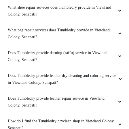
Best ever
What shoe repair services does Tumbledry provide in Viewland
Colony, Senapati?
What bag repair services does Tumbledry provide in Viewland
5
Colony, Senapati?
JEFFREY ENZO
Does Tumbledry provide darning (raffu) service in Viewland
Colony, Senapati?
Swift service.
Does Tumbledry provide leather dry cleaning and coloring service
in Viewland Colony, Senapati?
5
Does Tumbledry provide leather repair service in Viewland
ROLEN SAP
Colony, Senapati?
Perfect
How do I find the Tumbledry dryclean shop in Viewland Colony,
Senapati?