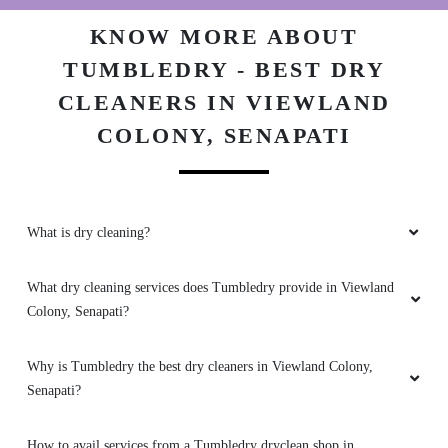
my coat better than I expected.
KNOW MORE ABOUT
TUMBLEDRY - BEST DRY
CLEANERS IN VIEWLAND
5
COLONY, SENAPATI
COLUMBUS DAIMEI
Best affordable dry cleaning and washing
services. Great customer service and helpful
What is dry cleaning?
team
What dry cleaning services does Tumbledry provide in Viewland
Colony, Senapati?
5
Why is Tumbledry the best dry cleaners in Viewland Colony,
Senapati?
ISHO KAYINA
Professional approach in handling customers
How to avail services from a Tumbledry dryclean shop in