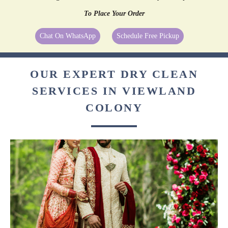
To Place Your Order
Chat On WhatsApp
Schedule Free Pickup
OUR EXPERT DRY CLEAN
SERVICES IN VIEWLAND
COLONY