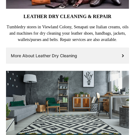
LEATHER DRY CLEANING & REPAIR
Tumbledry stores in Viewland Colony, Senapati use Italian creams, oils
and machines for dry cleaning your leather shoes, handbags, jackets,
wallets/purses and belts. Repair services are also available.
More About Leather Dry Cleaning