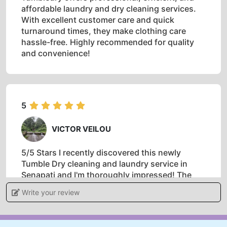
affordable laundry and dry cleaning services.
With excellent customer care and quick
turnaround times, they make clothing care
hassle-free. Highly recommended for quality
and convenience!
5
VICTOR VEILOU
5/5 Stars I recently discovered this newly
Tumble Dry cleaning and laundry service in
Senapati and I'm thoroughly impressed! The
staff is friendly, professional, and
Write your review
knowledgeable. They took exceptional care of
my delicate items, and the cleaning quality is
top-notch. Their modern equipment, eco-