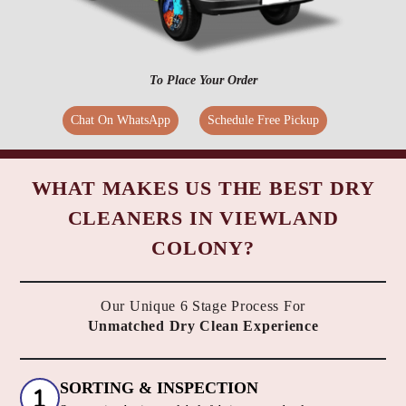
To Place Your Order
Chat On WhatsApp
Schedule Free Pickup
WHAT MAKES US THE BEST DRY
CLEANERS IN VIEWLAND
COLONY?
Our Unique 6 Stage Process For
Unmatched Dry Clean Experience
SORTING & INSPECTION