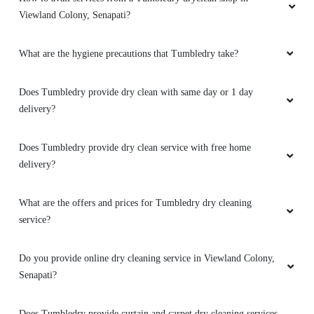
demands,punctual delivery,affordable
Viewland Colony, Senapati?
price,promotional packs are reasonable with
discounts..all in all 5/5
What are the hygiene precautions that Tumbledry take?
Does Tumbledry provide dry clean with same day or 1 day
delivery?
5
REBECCA HAOKIP
Does Tumbledry provide dry clean service with free home
delivery?
Loving their service!!! Hats off .. Keep up the
good work .
What are the offers and prices for Tumbledry dry cleaning
service?
Do you provide online dry cleaning service in Viewland Colony,
5
Senapati?
ADAHA REDZII
Does Tumbledry provide curtain and carpet dry cleaning services