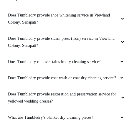
Does Tumbledry provide shoe whitening service in Viewland
5
Colony, Senapati?
ARU ANNA
Does Tumbledry provide steam press (iron) service in Viewland
Good service ðŸ‘ðŸ‘ðŸ‘
Colony, Senapati?
Does Tumbledry remove stains in dry cleaning service?
5
Does Tumbledry provide coat wash or coat dry cleaning service?
ROBILA SUSANA
Does Tumbledry provide restoration and preservation service for
yellowed wedding dresses?
Good service ðŸ‘ðŸ‘ðŸ‘
What are Tumbledry’s blanket dry cleaning prices?