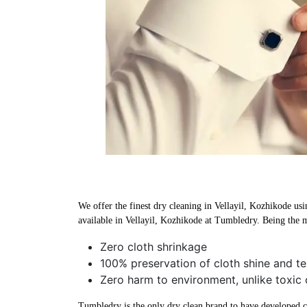
We offer the finest dry cleaning in Vellayil, Kozhikode usi
available in Vellayil, Kozhikode at Tumbledry. Being the m
Zero cloth shrinkage
100% preservation of cloth shine and te
Zero harm to environment, unlike toxic 
Tumbledry is the only dry clean brand to have developed che