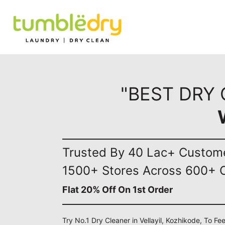
"BEST DRY 
Trusted By 40 Lac+ Custom
1500+ Stores Across 600+ C
Flat 20% Off On 1st Order
Try No.1 Dry Cleaner in Vellayil, Kozhikode, To Fe