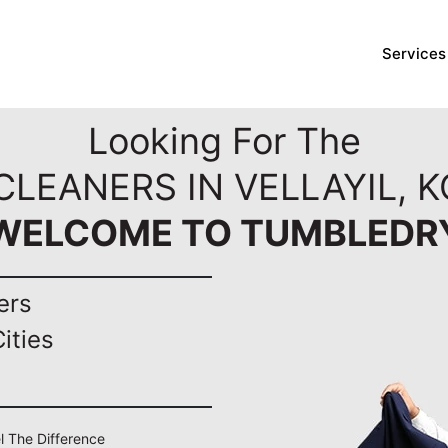
Services
Looking For The
CLEANERS IN VELLAYIL, 
WELCOME TO TUMBLEDR
ers
ities
el The Difference