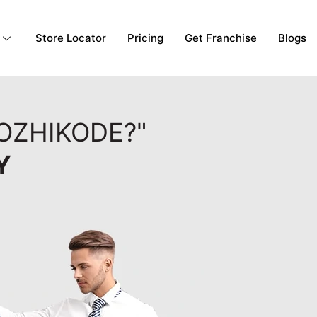
Store Locator
Pricing
Get Franchise
Blogs
KOZHIKODE?"
Y