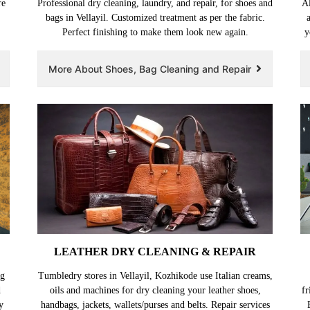
re
Professional dry cleaning, laundry, and repair, for shoes and
Al
bags in Vellayil. Customized treatment as per the fabric.
Perfect finishing to make them look new again.
y
More About Shoes, Bag Cleaning and Repair
LEATHER DRY CLEANING & REPAIR
ng
Tumbledry stores in Vellayil, Kozhikode use Italian creams,
d
oils and machines for dry cleaning your leather shoes,
fr
y
handbags, jackets, wallets/purses and belts. Repair services