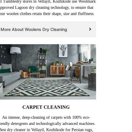
l Tumbledry stores in Vellayil, Kozhikode use Woolmark
approved Lagoon dry cleaning technology, to ensure that
our woolen clothes retain their shape, size and fluffiness.
More About Woolens Dry Cleaning
CARPET CLEANING
An intense, deep-cleaning of carpets with 100% eco-
iendly detergents and technologically advanced machines.
Best dry cleaner in Vellayil, Kozhikode for Persian rugs,