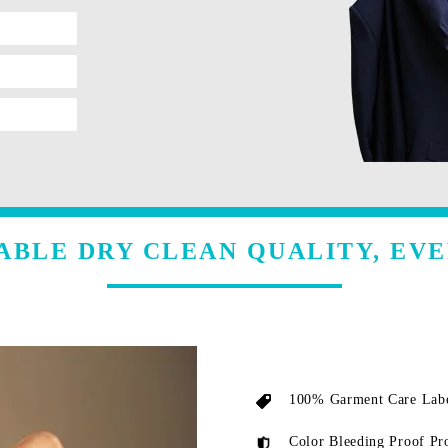
ABLE DRY CLEAN QUALITY, EVE
100% Garment Care Labe
Color Bleeding Proof Pr