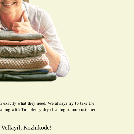
m exactly what they need. We always try to take the
e along with Tumbledry dry cleaning to our customers
 Vellayil, Kozhikode!