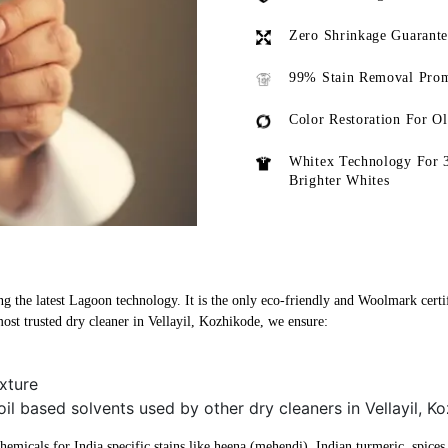
Zero Shrinkage Guarant
99% Stain Removal Prom
Color Restoration For O
Whitex Technology For 
Brighter Whites
ng the latest Lagoon technology. It is the only eco-friendly and Woolmark certif
ost trusted dry cleaner in Vellayil, Kozhikode, we ensure:
xture
oil based solvents used by other dry cleaners in Vellayil, K
micals for India specific stains like heena (mehendi), Indian turmeric, spices, 