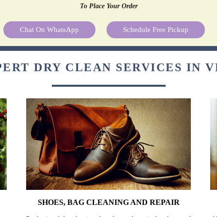
To Place Your Order
Chat On WhatsApp
Schedule Free Pickup
ERT DRY CLEAN SERVICES IN 
SHOES, BAG CLEANING AND REPAIR