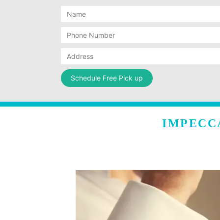
IMPECC