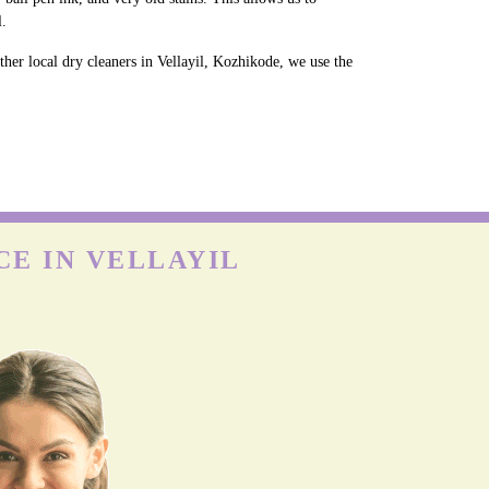
l.
her local dry cleaners in Vellayil, Kozhikode, we use the
CE IN VELLAYIL