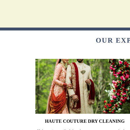
OUR EXP
HAUTE COUTURE DRY CLEANING