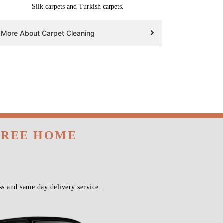
Silk carpets and Turkish carpets.
More About Carpet Cleaning
 FREE HOME
s and same day delivery service.