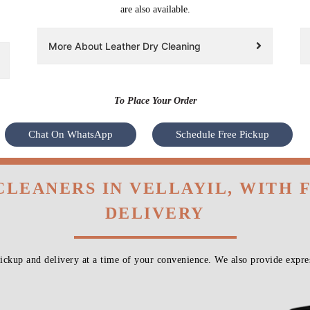
are also available.
More About Leather Dry Cleaning
To Place Your Order
Chat On WhatsApp
Schedule Free Pickup
CLEANERS IN VELLAYIL, WITH
DELIVERY
ckup and delivery at a time of your convenience. We also provide expres