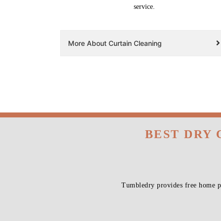
service.
More About Curtain Cleaning
BEST DRY 
Tumbledry provides free home pi