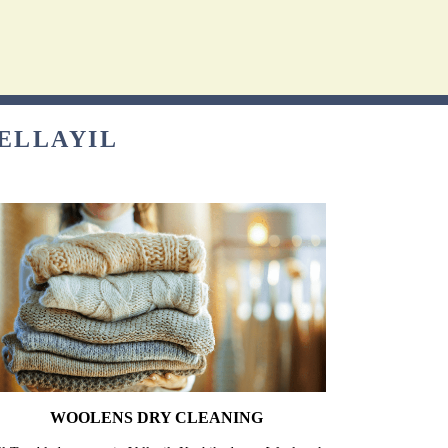
VELLAYIL
WOOLENS DRY CLEANING