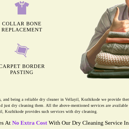
COLLAR BONE
REPLACEMENT
CARPET BORDER
PASTING
s, and being a reliable dry cleaner in Vellayil, Kozhikode we provide the
d just dry cleaning them. All the above-mentioned services are availabl
il, Kozhikode provides such services with dry cleaning.
es At
No Extra Cost
With Our Dry Cleaning Service In