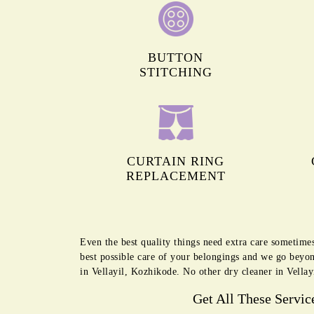
BUTTON
STITCHING
CURTAIN RING
REPLACEMENT
Even the best quality things need extra care sometime
best possible care of your belongings and we go beyon
in Vellayil, Kozhikode. No other dry cleaner in Vellay
Get All These Servic