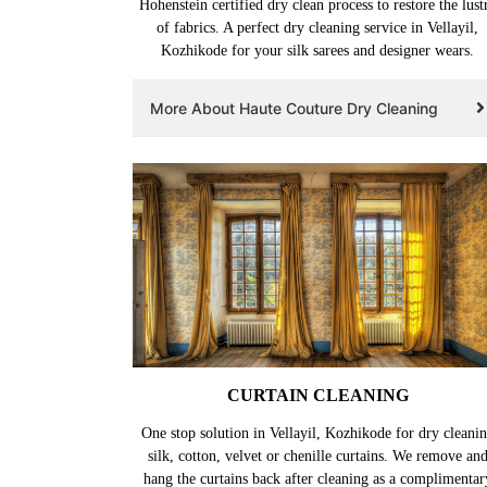
Hohenstein certified dry clean process to restore the lust
of fabrics. A perfect dry cleaning service in Vellayil,
Kozhikode for your silk sarees and designer wears.
More About Haute Couture Dry Cleaning
CURTAIN CLEANING
One stop solution in Vellayil, Kozhikode for dry cleani
silk, cotton, velvet or chenille curtains. We remove an
hang the curtains back after cleaning as a complimentar