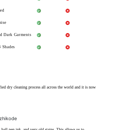
eed
ise
ld Dark Garments
3 Shades
ied dry cleaning process all across the world and it is now
ozhikode
ball pen ink, and very old stains. This allows us to