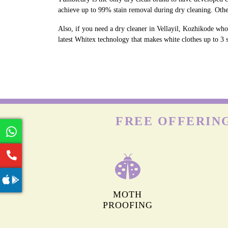
achieve up to 99% stain removal during dry cleaning. Othe
Also, if you need a dry cleaner in Vellayil, Kozhikode who
latest Whitex technology that makes white clothes up to 3 s
FREE OFFERING
MOTH
PROOFING