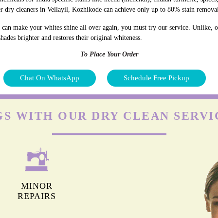
r dry cleaners in Vellayil, Kozhikode can achieve only up to 80% stain remova
 can make your whites shine all over again, you must try our service. Unlike, ot
hades brighter and restores their original whiteness.
To Place Your Order
Chat On WhatsApp
Schedule Free Pickup
S WITH OUR DRY CLEAN SERVI
MINOR
REPAIRS