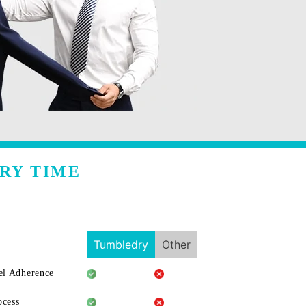
RY TIME
Tumbledry
Other
l Adherence
ocess