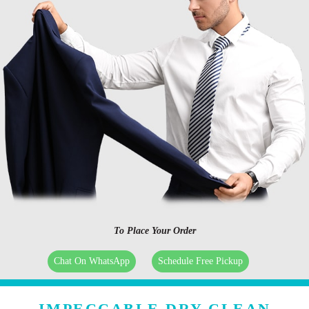
To Place Your Order
Chat On WhatsApp
Schedule Free Pickup
IMPECCABLE DRY CLEAN