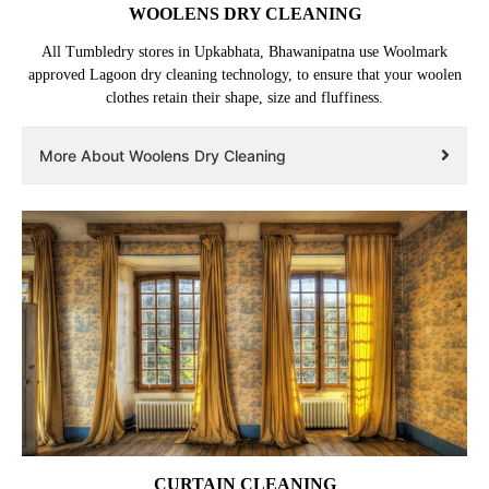
WOOLENS DRY CLEANING
All Tumbledry stores in Upkabhata, Bhawanipatna use Woolmark
approved Lagoon dry cleaning technology, to ensure that your woolen
clothes retain their shape, size and fluffiness.
More About Woolens Dry Cleaning
CURTAIN CLEANING