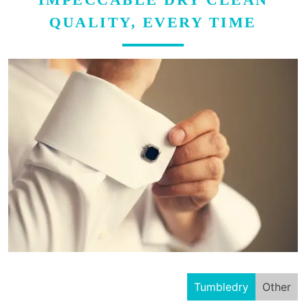
QUALITY, EVERY TIME
Tumbledry
Other