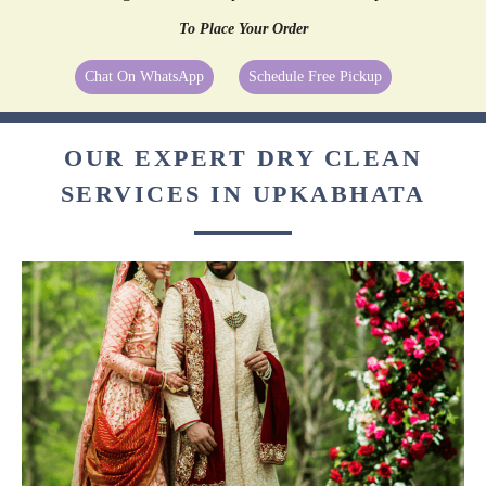
To Place Your Order
Chat On WhatsApp
Schedule Free Pickup
OUR EXPERT DRY CLEAN
SERVICES IN UPKABHATA