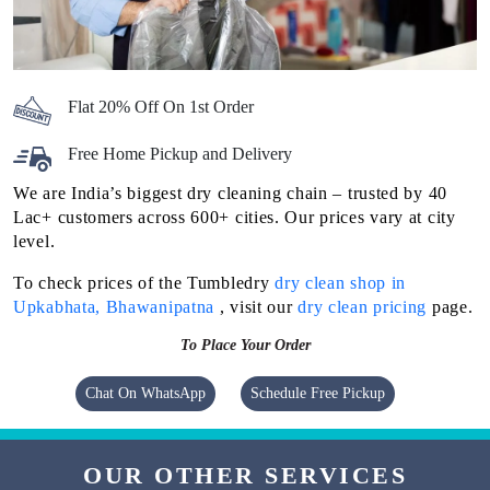
Flat 20% Off On 1st Order
Free Home Pickup and Delivery
We are India’s biggest dry cleaning chain – trusted by 40
Lac+ customers across 600+ cities. Our prices vary at city
level.
To check prices of the Tumbledry
dry clean shop in
Upkabhata, Bhawanipatna
, visit our
dry clean pricing
page.
To Place Your Order
Chat On WhatsApp
Schedule Free Pickup
OUR OTHER SERVICES