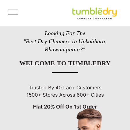
Services
Looking For The
Store Locator
"Best Dry Cleaners in Upkabhata,
Pricing
Bhawanipatna?"
Get Franchise
WELCOME TO TUMBLEDRY
Blogs
Trusted By 40 Lac+ Customers
1500+ Stores Across 600+ Cities
Flat 20% Off On 1st Order