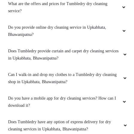
What are the offers and prices for Tumbledry dry cleaning
service?
Do you provide online dry cleaning service in Upkabhata,
Bhawanipatna?
Does Tumbledry provide curtain and carpet dry cleaning services
in Upkabhata, Bhawanipatna?
Can I walk-in and drop my clothes to a Tumbledry dry cleaning
shop in Upkabhata, Bhawanipatna?
Do you have a mobile app for dry cleaning services? How can I
download it?
Does Tumbledry have any option of express delivery for dry
cleaning services in Upkabhata, Bhawanipatna?