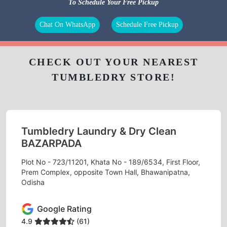
To Schedule Your Free Pickup
Chat On WhatsApp
Schedule Free Pickup
CHECK OUT YOUR NEAREST
TUMBLEDRY STORE!
Tumbledry Laundry & Dry Clean
BAZARPADA
Plot No - 723/11201, Khata No - 189/6534, First Floor,
Prem Complex, opposite Town Hall, Bhawanipatna,
Odisha
Google Rating
4.9
(61)