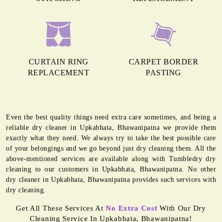
CURTAIN RING
CARPET BORDER
REPLACEMENT
PASTING
Even the best quality things need extra care sometimes, and being a
reliable dry cleaner in Upkabhata, Bhawanipatna we provide them
exactly what they need. We always try to take the best possible care
of your belongings and we go beyond just dry cleaning them. All the
above-mentioned services are available along with Tumbledry dry
cleaning to our customers in Upkabhata, Bhawanipatna. No other
dry cleaner in Upkabhata, Bhawanipatna provides such services with
dry cleaning.
Get All These Services At
No Extra Cost
With Our Dry
Cleaning Service In Upkabhata, Bhawanipatna!