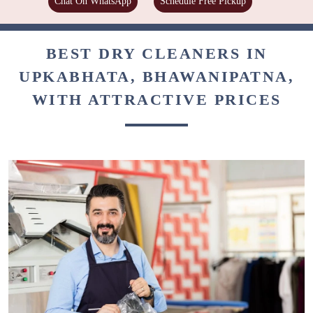
Chat On WhatsApp
Schedule Free Pickup
BEST DRY CLEANERS IN
UPKABHATA, BHAWANIPATNA,
WITH ATTRACTIVE PRICES