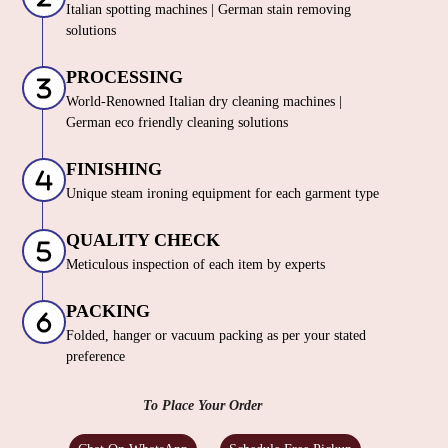
Italian spotting machines | German stain removing
solutions
PROCESSING
World-Renowned Italian dry cleaning machines |
German eco friendly cleaning solutions
FINISHING
Unique steam ironing equipment for each garment type
QUALITY CHECK
Meticulous inspection of each item by experts
PACKING
Folded, hanger or vacuum packing as per your stated
preference
To Place Your Order