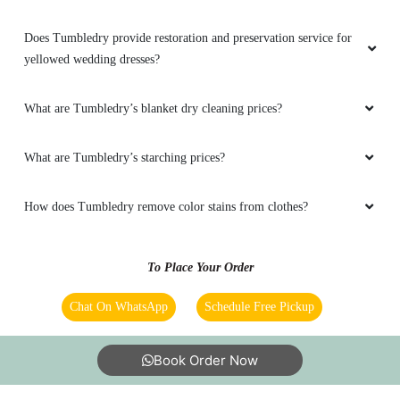
Does Tumbledry provide restoration and preservation service for
yellowed wedding dresses?
What are Tumbledry’s blanket dry cleaning prices?
What are Tumbledry’s starching prices?
How does Tumbledry remove color stains from clothes?
To Place Your Order
Chat On WhatsApp
Schedule Free Pickup
Book Order Now