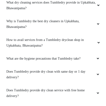
What dry cleaning services does Tumbledry provide in Upkabhata,
Bhawanipatna?
Why is Tumbledry the best dry cleaners in Upkabhata,
Bhawanipatna?
How to avail services from a Tumbledry dryclean shop in
Upkabhata, Bhawanipatna?
What are the hygiene precautions that Tumbledry take?
Does Tumbledry provide dry clean with same day or 1 day
delivery?
Does Tumbledry provide dry clean service with free home
delivery?