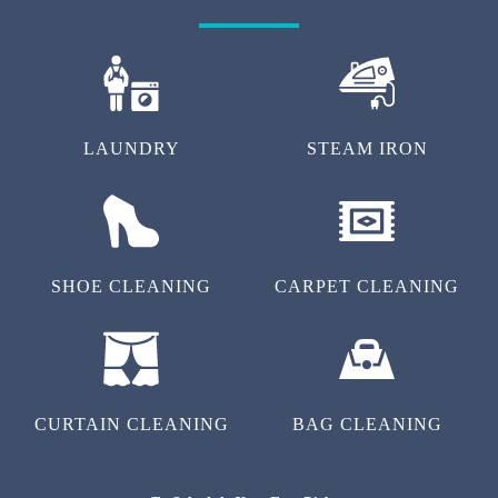
LAUNDRY
STEAM IRON
SHOE CLEANING
CARPET CLEANING
CURTAIN CLEANING
BAG CLEANING