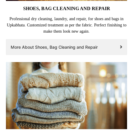
SHOES, BAG CLEANING AND REPAIR
Professional dry cleaning, laundry, and repair, for shoes and bags in
Upkabhata. Customized treatment as per the fabric. Perfect finishing to
make them look new again.
More About Shoes, Bag Cleaning and Repair