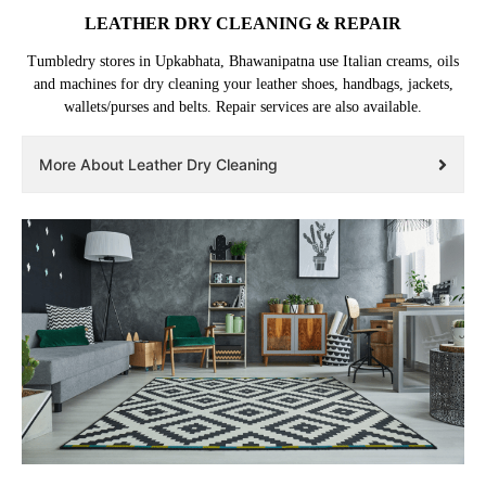
LEATHER DRY CLEANING & REPAIR
Tumbledry stores in Upkabhata, Bhawanipatna use Italian creams, oils
and machines for dry cleaning your leather shoes, handbags, jackets,
wallets/purses and belts. Repair services are also available.
More About Leather Dry Cleaning