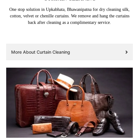
One stop solution in Upkabhata, Bhawanipatna for dry cleaning silk,
cotton, velvet or chenille curtains. We remove and hang the curtains
back after cleaning as a complimentary service.
More About Curtain Cleaning