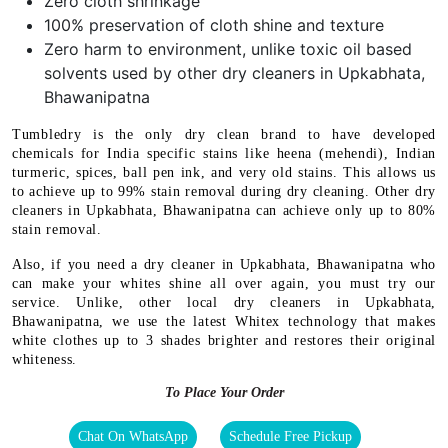
Zero cloth shrinkage
100% preservation of cloth shine and texture
Zero harm to environment, unlike toxic oil based
solvents used by other dry cleaners in Upkabhata,
Bhawanipatna
Tumbledry is the only dry clean brand to have developed
chemicals for India specific stains like heena (mehendi), Indian
turmeric, spices, ball pen ink, and very old stains. This allows us
to achieve up to 99% stain removal during dry cleaning. Other dry
cleaners in Upkabhata, Bhawanipatna can achieve only up to 80%
stain removal.
Also, if you need a dry cleaner in Upkabhata, Bhawanipatna who
can make your whites shine all over again, you must try our
service. Unlike, other local dry cleaners in Upkabhata,
Bhawanipatna, we use the latest Whitex technology that makes
white clothes up to 3 shades brighter and restores their original
whiteness.
To Place Your Order
Chat On WhatsApp
Schedule Free Pickup