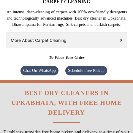
CARPET CLEANING
An intense, deep-cleaning of carpets with 100% eco-friendly detergents
and technologically advanced machines. Best dry cleaner in Upkabhata,
Bhawanipatna for Persian rugs, Silk carpets and Turkish carpets.
More About Carpet Cleaning
To Place Your Order
Chat On WhatsApp
Schedule Free Pickup
BEST DRY CLEANERS IN
UPKABHATA, WITH FREE HOME
DELIVERY
Tumbledry provides free home pickup and delivery at a time of your