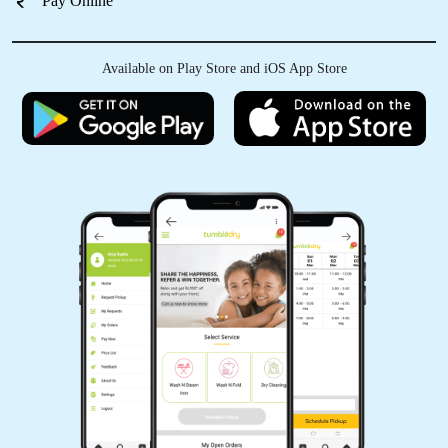
Pay Online
Available on Play Store and iOS App Store