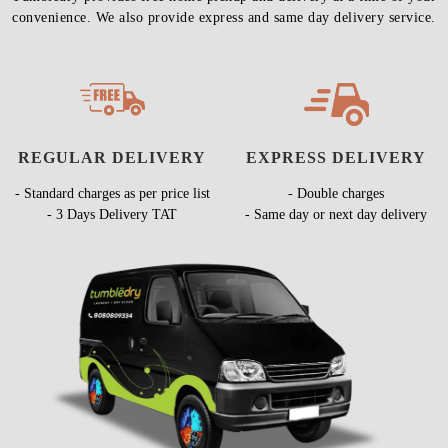
convenience. We also provide express and same day delivery service.
REGULAR DELIVERY
EXPRESS DELIVERY
- Standard charges as per price list
- Double charges
- 3 Days Delivery TAT
- Same day or next day delivery