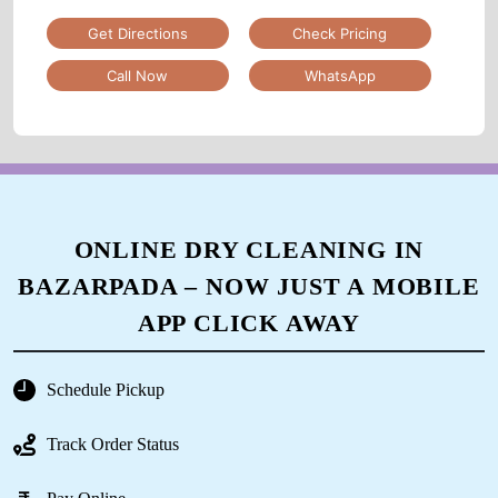
Get Directions
Check Pricing
Call Now
WhatsApp
ONLINE DRY CLEANING IN
BAZARPADA – NOW JUST A MOBILE
APP CLICK AWAY
Schedule Pickup
Track Order Status