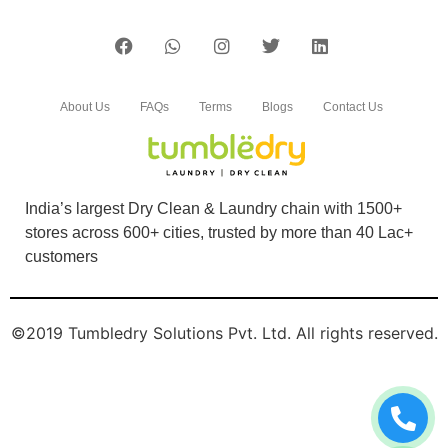
About Us
FAQs
Terms
Blogs
Contact Us
India’s largest Dry Clean & Laundry chain with 1500+
stores across 600+ cities, trusted by more than 40 Lac+
customers
©2019 Tumbledry Solutions Pvt. Ltd. All rights reserved.