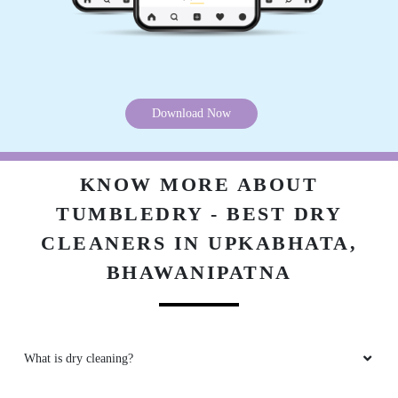
Download Now
KNOW MORE ABOUT
TUMBLEDRY - BEST DRY
CLEANERS IN UPKABHATA,
BHAWANIPATNA
What is dry cleaning?