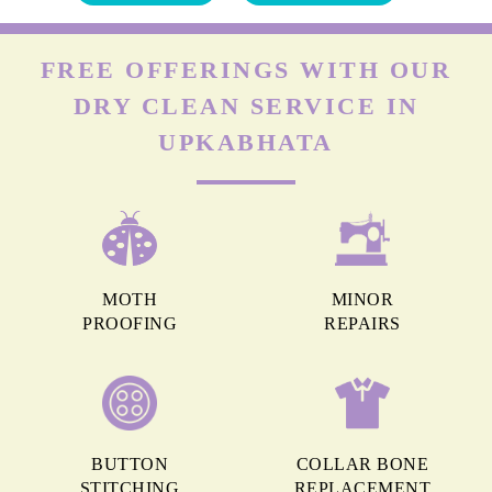
FREE OFFERINGS WITH OUR
DRY CLEAN SERVICE IN
UPKABHATA
MOTH
MINOR
PROOFING
REPAIRS
BUTTON
COLLAR BONE
STITCHING
REPLACEMENT