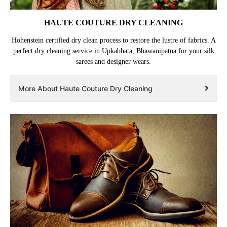
HAUTE COUTURE DRY CLEANING
Hohenstein certified dry clean process to restore the lustre of fabrics. A
perfect dry cleaning service in Upkabhata, Bhawanipatna for your silk
sarees and designer wears.
More About Haute Couture Dry Cleaning