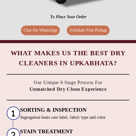
To Place Your Order
Chat On WhatsApp
Schedule Free Pickup
WHAT MAKES US THE BEST DRY
CLEANERS IN UPKABHATA?
Our Unique 6 Stage Process For
Unmatched Dry Clean Experience
SORTING & INSPECTION
Segregation basis care label, fabric type and color
STAIN TREATMENT