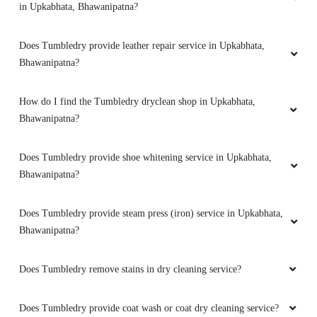
in Upkabhata, Bhawanipatna?
Does Tumbledry provide leather repair service in Upkabhata,
Bhawanipatna?
How do I find the Tumbledry dryclean shop in Upkabhata,
Bhawanipatna?
Does Tumbledry provide shoe whitening service in Upkabhata,
Bhawanipatna?
Does Tumbledry provide steam press (iron) service in Upkabhata,
Bhawanipatna?
Does Tumbledry remove stains in dry cleaning service?
Does Tumbledry provide coat wash or coat dry cleaning service?