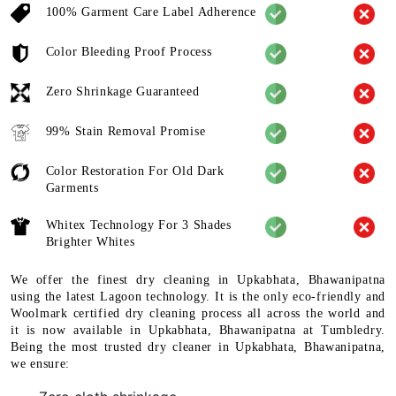
100% Garment Care Label Adherence
Color Bleeding Proof Process
Zero Shrinkage Guaranteed
99% Stain Removal Promise
Color Restoration For Old Dark
Garments
Whitex Technology For 3 Shades
Brighter Whites
We offer the finest dry cleaning in Upkabhata, Bhawanipatna
using the latest Lagoon technology. It is the only eco-friendly and
Woolmark certified dry cleaning process all across the world and
it is now available in Upkabhata, Bhawanipatna at Tumbledry.
Being the most trusted dry cleaner in Upkabhata, Bhawanipatna,
we ensure: