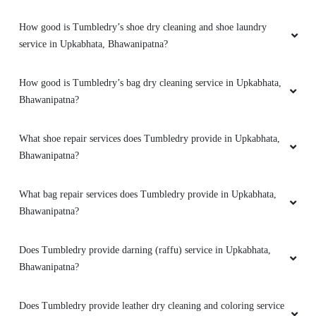
How good is Tumbledry’s shoe dry cleaning and shoe laundry
service in Upkabhata, Bhawanipatna?
How good is Tumbledry’s bag dry cleaning service in Upkabhata,
Bhawanipatna?
What shoe repair services does Tumbledry provide in Upkabhata,
Bhawanipatna?
What bag repair services does Tumbledry provide in Upkabhata,
Bhawanipatna?
Does Tumbledry provide darning (raffu) service in Upkabhata,
Bhawanipatna?
Does Tumbledry provide leather dry cleaning and coloring service